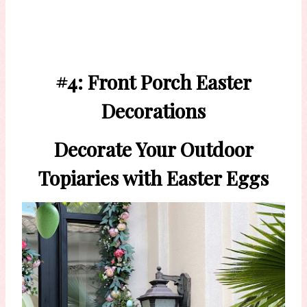
#4: Front Porch Easter
Decorations
Decorate Your Outdoor
Topiaries with Easter Eggs