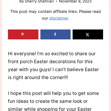
By
Sherry Shahriari
November 8, 2023
This post may contain affiliate links. Please read
our
disclaimer
.
Hi everyone! I’m so excited to share our
front porch Easter decorations for this
year with you guys! I can’t believe Easter
is right around the corner!!!
I hope this post will help you to get some
fun ideas to create the same look or
similar while shopping for your Easter