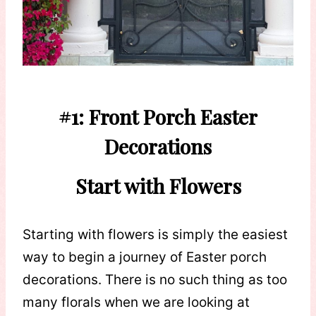
#1: Front Porch Easter
Decorations
Start with Flowers
Starting with flowers is simply the easiest
way to begin a journey of Easter porch
decorations. There is no such thing as too
many florals when we are looking at