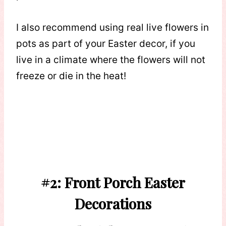
I also recommend using real live flowers in
pots as part of your Easter decor, if you
live in a climate where the flowers will not
freeze or die in the heat!
#2: Front Porch Easter
Decorations