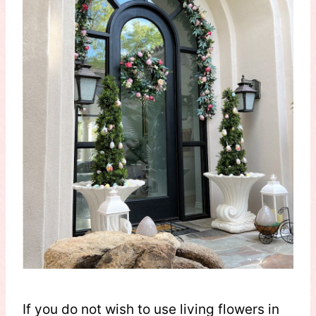
If you do not wish to use living flowers in