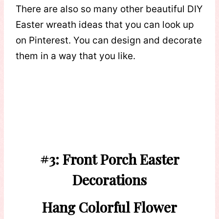
There are also so many other beautiful DIY
Easter wreath ideas that you can look up
on Pinterest. You can design and decorate
them in a way that you like.
#3: Front Porch Easter
Decorations
Hang Colorful Flower