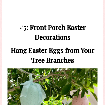
#5: Front Porch Easter
Decorations
Hang Easter Eggs from Your
Tree Branches