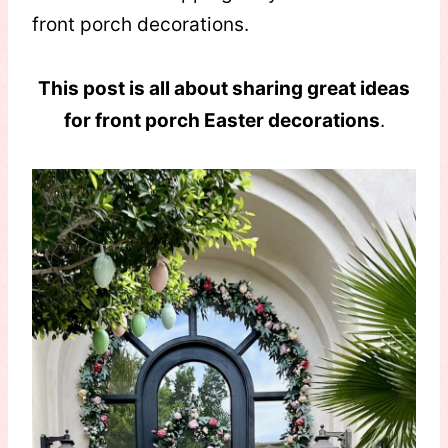
front porch decorations.
This post is all about sharing great ideas
for front porch Easter decorations
.