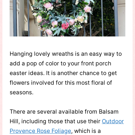
Hanging lovely wreaths is an easy way to
add a pop of color to your front porch
easter ideas. It is another chance to get
flowers involved for this most floral of
seasons.
There are several available from Balsam
Hill, including those that use their
Outdoor
Provence Rose Foliage
, which is a