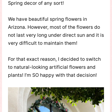
Spring decor of any sort!
We have beautiful spring flowers in
Arizona. However, most of the flowers do
not last very long under direct sun and it is
very difficult to maintain them!
For that exact reason, I decided to switch
to natural-looking artificial flowers and
plants! I’m SO happy with that decision!