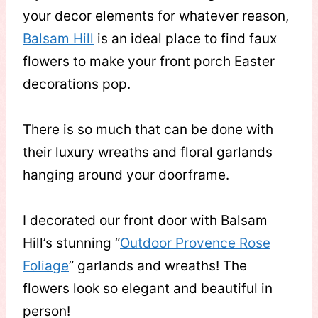
your decor elements for whatever reason,
Balsam Hill
is an ideal place to find faux
flowers to make your front porch Easter
decorations pop.
There is so much that can be done with
their luxury wreaths and floral garlands
hanging around your doorframe.
I decorated our front door with Balsam
Hill’s stunning “
Outdoor Provence Rose
Foliage
” garlands and wreaths! The
flowers look so elegant and beautiful in
person!