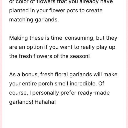
or color of flowers that you already have
planted in your flower pots to create
matching garlands.
Making these is time-consuming, but they
are an option if you want to really play up
the fresh flowers of the season!
As a bonus, fresh floral garlands will make
your entire porch smell incredible. Of
course, I personally prefer ready-made
garlands! Hahaha!