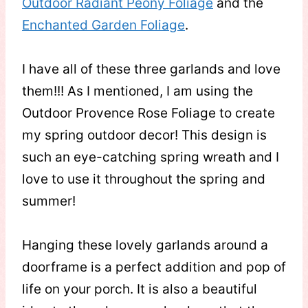
Outdoor Radiant Peony Foliage
and the
Enchanted Garden Foliage
.
I have all of these three garlands and love
them!!! As I mentioned, I am using the
Outdoor Provence Rose Foliage to create
my spring outdoor decor! This design is
such an eye-catching spring wreath and I
love to use it throughout the spring and
summer!
Hanging these lovely garlands around a
doorframe is a perfect addition and pop of
life on your porch. It is also a beautiful