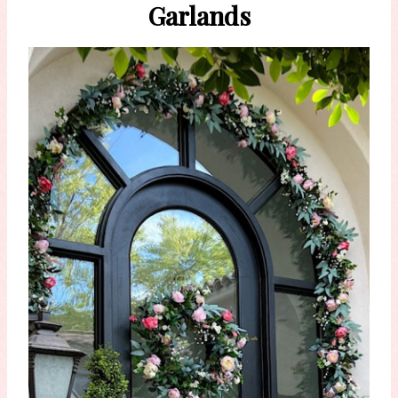
Garlands