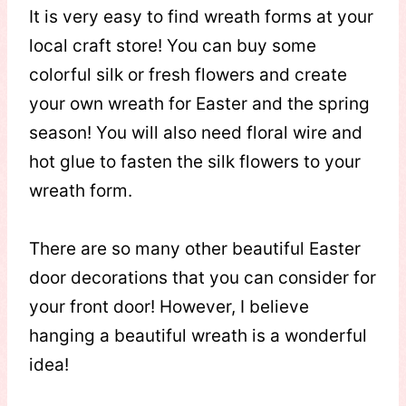
It is very easy to find wreath forms at your
local craft store! You can buy some
colorful silk or fresh flowers and create
your own wreath for Easter and the spring
season! You will also need floral wire and
hot glue to fasten the silk flowers to your
wreath form.
There are so many other beautiful Easter
door decorations that you can consider for
your front door! However, I believe
hanging a beautiful wreath is a wonderful
idea!