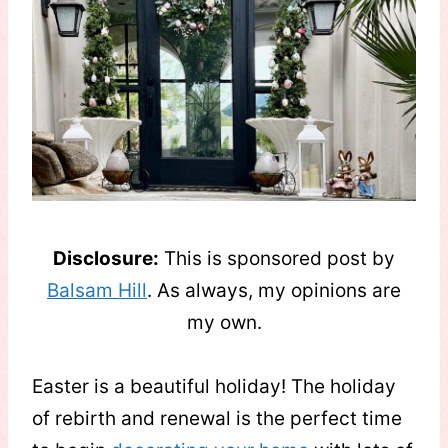
Disclosure:
This is sponsored post by
Balsam Hill
. As always, my opinions are
my own.
Easter is a beautiful holiday! The holiday
of rebirth and renewal is the perfect time