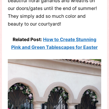
beautiful floral garlands and wreaths on
our doors/gates until the end of summer!
They simply add so much color and
beauty to our courtyard!
Related Post:
How to Create Stunning
Pink and Green Tablescapes for Easter