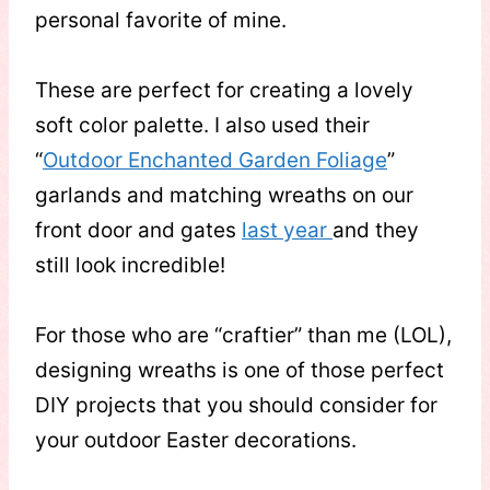
personal favorite of mine.
These are perfect for creating a lovely
soft color palette. I also used their
“
Outdoor Enchanted Garden Foliage
”
garlands and matching wreaths on our
front door and gates
last year
and they
still look incredible!
For those who are “craftier” than me (LOL),
designing wreaths is one of those perfect
DIY projects that you should consider for
your outdoor Easter decorations.