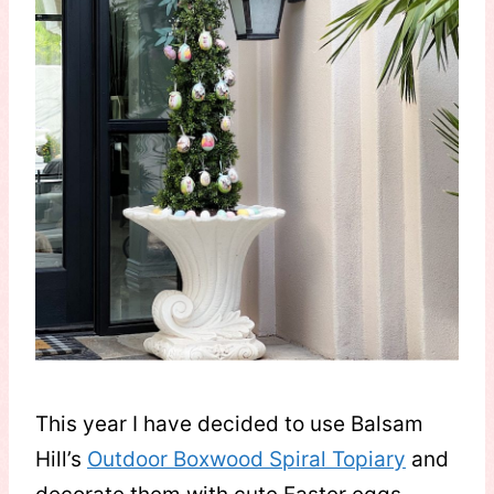
This year I have decided to use Balsam
Hill’s
Outdoor Boxwood Spiral Topiary
and