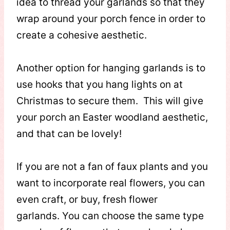
idea to thread your garlands so that they
wrap around your porch fence in order to
create a cohesive aesthetic.
Another option for hanging garlands is to
use hooks that you hang lights on at
Christmas to secure them. This will give
your porch an Easter woodland aesthetic,
and that can be lovely!
If you are not a fan of faux plants and you
want to incorporate real flowers, you can
even craft, or buy, fresh flower
garlands. You can choose the same type