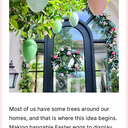
Most of us have some trees around our
homes, and that is where this idea begins.
Making hangable Easter eggs to display