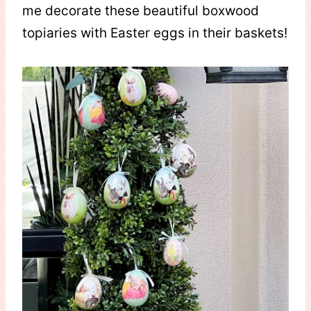
me decorate these beautiful boxwood
topiaries with Easter eggs in their baskets!