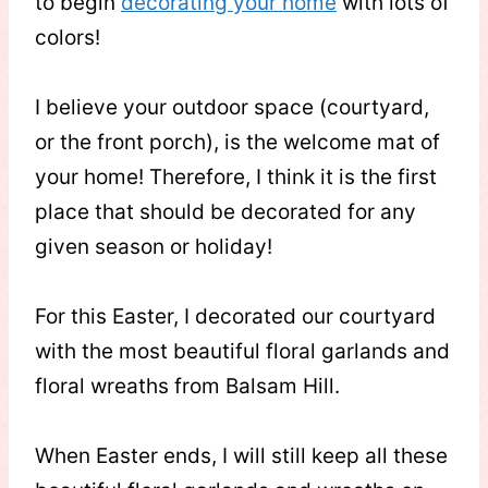
to begin
decorating your home
with lots of
colors!
I believe your outdoor space (courtyard,
or the front porch), is the welcome mat of
your home! Therefore, I think it is the first
place that should be decorated for any
given season or holiday!
For this Easter, I decorated our courtyard
with the most beautiful floral garlands and
floral wreaths from Balsam Hill.
When Easter ends, I will still keep all these