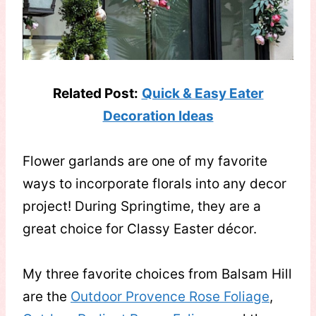
Related Post:
Quick & Easy Eater
Decoration Ideas
Flower garlands are one of my favorite
ways to incorporate florals into any decor
project! During Springtime, they are a
great choice for Classy Easter décor.
My three favorite choices from Balsam Hill
are the
Outdoor Provence Rose Foliage
,