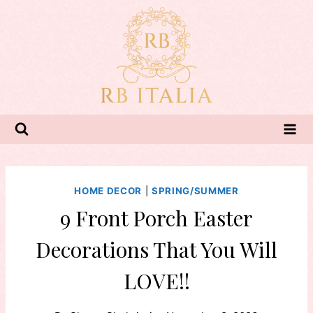
Skip
to
content
HOME DECOR
|
SPRING/SUMMER
9 Front Porch Easter
Decorations That You Will
LOVE!!