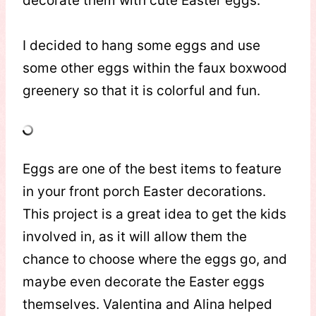
decorate them with cute Easter eggs.
I decided to hang some eggs and use
some other eggs within the faux boxwood
greenery so that it is colorful and fun.
Eggs are one of the best items to feature
in your front porch Easter decorations.
This project is a great idea to get the kids
involved in, as it will allow them the
chance to choose where the eggs go, and
maybe even decorate the Easter eggs
themselves. Valentina and Alina helped