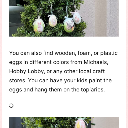
You can also find wooden, foam, or plastic
eggs in different colors from Michaels,
Hobby Lobby, or any other local craft
stores. You can have your kids paint the
eggs and hang them on the topiaries.