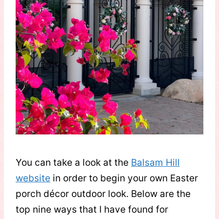
You can take a look at the
Balsam Hill
website
in order to begin your own Easter
porch décor outdoor look. Below are the
top nine ways that I have found for