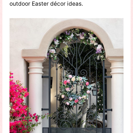
outdoor Easter décor ideas.