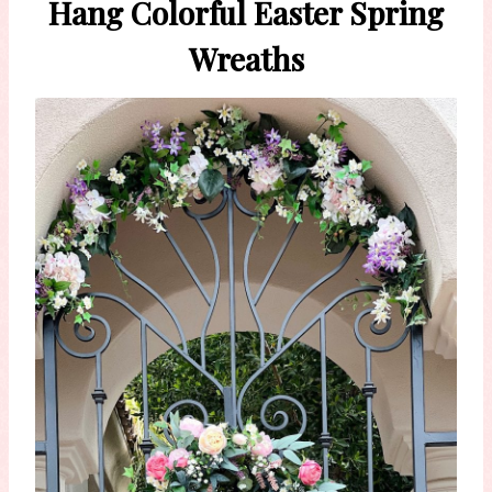
Hang Colorful Easter Spring
Wreaths