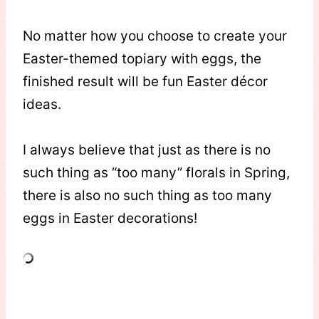
No matter how you choose to create your
Easter-themed topiary with eggs, the
finished result will be fun Easter décor
ideas.
I always believe that just as there is no
such thing as “too many” florals in Spring,
there is also no such thing as too many
eggs in Easter decorations!