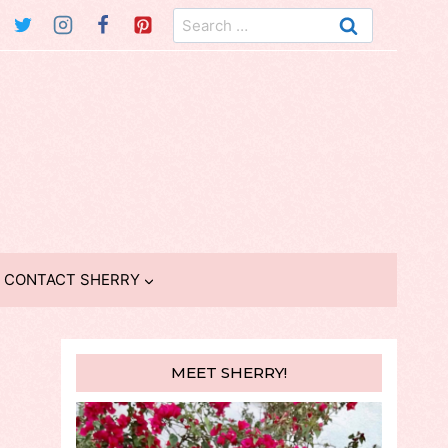
Search
for:
CONTACT SHERRY
MEET SHERRY!