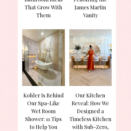
That Grow With
James Martin
Them
Vanity
Kohler Is Behind
Our Kitchen
Our Spa-Like
Reveal: How We
Wet Room
Designed a
Shower: 11 Tips
Timeless Kitchen
to Help You
with Sub-Zero,