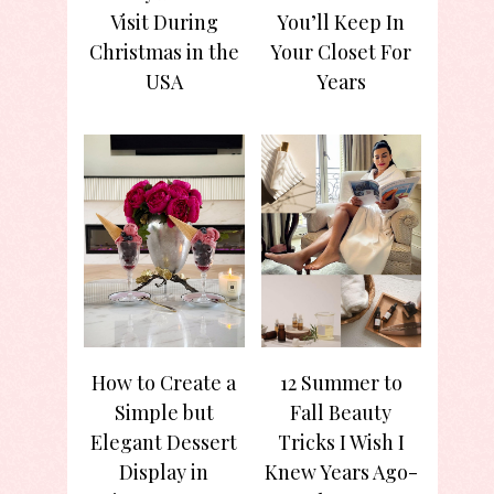
Visit During
You’ll Keep In
Christmas in the
Your Closet For
USA
Years
How to Create a
12 Summer to
Simple but
Fall Beauty
Elegant Dessert
Tricks I Wish I
Display in
Knew Years Ago-