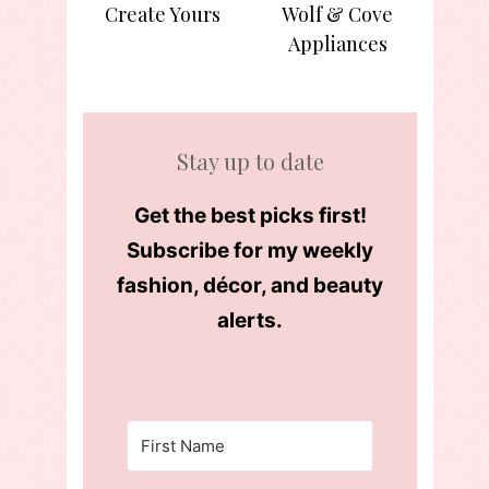
Create Yours
Wolf & Cove
Appliances
Stay up to date
Get the best picks first!
Subscribe for my weekly
fashion, décor, and beauty
alerts.