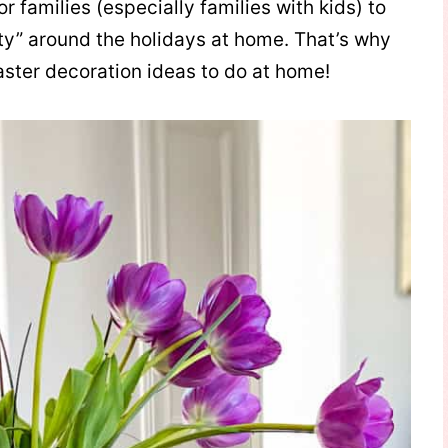
r families (especially families with kids) to
ity” around the holidays at home. That’s why
aster decoration ideas to do at home!