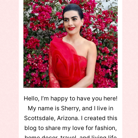
Hello, I’m happy to have you here!
My name is Sherry, and I live in
Scottsdale, Arizona. I created this
blog to share my love for fashion,
home decor, travel, and living life