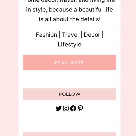
in style, because a beautiful life
is all about the details!
Fashion | Travel | Decor |
Lifestyle
READ MORE
FOLLOW
Twitter
Instagram
Facebook
Pinterest