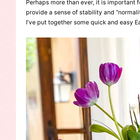
Perhaps more than ever, it is important fo
provide a sense of stability and “normal
I’ve put together some quick and easy E