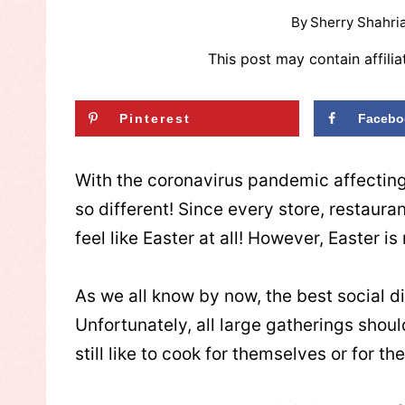
By
Sherry Shahria
This post may contain affilia
Pinterest
Facebo
With the coronavirus pandemic affecting 
so different! Since every store, restaur
feel like Easter at all! However, Easter i
As we all know by now, the best social d
Unfortunately, all large gatherings shoul
still like to cook for themselves or for the