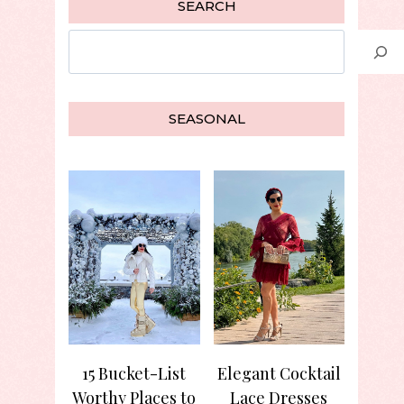
SEARCH
Search
SEASONAL
15 Bucket-List
Elegant Cocktail
Worthy Places to
Lace Dresses