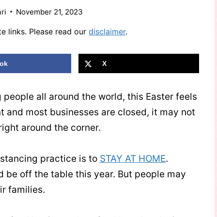
ri
November 21, 2023
te links. Please read our
disclaimer
.
ok
X
people all around the world, this Easter feels
ant and most businesses are closed, it may not
s right around the corner.
istancing practice is to
STAY AT HOME
.
d be off the table this year. But people may
ir families.