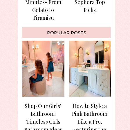
Minutes- From
Sephora Top
Gelato to
Picks
Tiramisu
POPULAR POSTS
Shop Our Girls’
How to Style a
Bathroom:
Pink Bathroom
Timeless Girls
Like a Pro,
Bathroom Ideas
Featuring the