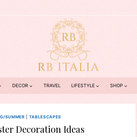
DECOR
TRAVEL
LIFESTYLE
SHOP
NG/SUMMER
|
TABLESCAPES
ter Decoration Ideas