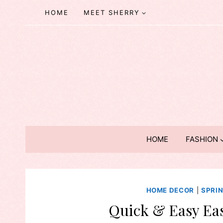
Skip
HOME
MEET SHERRY
to
content
HOME
FASHION
HOME DECOR
|
SPRI
Quick & Easy Eas