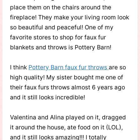
place them on the chairs around the
fireplace! They make your living room look
so beautiful and peaceful! One of my
favorite stores to shop for faux fur
blankets and throws is Pottery Barn!
I think
Pottery Barn faux fur throws
are so
high quality! My sister bought me one of
their faux furs throws almost 6 years ago
and it still looks incredible!
Valentina and Alina played on it, dragged
it around the house, ate food on it (LOL),
and it still looks amazing!!! I totally