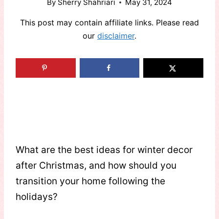
By
Sherry Shahriari
May 31, 2024
This post may contain affiliate links. Please read
our
disclaimer
.
What are the best ideas for winter decor
after Christmas, and how should you
transition your home following the
holidays?