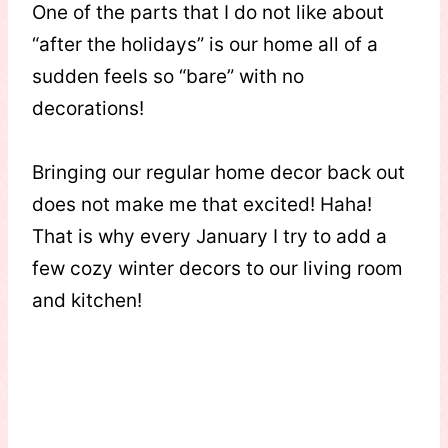
One of the parts that I do not like about
“after the holidays” is our home all of a
sudden feels so “bare” with no
decorations!
Bringing our regular home decor back out
does not make me that excited! Haha!
That is why every January I try to add a
few cozy winter decors to our living room
and kitchen!