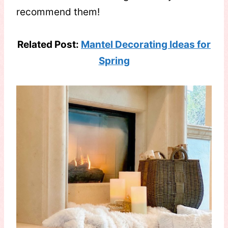
recommend them!
Related Post:
Mantel Decorating Ideas for
Spring