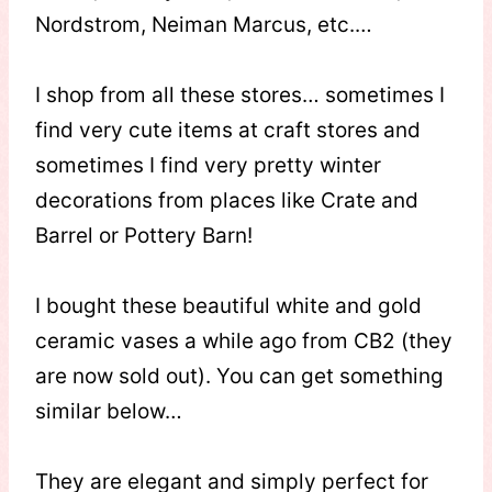
Nordstrom, Neiman Marcus, etc.…
I shop from all these stores… sometimes I
find very cute items at craft stores and
sometimes I find very pretty winter
decorations from places like Crate and
Barrel or Pottery Barn!
I bought these beautiful white and gold
ceramic vases a while ago from CB2 (they
are now sold out). You can get something
similar below…
They are elegant and simply perfect for