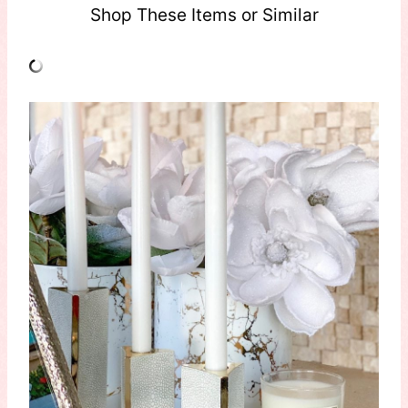
Shop These Items or Similar