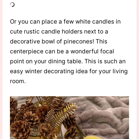
Or you can place a few white candles in
cute rustic candle holders next to a
decorative bowl of pinecones! This
centerpiece can be a wonderful focal
point on your dining table. This is such an
easy winter decorating idea for your living
room.