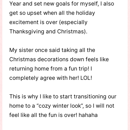
Year and set new goals for myself, I also
get so upset when all the holiday
excitement is over (especially
Thanksgiving and Christmas).
My sister once said taking all the
Christmas decorations down feels like
returning home from a fun trip! I
completely agree with her! LOL!
This is why I like to start transitioning our
home to a “cozy winter look”, so I will not
feel like all the fun is over! hahaha