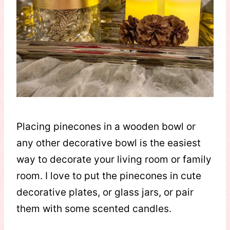
Placing pinecones in a wooden bowl or
any other decorative bowl is the easiest
way to decorate your living room or family
room. I love to put the pinecones in cute
decorative plates, or glass jars, or pair
them with some scented candles.