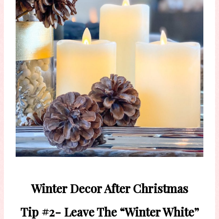
Winter Decor After Christmas
Tip #2- Leave The “Winter White”