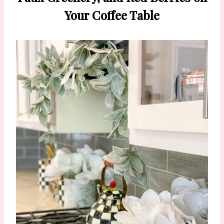
Your Coffee Table