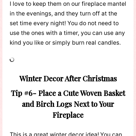
I love to keep them on our fireplace mantel
in the evenings, and they turn off at the
set time every night! You do not need to
use the ones with a timer, you can use any
kind you like or simply burn real candles.
Winter Decor After Christmas
Tip #6- Place a Cute Woven Basket
and Birch Logs Next to Your
Fireplace
This is a great winter decor idea!
You can