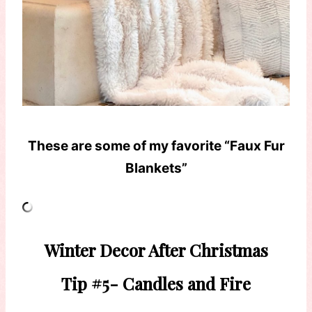
These are some of my favorite “Faux Fur
Blankets”
Winter Decor After Christmas
Tip #5- Candles and Fire