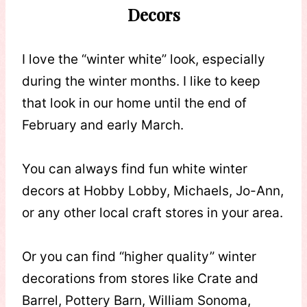
Decors
I love the “winter white” look, especially
during the winter months. I like to keep
that look in our home until the end of
February and early March.
You can always find fun white winter
decors at Hobby Lobby, Michaels, Jo-Ann,
or any other local craft stores in your area.
Or you can find “higher quality” winter
decorations from stores like Crate and
Barrel, Pottery Barn, William Sonoma,