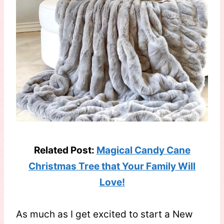
Related Post:
Magical Candy Cane
Christmas Tree that Your Family Will
Love!
As much as I get excited to start a New