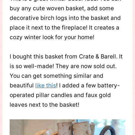
buy any cute woven basket, add some
decorative birch logs into the basket and
place it next to the fireplace! It creates a
cozy winter look for your home!
I bought this basket from Crate & Barell. It
is so well-made! They are now sold out.
You can get something similar and
beautiful
like this
! I added a few battery-
operated pillar candles and faux gold
leaves next to the basket!