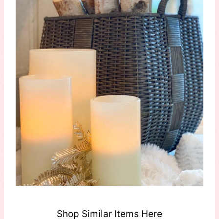
Shop Similar Items Here