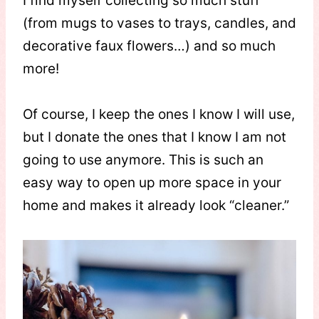
I find myself collecting so much stuff
(from mugs to vases to trays, candles, and
decorative faux flowers…) and so much
more!
Of course, I keep the ones I know I will use,
but I donate the ones that I know I am not
going to use anymore. This is such an
easy way to open up more space in your
home and makes it already look “cleaner.”