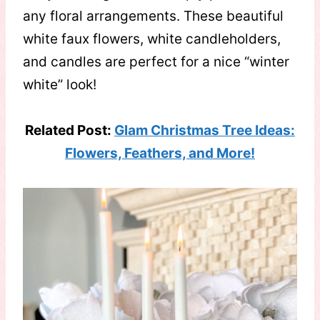
any floral arrangements. These beautiful
white faux flowers, white candleholders,
and candles are perfect for a nice “winter
white” look!
Related Post:
Glam Christmas Tree Ideas:
Flowers, Feathers, and More!