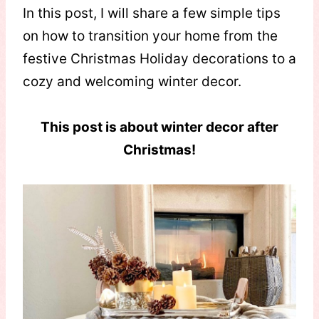
In this post, I will share a few simple tips
on how to transition your home from the
festive Christmas Holiday decorations to a
cozy and welcoming winter decor.
This post is about winter decor after
Christmas!