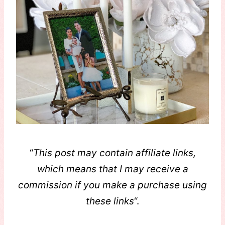
“
This post may contain affiliate links,
which means that I may receive a
commission if you make a purchase using
these links
“.