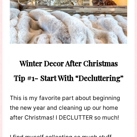
Winter Decor After Christmas
Tip #1- Start With “Decluttering”
This is my favorite part about beginning
the new year and cleaning up our home
after Christmas! I DECLUTTER so much!