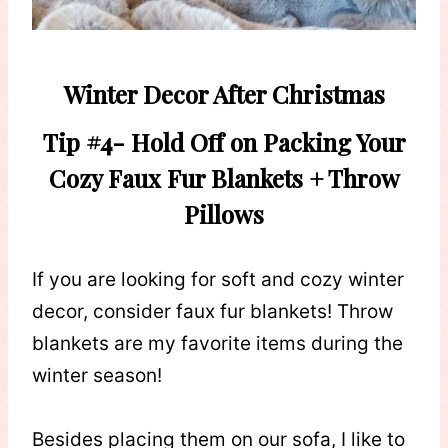
Winter Decor After Christmas
Tip #4-
Hold Off on Packing Your
Cozy Faux Fur Blankets + Throw
Pillows
If you are looking for soft and cozy winter
decor, consider faux fur blankets! Throw
blankets are my favorite items during the
winter season!
Besides placing them on our sofa, I like to