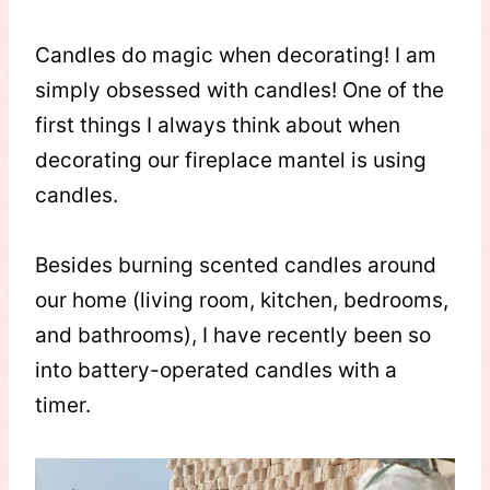
Candles do magic when decorating! I am
simply obsessed with candles! One of the
first things I always think about when
decorating our fireplace mantel is using
candles.
Besides burning scented candles around
our home (living room, kitchen, bedrooms,
and bathrooms), I have recently been so
into battery-operated candles with a
timer.