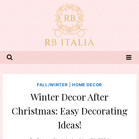
Skip
to
content
FALL/WINTER
|
HOME DECOR
Winter Decor After
Christmas: Easy Decorating
Ideas!