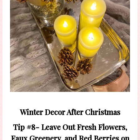
Winter Decor After Christmas
Tip #8- Leave Out Fresh Flowers,
Faux Greenery, and Red Berries on