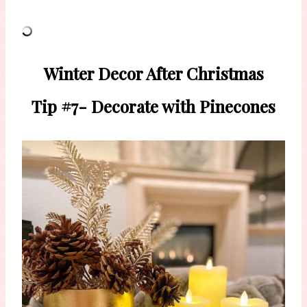
Winter Decor After Christmas
Tip #7- Decorate with Pinecones