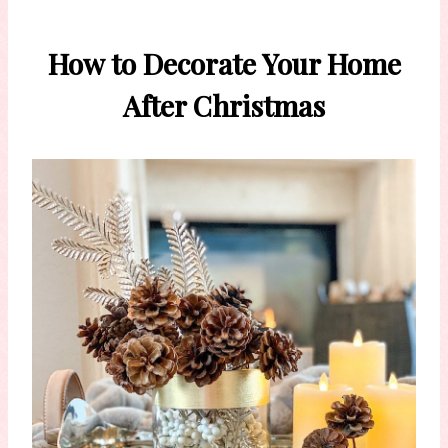
How to Decorate Your Home
After Christmas