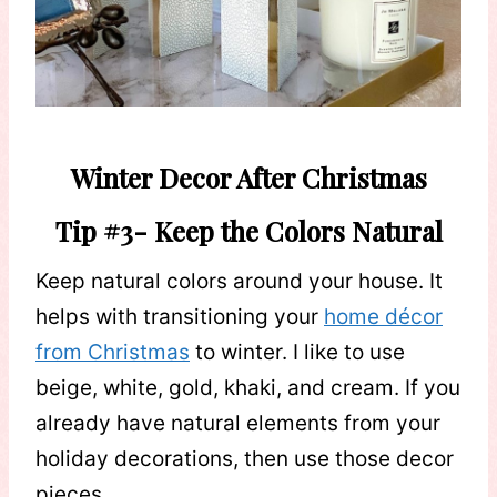
Winter Decor After Christmas
Tip #3- Keep the Colors Natural
Keep natural colors around your house. It
helps with transitioning your
home décor
from Christmas
to winter. I like to use
beige, white, gold, khaki, and cream. If you
already have natural elements from your
holiday decorations, then use those decor
pieces.