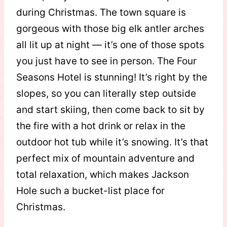
during Christmas. The town square is
gorgeous with those big elk antler arches
all lit up at night — it’s one of those spots
you just have to see in person. The Four
Seasons Hotel is stunning! It’s right by the
slopes, so you can literally step outside
and start skiing, then come back to sit by
the fire with a hot drink or relax in the
outdoor hot tub while it’s snowing. It’s that
perfect mix of mountain adventure and
total relaxation, which makes Jackson
Hole such a bucket-list place for
Christmas.