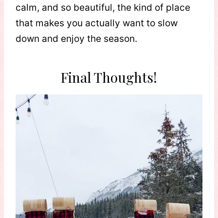
calm, and so beautiful, the kind of place
that makes you actually want to slow
down and enjoy the season.
Final Thoughts!