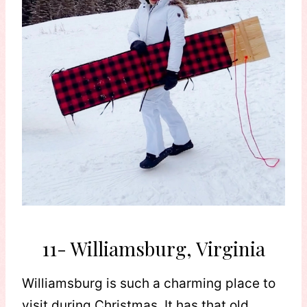
11- Williamsburg, Virginia
Williamsburg is such a charming place to
visit during Christmas. It has that old,