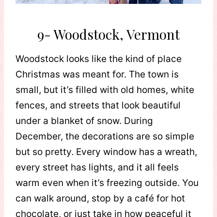
9- Woodstock, Vermont
Woodstock looks like the kind of place
Christmas was meant for. The town is
small, but it’s filled with old homes, white
fences, and streets that look beautiful
under a blanket of snow. During
December, the decorations are so simple
but so pretty. Every window has a wreath,
every street has lights, and it all feels
warm even when it’s freezing outside. You
can walk around, stop by a café for hot
chocolate, or just take in how peaceful it