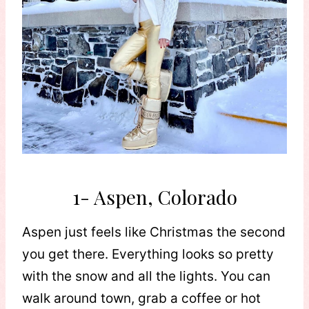
1- Aspen, Colorado
Aspen just feels like Christmas the second
you get there. Everything looks so pretty
with the snow and all the lights. You can
walk around town, grab a coffee or hot