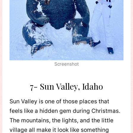
Screenshot
7- Sun Valley, Idaho
Sun Valley is one of those places that
feels like a hidden gem during Christmas.
The mountains, the lights, and the little
village all make it look like something