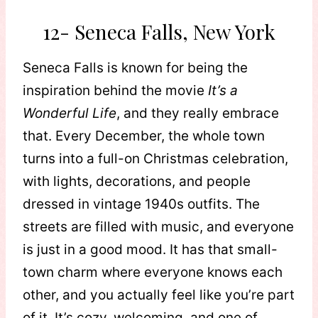
12- Seneca Falls, New York
Seneca Falls is known for being the
inspiration behind the movie
It’s a
Wonderful Life
, and they really embrace
that. Every December, the whole town
turns into a full-on Christmas celebration,
with lights, decorations, and people
dressed in vintage 1940s outfits. The
streets are filled with music, and everyone
is just in a good mood. It has that small-
town charm where everyone knows each
other, and you actually feel like you’re part
of it. It’s cozy, welcoming, and one of