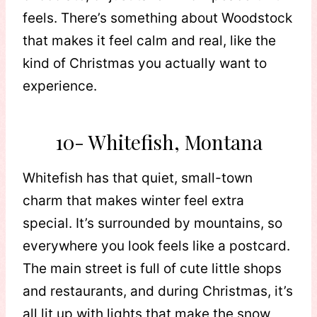
feels. There’s something about Woodstock
that makes it feel calm and real, like the
kind of Christmas you actually want to
experience.
10- Whitefish, Montana
Whitefish has that quiet, small-town
charm that makes winter feel extra
special. It’s surrounded by mountains, so
everywhere you look feels like a postcard.
The main street is full of cute little shops
and restaurants, and during Christmas, it’s
all lit up with lights that make the snow