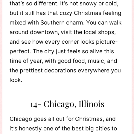
that’s so different. It’s not snowy or cold,
but it still has that cozy Christmas feeling
mixed with Southern charm. You can walk
around downtown, visit the local shops,
and see how every corner looks picture-
perfect. The city just feels so alive this
time of year, with good food, music, and
the prettiest decorations everywhere you
look.
14- Chicago, Illinois
Chicago goes all out for Christmas, and
it’s honestly one of the best big cities to