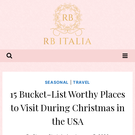
Skip
to
content
SEASONAL
|
TRAVEL
15 Bucket-List Worthy Places
to Visit During Christmas in
the USA