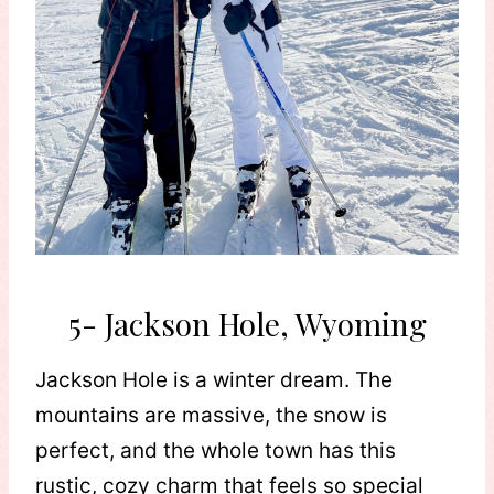
5- Jackson Hole, Wyoming
Jackson Hole is a winter dream. The
mountains are massive, the snow is
perfect, and the whole town has this
rustic, cozy charm that feels so special