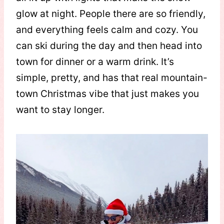
glow at night. People there are so friendly,
and everything feels calm and cozy. You
can ski during the day and then head into
town for dinner or a warm drink. It’s
simple, pretty, and has that real mountain-
town Christmas vibe that just makes you
want to stay longer.