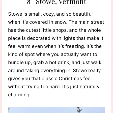
8- Stowe, Vermont
Stowe is small, cozy, and so beautiful
when it’s covered in snow. The main street
has the cutest little shops, and the whole
place is decorated with lights that make it
feel warm even when it’s freezing. It’s the
kind of spot where you actually want to
bundle up, grab a hot drink, and just walk
around taking everything in. Stowe really
gives you that classic Christmas feel
without trying too hard. It’s just naturally
charming.