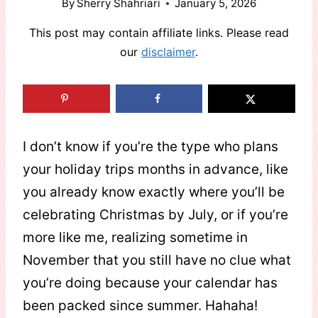
By
Sherry Shahriari
January 5, 2026
This post may contain affiliate links. Please read
our
disclaimer
.
I don’t know if you’re the type who plans
your holiday trips months in advance, like
you already know exactly where you’ll be
celebrating Christmas by July, or if you’re
more like me, realizing sometime in
November that you still have no clue what
you’re doing because your calendar has
been packed since summer. Hahaha!