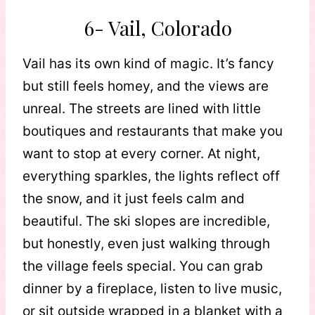
6- Vail, Colorado
Vail has its own kind of magic. It’s fancy
but still feels homey, and the views are
unreal. The streets are lined with little
boutiques and restaurants that make you
want to stop at every corner. At night,
everything sparkles, the lights reflect off
the snow, and it just feels calm and
beautiful. The ski slopes are incredible,
but honestly, even just walking through
the village feels special. You can grab
dinner by a fireplace, listen to live music,
or sit outside wrapped in a blanket with a