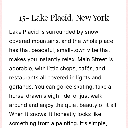
15- Lake Placid, New York
Lake Placid is surrounded by snow-
covered mountains, and the whole place
has that peaceful, small-town vibe that
makes you instantly relax. Main Street is
adorable, with little shops, cafés, and
restaurants all covered in lights and
garlands. You can go ice skating, take a
horse-drawn sleigh ride, or just walk
around and enjoy the quiet beauty of it all.
When it snows, it honestly looks like
something from a painting. It’s simple,