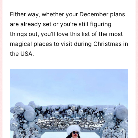
Either way, whether your December plans
are already set or you’re still figuring
things out, you’ll love this list of the most
magical places to visit during Christmas in
the USA.