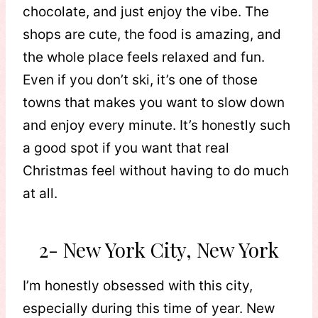
chocolate, and just enjoy the vibe. The
shops are cute, the food is amazing, and
the whole place feels relaxed and fun.
Even if you don’t ski, it’s one of those
towns that makes you want to slow down
and enjoy every minute. It’s honestly such
a good spot if you want that real
Christmas feel without having to do much
at all.
2- New York City, New York
I’m honestly obsessed with this city,
especially during this time of year. New