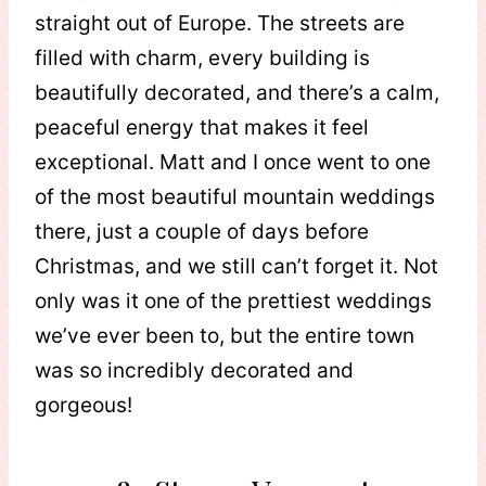
straight out of Europe. The streets are
filled with charm, every building is
beautifully decorated, and there’s a calm,
peaceful energy that makes it feel
exceptional. Matt and I once went to one
of the most beautiful mountain weddings
there, just a couple of days before
Christmas, and we still can’t forget it. Not
only was it one of the prettiest weddings
we’ve ever been to, but the entire town
was so incredibly decorated and
gorgeous!