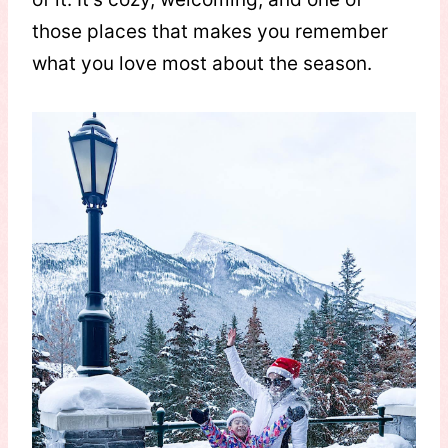
those places that makes you remember
what you love most about the season.