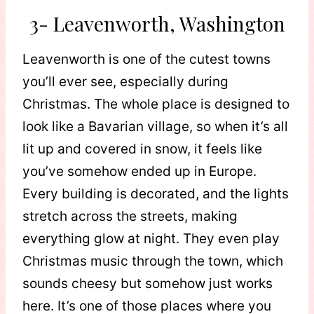
3- Leavenworth, Washington
Leavenworth is one of the cutest towns
you’ll ever see, especially during
Christmas. The whole place is designed to
look like a Bavarian village, so when it’s all
lit up and covered in snow, it feels like
you’ve somehow ended up in Europe.
Every building is decorated, and the lights
stretch across the streets, making
everything glow at night. They even play
Christmas music through the town, which
sounds cheesy but somehow just works
here. It’s one of those places where you