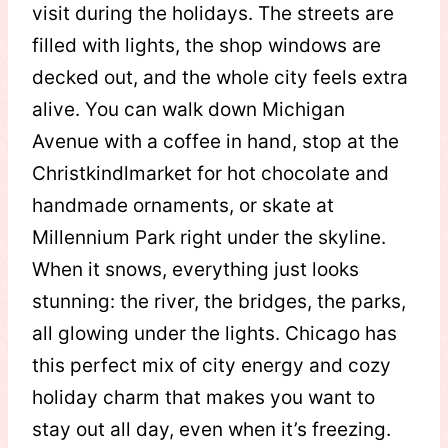
visit during the holidays. The streets are
filled with lights, the shop windows are
decked out, and the whole city feels extra
alive. You can walk down Michigan
Avenue with a coffee in hand, stop at the
Christkindlmarket for hot chocolate and
handmade ornaments, or skate at
Millennium Park right under the skyline.
When it snows, everything just looks
stunning: the river, the bridges, the parks,
all glowing under the lights. Chicago has
this perfect mix of city energy and cozy
holiday charm that makes you want to
stay out all day, even when it’s freezing.