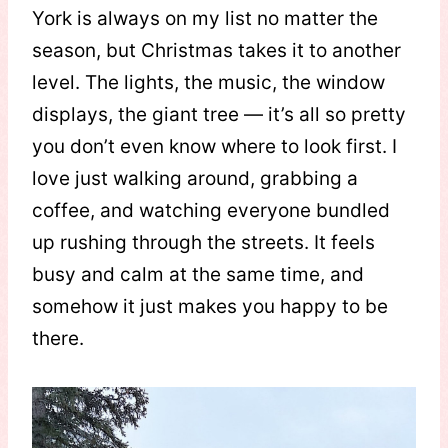
York is always on my list no matter the
season, but Christmas takes it to another
level. The lights, the music, the window
displays, the giant tree — it’s all so pretty
you don’t even know where to look first. I
love just walking around, grabbing a
coffee, and watching everyone bundled
up rushing through the streets. It feels
busy and calm at the same time, and
somehow it just makes you happy to be
there.