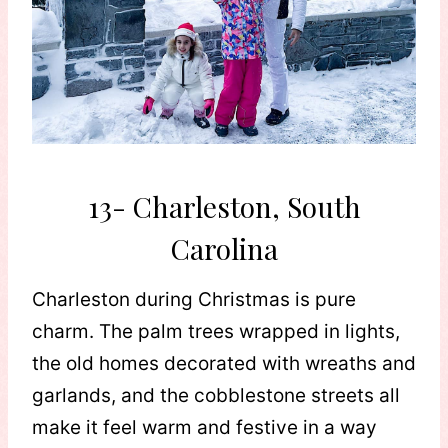
13- Charleston, South
Carolina
Charleston during Christmas is pure
charm. The palm trees wrapped in lights,
the old homes decorated with wreaths and
garlands, and the cobblestone streets all
make it feel warm and festive in a way