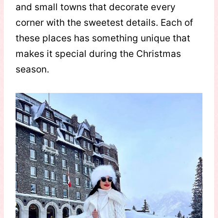
and small towns that decorate every
corner with the sweetest details. Each of
these places has something unique that
makes it special during the Christmas
season.