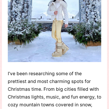
I’ve been researching some of the
prettiest and most charming spots for
Christmas time. From big cities filled with
Christmas lights, music, and fun energy, to
cozy mountain towns covered in snow,