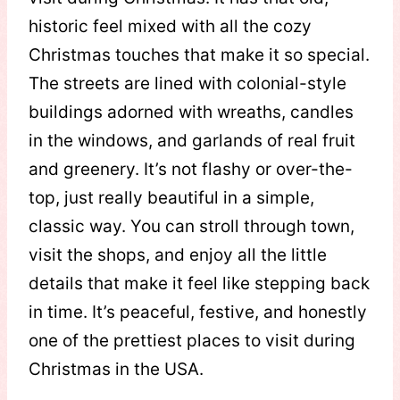
historic feel mixed with all the cozy
Christmas touches that make it so special.
The streets are lined with colonial-style
buildings adorned with wreaths, candles
in the windows, and garlands of real fruit
and greenery. It’s not flashy or over-the-
top, just really beautiful in a simple,
classic way. You can stroll through town,
visit the shops, and enjoy all the little
details that make it feel like stepping back
in time. It’s peaceful, festive, and honestly
one of the prettiest places to visit during
Christmas in the USA.