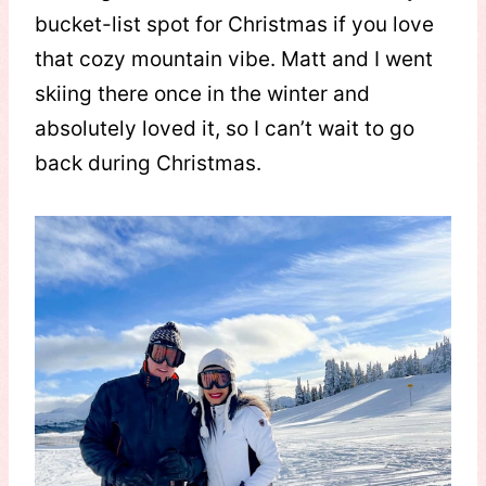
bucket-list spot for Christmas if you love
that cozy mountain vibe. Matt and I went
skiing there once in the winter and
absolutely loved it, so I can’t wait to go
back during Christmas.