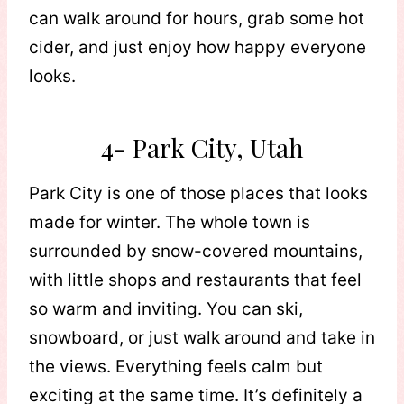
can walk around for hours, grab some hot
cider, and just enjoy how happy everyone
looks.
4- Park City, Utah
Park City is one of those places that looks
made for winter. The whole town is
surrounded by snow-covered mountains,
with little shops and restaurants that feel
so warm and inviting. You can ski,
snowboard, or just walk around and take in
the views. Everything feels calm but
exciting at the same time. It’s definitely a