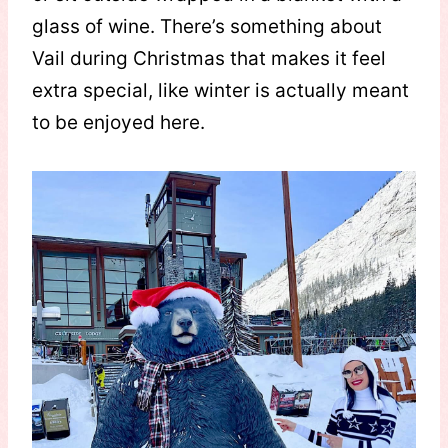
glass of wine. There’s something about
Vail during Christmas that makes it feel
extra special, like winter is actually meant
to be enjoyed here.