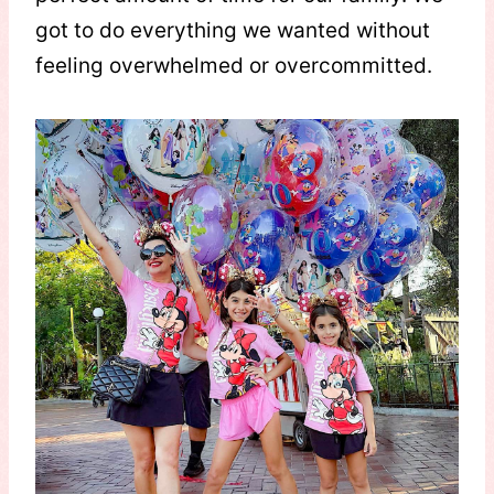
got to do everything we wanted without
feeling overwhelmed or overcommitted.