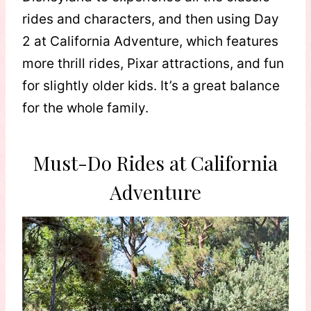
rides and characters, and then using Day
2 at California Adventure, which features
more thrill rides, Pixar attractions, and fun
for slightly older kids. It’s a great balance
for the whole family.
Must-Do Rides at California
Adventure