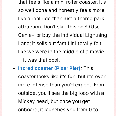
that feels like a mini roller coaster. It’s
so well done and honestly feels more
like a real ride than just a theme park
attraction. Don’t skip this one! (Use
Genie+ or buy the Individual Lightning
Lane; it sells out fast.) It literally felt
like we were in the middle of a movie
—it was that cool.
Incredicoaster (Pixar Pier)
: This
coaster looks like it’s fun, but it’s even
more intense than you’d expect. From
outside, you’ll see the big loop with a
Mickey head, but once you get
onboard, it launches you from 0 to