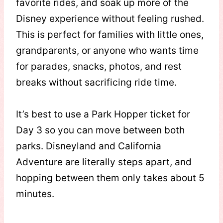
favorite rides, and soak up more of the
Disney experience without feeling rushed.
This is perfect for families with little ones,
grandparents, or anyone who wants time
for parades, snacks, photos, and rest
breaks without sacrificing ride time.
It’s best to use a Park Hopper ticket for
Day 3 so you can move between both
parks. Disneyland and California
Adventure are literally steps apart, and
hopping between them only takes about 5
minutes.