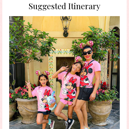
Suggested Itinerary