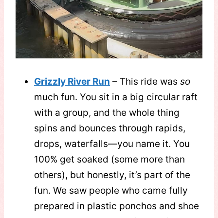
Grizzly River Run
– This ride was
so
much fun. You sit in a big circular raft
with a group, and the whole thing
spins and bounces through rapids,
drops, waterfalls—you name it. You
100% get soaked (some more than
others), but honestly, it’s part of the
fun. We saw people who came fully
prepared in plastic ponchos and shoe