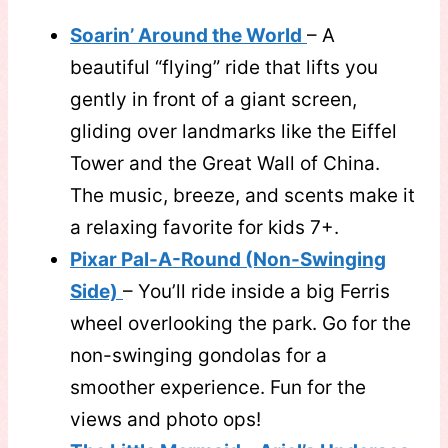
Soarin’ Around the World
– A
beautiful “flying” ride that lifts you
gently in front of a giant screen,
gliding over landmarks like the Eiffel
Tower and the Great Wall of China.
The music, breeze, and scents make it
a relaxing favorite for kids 7+.
Pixar Pal-A-Round (Non-Swinging
Side)
– You’ll ride inside a big Ferris
wheel overlooking the park. Go for the
non-swinging gondolas for a
smoother experience. Fun for the
views and photo ops!