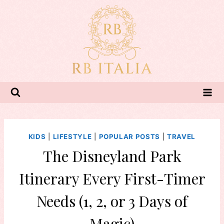
Skip
to
content
KIDS
|
LIFESTYLE
|
POPULAR POSTS
|
TRAVEL
The Disneyland Park
Itinerary Every First-Timer
Needs (1, 2, or 3 Days of
Magic)