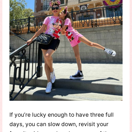
If you’re lucky enough to have three full
days, you can slow down, revisit your