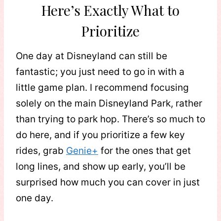
Here’s Exactly What to
Prioritize
One day at Disneyland can still be
fantastic; you just need to go in with a
little game plan. I recommend focusing
solely on the main Disneyland Park, rather
than trying to park hop. There’s so much to
do here, and if you prioritize a few key
rides, grab
Genie+
for the ones that get
long lines, and show up early, you’ll be
surprised how much you can cover in just
one day.