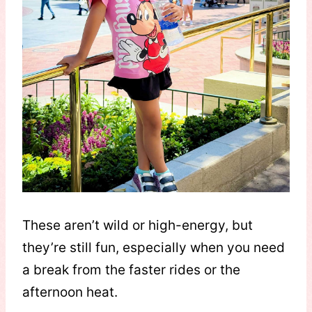
These aren’t wild or high-energy, but
they’re still fun, especially when you need
a break from the faster rides or the
afternoon heat.