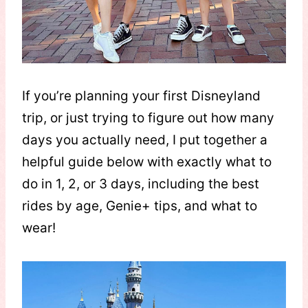
If you’re planning your first Disneyland
trip, or just trying to figure out how many
days you actually need, I put together a
helpful guide below with exactly what to
do in 1, 2, or 3 days, including the best
rides by age, Genie+ tips, and what to
wear!