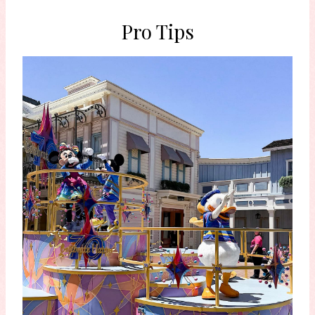
Pro Tips