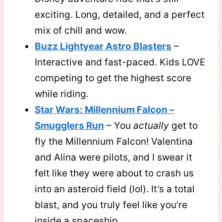
exciting. Long, detailed, and a perfect
mix of chill and wow.
Buzz Lightyear Astro Blasters
–
Interactive and fast-paced. Kids LOVE
competing to get the highest score
while riding.
Star Wars: Millennium Falcon –
Smugglers Run
– You
actually
get to
fly the Millennium Falcon! Valentina
and Alina were pilots, and I swear it
felt like they were about to crash us
into an asteroid field (lol). It’s a total
blast, and you truly feel like you’re
inside a spaceship.