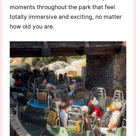
moments throughout the park that feel
totally immersive and exciting, no matter
how old you are.