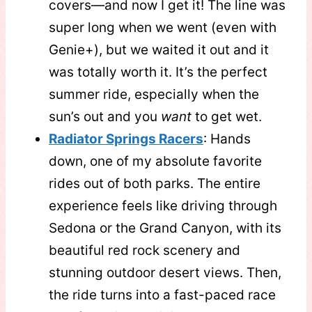
covers—and now I get it! The line was
super long when we went (even with
Genie+), but we waited it out and it
was totally worth it. It’s the perfect
summer ride, especially when the
sun’s out and you
want
to get wet.
Radiator Springs Racers
: Hands
down, one of my absolute favorite
rides out of both parks. The entire
experience feels like driving through
Sedona or the Grand Canyon, with its
beautiful red rock scenery and
stunning outdoor desert views. Then,
the ride turns into a fast-paced race