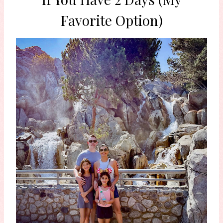
Favorite Option)