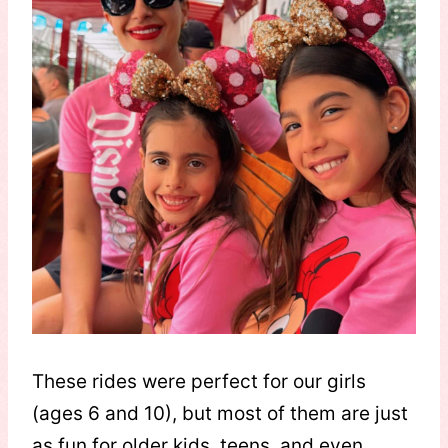
These rides were perfect for our girls
(ages 6 and 10), but most of them are just
as fun for older kids, teens, and even