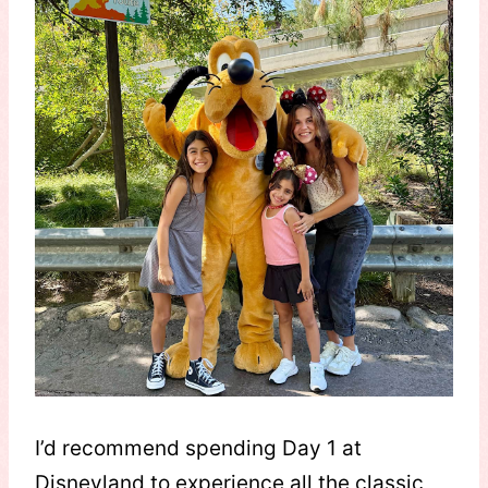
I’d recommend spending Day 1 at
Disneyland to experience all the classic