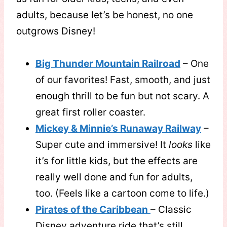
adults, because let’s be honest, no one
outgrows Disney!
Big Thunder Mountain Railroad
– One
of our favorites! Fast, smooth, and just
enough thrill to be fun but not scary. A
great first roller coaster.
Mickey & Minnie’s Runaway Railway
–
Super cute and immersive! It
looks
like
it’s for little kids, but the effects are
really well done and fun for adults,
too. (Feels like a cartoon come to life.)
Pirates of the Caribbean
– Classic
Disney adventure ride that’s still