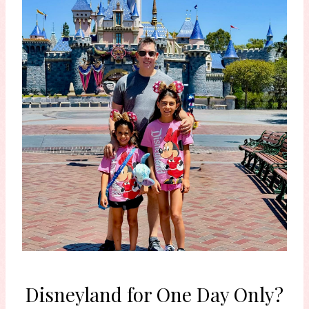
Disneyland for One Day Only?