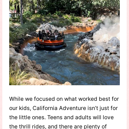
While we focused on what worked best for
our kids, California Adventure isn’t just for
the little ones. Teens and adults will love
the thrill rides, and there are plenty of