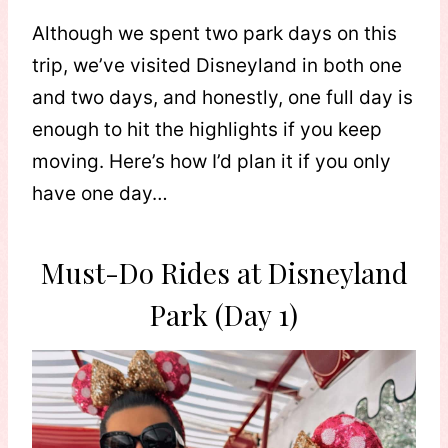
Although we spent two park days on this
trip, we’ve visited Disneyland in both one
and two days, and honestly, one full day is
enough to hit the highlights if you keep
moving. Here’s how I’d plan it if you only
have one day…
Must-Do Rides at Disneyland
Park (Day 1)