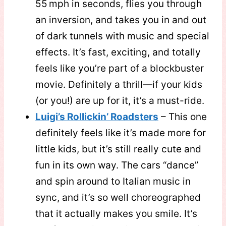
55 mph in seconds, flies you through
an inversion, and takes you in and out
of dark tunnels with music and special
effects. It’s fast, exciting, and totally
feels like you’re part of a blockbuster
movie. Definitely a thrill—if your kids
(or you!) are up for it, it’s a must-ride.
Luigi’s Rollickin’ Roadsters
– This one
definitely feels like it’s made more for
little kids, but it’s still really cute and
fun in its own way. The cars “dance”
and spin around to Italian music in
sync, and it’s so well choreographed
that it actually makes you smile. It’s