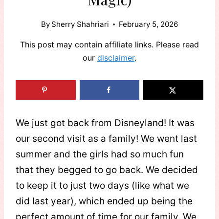
By
Sherry Shahriari
February 5, 2026
This post may contain affiliate links. Please read
our
disclaimer
.
We just got back from Disneyland! It was
our second visit as a family! We went last
summer and the girls had so much fun
that they begged to go back. We decided
to keep it to just two days (like what we
did last year), which ended up being the
perfect amount of time for our family. We