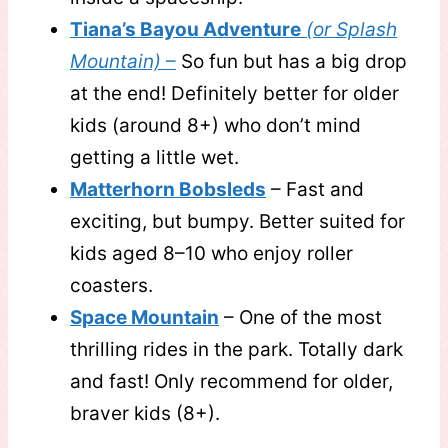
Tiana’s Bayou Adventure
(or Splash
Mountain)
–
So fun but has a big drop
at the end! Definitely better for older
kids (around 8+) who don’t mind
getting a little wet.
Matterhorn Bobsleds
– Fast and
exciting, but bumpy. Better suited for
kids aged 8–10 who enjoy roller
coasters.
Space Mountain
– One of the most
thrilling rides in the park. Totally dark
and fast! Only recommend for older,
braver kids (8+).