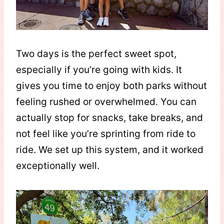
Two days is the perfect sweet spot,
especially if you’re going with kids. It
gives you time to enjoy both parks without
feeling rushed or overwhelmed. You can
actually stop for snacks, take breaks, and
not feel like you’re sprinting from ride to
ride. We set up this system, and it worked
exceptionally well.