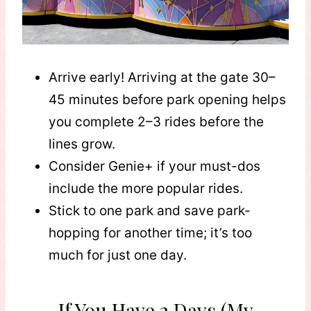
Arrive early! Arriving at the gate 30–
45 minutes before park opening helps
you complete 2–3 rides before the
lines grow.
Consider Genie+ if your must-dos
include the more popular rides.
Stick to one park and save park-
hopping for another time; it’s too
much for just one day.
If You Have 2 Days (My