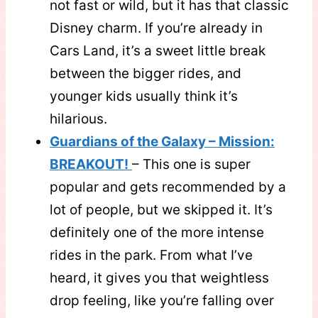
not fast or wild, but it has that classic
Disney charm. If you’re already in
Cars Land, it’s a sweet little break
between the bigger rides, and
younger kids usually think it’s
hilarious.
Guardians of the Galaxy – Mission:
BREAKOUT!
– This one is super
popular and gets recommended by a
lot of people, but we skipped it. It’s
definitely one of the more intense
rides in the park. From what I’ve
heard, it gives you that weightless
drop feeling, like you’re falling over