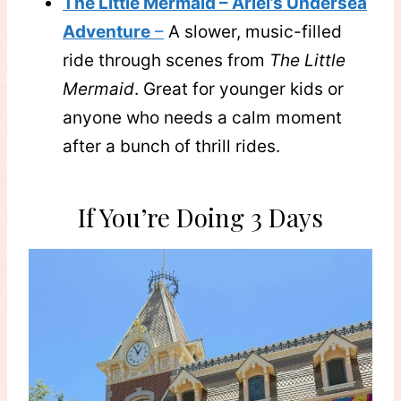
The Little Mermaid – Ariel’s Undersea
Adventure
–
A slower, music-filled
ride through scenes from
The Little
Mermaid
. Great for younger kids or
anyone who needs a calm moment
after a bunch of thrill rides.
If You’re Doing 3 Days