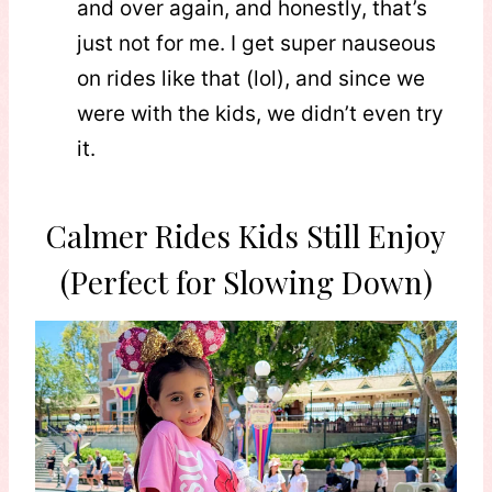
and over again, and honestly, that’s
just not for me. I get super nauseous
on rides like that (lol), and since we
were with the kids, we didn’t even try
it.
Calmer Rides Kids Still Enjoy
(Perfect for Slowing Down)