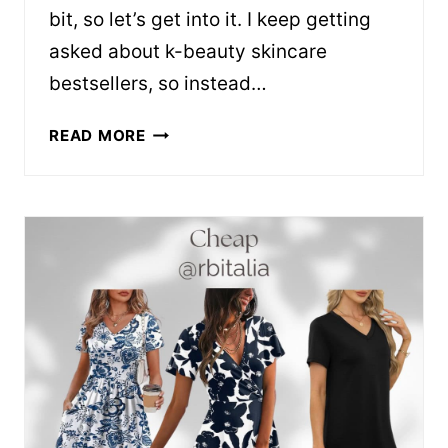
bit, so let’s get into it. I keep getting
asked about k-beauty skincare
bestsellers, so instead…
K-
READ MORE
BEAUTY
BESTSELLERS
WORTH
THE
HYPE