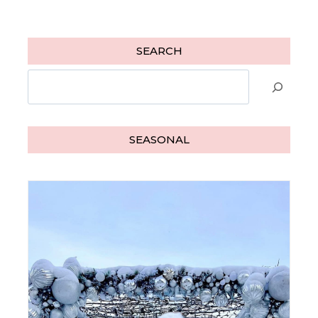
SEARCH
Search
SEASONAL