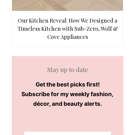
Our Kitchen Reveal: How We Designed a
Timeless Kitchen with Sub-Zero, Wolf &
Cove Appliances
Stay up to date
Get the best picks first!
Subscribe for my weekly fashion,
décor, and beauty alerts.