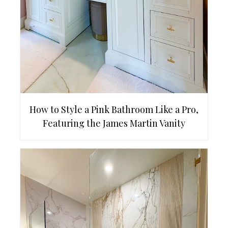
How to Style a Pink Bathroom Like a Pro,
Featuring the James Martin Vanity