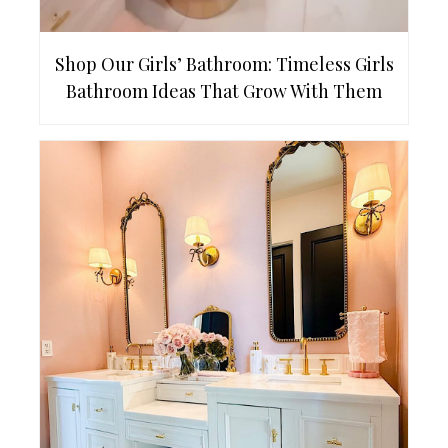
Shop Our Girls’ Bathroom: Timeless Girls
Bathroom Ideas That Grow With Them