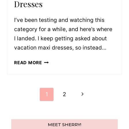
Dresses
I’ve been testing and watching this
category for a while, and here’s where
I landed. I keep getting asked about
vacation maxi dresses, so instead…
VACATION-
READ MORE
READY
MAXI
DRESSES
Page
Next
1
2
navigation
Page
MEET SHERRY!