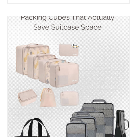
THAT
KEEP
EVERYTHING
ORGANIZED