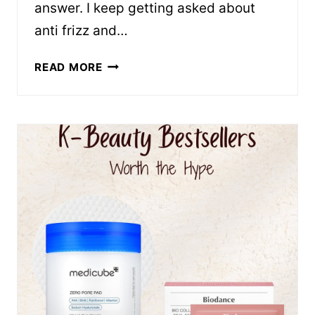
answer. I keep getting asked about
anti frizz and…
FRIZZ-
READ MORE
FIGHTING
PRODUCTS
THAT
ACTUALLY
WORK