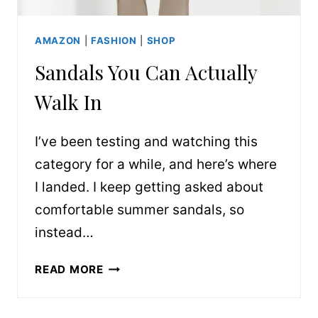
AMAZON
|
FASHION
|
SHOP
Sandals You Can Actually
Walk In
I’ve been testing and watching this
category for a while, and here’s where
I landed. I keep getting asked about
comfortable summer sandals, so
instead…
SANDALS
READ MORE
YOU
CAN