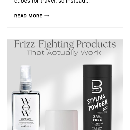
cubes for travel, so instead…
PACKING
READ MORE
CUBES
THAT
ACTUALLY
SAVE
SUITCASE
SPACE