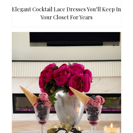
Elegant Cocktail Lace Dresses You’ll Keep In
Your Closet For Years