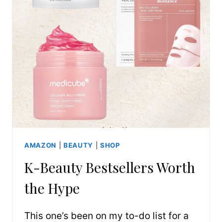
AMAZON
|
BEAUTY
|
SHOP
K-Beauty Bestsellers Worth
the Hype
This one’s been on my to-do list for a