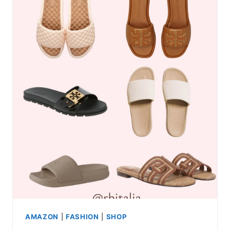
AMAZON
|
FASHION
|
SHOP