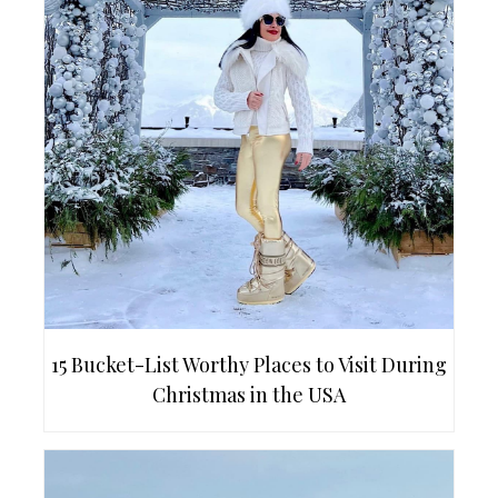
15 Bucket-List Worthy Places to Visit During
Christmas in the USA