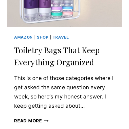
AMAZON
|
SHOP
|
TRAVEL
Toiletry Bags That Keep
Everything Organized
This is one of those categories where I
get asked the same question every
week, so here’s my honest answer. I
keep getting asked about…
TOILETRY
READ MORE
BAGS