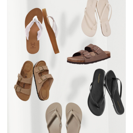
THEM
FOR