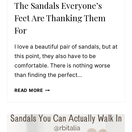
The Sandals Everyone’s
Feet Are Thanking Them
For
I love a beautiful pair of sandals, but at
this point, they also have to be
comfortable. There is nothing worse
than finding the perfect…
THE
READ MORE
SANDALS
EVERYONE’S
FEET
ARE
THANKING