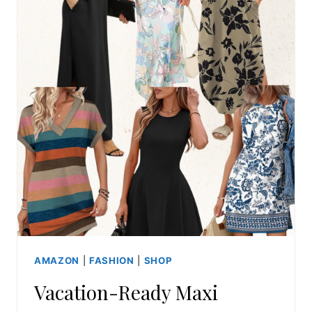
AMAZON
|
FASHION
|
SHOP
Vacation-Ready Maxi