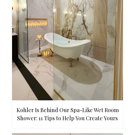
Kohler Is Behind Our Spa-Like Wet Room
Shower: 11 Tips to Help You Create Yours