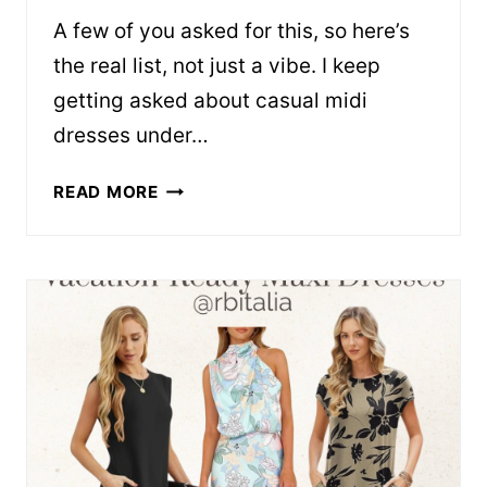
A few of you asked for this, so here’s
the real list, not just a vibe. I keep
getting asked about casual midi
dresses under…
CASUAL
READ MORE
MIDI
DRESSES
THAT
DON’T
LOOK
CHEAP