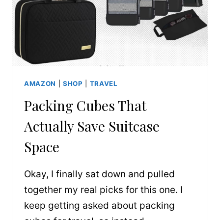
AMAZON
|
SHOP
|
TRAVEL
Packing Cubes That
Actually Save Suitcase
Space
Okay, I finally sat down and pulled
together my real picks for this one. I
keep getting asked about packing