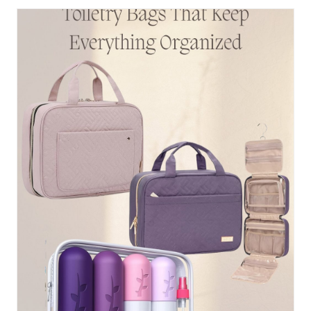
ACTUALLY
WALK
IN