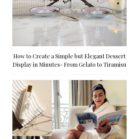
How to Create a Simple but Elegant Dessert
Display in Minutes- From Gelato to Tiramisu