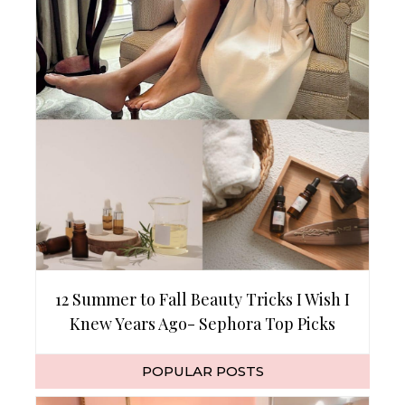
12 Summer to Fall Beauty Tricks I Wish I
Knew Years Ago- Sephora Top Picks
POPULAR POSTS