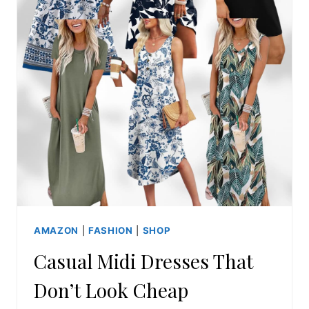
AMAZON
|
FASHION
|
SHOP
Casual Midi Dresses That
Don’t Look Cheap