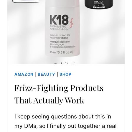
AMAZON
|
BEAUTY
|
SHOP
Frizz-Fighting Products
That Actually Work
I keep seeing questions about this in
my DMs, so I finally put together a real