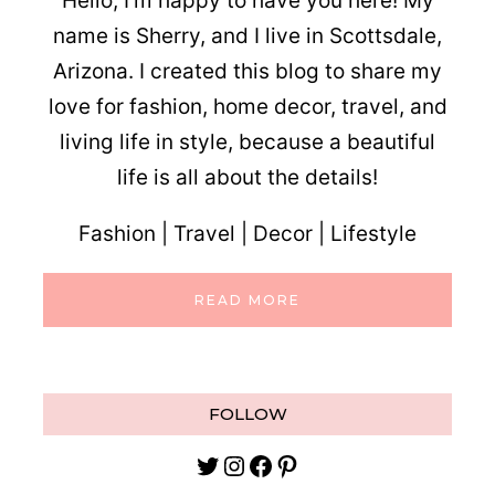
Hello, I’m happy to have you here! My
name is Sherry, and I live in Scottsdale,
Arizona. I created this blog to share my
love for fashion, home decor, travel, and
living life in style, because a beautiful
life is all about the details!
Fashion | Travel | Decor | Lifestyle
READ MORE
FOLLOW
Twitter
Instagram
Facebook
Pinterest