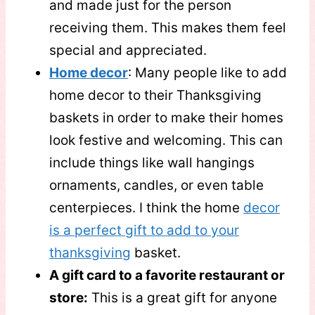
and made just for the person
receiving them. This makes them feel
special and appreciated.
Home decor
: Many people like to add
home decor to their Thanksgiving
baskets in order to make their homes
look festive and welcoming. This can
include things like wall hangings
ornaments, candles, or even table
centerpieces. I think the home
decor
is a perfect gift to add to your
thanksgiving
basket.
A gift card to a favorite restaurant or
store:
This is a great gift for anyone