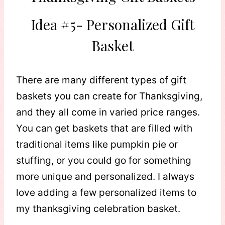
Idea #5- Personalized Gift
Basket
There are many different types of gift
baskets you can create for Thanksgiving,
and they all come in varied price ranges.
You can get baskets that are filled with
traditional items like pumpkin pie or
stuffing, or you could go for something
more unique and personalized. I always
love adding a few personalized items to
my thanksgiving celebration basket.