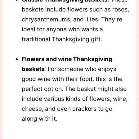
baskets include flowers such as roses,
chrysanthemums, and lilies. They’re
ideal for anyone who wants a
traditional Thanksgiving gift.
Flowers and wine Thanksgiving
baskets
: For someone who enjoys
good wine with their food, this is the
perfect option. The basket might also
include various kinds of flowers, wine,
cheese, and even crackers to go
along with it.