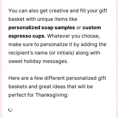
You can also get creative and fill your gift
basket with unique items like
personalized soap samples
or
custom
espresso cups
. Whatever you choose,
make sure to personalize it by adding the
recipient’s name (or initials) along with
sweet holiday messages.
Here are a few different personalized gift
baskets and great ideas that will be
perfect for Thanksgiving: