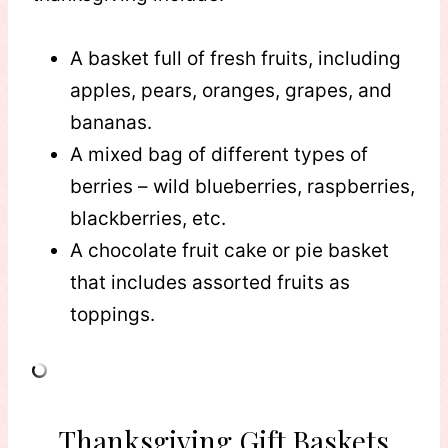
A basket full of fresh fruits, including
apples, pears, oranges, grapes, and
bananas.
A mixed bag of different types of
berries – wild blueberries, raspberries,
blackberries, etc.
A chocolate fruit cake or pie basket
that includes assorted fruits as
toppings.
Thanksgiving Gift Baskets