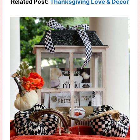
Related Post:
Thanksgiving Love & Decor