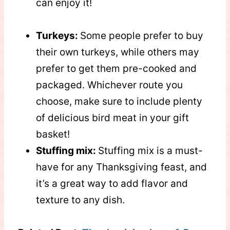
can enjoy it!
Turkeys:
Some people prefer to buy
their own turkeys, while others may
prefer to get them pre-cooked and
packaged. Whichever route you
choose, make sure to include plenty
of delicious bird meat in your gift
basket!
Stuffing mix:
Stuffing mix is a must-
have for any Thanksgiving feast, and
it’s a great way to add flavor and
texture to any dish.