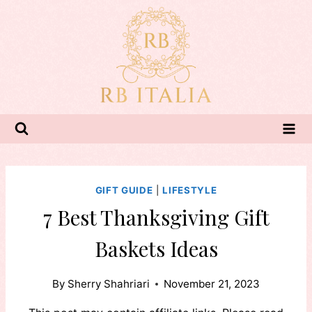
Skip
to
content
GIFT GUIDE
|
LIFESTYLE
7 Best Thanksgiving Gift
Baskets Ideas
By
Sherry Shahriari
November 21, 2023