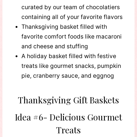
curated by our team of chocolatiers
containing all of your favorite flavors
Thanksgiving basket filled with
favorite comfort foods like macaroni
and cheese and stuffing
A holiday basket filled with festive
treats like gourmet snacks, pumpkin
pie, cranberry sauce, and eggnog
Thanksgiving Gift Baskets
Idea #6- Delicious Gourmet
Treats