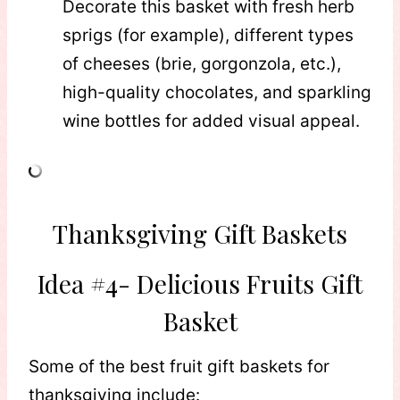
Decorate this basket with fresh herb
sprigs (for example), different types
of cheeses (brie, gorgonzola, etc.),
high-quality chocolates, and sparkling
wine bottles for added visual appeal.
Thanksgiving Gift Baskets
Idea #4- Delicious Fruits Gift
Basket
Some of the best fruit gift baskets for
thanksgiving include: