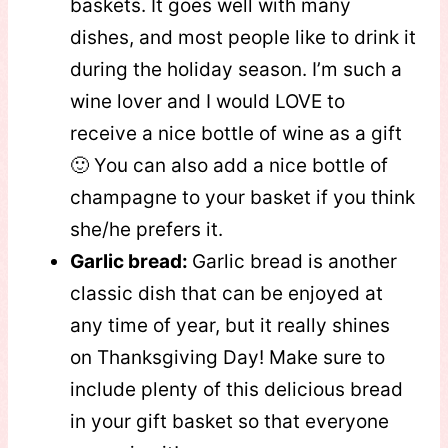
baskets. It goes well with many
dishes, and most people like to drink it
during the holiday season. I’m such a
wine lover and I would LOVE to
receive a nice bottle of wine as a gift
🙂 You can also add a nice bottle of
champagne to your basket if you think
she/he prefers it.
Garlic bread:
Garlic bread is another
classic dish that can be enjoyed at
any time of year, but it really shines
on Thanksgiving Day! Make sure to
include plenty of this delicious bread
in your gift basket so that everyone