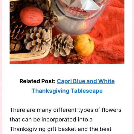
Related Post:
Capri Blue and White
Thanksgiving Tablescape
There are many different types of flowers
that can be incorporated into a
Thanksgiving gift basket and the best