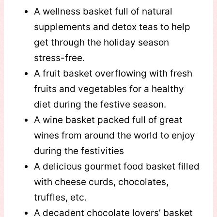
A wellness basket full of natural
supplements and detox teas to help
get through the holiday season
stress-free.
A fruit basket overflowing with fresh
fruits and vegetables for a healthy
diet during the festive season.
A wine basket packed full of great
wines from around the world to enjoy
during the festivities
A delicious gourmet food basket filled
with cheese curds, chocolates,
truffles, etc.
A decadent chocolate lovers’ basket