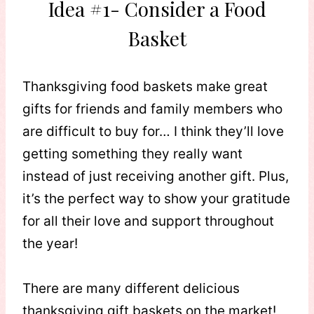
Idea #1- Consider a Food
Basket
Thanksgiving food baskets make great
gifts for friends and family members who
are difficult to buy for… I think they’ll love
getting something they really want
instead of just receiving another gift. Plus,
it’s the perfect way to show your gratitude
for all their love and support throughout
the year!
There are many different delicious
thanksgiving gift baskets on the market!