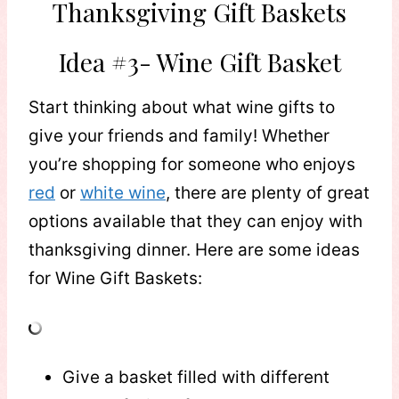
Thanksgiving Gift Baskets
Idea #3- Wine Gift Basket
Start thinking about what wine gifts to
give your friends and family! Whether
you’re shopping for someone who enjoys
red
or
white wine
, there are plenty of great
options available that they can enjoy with
thanksgiving dinner. Here are some ideas
for Wine Gift Baskets:
Give a basket filled with different