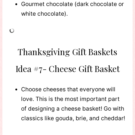
Gourmet chocolate (dark chocolate or
white chocolate).
Thanksgiving Gift Baskets
Idea #7- Cheese Gift Basket
Choose cheeses that everyone will
love. This is the most important part
of designing a cheese basket! Go with
classics like gouda, brie, and cheddar!