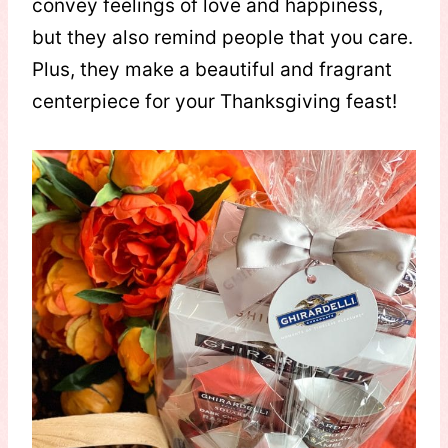
convey feelings of love and happiness,
but they also remind people that you care.
Plus, they make a beautiful and fragrant
centerpiece for your Thanksgiving feast!