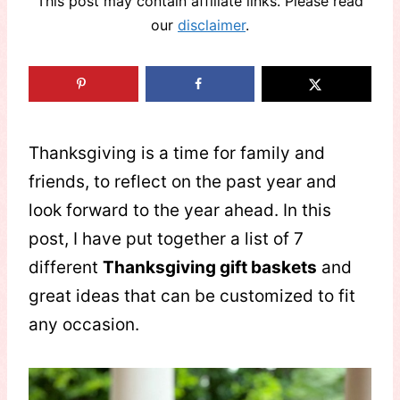
This post may contain affiliate links. Please read
our
disclaimer
.
Thanksgiving is a time for family and
friends, to reflect on the past year and
look forward to the year ahead. In this
post, I have put together a list of 7
different
Thanksgiving gift baskets
and
great ideas that can be customized to fit
any occasion.