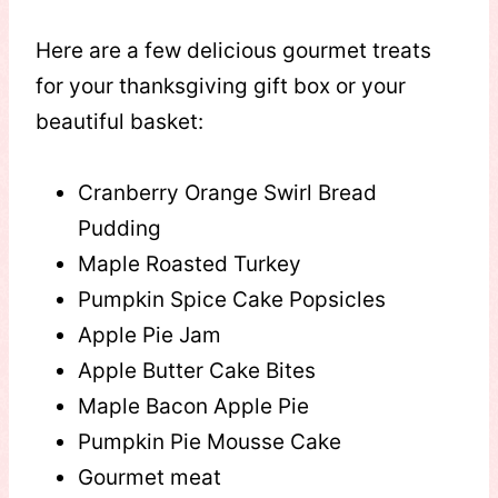
Here are a few delicious gourmet treats
for your thanksgiving gift box or your
beautiful basket:
Cranberry Orange Swirl Bread
Pudding
Maple Roasted Turkey
Pumpkin Spice Cake Popsicles
Apple Pie Jam
Apple Butter Cake Bites
Maple Bacon Apple Pie
Pumpkin Pie Mousse Cake
Gourmet meat