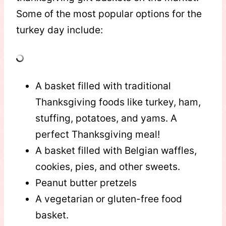
Some of the most popular options for the
turkey day include:
A basket filled with traditional
Thanksgiving foods like turkey, ham,
stuffing, potatoes, and yams. A
perfect Thanksgiving meal!
A basket filled with Belgian waffles,
cookies, pies, and other sweets.
Peanut butter pretzels
A vegetarian or gluten-free food
basket.