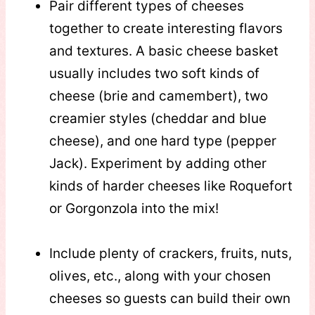
Pair different types of cheeses
together to create interesting flavors
and textures. A basic cheese basket
usually includes two soft kinds of
cheese (brie and camembert), two
creamier styles (cheddar and blue
cheese), and one hard type (pepper
Jack). Experiment by adding other
kinds of harder cheeses like Roquefort
or Gorgonzola into the mix!
Include plenty of crackers, fruits, nuts,
olives, etc., along with your chosen
cheeses so guests can build their own