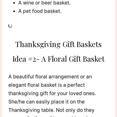
A wine or beer basket.
A pet food basket.
Thanksgiving Gift Baskets
Idea #2- A Floral Gift Basket
A beautiful floral arrangement or an
elegant floral basket is a perfect
thanksgiving gift for your loved ones.
She/he can easily place it on the
Thanksgiving table. Not only do they