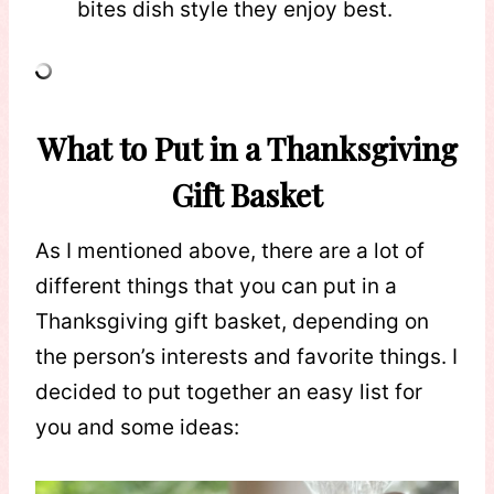
bites dish style they enjoy best.
What to Put in a Thanksgiving
Gift Basket
As I mentioned above, there are a lot of
different things that you can put in a
Thanksgiving gift basket, depending on
the person’s interests and favorite things. I
decided to put together an easy list for
you and some ideas: