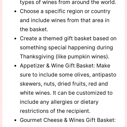
types of wines from around the world.
Choose a specific region or country
and include wines from that area in
the basket.
Create a themed gift basket based on
something special happening during
Thanksgiving (like pumpkin wines).
Appetizer & Wine Gift Basket: Make
sure to include some olives, antipasto
skewers, nuts, dried fruits, red and
white wines. It can be customized to
include any allergies or dietary
restrictions of the recipient.
Gourmet Cheese & Wines Gift Basket: