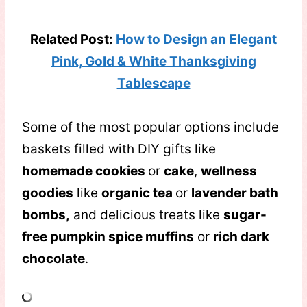
Related Post:
How to Design an Elegant
Pink, Gold & White Thanksgiving
Tablescape
Some of the most popular options include
baskets filled with DIY gifts like
homemade cookies
or
cake
,
wellness
goodies
like
organic tea
or
lavender bath
bombs,
and delicious treats like
sugar-
free pumpkin spice muffins
or
rich dark
chocolate
.