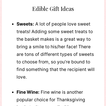
Edible Gift Ideas
Sweets:
A lot of people love sweet
treats! Adding some sweet treats to
the basket makes is a great way to
bring a smile to his/her face! There
are tons of different types of sweets
to choose from, so you’re bound to
find something that the recipient will
love.
Fine Wine:
Fine wine is another
popular choice for Thanksgiving