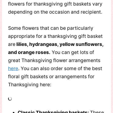
flowers for thanksgiving gift baskets vary
depending on the occasion and recipient.
Some flowers that can be particularly
appropriate for a thanksgiving gift basket
are
lilies, hydrangeas, yellow sunflowers,
and orange roses.
You can get lots of
great Thanksgiving flower arrangements
here
. You can also order some of the best
floral gift baskets or arrangements for
Thanksgiving here:
Classic Thanksgiving baskets:
These