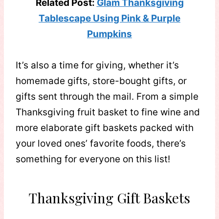
Related Post:
Glam Thanksgiving
Tablescape Using Pink & Purple
Pumpkins
It’s also a time for giving, whether it’s
homemade gifts, store-bought gifts, or
gifts sent through the mail. From a simple
Thanksgiving fruit basket to fine wine and
more elaborate gift baskets packed with
your loved ones’ favorite foods, there’s
something for everyone on this list!
Thanksgiving Gift Baskets