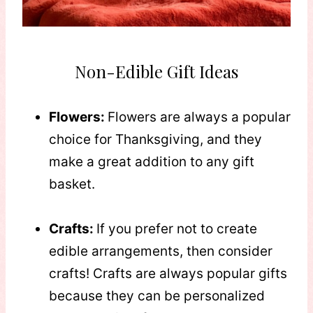
Non-Edible Gift Ideas
Flowers:
Flowers are always a popular
choice for Thanksgiving, and they
make a great addition to any gift
basket.
Crafts:
If you prefer not to create
edible arrangements, then consider
crafts! Crafts are always popular gifts
because they can be personalized