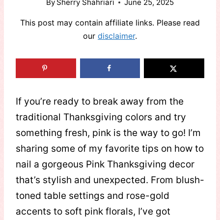
By
Sherry Shahriari
June 25, 2025
This post may contain affiliate links. Please read
our
disclaimer
.
If you’re ready to break away from the
traditional Thanksgiving colors and try
something fresh, pink is the way to go! I’m
sharing some of my favorite tips on how to
nail a gorgeous Pink Thanksgiving decor
that’s stylish and unexpected. From blush-
toned table settings and rose-gold
accents to soft pink florals, I’ve got