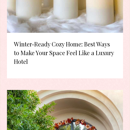
Winter-Ready Cozy Home: Best Ways
to Make Your Space Feel Like a Luxury
Hotel