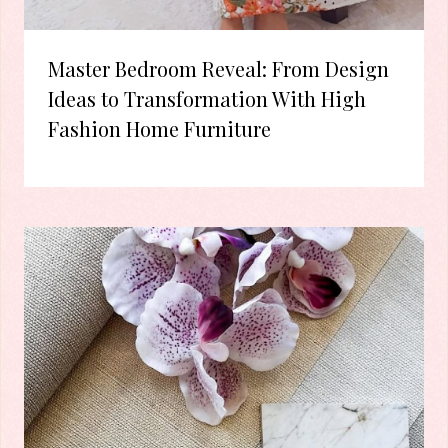
Master Bedroom Reveal: From Design
Ideas to Transformation With High
Fashion Home Furniture