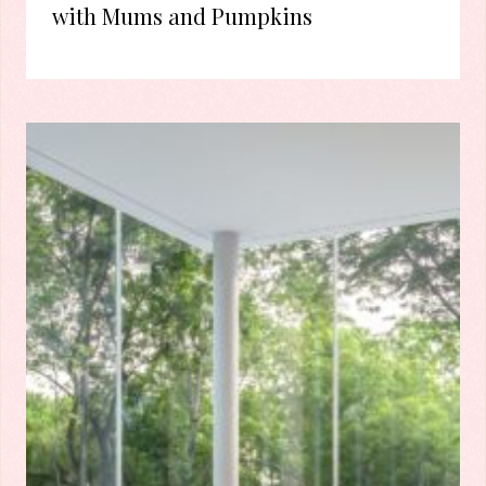
with Mums and Pumpkins