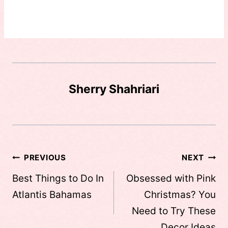
Sherry Shahriari
Post
PREVIOUS
NEXT
navigation
Best Things to Do In
Obsessed with Pink
Atlantis Bahamas
Christmas? You
Need to Try These
Decor Ideas