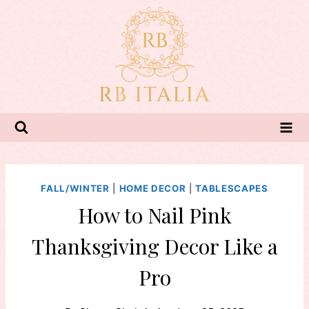
Skip
to
content
FALL/WINTER
|
HOME DECOR
|
TABLESCAPES
How to Nail Pink
Thanksgiving Decor Like a
Pro