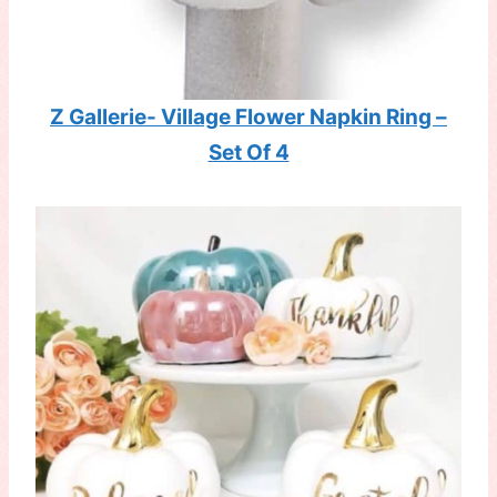
Z Gallerie- Village Flower Napkin Ring –
Set Of 4