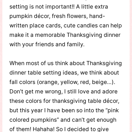
setting is not important!! A little extra
pumpkin décor, fresh flowers, hand-
written place cards, cute candles can help
make it a memorable Thanksgiving dinner
with your friends and family.
When most of us think about Thanksgiving
dinner table setting ideas, we think about
fall colors (orange, yellow, red, beige…).
Don’t get me wrong, I still love and adore
these colors for thanksgiving table décor,
but this year I have been so into the “pink
colored pumpkins” and can’t get enough
of them! Hahaha! So I decided to give