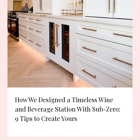
How We Designed a Timeless Wine
and Beverage Station With Sub-Zero:
9 Tips to Create Yours