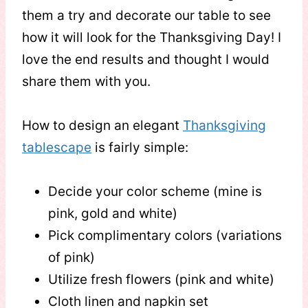
them a try and decorate our table to see
how it will look for the Thanksgiving Day! I
love the end results and thought I would
share them with you.
How to design an elegant
Thanksgiving
tablescape
is fairly simple:
Decide your color scheme (mine is
pink, gold and white)
Pick complimentary colors (variations
of pink)
Utilize fresh flowers (pink and white)
Cloth linen and napkin set