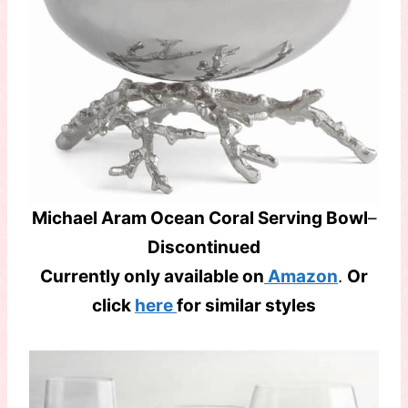
Michael Aram Ocean Coral Serving Bowl
–
Discontinued
Currently only available on
Amazon
.
Or
click
here
for similar styles