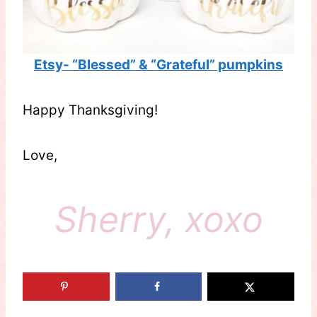
Etsy- “Blessed” & “Grateful” pumpkins
Happy Thanksgiving!
Love,
Sherry, xoxo