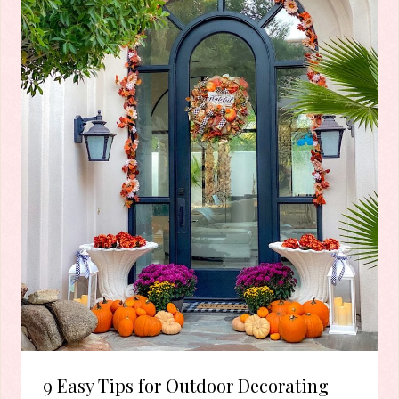
9 Easy Tips for Outdoor Decorating