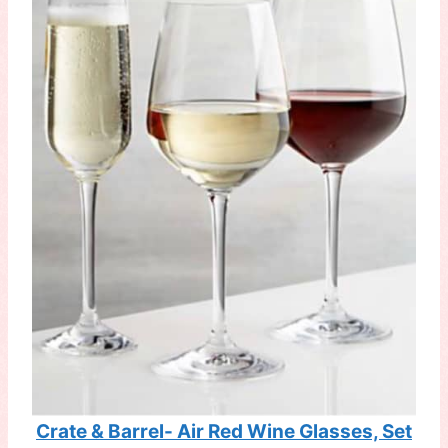
Crate & Barrel- Air Red Wine Glasses, Set