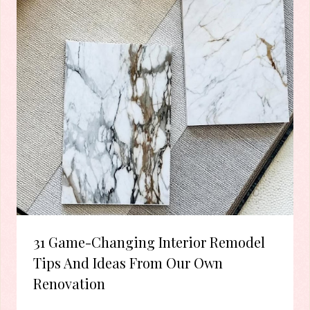
31 Game-Changing Interior Remodel
Tips And Ideas From Our Own
Renovation