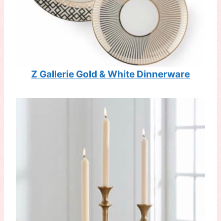
Z Gallerie Gold & White Dinnerware