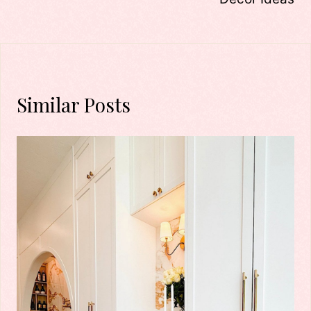
Similar Posts