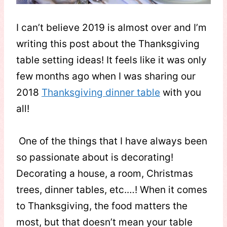
I can’t believe 2019 is almost over and I’m
writing this post about the Thanksgiving
table setting ideas! It feels like it was only
few months ago when I was sharing our
2018
Thanksgiving dinner table
with you
all!
One of the things that I have always been
so passionate about is decorating!
Decorating a house, a room, Christmas
trees, dinner tables, etc.…! When it comes
to Thanksgiving, the food matters the
most, but that doesn’t mean your table