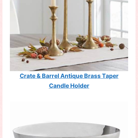
Crate & Barrel Antique Brass Taper
Candle Holder