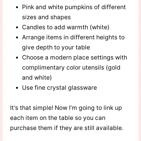
Pink and white pumpkins of different
sizes and shapes
Candles to add warmth (white)
Arrange items in different heights to
give depth to your table
Choose a modern place settings with
complimentary color utensils (gold
and white)
Use fine crystal glassware
It’s that simple! Now I’m going to link up
each item on the table so you can
purchase them if they are still available.