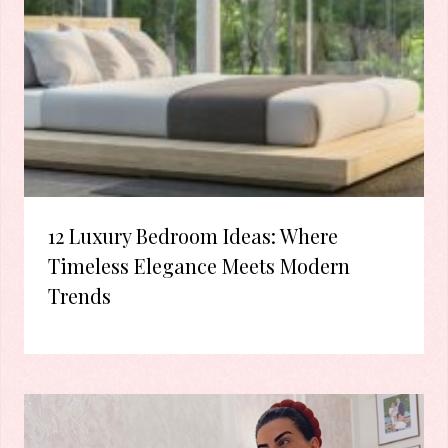
12 Luxury Bedroom Ideas: Where
Timeless Elegance Meets Modern
Trends