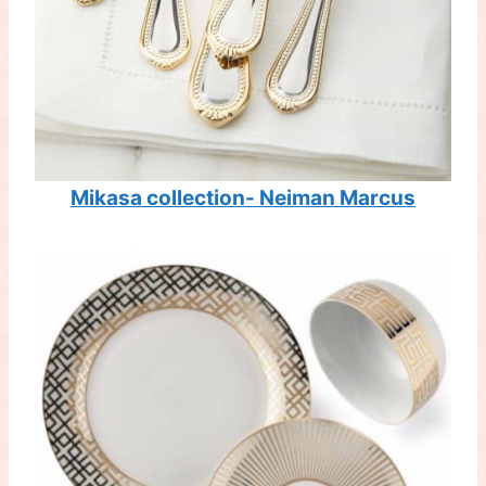
Mikasa collection- Neiman Marcus