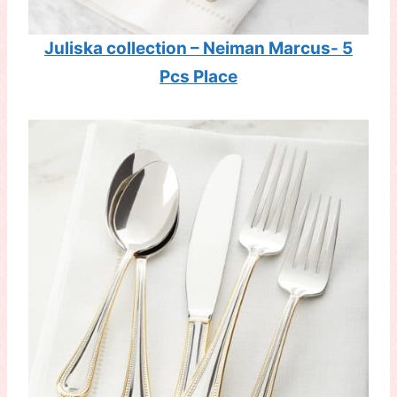
Juliska collection – Neiman Marcus- 5
Pcs Place