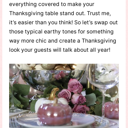
everything covered to make your
Thanksgiving table stand out. Trust me,
it’s easier than you think! So let’s swap out
those typical earthy tones for something
way more chic and create a Thanksgiving
look your guests will talk about all year!