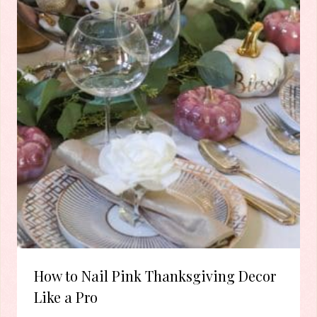
How to Nail Pink Thanksgiving Decor
Like a Pro