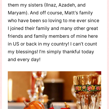
them my sisters (Ilnaz, Azadeh, and
Maryam). And off course, Matt’s family
who have been so loving to me ever since
I joined their family and many other great
friends and family members of mine here
in US or back in my country! I can’t count
my blessings! I’m simply thankful today
and every day!