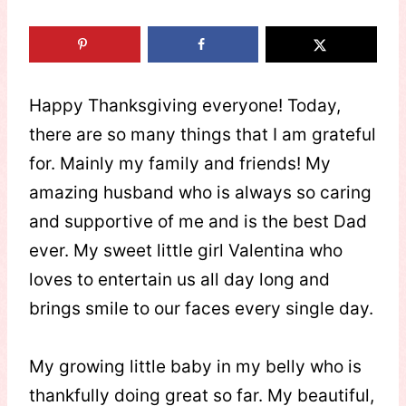
Happy Thanksgiving everyone! Today,
there are so many things that I am grateful
for. Mainly my family and friends! My
amazing husband who is always so caring
and supportive of me and is the best Dad
ever. My sweet little girl Valentina who
loves to entertain us all day long and
brings smile to our faces every single day.
My growing little baby in my belly who is
thankfully doing great so far. My beautiful,