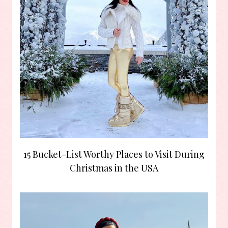
15 Bucket-List Worthy Places to Visit During
Christmas in the USA