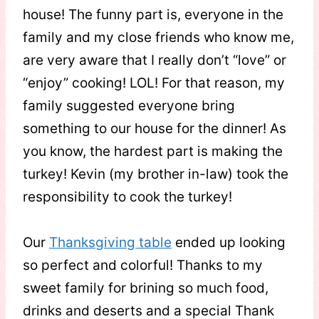
house! The funny part is, everyone in the
family and my close friends who know me,
are very aware that I really don’t “love” or
“enjoy” cooking! LOL! For that reason, my
family suggested everyone bring
something to our house for the dinner! As
you know, the hardest part is making the
turkey! Kevin (my brother in-law) took the
responsibility to cook the turkey!
Our
Thanksgiving table
ended up looking
so perfect and colorful! Thanks to my
sweet family for brining so much food,
drinks and deserts and a special Thank