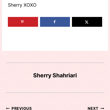
Sherry XOXO
Sherry Shahriari
Post
PREVIOUS
NEXT