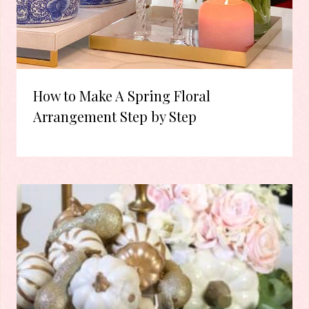
How to Make A Spring Floral
Arrangement Step by Step