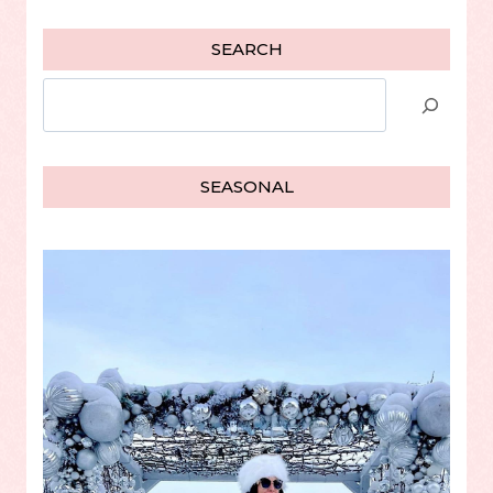
SEARCH
Search
SEASONAL