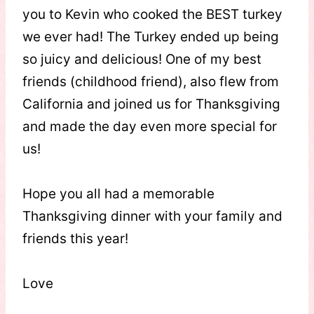
you to Kevin who cooked the BEST turkey
we ever had! The Turkey ended up being
so juicy and delicious! One of my best
friends (childhood friend), also flew from
California and joined us for Thanksgiving
and made the day even more special for
us!
Hope you all had a memorable
Thanksgiving dinner with your family and
friends this year!
Love