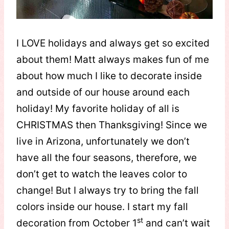
I LOVE holidays and always get so excited
about them! Matt always makes fun of me
about how much I like to decorate inside
and outside of our house around each
holiday! My favorite holiday of all is
CHRISTMAS then Thanksgiving! Since we
live in Arizona, unfortunately we don’t
have all the four seasons, therefore, we
don’t get to watch the leaves color to
change! But I always try to bring the fall
colors inside our house. I start my fall
st
decoration from October 1
and can’t wait