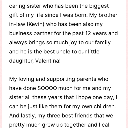
caring sister who has been the biggest
gift of my life since I was born. My brother
in-law (Kevin) who has been also my
business partner for the past 12 years and
always brings so much joy to our family
and he is the best uncle to our little
daughter, Valentina!
My loving and supporting parents who
have done SOOOO much for me and my
sister all these years that I hope one day, I
can be just like them for my own children.
And lastly, my three best friends that we
pretty much grew up together and I call