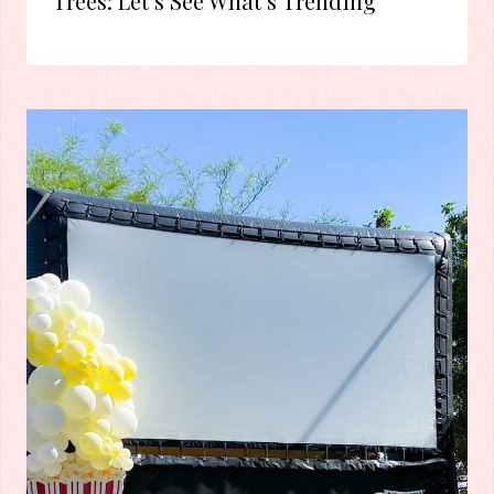
Trees: Let’s See What’s Trending