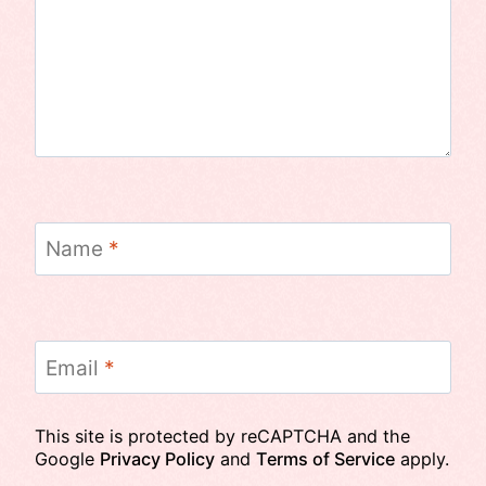
Name
*
Email
*
This site is protected by reCAPTCHA and the
Google
Privacy Policy
and
Terms of Service
apply.