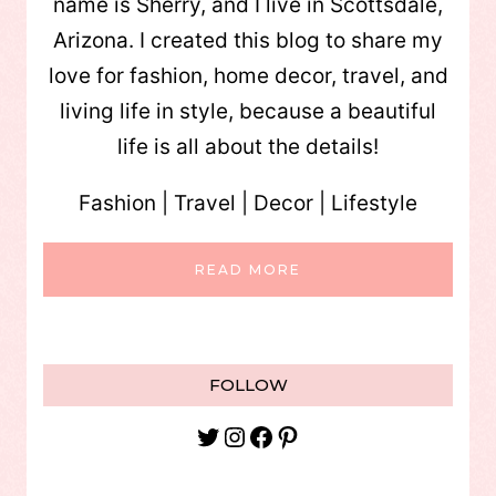
name is Sherry, and I live in Scottsdale,
Arizona. I created this blog to share my
love for fashion, home decor, travel, and
living life in style, because a beautiful
life is all about the details!
Fashion | Travel | Decor | Lifestyle
READ MORE
FOLLOW
Twitter
Instagram
Facebook
Pinterest