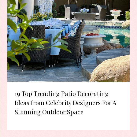
19 Top Trending Patio Decorating
Ideas from Celebrity Designers For A
Stunning Outdoor Space