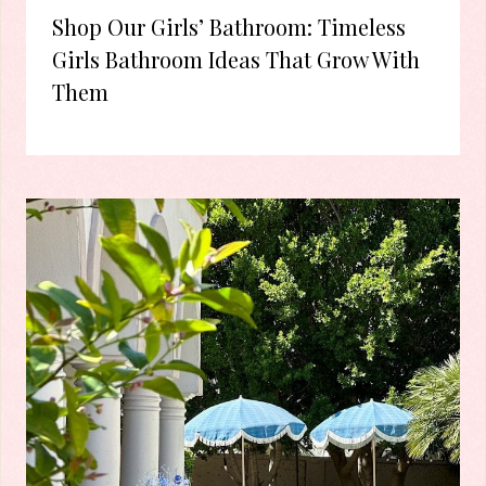
Shop Our Girls’ Bathroom: Timeless
Girls Bathroom Ideas That Grow With
Them