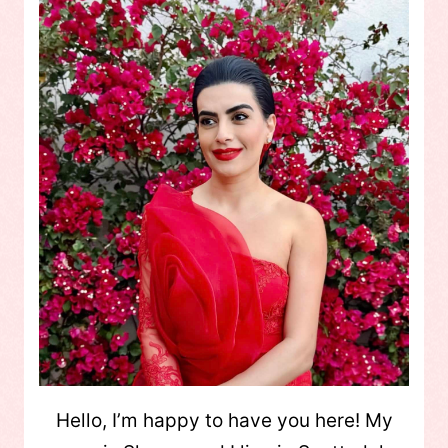
Hello, I’m happy to have you here! My