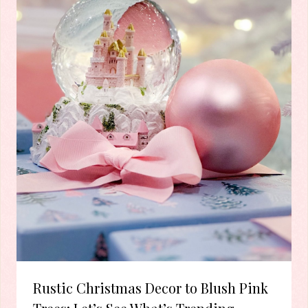
Rustic Christmas Decor to Blush Pink