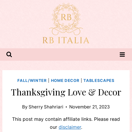
Skip
to
content
FALL/WINTER
|
HOME DECOR
|
TABLESCAPES
Thanksgiving Love & Decor
By
Sherry Shahriari
November 21, 2023
This post may contain affiliate links. Please read
our
disclaimer
.