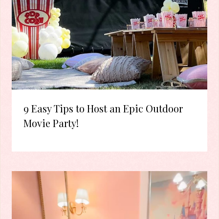
9 Easy Tips to Host an Epic Outdoor
Movie Party!