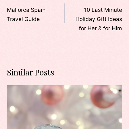
navigation
Mallorca Spain
10 Last Minute
Travel Guide
Holiday Gift Ideas
for Her & for Him
Similar Posts