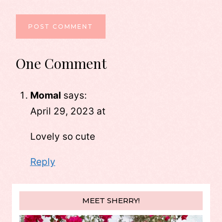
One Comment
Momal
says:
April 29, 2023 at
Lovely so cute
Reply
MEET SHERRY!