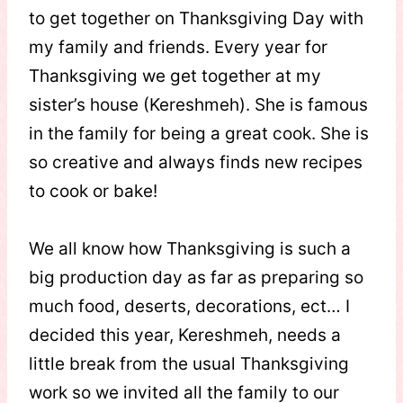
to get together on Thanksgiving Day with
my family and friends. Every year for
Thanksgiving we get together at my
sister’s house (Kereshmeh). She is famous
in the family for being a great cook. She is
so creative and always finds new recipes
to cook or bake!
We all know how Thanksgiving is such a
big production day as far as preparing so
much food, deserts, decorations, ect… I
decided this year, Kereshmeh, needs a
little break from the usual Thanksgiving
work so we invited all the family to our