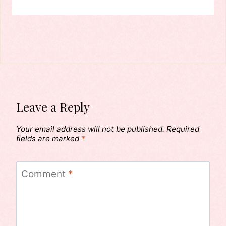
Leave a Reply
Your email address will not be published.
Required
fields are marked
*
Comment
*