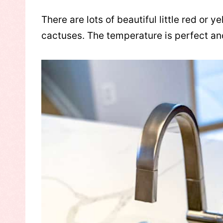
There are lots of beautiful little red or 
cactuses. The temperature is perfect an