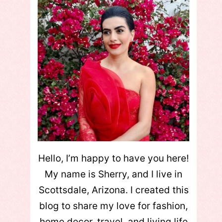
Hello, I’m happy to have you here!
My name is Sherry, and I live in
Scottsdale, Arizona. I created this
blog to share my love for fashion,
home decor, travel, and living life