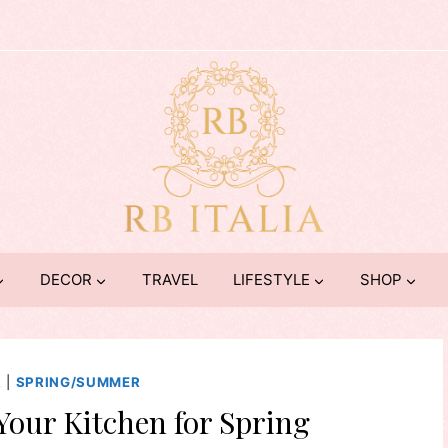
DECOR
TRAVEL
LIFESTYLE
SHOP
R
|
SPRING/SUMMER
Your Kitchen for Spring