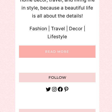
in style, because a beautiful life
is all about the details!
Fashion | Travel | Decor |
Lifestyle
READ MORE
FOLLOW
Twitter
Instagram
Facebook
Pinterest