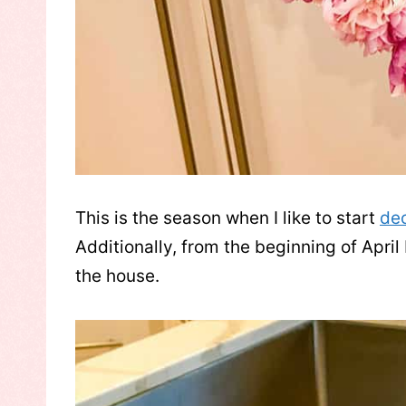
This is the season when I like to start
de
Additionally, from the beginning of April
the house.