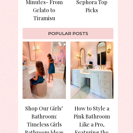
Minutes- From
Sephora Top
Gelato to
Picks
Tiramisu
POPULAR POSTS
Shop Our Girls’
How to Style a
Bathroom:
Pink Bathroom
Timeless Girls
Like a Pro,
Bathroom Ideas
Featuring the