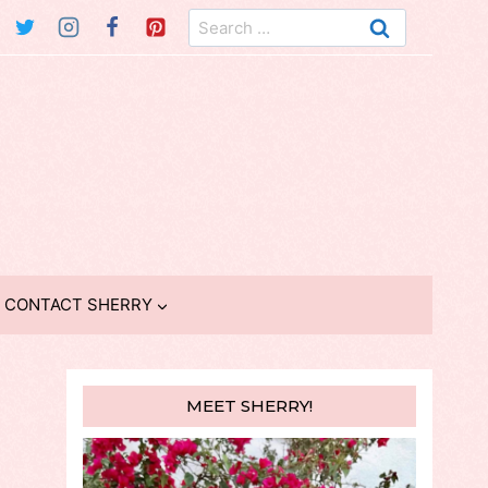
Search
for:
CONTACT SHERRY
MEET SHERRY!