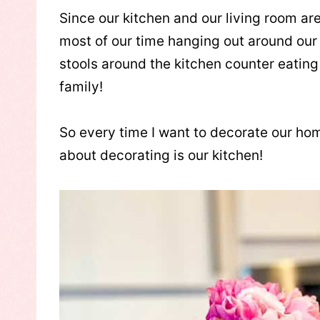
Since our kitchen and our living room ar
most of our time hanging out around our 
stools around the kitchen counter eating 
family!
So every time I want to decorate our home
about decorating is our kitchen!