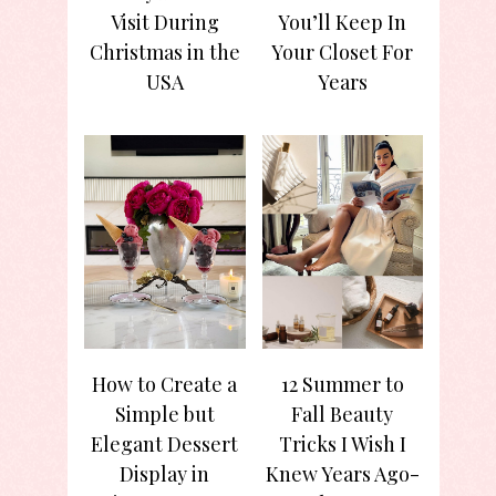
Visit During
You’ll Keep In
Christmas in the
Your Closet For
USA
Years
How to Create a
12 Summer to
Simple but
Fall Beauty
Elegant Dessert
Tricks I Wish I
Display in
Knew Years Ago-