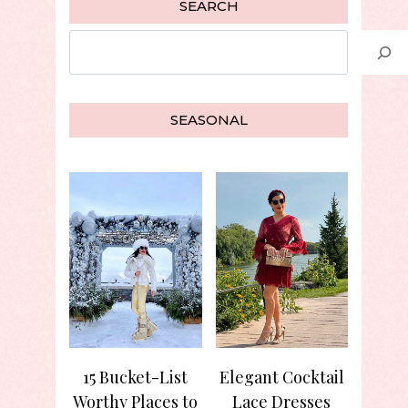
SEARCH
Search
SEASONAL
15 Bucket-List
Elegant Cocktail
Worthy Places to
Lace Dresses