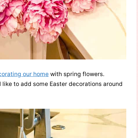
corating our home
with spring flowers.
 I like to add some Easter decorations around