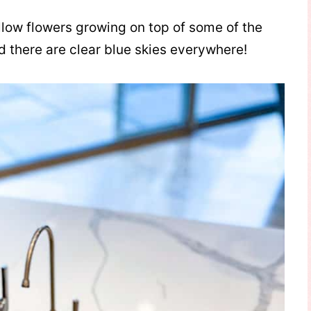
yellow flowers growing on top of some of the
d there are clear blue skies everywhere!