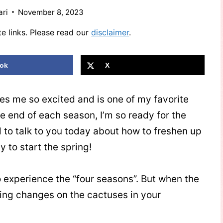
ari
November 8, 2023
te links. Please read our
disclaimer
.
ok
X
s me so excited and is one of my favorite
the end of each season, I’m so ready for the
d to talk to you today about how to freshen up
y to start the spring!
o experience the “four seasons”. But when the
ring changes on the cactuses in your