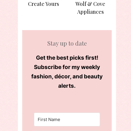
Create Yours
Wolf & Cove
Appliances
Stay up to date
Get the best picks first!
Subscribe for my weekly
fashion, décor, and beauty
alerts.