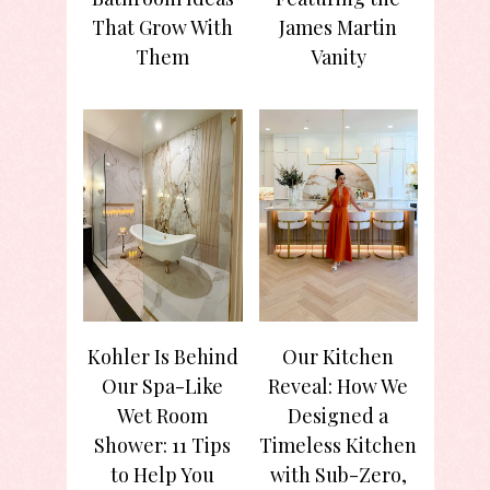
That Grow With
James Martin
Them
Vanity
Kohler Is Behind
Our Kitchen
Our Spa-Like
Reveal: How We
Wet Room
Designed a
Shower: 11 Tips
Timeless Kitchen
to Help You
with Sub-Zero,