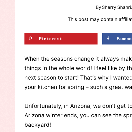
By
Sherry Shahri
This post may contain affilia
Pinterest
Facebo
When the seasons change it always make
things in the whole world! I feel like by 
next season to start! That’s why I wante
your kitchen for spring – such a great wa
Unfortunately, in Arizona, we don’t get t
Arizona winter ends, you can see the sp
backyard!