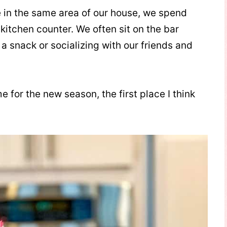
e in the same area of our house, we spend
kitchen counter. We often sit on the bar
a snack or socializing with our friends and
 for the new season, the first place I think