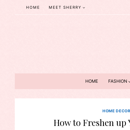
Skip
HOME
MEET SHERRY
to
content
HOME
FASHION
HOME DECO
How to Freshen up 