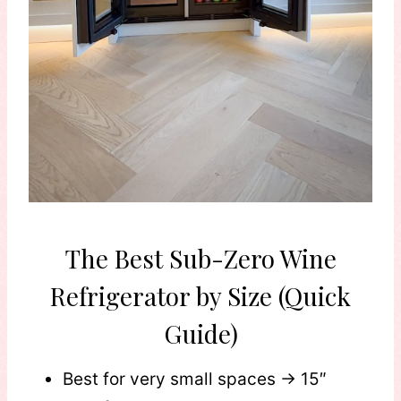
The Best Sub-Zero Wine
Refrigerator by Size (Quick
Guide)
Best for very small spaces → 15″