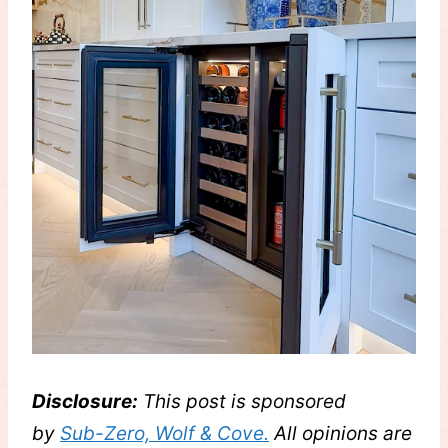
Disclosure:
This post is sponsored
by
Sub-Zero, Wolf & Cove.
All opinions are