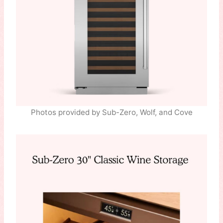
Photos provided by Sub-Zero, Wolf, and Cove