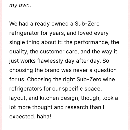
my own.
We had already owned a Sub-Zero
refrigerator for years, and loved every
single thing about it: the performance, the
quality, the customer care, and the way it
just works flawlessly day after day. So
choosing the brand was never a question
for us. Choosing the right Sub-Zero wine
refrigerators for our specific space,
layout, and kitchen design, though, took a
lot more thought and research than I
expected. haha!