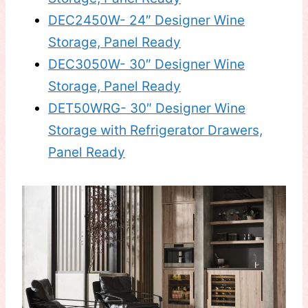
DEC2450W- 24″ Designer Wine
Storage, Panel Ready
DEC3050W- 30″ Designer Wine
Storage, Panel Ready
DET50WRG- 30″ Designer Wine
Storage with Refrigerator Drawers,
Panel Ready