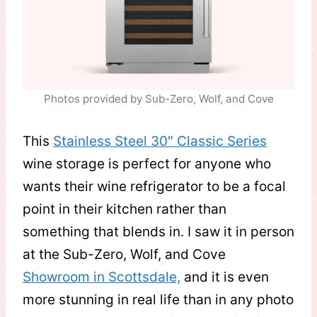
Photos provided by Sub-Zero, Wolf, and Cove
This
Stainless Steel 30″ Classic Series
wine storage is perfect for anyone who
wants their wine refrigerator to be a focal
point in their kitchen rather than
something that blends in. I saw it in person
at the Sub-Zero, Wolf, and Cove
Showroom in Scottsdale,
and it is even
more stunning in real life than in any photo