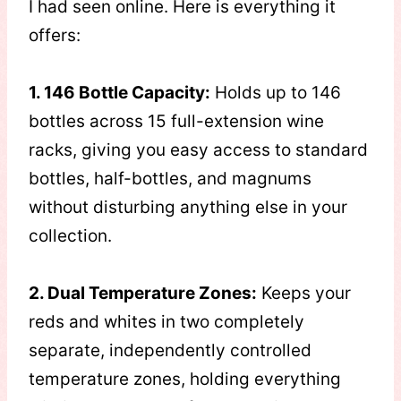
I had seen online. Here is everything it
offers:
1. 146 Bottle Capacity:
Holds up to 146
bottles across 15 full-extension wine
racks, giving you easy access to standard
bottles, half-bottles, and magnums
without disturbing anything else in your
collection.
2. Dual Temperature Zones:
Keeps your
reds and whites in two completely
separate, independently controlled
temperature zones, holding everything