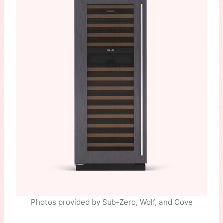
Photos provided by Sub-Zero, Wolf, and Cove