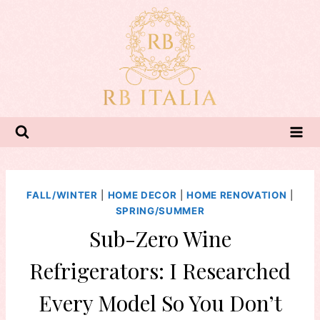
Skip
to
content
FALL/WINTER
|
HOME DECOR
|
HOME RENOVATION
|
SPRING/SUMMER
Sub-Zero Wine
Refrigerators: I Researched
Every Model So You Don’t