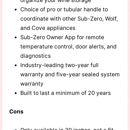
organize your wine storage
Choice of pro or tubular handle to
coordinate with other Sub-Zero, Wolf,
and Cove appliances
Sub-Zero Owner App for remote
temperature control, door alerts, and
diagnostics
Industry-leading two-year full
warranty and five-year sealed system
warranty
Built to last a minimum of 20 years
Cons