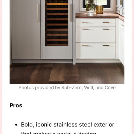
Photos provided by Sub-Zero, Wolf, and Cove
Pros
Bold, iconic stainless steel exterior