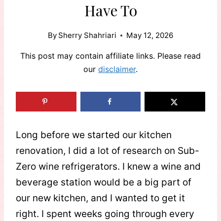
Have To
By
Sherry Shahriari
May 12, 2026
This post may contain affiliate links. Please read
our
disclaimer
.
Long before we started our kitchen
renovation, I did a lot of research on Sub-
Zero wine refrigerators. I knew a wine and
beverage station would be a big part of
our new kitchen, and I wanted to get it
right. I spent weeks going through every