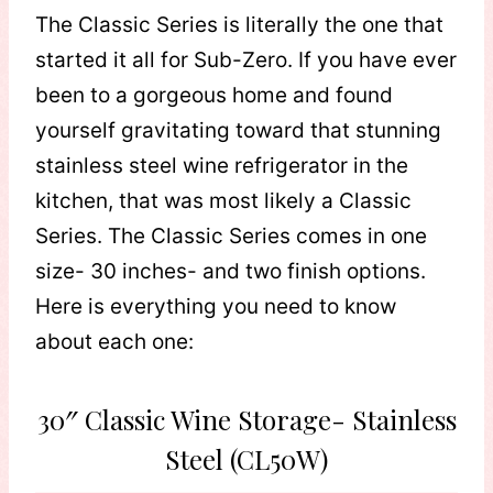
The Classic Series is literally the one that
started it all for Sub-Zero. If you have ever
been to a gorgeous home and found
yourself gravitating toward that stunning
stainless steel wine refrigerator in the
kitchen, that was most likely a Classic
Series. The Classic Series comes in one
size- 30 inches- and two finish options.
Here is everything you need to know
about each one:
30″ Classic Wine Storage- Stainless
Steel (CL50W)