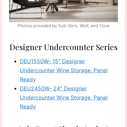
Photos provided by Sub-Zero, Wolf, and Cove
Designer Undercounter Series
DEU1550W- 15″ Designer
Undercounter Wine Storage, Panel
Ready
DEU2450W- 24″ Designer
Undercounter Wine Storage, Panel
Ready