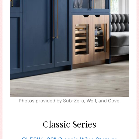
Photos provided by Sub-Zero, Wolf, and Cove.
Classic Series