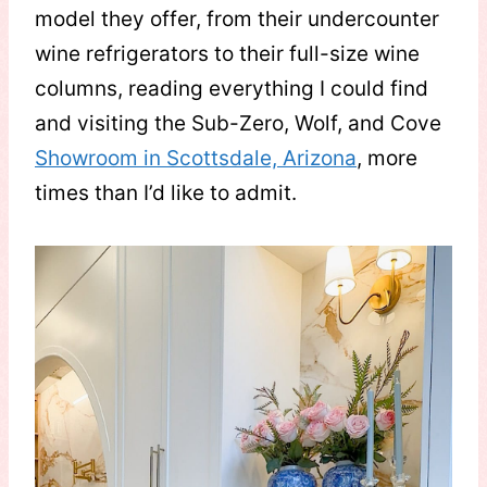
model they offer, from their undercounter
wine refrigerators to their full-size wine
columns, reading everything I could find
and visiting the Sub-Zero, Wolf, and Cove
Showroom in Scottsdale, Arizona
, more
times than I’d like to admit.