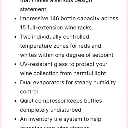
that makes a serious design
statement
Impressive 146 bottle capacity across
15 full-extension wine racks
Two individually controlled
temperature zones for reds and
whites within one degree of setpoint
UV-resistant glass to protect your
wine collection from harmful light
Dual evaporators for steady humidity
control
Quiet compressor keeps bottles
completely undisturbed
An inventory tile system to help