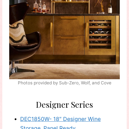
Photos provided by Sub-Zero, Wolf, and Cove
Designer Series
DEC1850W- 18″ Designer Wine
Storage, Panel Ready