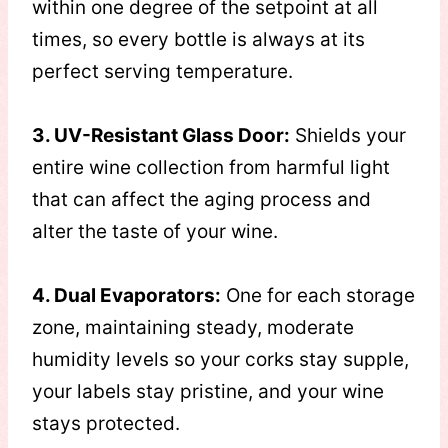
within one degree of the setpoint at all
times, so every bottle is always at its
perfect serving temperature.
3. UV-Resistant Glass Door:
Shields your
entire wine collection from harmful light
that can affect the aging process and
alter the taste of your wine.
4. Dual Evaporators:
One for each storage
zone, maintaining steady, moderate
humidity levels so your corks stay supple,
your labels stay pristine, and your wine
stays protected.