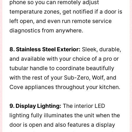
phone so you can remotely adjust
temperature zones, get notified if a door is
left open, and even run remote service
diagnostics from anywhere.
8. Stainless Steel Exterior:
Sleek, durable,
and available with your choice of a pro or
tubular handle to coordinate beautifully
with the rest of your Sub-Zero, Wolf, and
Cove appliances throughout your kitchen.
9. Display Lighting:
The interior LED
lighting fully illuminates the unit when the
door is open and also features a display