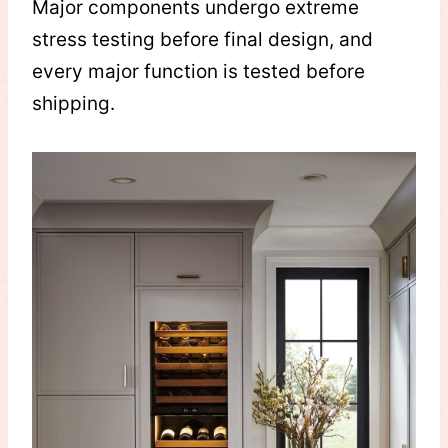
Major components undergo extreme
stress testing before final design, and
every major function is tested before
shipping.