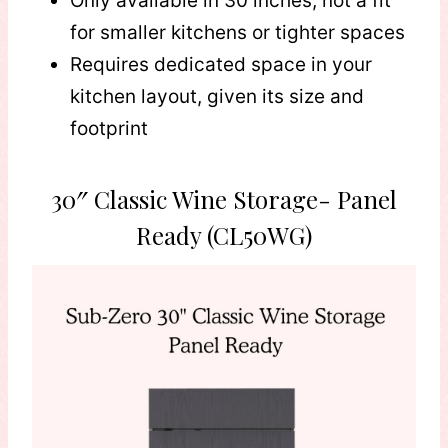
Only available in 30 inches, not a fit
for smaller kitchens or tighter spaces
Requires dedicated space in your
kitchen layout, given its size and
footprint
30″ Classic Wine Storage- Panel
Ready (CL50WG)