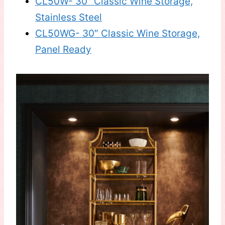
CL50W- 30″ Classic Wine Storage,
Stainless Steel
CL50WG- 30″ Classic Wine Storage,
Panel Ready