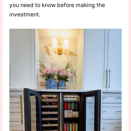
you need to know before making the
investment.