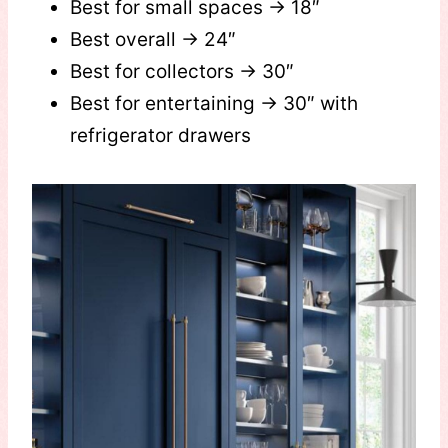
Best for small spaces → 18″
Best overall → 24″
Best for collectors → 30″
Best for entertaining → 30″ with
refrigerator drawers