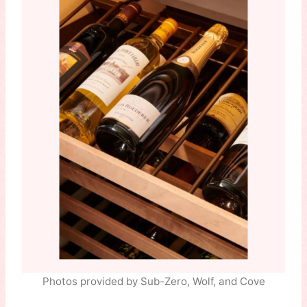
Photos provided by Sub-Zero, Wolf, and Cove