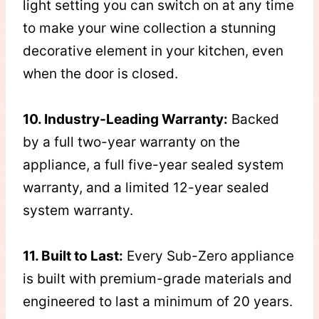
light setting you can switch on at any time
to make your wine collection a stunning
decorative element in your kitchen, even
when the door is closed.
10. Industry-Leading Warranty:
Backed
by a full two-year warranty on the
appliance, a full five-year sealed system
warranty, and a limited 12-year sealed
system warranty.
11. Built to Last:
Every Sub-Zero appliance
is built with premium-grade materials and
engineered to last a minimum of 20 years.