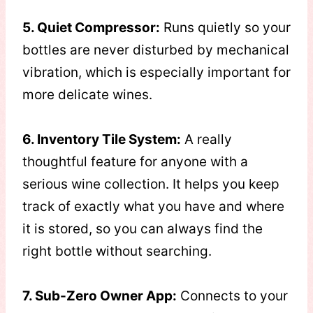
5. Quiet Compressor:
Runs quietly so your
bottles are never disturbed by mechanical
vibration, which is especially important for
more delicate wines.
6. Inventory Tile System:
A really
thoughtful feature for anyone with a
serious wine collection. It helps you keep
track of exactly what you have and where
it is stored, so you can always find the
right bottle without searching.
7. Sub-Zero Owner App:
Connects to your