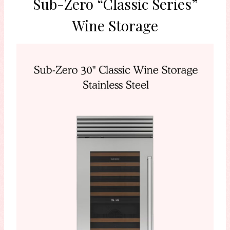
Sub-Zero “Classic Series”
Wine Storage