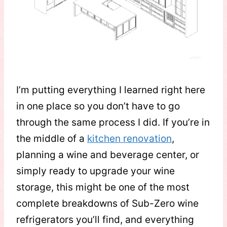
I’m putting everything I learned right here
in one place so you don’t have to go
through the same process I did. If you’re in
the middle of a
kitchen renovation
,
planning a wine and beverage center, or
simply ready to upgrade your wine
storage, this might be one of the most
complete breakdowns of Sub-Zero wine
refrigerators you’ll find, and everything