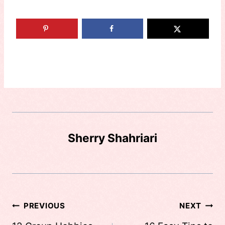
Sherry Shahriari
Post
PREVIOUS
NEXT