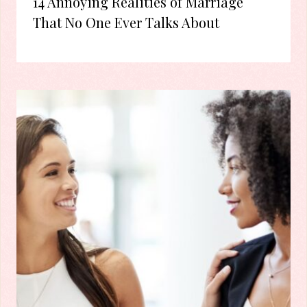
14 Annoying Realities of Marriage
That No One Ever Talks About