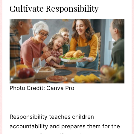
Cultivate Responsibility
Photo Credit: Canva Pro
Responsibility teaches children
accountability and prepares them for the