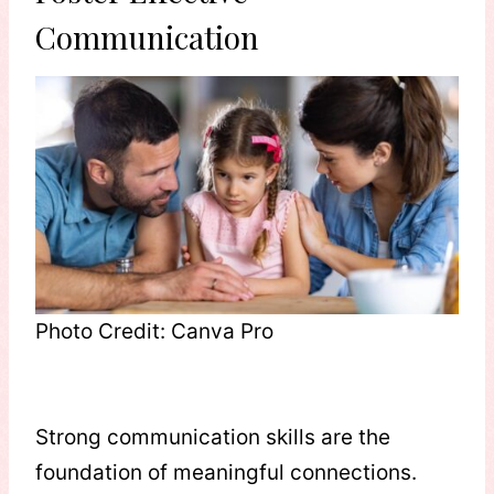
Communication
Photo Credit: Canva Pro
Strong communication skills are the
foundation of meaningful connections.