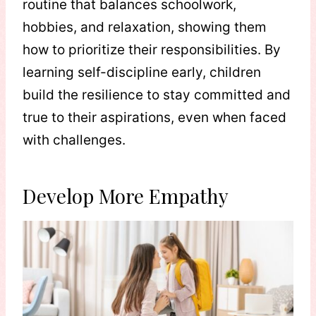
routine that balances schoolwork,
hobbies, and relaxation, showing them
how to prioritize their responsibilities. By
learning self-discipline early, children
build the resilience to stay committed and
true to their aspirations, even when faced
with challenges.
Develop More Empathy