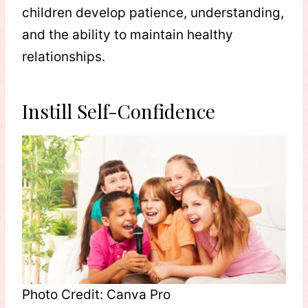
children develop patience, understanding,
and the ability to maintain healthy
relationships.
Instill Self-Confidence
Photo Credit: Canva Pro