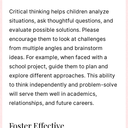
Critical thinking helps children analyze
situations, ask thoughtful questions, and
evaluate possible solutions. Please
encourage them to look at challenges
from multiple angles and brainstorm
ideas. For example, when faced with a
school project, guide them to plan and
explore different approaches. This ability
to think independently and problem-solve
will serve them well in academics,
relationships, and future careers.
Foster Effective