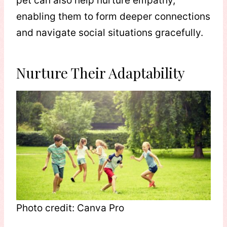
pet can also help nurture empathy,
enabling them to form deeper connections
and navigate social situations gracefully.
Nurture Their Adaptability
Photo credit: Canva Pro