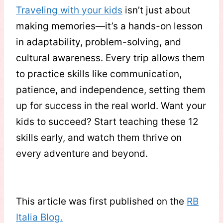
Traveling with your kids
isn’t just about
making memories—it’s a hands-on lesson
in adaptability, problem-solving, and
cultural awareness. Every trip allows them
to practice skills like communication,
patience, and independence, setting them
up for success in the real world. Want your
kids to succeed? Start teaching these 12
skills early, and watch them thrive on
every adventure and beyond.
This article was first published on the
RB
Italia Blog.