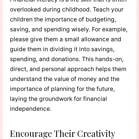
overlooked during childhood. Teach your
children the importance of budgeting,
saving, and spending wisely. For example,
please give them a small allowance and
guide them in dividing it into savings,
spending, and donations. This hands-on,
direct, and personal approach helps them
understand the value of money and the
importance of planning for the future,
laying the groundwork for financial
independence.
Encourage Their Creativity