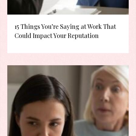
15 Things You’re Saying at Work That
Could Impact Your Reputation