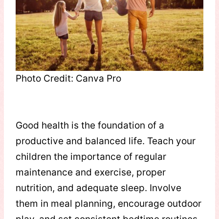
Photo Credit: Canva Pro
Good health is the foundation of a
productive and balanced life. Teach your
children the importance of regular
maintenance and exercise, proper
nutrition, and adequate sleep. Involve
them in meal planning, encourage outdoor