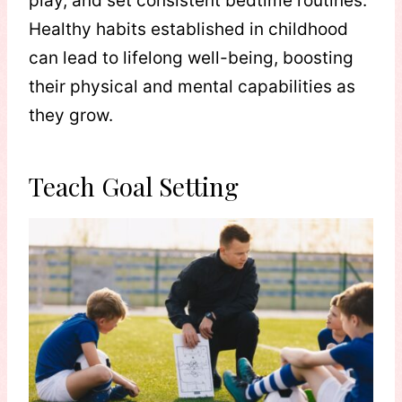
play, and set consistent bedtime routines.
Healthy habits established in childhood
can lead to lifelong well-being, boosting
their physical and mental capabilities as
they grow.
Teach Goal Setting