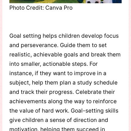
Photo Credit: Canva Pro
Goal setting helps children develop focus
and perseverance. Guide them to set
realistic, achievable goals and break them
into smaller, actionable steps. For
instance, if they want to improve in a
subject, help them plan a study schedule
and track their progress. Celebrate their
achievements along the way to reinforce
the value of hard work. Goal-setting skills
give children a sense of direction and
motivation, helping them succeed in