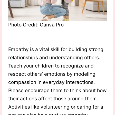
Photo Credit: Canva Pro
Empathy is a vital skill for building strong
relationships and understanding others.
Teach your children to recognize and
respect others’ emotions by modeling
compassion in everyday interactions.
Please encourage them to think about how
their actions affect those around them.
Activities like volunteering or caring for a