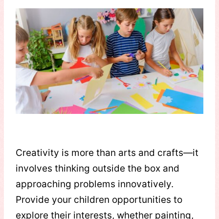
Creativity is more than arts and crafts—it
involves thinking outside the box and
approaching problems innovatively.
Provide your children opportunities to
explore their interests, whether painting,