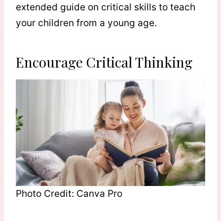
extended guide on critical skills to teach
your children from a young age.
Encourage Critical Thinking
Photo Credit: Canva Pro