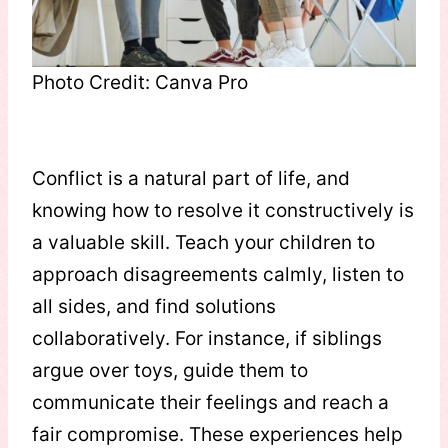
Photo Credit: Canva Pro
Conflict is a natural part of life, and
knowing how to resolve it constructively is
a valuable skill. Teach your children to
approach disagreements calmly, listen to
all sides, and find solutions
collaboratively. For instance, if siblings
argue over toys, guide them to
communicate their feelings and reach a
fair compromise. These experiences help