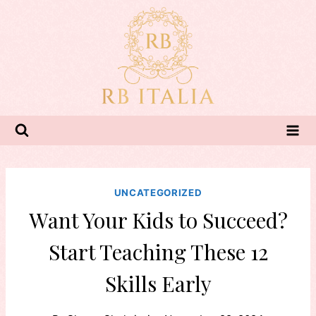
Skip
to
content
UNCATEGORIZED
Want Your Kids to Succeed?
Start Teaching These 12
Skills Early