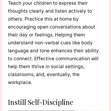
Teach your children to express their
thoughts clearly and listen actively to
others. Practice this at home by
encouraging open conversations about
their day or feelings. Helping them
understand non-verbal cues like body
language and tone enhances their ability
to connect. Effective communication will
help them thrive in social settings,
classrooms, and, eventually, the
workplace.
Instill Self-Discipline