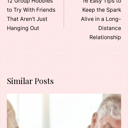
navigation
12 Group Hobbies
16 Easy Tips to
to Try With Friends
Keep the Spark
That Aren’t Just
Alive in a Long-
Hanging Out
Distance
Relationship
Similar Posts