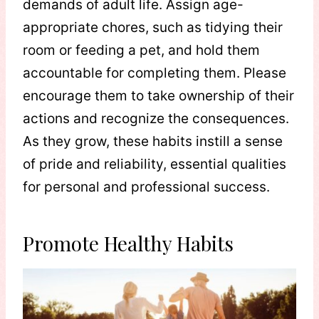
demands of adult life. Assign age-
appropriate chores, such as tidying their
room or feeding a pet, and hold them
accountable for completing them. Please
encourage them to take ownership of their
actions and recognize the consequences.
As they grow, these habits instill a sense
of pride and reliability, essential qualities
for personal and professional success.
Promote Healthy Habits