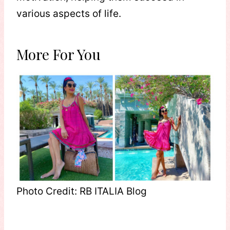
various aspects of life.
More For You
Photo Credit: RB ITALIA Blog