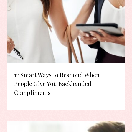
12 Smart Ways to Respond When
People Give You Backhanded
Compliments