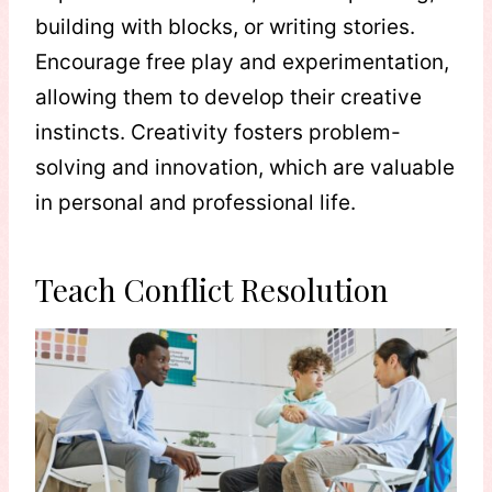
building with blocks, or writing stories.
Encourage free play and experimentation,
allowing them to develop their creative
instincts. Creativity fosters problem-
solving and innovation, which are valuable
in personal and professional life.
Teach Conflict Resolution