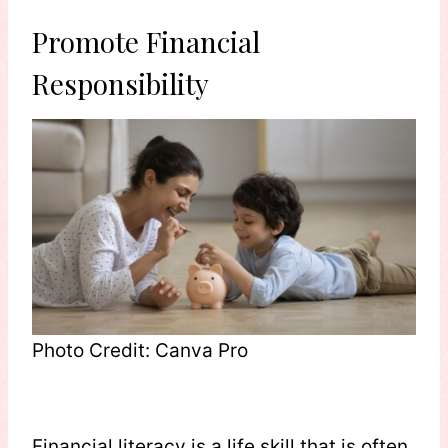
Promote Financial
Responsibility
Photo Credit: Canva Pro
Financial literacy is a life skill that is often