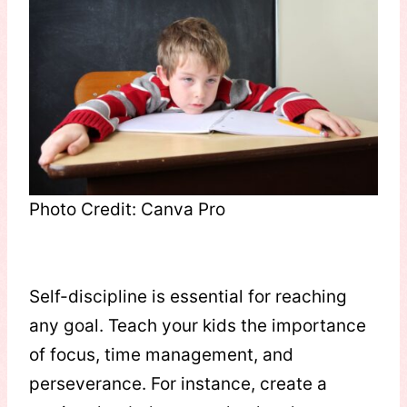
Photo Credit: Canva Pro
Self-discipline is essential for reaching
any goal. Teach your kids the importance
of focus, time management, and
perseverance. For instance, create a