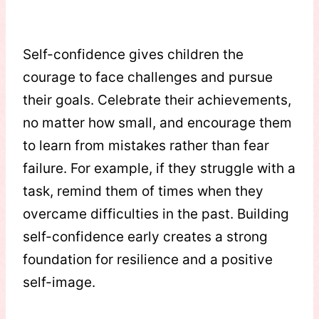
Self-confidence gives children the
courage to face challenges and pursue
their goals. Celebrate their achievements,
no matter how small, and encourage them
to learn from mistakes rather than fear
failure. For example, if they struggle with a
task, remind them of times when they
overcame difficulties in the past. Building
self-confidence early creates a strong
foundation for resilience and a positive
self-image.