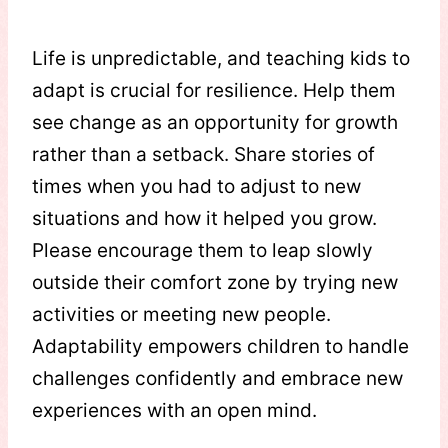
Life is unpredictable, and teaching kids to
adapt is crucial for resilience. Help them
see change as an opportunity for growth
rather than a setback. Share stories of
times when you had to adjust to new
situations and how it helped you grow.
Please encourage them to leap slowly
outside their comfort zone by trying new
activities or meeting new people.
Adaptability empowers children to handle
challenges confidently and embrace new
experiences with an open mind.