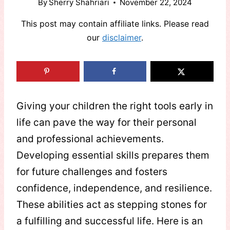
By
Sherry Shahriari
November 22, 2024
This post may contain affiliate links. Please read
our
disclaimer
.
Giving your children the right tools early in
life can pave the way for their personal
and professional achievements.
Developing essential skills prepares them
for future challenges and fosters
confidence, independence, and resilience.
These abilities act as stepping stones for
a fulfilling and successful life. Here is an