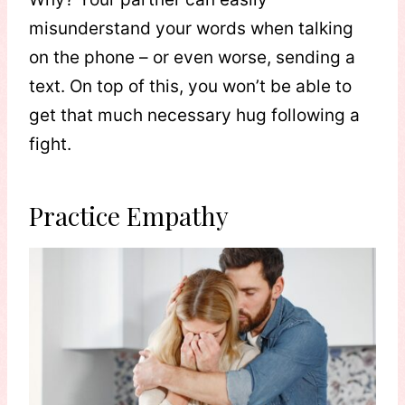
misunderstand your words when talking
on the phone – or even worse, sending a
text. On top of this, you won’t be able to
get that much necessary hug following a
fight.
Practice Empathy