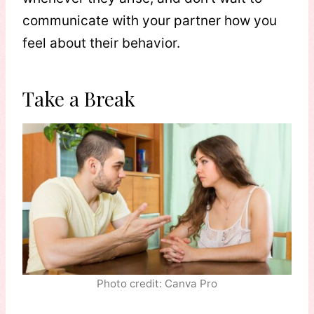
communicate with your partner how you
feel about their behavior.
Take a Break
Photo credit: Canva Pro