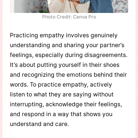
Photo Credit: Canva Pro
Practicing empathy involves genuinely
understanding and sharing your partner’s
feelings, especially during disagreements.
It’s about putting yourself in their shoes
and recognizing the emotions behind their
words. To practice empathy, actively
listen to what they are saying without
interrupting, acknowledge their feelings,
and respond in a way that shows you
understand and care.