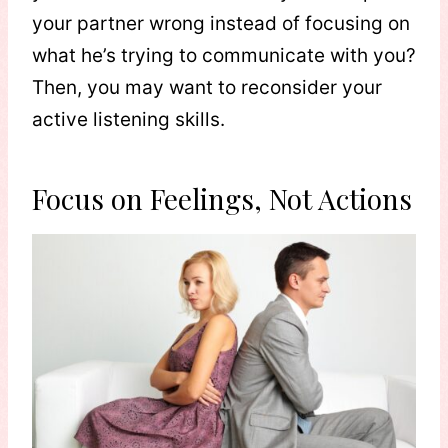
your partner wrong instead of focusing on
what he’s trying to communicate with you?
Then, you may want to reconsider your
active listening skills.
Focus on Feelings, Not Actions