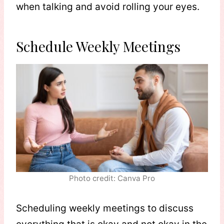
when talking and avoid rolling your eyes.
Schedule Weekly Meetings
Photo credit: Canva Pro
Scheduling weekly meetings to discuss