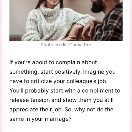
Photo credit: Canva Pro
If you’re about to complain about
something, start positively. Imagine you
have to criticize your colleague’s job.
You’ll probably start with a compliment to
release tension and show them you still
appreciate their job. So, why not do the
same in your marriage?