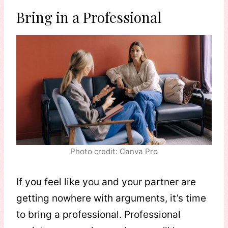
Bring in a Professional
Photo credit: Canva Pro
If you feel like you and your partner are
getting nowhere with arguments, it’s time
to bring a professional. Professional