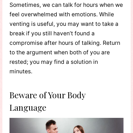
Sometimes, we can talk for hours when we
feel overwhelmed with emotions. While
venting is useful, you may want to take a
break if you still haven’t found a
compromise after hours of talking. Return
to the argument when both of you are
rested; you may find a solution in
minutes.
Beware of Your Body
Language