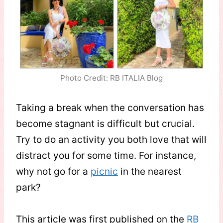
Photo Credit: RB ITALIA Blog
Taking a break when the conversation has
become stagnant is difficult but crucial.
Try to do an activity you both love that will
distract you for some time. For instance,
why not go for a
picnic
in the nearest
park?
This article was first published on the
RB