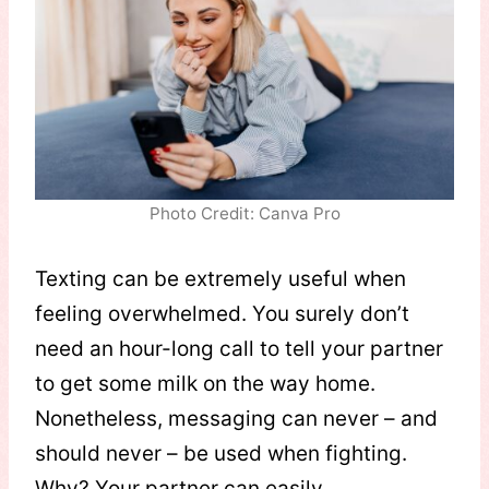
Photo Credit: Canva Pro
Texting can be extremely useful when
feeling overwhelmed. You surely don’t
need an hour-long call to tell your partner
to get some milk on the way home.
Nonetheless, messaging can never – and
should never – be used when fighting.
Why? Your partner can easily