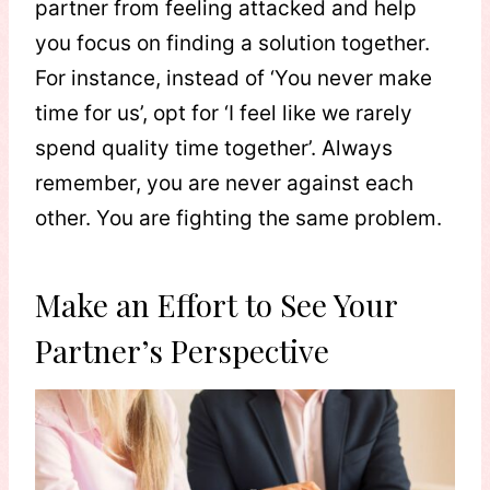
partner from feeling attacked and help
you focus on finding a solution together.
For instance, instead of ‘You never make
time for us’, opt for ‘I feel like we rarely
spend quality time together’. Always
remember, you are never against each
other. You are fighting the same problem.
Make an Effort to See Your
Partner’s Perspective