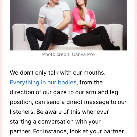
Photo credit: Canva Pro
We don’t only talk with our mouths.
Everything in our bodies
, from the
direction of our gaze to our arm and leg
position, can send a direct message to our
listeners. Be aware of this whenever
starting a conversation with your
partner. For instance, look at your partner