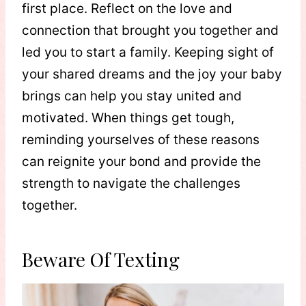
first place. Reflect on the love and
connection that brought you together and
led you to start a family. Keeping sight of
your shared dreams and the joy your baby
brings can help you stay united and
motivated. When things get tough,
reminding yourselves of these reasons
can reignite your bond and provide the
strength to navigate the challenges
together.
Beware Of Texting