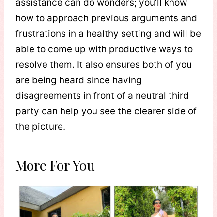
assistance can do wonders; you’ll know
how to approach previous arguments and
frustrations in a healthy setting and will be
able to come up with productive ways to
resolve them. It also ensures both of you
are being heard since having
disagreements in front of a neutral third
party can help you see the clearer side of
the picture.
More For You