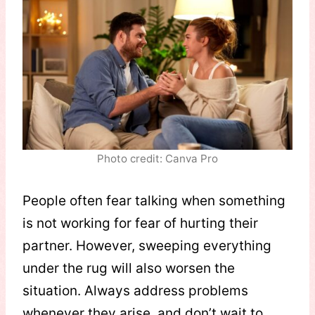
Photo credit: Canva Pro
People often fear talking when something
is not working for fear of hurting their
partner. However, sweeping everything
under the rug will also worsen the
situation. Always address problems
whenever they arise, and don’t wait to