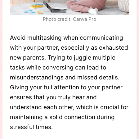
Photo credit: Canva Pro
Avoid multitasking when communicating
with your partner, especially as exhausted
new parents. Trying to juggle multiple
tasks while conversing can lead to
misunderstandings and missed details.
Giving your full attention to your partner
ensures that you truly hear and
understand each other, which is crucial for
maintaining a solid connection during
stressful times.