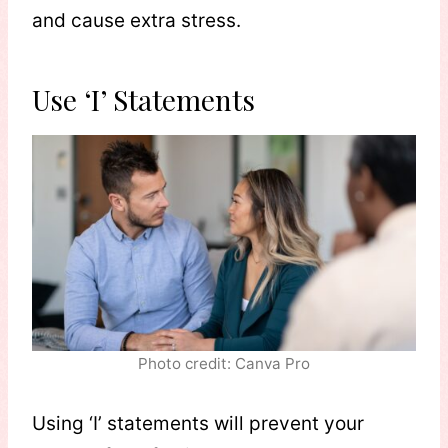
and cause extra stress.
Use ‘I’ Statements
Photo credit: Canva Pro
Using ‘I’ statements will prevent your