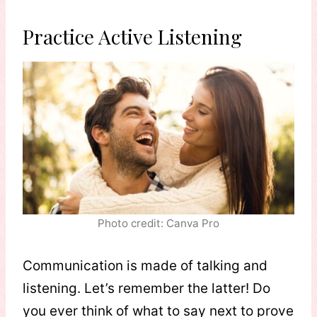
Practice Active Listening
Photo credit: Canva Pro
Communication is made of talking and
listening. Let’s remember the latter! Do
you ever think of what to say next to prove