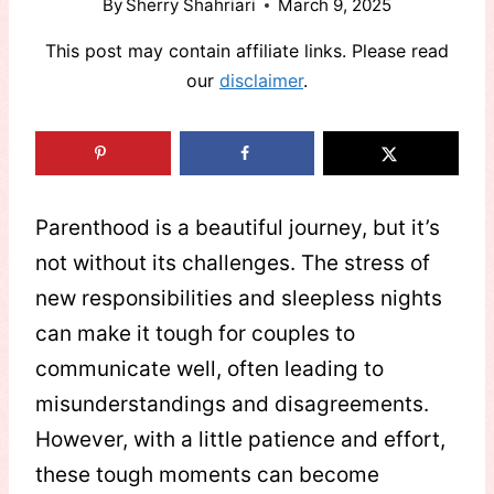
By
Sherry Shahriari
March 9, 2025
This post may contain affiliate links. Please read
our
disclaimer
.
Parenthood is a beautiful journey, but it’s
not without its challenges. The stress of
new responsibilities and sleepless nights
can make it tough for couples to
communicate well, often leading to
misunderstandings and disagreements.
However, with a little patience and effort,
these tough moments can become