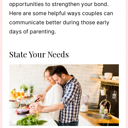
opportunities to strengthen your bond.
Here are some helpful ways couples can
communicate better during those early
days of parenting.
State Your Needs