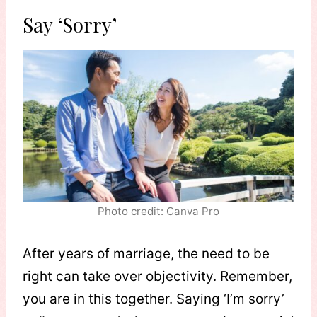
Say ‘Sorry’
Photo credit: Canva Pro
After years of marriage, the need to be
right can take over objectivity. Remember,
you are in this together. Saying ‘I’m sorry’