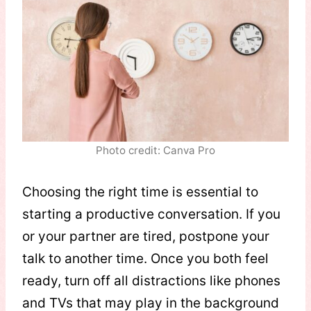
Photo credit: Canva Pro
Choosing the right time is essential to
starting a productive conversation. If you
or your partner are tired, postpone your
talk to another time. Once you both feel
ready, turn off all distractions like phones
and TVs that may play in the background