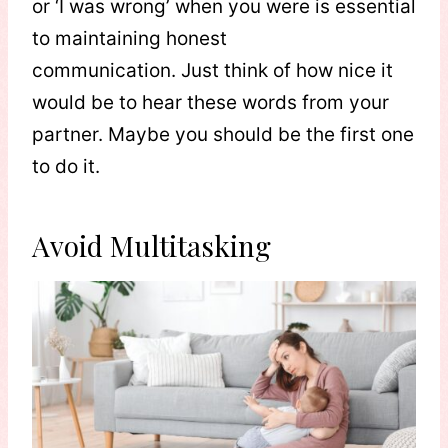
or ‘I was wrong’ when you were is essential
to maintaining honest
communication. Just think of how nice it
would be to hear these words from your
partner. Maybe you should be the first one
to do it.
Avoid Multitasking