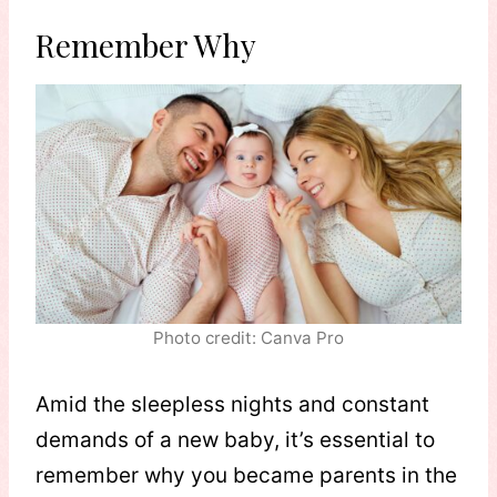
Remember Why
Photo credit: Canva Pro
Amid the sleepless nights and constant
demands of a new baby, it’s essential to
remember why you became parents in the