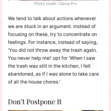
Photo credit: Canva Pro
We tend to talk about actions whenever
we are stuck in an argument. Instead of
focusing on these, try to concentrate on
feelings. For instance, instead of saying,
‘You did not throw away the trash again.
You never help me!’ opt for ‘When I saw
the trash was still in the kitchen, I felt
abandoned, as if I was alone to take care
of all the house chores.’
Don’t Postpone It