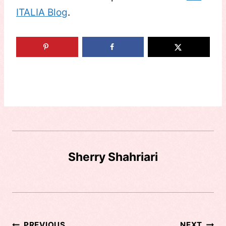
ITALIA Blog
.
Sherry Shahriari
PREVIOUS
NEXT