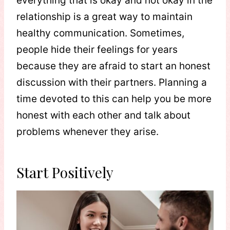
everything that is okay and not okay in the
relationship is a great way to maintain
healthy communication. Sometimes,
people hide their feelings for years
because they are afraid to start an honest
discussion with their partners. Planning a
time devoted to this can help you be more
honest with each other and talk about
problems whenever they arise.
Start Positively