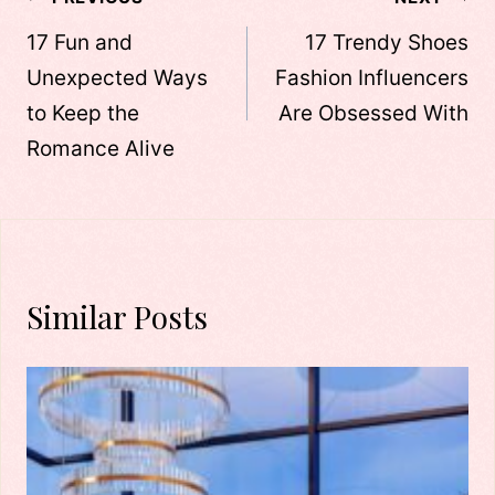
Post
navigation
17 Fun and
17 Trendy Shoes
Unexpected Ways
Fashion Influencers
to Keep the
Are Obsessed With
Romance Alive
Similar Posts