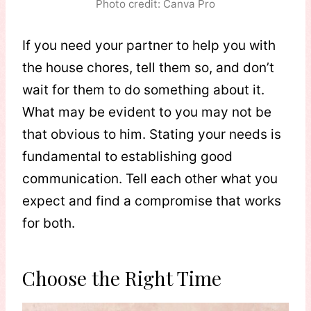
Photo credit: Canva Pro
If you need your partner to help you with
the house chores, tell them so, and don’t
wait for them to do something about it.
What may be evident to you may not be
that obvious to him. Stating your needs is
fundamental to establishing good
communication. Tell each other what you
expect and find a compromise that works
for both.
Choose the Right Time