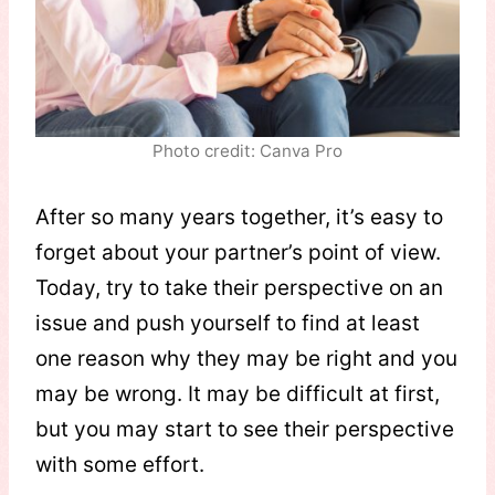
Photo credit: Canva Pro
After so many years together, it’s easy to
forget about your partner’s point of view.
Today, try to take their perspective on an
issue and push yourself to find at least
one reason why they may be right and you
may be wrong. It may be difficult at first,
but you may start to see their perspective
with some effort.