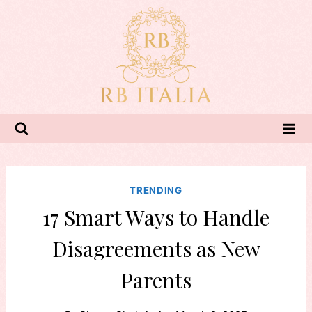
Skip
to
content
TRENDING
17 Smart Ways to Handle
Disagreements as New
Parents