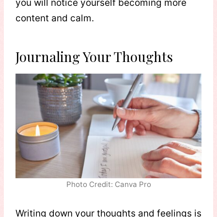
you will notice yourself becoming more
content and calm.
Journaling Your Thoughts
Photo Credit: Canva Pro
Writing down your thoughts and feelings is