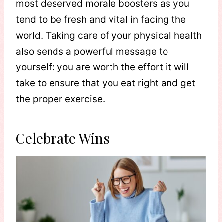
most deserved morale boosters as you
tend to be fresh and vital in facing the
world. Taking care of your physical health
also sends a powerful message to
yourself: you are worth the effort it will
take to ensure that you eat right and get
the proper exercise.
Celebrate Wins