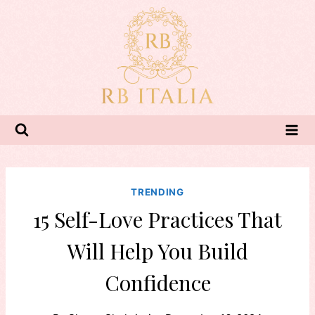
Skip
to
content
TRENDING
15 Self-Love Practices That
Will Help You Build
Confidence