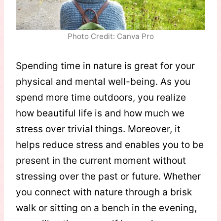
Photo Credit: Canva Pro
Spending time in nature is great for your
physical and mental well-being. As you
spend more time outdoors, you realize
how beautiful life is and how much we
stress over trivial things. Moreover, it
helps reduce stress and enables you to be
present in the current moment without
stressing over the past or future. Whether
you connect with nature through a brisk
walk or sitting on a bench in the evening,