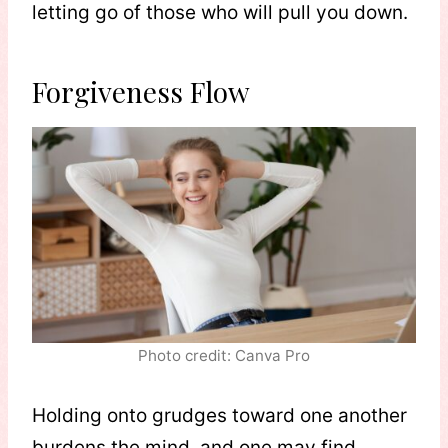
letting go of those who will pull you down.
Forgiveness Flow
Photo credit: Canva Pro
Holding onto grudges toward one another
burdens the mind, and one may find