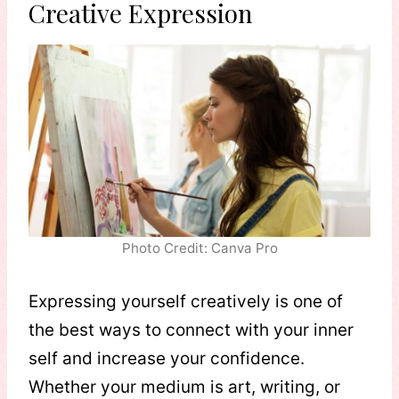
Creative Expression
Photo Credit: Canva Pro
Expressing yourself creatively is one of
the best ways to connect with your inner
self and increase your confidence.
Whether your medium is art, writing, or