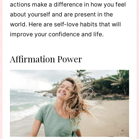
actions make a difference in how you feel
about yourself and are present in the
world. Here are self-love habits that will
improve your confidence and life.
Affirmation Power