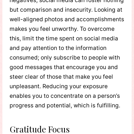
negatives, social media can foster nothing
but comparison and insecurity. Looking at
well-aligned photos and accomplishments
makes you feel unworthy. To overcome
this, limit the time spent on social media
and pay attention to the information
consumed; only subscribe to people with
good messages that encourage you and
steer clear of those that make you feel
unpleasant. Reducing your exposure
enables you to concentrate on a person’s
progress and potential, which is fulfilling.
Gratitude Focus