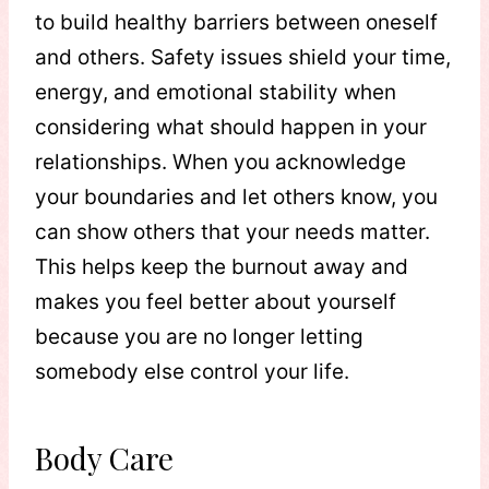
to build healthy barriers between oneself
and others. Safety issues shield your time,
energy, and emotional stability when
considering what should happen in your
relationships. When you acknowledge
your boundaries and let others know, you
can show others that your needs matter.
This helps keep the burnout away and
makes you feel better about yourself
because you are no longer letting
somebody else control your life.
Body Care