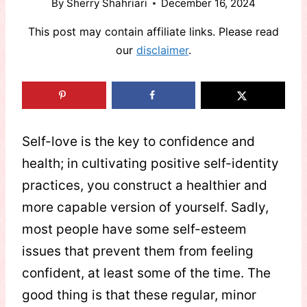
By
Sherry Shahriari
December 16, 2024
This post may contain affiliate links. Please read
our
disclaimer
.
Self-love is the key to confidence and
health; in cultivating positive self-identity
practices, you construct a healthier and
more capable version of yourself. Sadly,
most people have some self-esteem
issues that prevent them from feeling
confident, at least some of the time. The
good thing is that these regular, minor