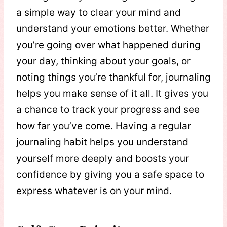
a simple way to clear your mind and
understand your emotions better. Whether
you’re going over what happened during
your day, thinking about your goals, or
noting things you’re thankful for, journaling
helps you make sense of it all. It gives you
a chance to track your progress and see
how far you’ve come. Having a regular
journaling habit helps you understand
yourself more deeply and boosts your
confidence by giving you a safe space to
express whatever is on your mind.