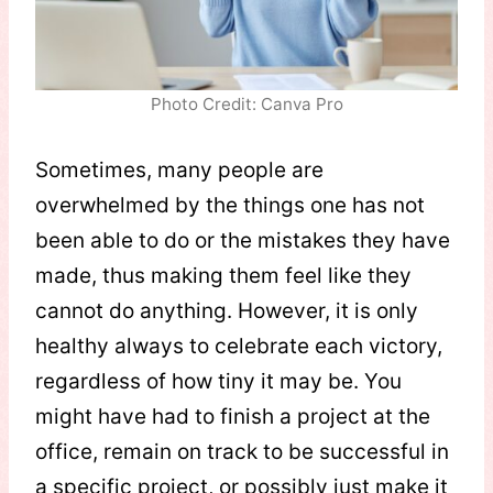
Photo Credit: Canva Pro
Sometimes, many people are
overwhelmed by the things one has not
been able to do or the mistakes they have
made, thus making them feel like they
cannot do anything. However, it is only
healthy always to celebrate each victory,
regardless of how tiny it may be. You
might have had to finish a project at the
office, remain on track to be successful in
a specific project, or possibly just make it