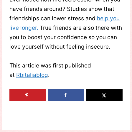
have friends around? Studies show that
friendships can lower stress and
help you
live longer.
True friends are also there with
you to boost your confidence so you can
love yourself without feeling insecure.
This article was first published
at
Rbitaliablog
.