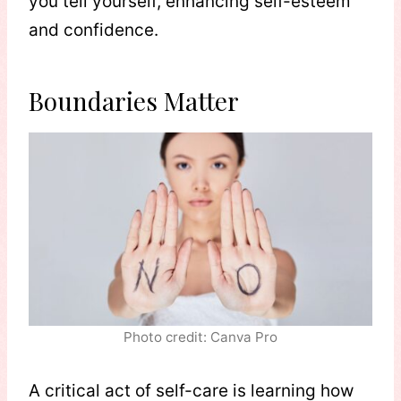
you tell yourself, enhancing self-esteem
and confidence.
Boundaries Matter
Photo credit: Canva Pro
A critical act of self-care is learning how