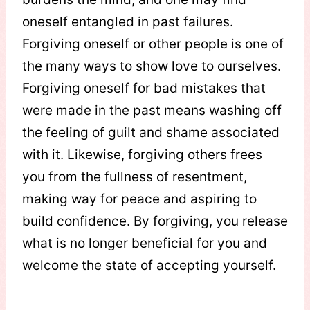
oneself entangled in past failures.
Forgiving oneself or other people is one of
the many ways to show love to ourselves.
Forgiving oneself for bad mistakes that
were made in the past means washing off
the feeling of guilt and shame associated
with it. Likewise, forgiving others frees
you from the fullness of resentment,
making way for peace and aspiring to
build confidence. By forgiving, you release
what is no longer beneficial for you and
welcome the state of accepting yourself.