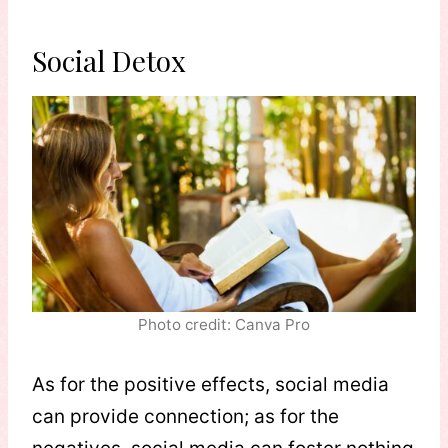
Social Detox
Photo credit: Canva Pro
As for the positive effects, social media
can provide connection; as for the