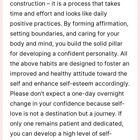
construction – it is a process that takes
time and effort and looks like daily
positive practices. By forming affirmation,
setting boundaries, and caring for your
body and mind, you build the solid pillar
for developing a confident personality. All
the above habits are designed to foster an
improved and healthy attitude toward the
self and enhance self-esteem accordingly.
Please don’t expect a one-day overnight
change in your confidence because self-
love is not a destination but a journey. If
only one remains patient and dedicated,
you can develop a high level of self-