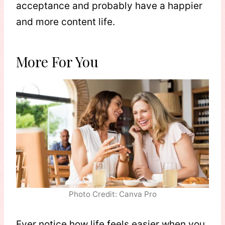
acceptance and probably have a happier
and more content life.
More For You
Photo Credit: Canva Pro
Ever notice how life feels easier when you