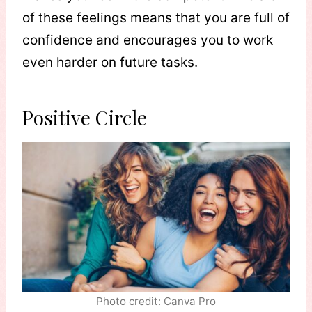
of these feelings means that you are full of
confidence and encourages you to work
even harder on future tasks.
Positive Circle
Photo credit: Canva Pro