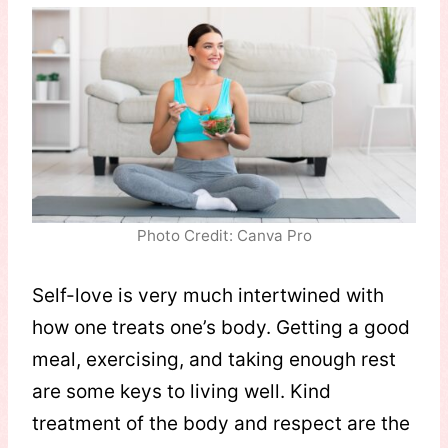
Photo Credit: Canva Pro
Self-love is very much intertwined with
how one treats one’s body. Getting a good
meal, exercising, and taking enough rest
are some keys to living well. Kind
treatment of the body and respect are the