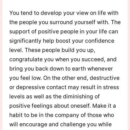
You tend to develop your view on life with
the people you surround yourself with. The
support of positive people in your life can
significantly help boost your confidence
level. These people build you up,
congratulate you when you succeed, and
bring you back down to earth whenever
you feel low. On the other end, destructive
or depressive contact may result in stress
levels as well as the diminishing of
positive feelings about oneself. Make it a
habit to be in the company of those who
will encourage and challenge you while