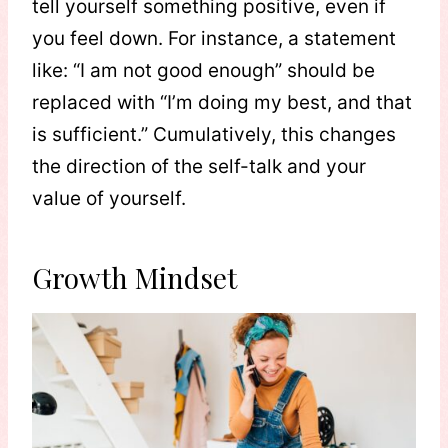
tell yourself something positive, even if
you feel down. For instance, a statement
like: “I am not good enough” should be
replaced with “I’m doing my best, and that
is sufficient.” Cumulatively, this changes
the direction of the self-talk and your
value of yourself.
Growth Mindset