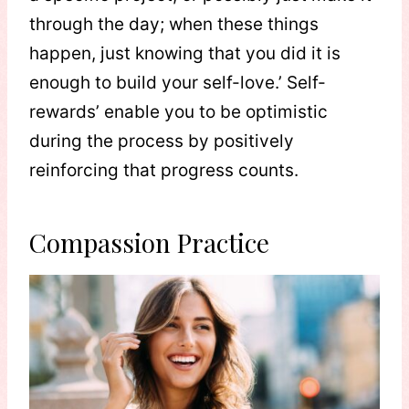
through the day; when these things
happen, just knowing that you did it is
enough to build your self-love.’ Self-
rewards’ enable you to be optimistic
during the process by positively
reinforcing that progress counts.
Compassion Practice