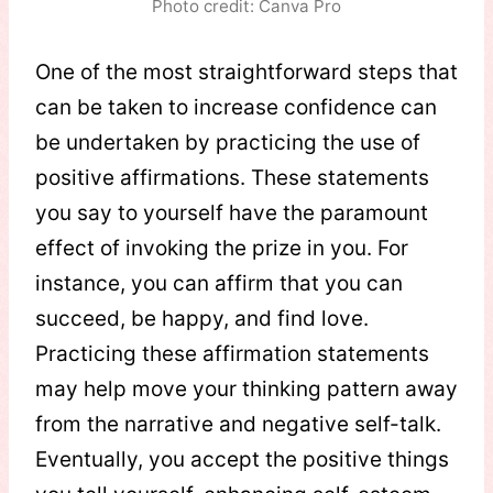
Photo credit: Canva Pro
One of the most straightforward steps that
can be taken to increase confidence can
be undertaken by practicing the use of
positive affirmations. These statements
you say to yourself have the paramount
effect of invoking the prize in you. For
instance, you can affirm that you can
succeed, be happy, and find love.
Practicing these affirmation statements
may help move your thinking pattern away
from the narrative and negative self-talk.
Eventually, you accept the positive things