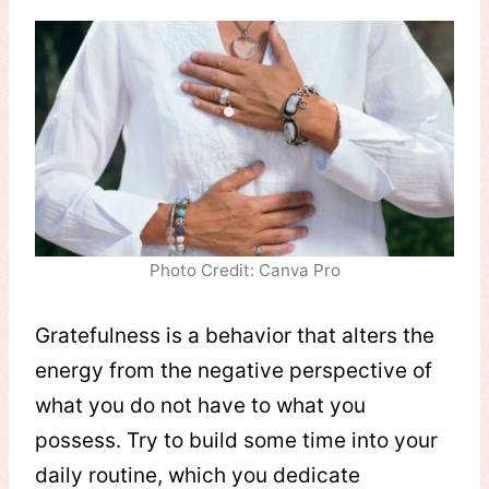
Photo Credit: Canva Pro
Gratefulness is a behavior that alters the
energy from the negative perspective of
what you do not have to what you
possess. Try to build some time into your
daily routine, which you dedicate