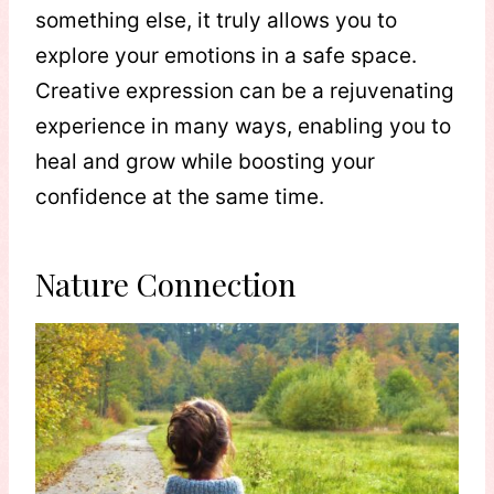
something else, it truly allows you to
explore your emotions in a safe space.
Creative expression can be a rejuvenating
experience in many ways, enabling you to
heal and grow while boosting your
confidence at the same time.
Nature Connection