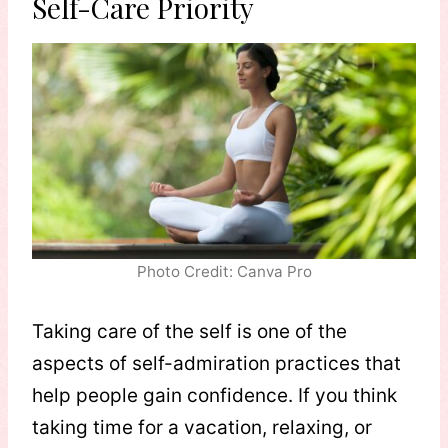
Self-Care Priority
Photo Credit: Canva Pro
Taking care of the self is one of the
aspects of self-admiration practices that
help people gain confidence. If you think
taking time for a vacation, relaxing, or