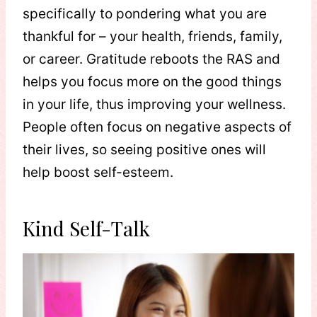
specifically to pondering what you are
thankful for – your health, friends, family,
or career. Gratitude reboots the RAS and
helps you focus more on the good things
in your life, thus improving your wellness.
People often focus on negative aspects of
their lives, so seeing positive ones will
help boost self-esteem.
Kind Self-Talk