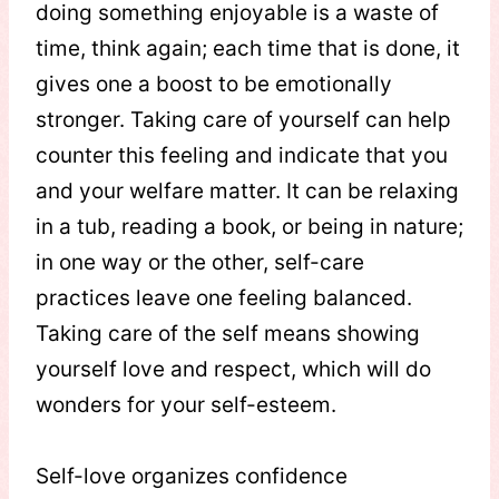
doing something enjoyable is a waste of
time, think again; each time that is done, it
gives one a boost to be emotionally
stronger. Taking care of yourself can help
counter this feeling and indicate that you
and your welfare matter. It can be relaxing
in a tub, reading a book, or being in nature;
in one way or the other, self-care
practices leave one feeling balanced.
Taking care of the self means showing
yourself love and respect, which will do
wonders for your self-esteem.
Self-love organizes confidence