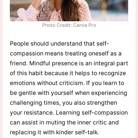
Photo Credit: Canva Pro
People should understand that self-
compassion means treating oneself as a
friend. Mindful presence is an integral part
of this habit because it helps to recognize
emotions without criticism. If you learn to
be gentle with yourself when experiencing
challenging times, you also strengthen
your resistance. Learning self-compassion
can assist in muting the inner critic and
replacing it with kinder self-talk.