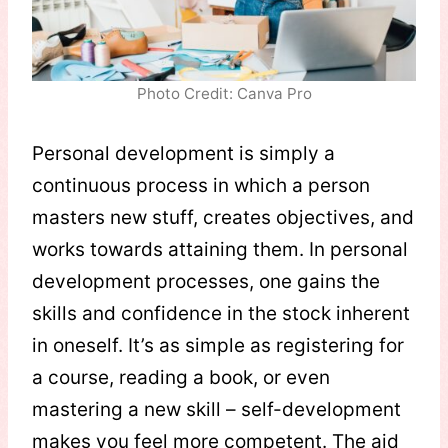
Photo Credit: Canva Pro
Personal development is simply a
continuous process in which a person
masters new stuff, creates objectives, and
works towards attaining them. In personal
development processes, one gains the
skills and confidence in the stock inherent
in oneself. It’s as simple as registering for
a course, reading a book, or even
mastering a new skill – self-development
makes you feel more competent. The aid