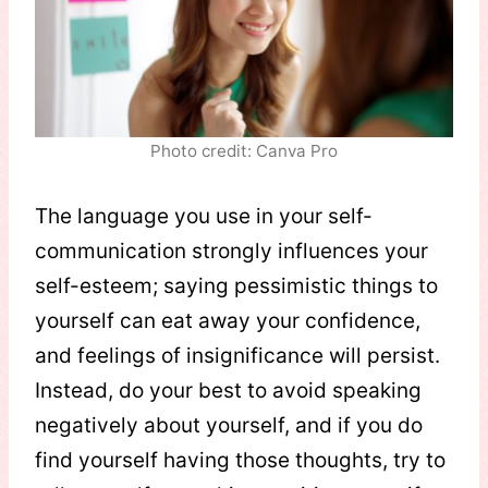
Photo credit: Canva Pro
The language you use in your self-
communication strongly influences your
self-esteem; saying pessimistic things to
yourself can eat away your confidence,
and feelings of insignificance will persist.
Instead, do your best to avoid speaking
negatively about yourself, and if you do
find yourself having those thoughts, try to