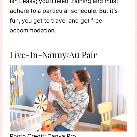
isn’t easy; you’ll need training and must
adhere to a particular schedule. But it’s
fun, you get to travel and get free
accommodation.
Live-In-Nanny/Au Pair
Photo Credit: Canva Pro