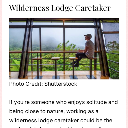
Wilderness Lodge Caretaker
Photo Credit: Shutterstock
If you’re someone who enjoys solitude and
being close to nature, working as a
wilderness lodge caretaker could be the