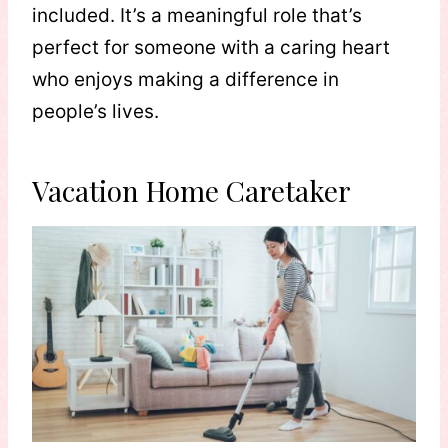
included. It’s a meaningful role that’s
perfect for someone with a caring heart
who enjoys making a difference in
people’s lives.
Vacation Home Caretaker