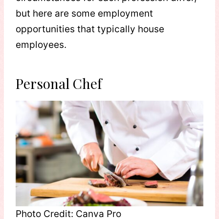
but here are some employment
opportunities that typically house
employees.
Personal Chef
Photo Credit: Canva Pro