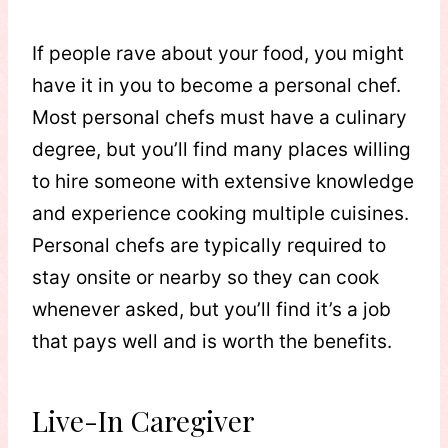
If people rave about your food, you might
have it in you to become a personal chef.
Most personal chefs must have a culinary
degree, but you’ll find many places willing
to hire someone with extensive knowledge
and experience cooking multiple cuisines.
Personal chefs are typically required to
stay onsite or nearby so they can cook
whenever asked, but you’ll find it’s a job
that pays well and is worth the benefits.
Live-In Caregiver