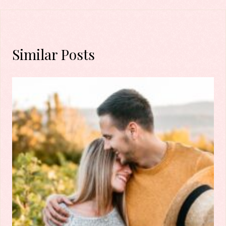
Similar Posts