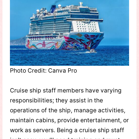
Photo Credit: Canva Pro
Cruise ship staff members have varying
responsibilities; they assist in the
operations of the ship, manage activities,
maintain cabins, provide entertainment, or
work as servers. Being a cruise ship staff