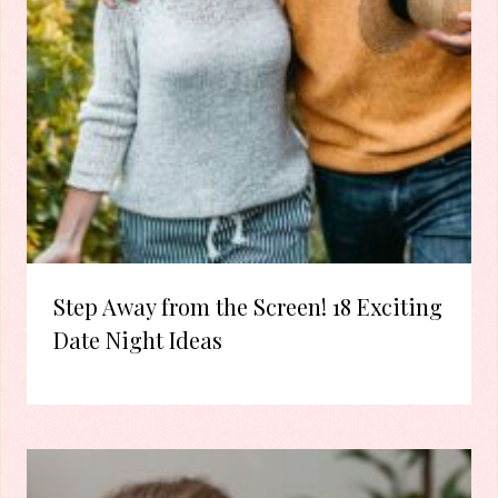
Step Away from the Screen! 18 Exciting
Date Night Ideas