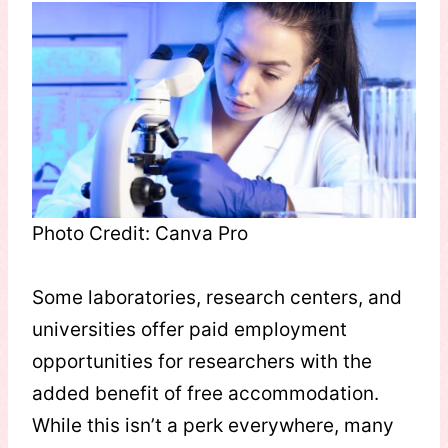
Photo Credit: Canva Pro
Some laboratories, research centers, and
universities offer paid employment
opportunities for researchers with the
added benefit of free accommodation.
While this isn’t a perk everywhere, many