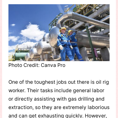
Photo Credit: Canva Pro
One of the toughest jobs out there is oil rig
worker. Their tasks include general labor
or directly assisting with gas drilling and
extraction, so they are extremely laborious
and can get exhausting quickly. However,