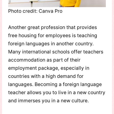
Photo credit: Canva Pro
Another great profession that provides
free housing for employees is teaching
foreign languages in another country.
Many international schools offer teachers
accommodation as part of their
employment package, especially in
countries with a high demand for
languages. Becoming a foreign language
teacher allows you to live in a new country
and immerses you in a new culture.