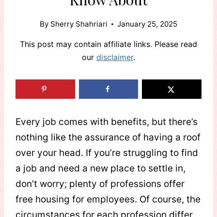
By
Sherry Shahriari
January 25, 2025
This post may contain affiliate links. Please read
our
disclaimer
.
Every job comes with benefits, but there’s
nothing like the assurance of having a roof
over your head. If you’re struggling to find
a job and need a new place to settle in,
don’t worry; plenty of professions offer
free housing for employees. Of course, the
circumstances for each profession differ,