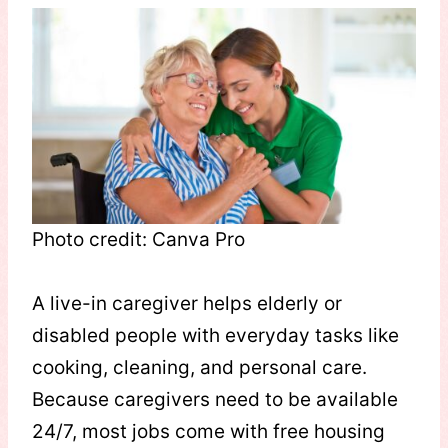
Photo credit: Canva Pro
A live-in caregiver helps elderly or
disabled people with everyday tasks like
cooking, cleaning, and personal care.
Because caregivers need to be available
24/7, most jobs come with free housing