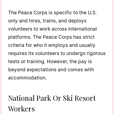
The Peace Corps is specific to the U.S.
only and hires, trains, and deploys
volunteers to work across international
platforms. The Peace Corps has strict
criteria for who it employs and usually
requires its volunteers to undergo rigorous
tests or training. However, the pay is
beyond expectations and comes with
accommodation.
National Park Or Ski Resort
Workers