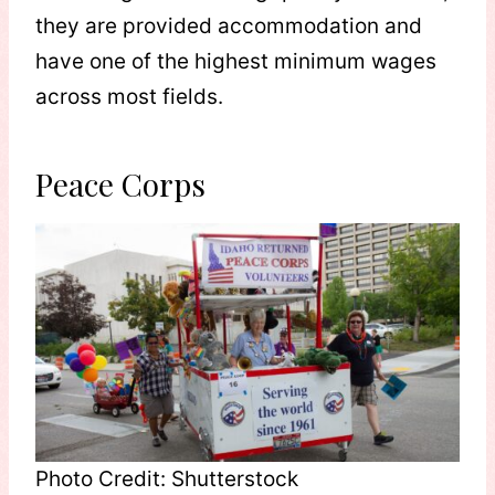
they are provided accommodation and
have one of the highest minimum wages
across most fields.
Peace Corps
Photo Credit: Shutterstock