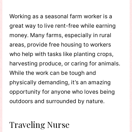
Working as a seasonal farm worker is a
great way to live rent-free while earning
money. Many farms, especially in rural
areas, provide free housing to workers
who help with tasks like planting crops,
harvesting produce, or caring for animals.
While the work can be tough and
physically demanding, it’s an amazing
opportunity for anyone who loves being
outdoors and surrounded by nature.
Traveling Nurse