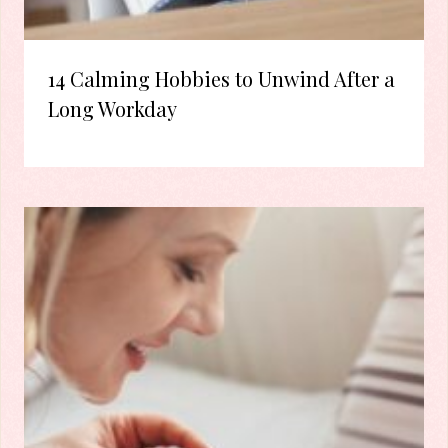
14 Calming Hobbies to Unwind After a
Long Workday