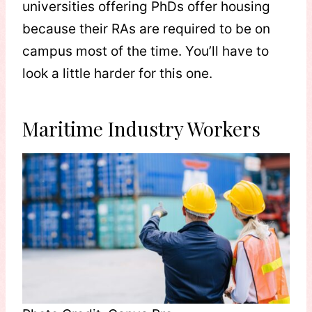
universities offering PhDs offer housing
because their RAs are required to be on
campus most of the time. You’ll have to
look a little harder for this one.
Maritime Industry Workers