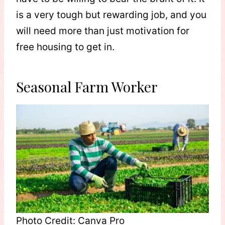
is a very tough but rewarding job, and you
will need more than just motivation for
free housing to get in.
Seasonal Farm Worker
Photo Credit: Canva Pro