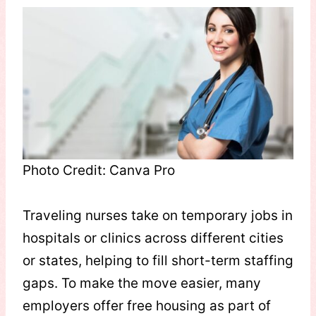
Photo Credit: Canva Pro
Traveling nurses take on temporary jobs in
hospitals or clinics across different cities
or states, helping to fill short-term staffing
gaps. To make the move easier, many
employers offer free housing as part of