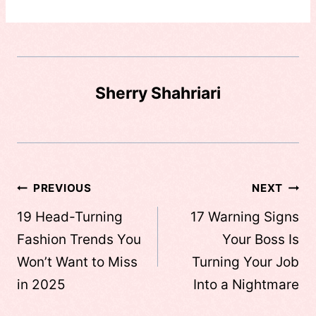
Sherry Shahriari
Post
PREVIOUS
NEXT
navigation
19 Head-Turning
17 Warning Signs
Fashion Trends You
Your Boss Is
Won’t Want to Miss
Turning Your Job
in 2025
Into a Nightmare