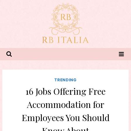
Skip
to
content
TRENDING
16 Jobs Offering Free
Accommodation for
Employees You Should
Know About