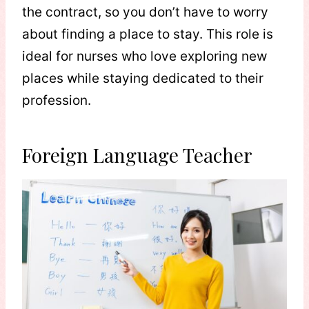
the contract, so you don’t have to worry
about finding a place to stay. This role is
ideal for nurses who love exploring new
places while staying dedicated to their
profession.
Foreign Language Teacher