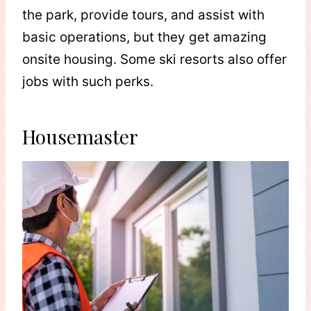
the park, provide tours, and assist with
basic operations, but they get amazing
onsite housing. Some ski resorts also offer
jobs with such perks.
Housemaster