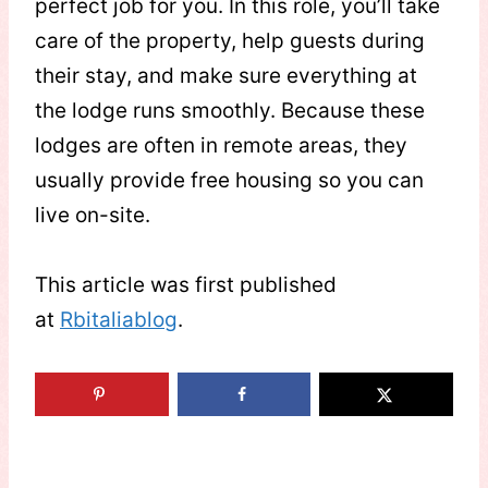
perfect job for you. In this role, you’ll take
care of the property, help guests during
their stay, and make sure everything at
the lodge runs smoothly. Because these
lodges are often in remote areas, they
usually provide free housing so you can
live on-site.
This article was first published
at
Rbitaliablog
.