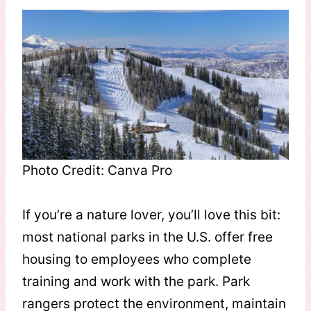
Photo Credit: Canva Pro
If you’re a nature lover, you’ll love this bit:
most national parks in the U.S. offer free
housing to employees who complete
training and work with the park. Park
rangers protect the environment, maintain