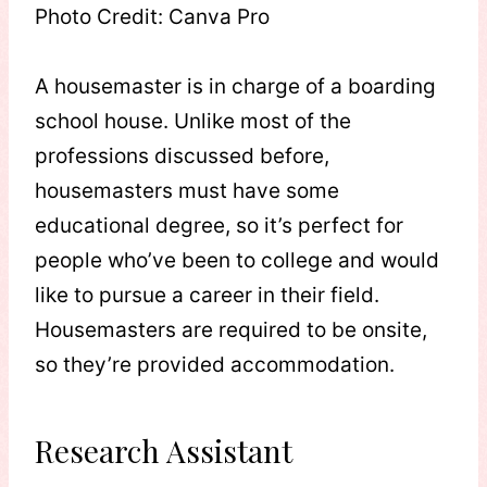
Photo Credit: Canva Pro
A housemaster is in charge of a boarding
school house. Unlike most of the
professions discussed before,
housemasters must have some
educational degree, so it’s perfect for
people who’ve been to college and would
like to pursue a career in their field.
Housemasters are required to be onsite,
so they’re provided accommodation.
Research Assistant