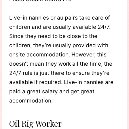
Live-in nannies or au pairs take care of
children and are usually available 24/7.
Since they need to be close to the
children, they’re usually provided with
onsite accommodation. However, this
doesn’t mean they work all the time; the
24/7 rule is just there to ensure they’re
available if required. Live-in nannies are
paid a great salary and get great
accommodation.
Oil Rig Worker