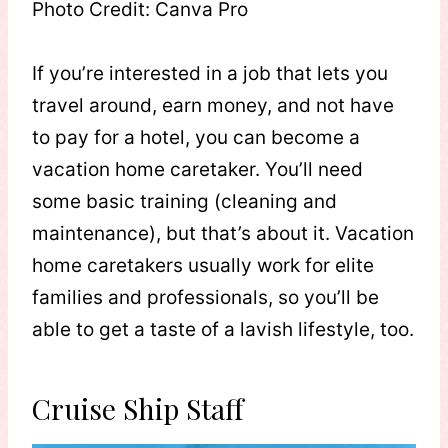
Photo Credit: Canva Pro
If you’re interested in a job that lets you
travel around, earn money, and not have
to pay for a hotel, you can become a
vacation home caretaker. You’ll need
some basic training (cleaning and
maintenance), but that’s about it. Vacation
home caretakers usually work for elite
families and professionals, so you’ll be
able to get a taste of a lavish lifestyle, too.
Cruise Ship Staff