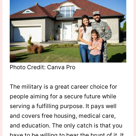
Photo Credit: Canva Pro
The military is a great career choice for
people aiming for a secure future while
serving a fulfilling purpose. It pays well
and covers free housing, medical care,
and education. The only catch is that you
have to be willing to bear the brunt of it. It