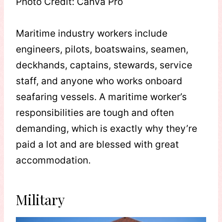
Photo Credit: Canva Pro
Maritime industry workers include
engineers, pilots, boatswains, seamen,
deckhands, captains, stewards, service
staff, and anyone who works onboard
seafaring vessels. A maritime worker’s
responsibilities are tough and often
demanding, which is exactly why they’re
paid a lot and are blessed with great
accommodation.
Military