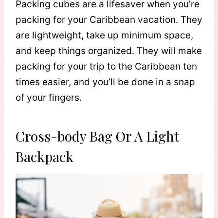
Packing cubes are a lifesaver when you’re
packing for your Caribbean vacation. They
are lightweight, take up minimum space,
and keep things organized. They will make
packing for your trip to the Caribbean ten
times easier, and you’ll be done in a snap
of your fingers.
Cross-body Bag Or A Light
Backpack