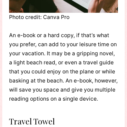
Photo credit: Canva Pro
An e-book or a hard copy, if that’s what
you prefer, can add to your leisure time on
your vacation. It may be a gripping novel,
a light beach read, or even a travel guide
that you could enjoy on the plane or while
basking at the beach. An e-book, however,
will save you space and give you multiple
reading options on a single device.
Travel Towel