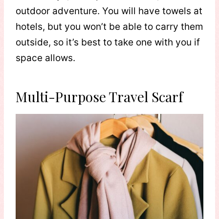
outdoor adventure. You will have towels at
hotels, but you won’t be able to carry them
outside, so it’s best to take one with you if
space allows.
Multi-Purpose Travel Scarf