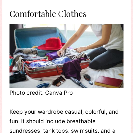
Comfortable Clothes
Photo credit: Canva Pro
Keep your wardrobe casual, colorful, and
fun. It should include breathable
sundresses, tank tops, swimsuits, and a