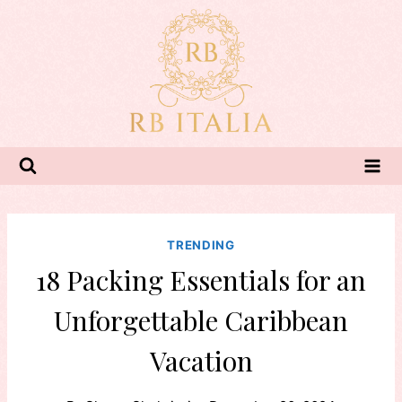
Skip
to
content
TRENDING
18 Packing Essentials for an
Unforgettable Caribbean
Vacation