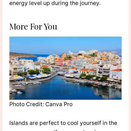
energy level up during the journey.
More For You
Photo Credit: Canva Pro
Islands are perfect to cool yourself in the