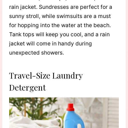
rain jacket. Sundresses are perfect for a
sunny stroll, while swimsuits are a must
for hopping into the water at the beach.
Tank tops will keep you cool, and a rain
jacket will come in handy during
unexpected showers.
Travel-Size Laundry
Detergent