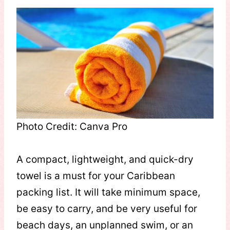
Photo Credit: Canva Pro
A compact, lightweight, and quick-dry
towel is a must for your Caribbean
packing list. It will take minimum space,
be easy to carry, and be very useful for
beach days, an unplanned swim, or an