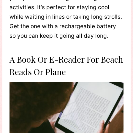
activities. It’s perfect for staying cool
while waiting in lines or taking long strolls.
Get the one with a rechargeable battery
so you can keep it going all day long.
A Book Or E-Reader For Beach
Reads Or Plane