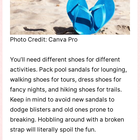
Photo Credit: Canva Pro
You’ll need different shoes for different
activities. Pack pool sandals for lounging,
walking shoes for tours, dress shoes for
fancy nights, and hiking shoes for trails.
Keep in mind to avoid new sandals to
dodge blisters and old ones prone to
breaking. Hobbling around with a broken
strap will literally spoil the fun.