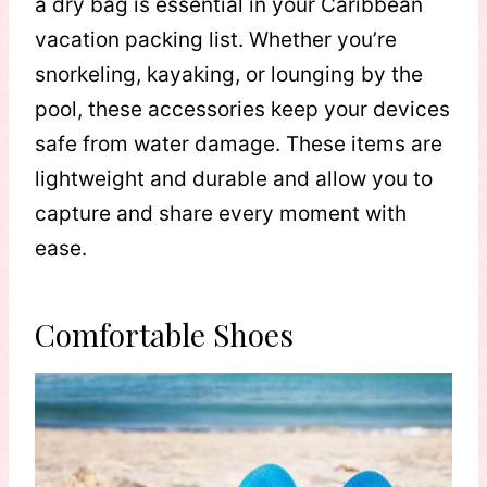
a dry bag is essential in your Caribbean
vacation packing list. Whether you’re
snorkeling, kayaking, or lounging by the
pool, these accessories keep your devices
safe from water damage. These items are
lightweight and durable and allow you to
capture and share every moment with
ease.
Comfortable Shoes