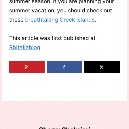
summer season. If you are planning your
summer vacation, you should check out
these
breathtaking Greek islands
.
This article was first published at
Rbitaliablog
.