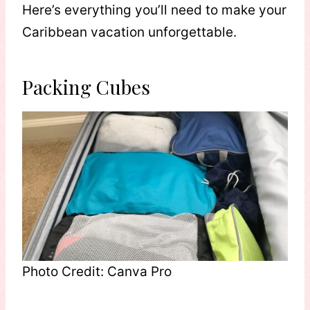
Here’s everything you’ll need to make your
Caribbean vacation unforgettable.
Packing Cubes
Photo Credit: Canva Pro