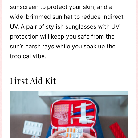
sunscreen to protect your skin, and a
wide-brimmed sun hat to reduce indirect
UV. A pair of stylish sunglasses with UV
protection will keep you safe from the
sun’s harsh rays while you soak up the
tropical vibe. ​
First Aid Kit