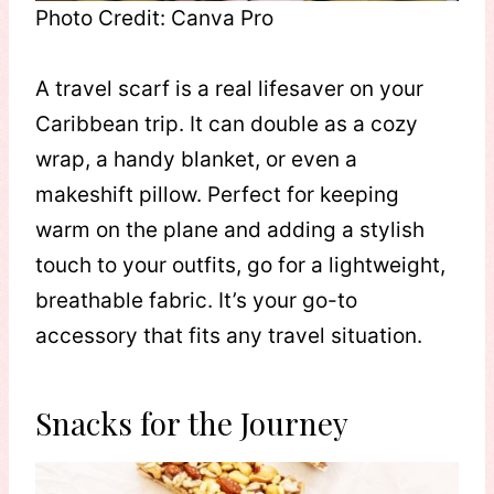
Photo Credit: Canva Pro
A travel scarf is a real lifesaver on your
Caribbean trip. It can double as a cozy
wrap, a handy blanket, or even a
makeshift pillow. Perfect for keeping
warm on the plane and adding a stylish
touch to your outfits, go for a lightweight,
breathable fabric. It’s your go-to
accessory that fits any travel situation.
Snacks for the Journey