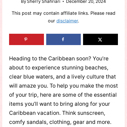
By
Sherry Shahriari
December 20, 2024
This post may contain affiliate links. Please read
our
disclaimer
.
Heading to the Caribbean soon? You’re
about to experience stunning beaches,
clear blue waters, and a lively culture that
will amaze you. To help you make the most
of your trip, here are some of the essential
items you’ll want to bring along for your
Caribbean vacation. Think sunscreen,
comfy sandals, clothing, gear and more.