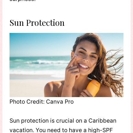
Sun Protection
Photo Credit: Canva Pro
Sun protection is crucial on a Caribbean
vacation. You need to have a high-SPF