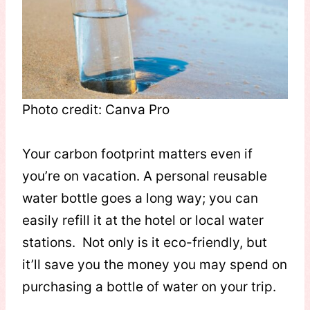
Photo credit: Canva Pro
Your carbon footprint matters even if
you’re on vacation. A personal reusable
water bottle goes a long way; you can
easily refill it at the hotel or local water
stations. Not only is it eco-friendly, but
it’ll save you the money you may spend on
purchasing a bottle of water on your trip.