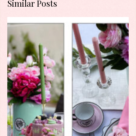
Similar Posts