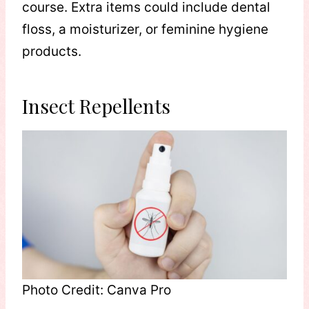
course. Extra items could include dental
floss, a moisturizer, or feminine hygiene
products.
Insect Repellents
Photo Credit: Canva Pro