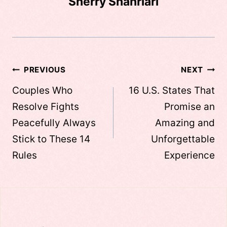
Sherry Shahriari
Post
PREVIOUS
NEXT
navigation
Couples Who
16 U.S. States That
Resolve Fights
Promise an
Peacefully Always
Amazing and
Stick to These 14
Unforgettable
Rules
Experience