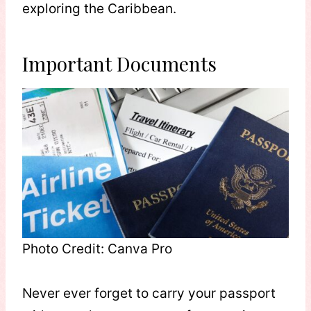
exploring the Caribbean.
Important Documents
Photo Credit: Canva Pro
Never ever forget to carry your passport