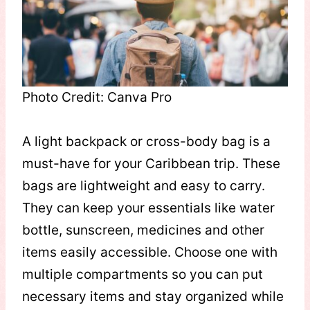
Photo Credit: Canva Pro
A light backpack or cross-body bag is a
must-have for your Caribbean trip. These
bags are lightweight and easy to carry.
They can keep your essentials like water
bottle, sunscreen, medicines and other
items easily accessible. Choose one with
multiple compartments so you can put
necessary items and stay organized while