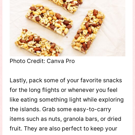
Photo Credit: Canva Pro
Lastly, pack some of your favorite snacks
for the long flights or whenever you feel
like eating something light while exploring
the islands. Grab some easy-to-carry
items such as nuts, granola bars, or dried
fruit. They are also perfect to keep your