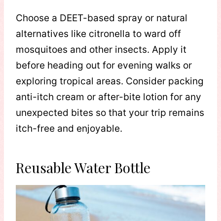
Choose a DEET-based spray or natural
alternatives like citronella to ward off
mosquitoes and other insects. Apply it
before heading out for evening walks or
exploring tropical areas. Consider packing
anti-itch cream or after-bite lotion for any
unexpected bites so that your trip remains
itch-free and enjoyable.
Reusable Water Bottle