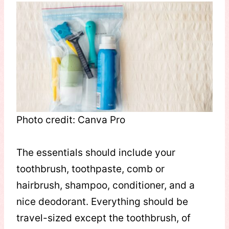
Photo credit: Canva Pro
The essentials should include your
toothbrush, toothpaste, comb or
hairbrush, shampoo, conditioner, and a
nice deodorant. Everything should be
travel-sized except the toothbrush, of