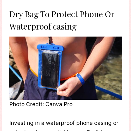
Dry Bag To Protect Phone Or
Waterproof casing
Photo Credit: Canva Pro
Investing in a waterproof phone casing or