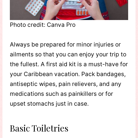
Photo credit: Canva Pro
Always be prepared for minor injuries or
ailments so that you can enjoy your trip to
the fullest. A first aid kit is a must-have for
your Caribbean vacation. Pack bandages,
antiseptic wipes, pain relievers, and any
medications such as painkillers or for
upset stomachs just in case.
Basic Toiletries