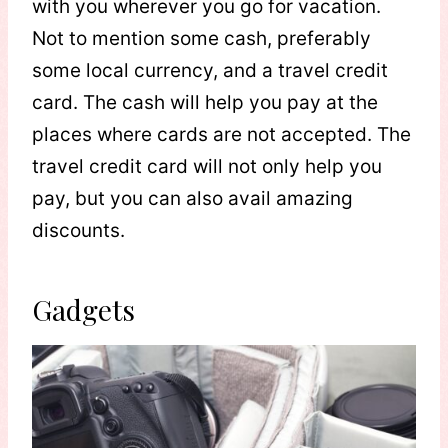
with you wherever you go for vacation.
Not to mention some cash, preferably
some local currency, and a travel credit
card. The cash will help you pay at the
places where cards are not accepted. The
travel credit card will not only help you
pay, but you can also avail amazing
discounts.
Gadgets