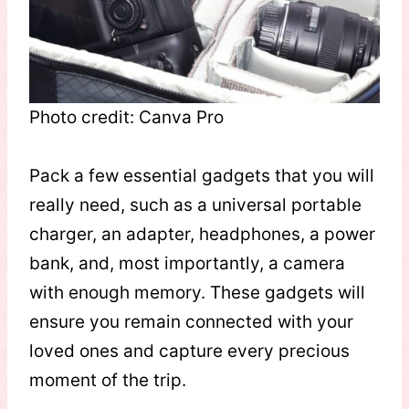
Photo credit: Canva Pro
Pack a few essential gadgets that you will
really need, such as a universal portable
charger, an adapter, headphones, a power
bank, and, most importantly, a camera
with enough memory. These gadgets will
ensure you remain connected with your
loved ones and capture every precious
moment of the trip.