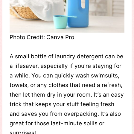
Photo Credit: Canva Pro
A small bottle of laundry detergent can be
a lifesaver, especially if you’re staying for
a while. You can quickly wash swimsuits,
towels, or any clothes that need a refresh,
then let them dry in your room. It’s an easy
trick that keeps your stuff feeling fresh
and saves you from overpacking. It’s also
great for those last-minute spills or
surprises!