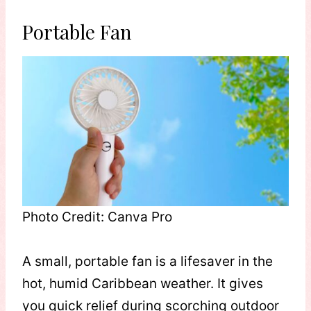
Portable Fan
Photo Credit: Canva Pro
A small, portable fan is a lifesaver in the
hot, humid Caribbean weather. It gives
you quick relief during scorching outdoor