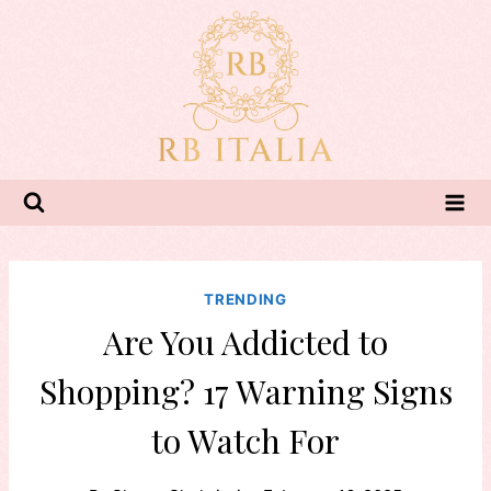
Skip
to
content
TRENDING
Are You Addicted to
Shopping? 17 Warning Signs
to Watch For