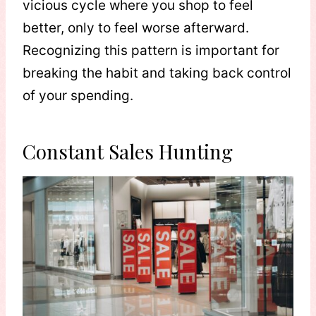
vicious cycle where you shop to feel
better, only to feel worse afterward.
Recognizing this pattern is important for
breaking the habit and taking back control
of your spending.
Constant Sales Hunting