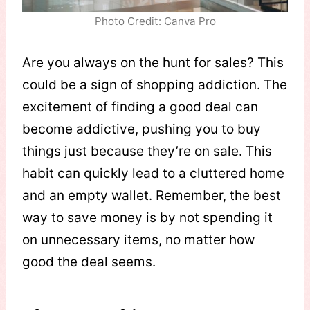
Photo Credit: Canva Pro
Are you always on the hunt for sales? This
could be a sign of shopping addiction. The
excitement of finding a good deal can
become addictive, pushing you to buy
things just because they’re on sale. This
habit can quickly lead to a cluttered home
and an empty wallet. Remember, the best
way to save money is by not spending it
on unnecessary items, no matter how
good the deal seems.