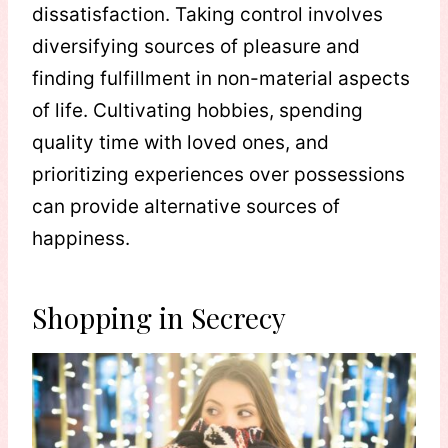
dissatisfaction. Taking control involves
diversifying sources of pleasure and
finding fulfillment in non-material aspects
of life. Cultivating hobbies, spending
quality time with loved ones, and
prioritizing experiences over possessions
can provide alternative sources of
happiness.
Shopping in Secrecy