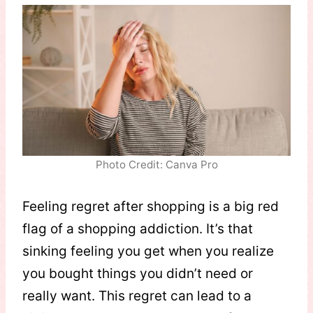
Photo Credit: Canva Pro
Feeling regret after shopping is a big red
flag of a shopping addiction. It’s that
sinking feeling you get when you realize
you bought things you didn’t need or
really want. This regret can lead to a