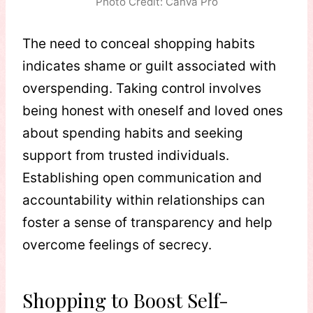
Photo Credit: Canva Pro
The need to conceal shopping habits
indicates shame or guilt associated with
overspending. Taking control involves
being honest with oneself and loved ones
about spending habits and seeking
support from trusted individuals.
Establishing open communication and
accountability within relationships can
foster a sense of transparency and help
overcome feelings of secrecy.
Shopping to Boost Self-