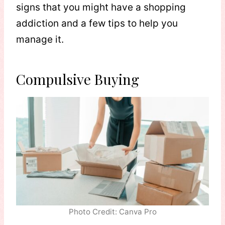
signs that you might have a shopping
addiction and a few tips to help you
manage it.
Compulsive Buying
Photo Credit: Canva Pro