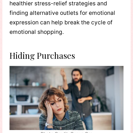
healthier stress-relief strategies and
finding alternative outlets for emotional
expression can help break the cycle of
emotional shopping.
Hiding Purchases