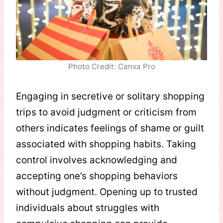
Photo Credit: Canva Pro
Engaging in secretive or solitary shopping
trips to avoid judgment or criticism from
others indicates feelings of shame or guilt
associated with shopping habits. Taking
control involves acknowledging and
accepting one’s shopping behaviors
without judgment. Opening up to trusted
individuals about struggles with