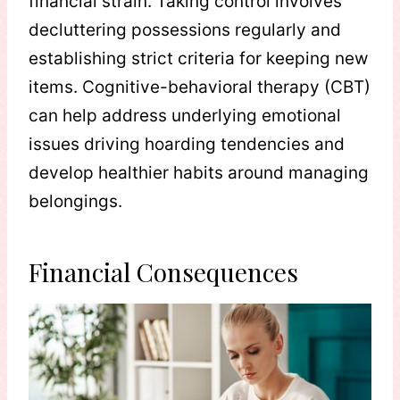
financial strain. Taking control involves
decluttering possessions regularly and
establishing strict criteria for keeping new
items. Cognitive-behavioral therapy (CBT)
can help address underlying emotional
issues driving hoarding tendencies and
develop healthier habits around managing
belongings.
Financial Consequences