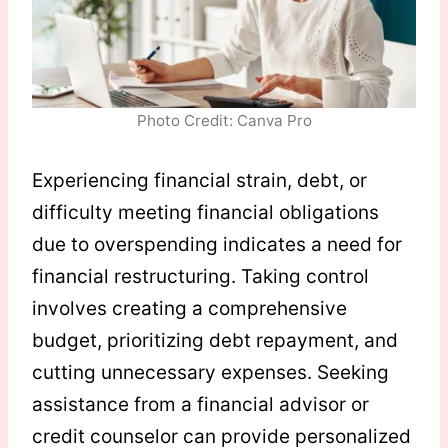
Photo Credit: Canva Pro
Experiencing financial strain, debt, or
difficulty meeting financial obligations
due to overspending indicates a need for
financial restructuring. Taking control
involves creating a comprehensive
budget, prioritizing debt repayment, and
cutting unnecessary expenses. Seeking
assistance from a financial advisor or
credit counselor can provide personalized