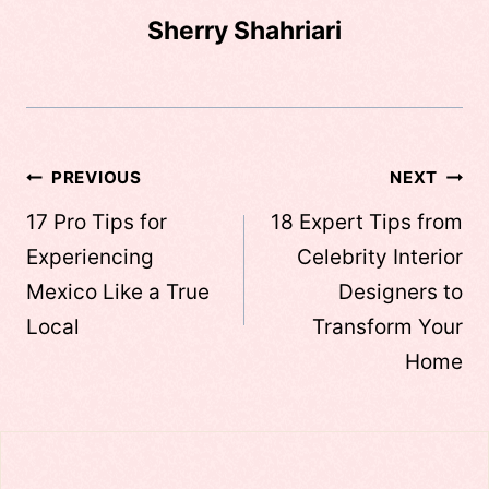
Sherry Shahriari
Post
PREVIOUS
NEXT
navigation
17 Pro Tips for
18 Expert Tips from
Experiencing
Celebrity Interior
Mexico Like a True
Designers to
Local
Transform Your
Home