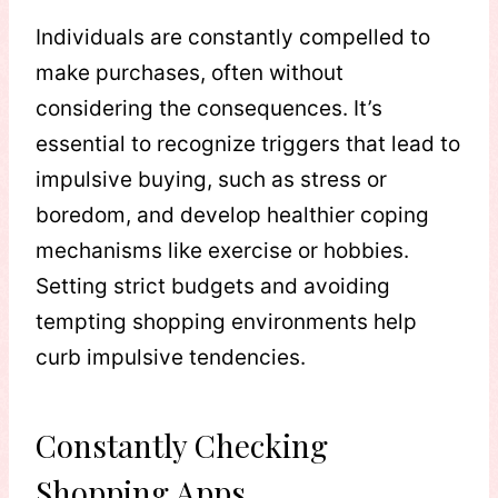
Individuals are constantly compelled to
make purchases, often without
considering the consequences. It’s
essential to recognize triggers that lead to
impulsive buying, such as stress or
boredom, and develop healthier coping
mechanisms like exercise or hobbies.
Setting strict budgets and avoiding
tempting shopping environments help
curb impulsive tendencies.
Constantly Checking
Shopping Apps