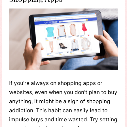
If you’re always on shopping apps or
websites, even when you don’t plan to buy
anything, it might be a sign of shopping
addiction. This habit can easily lead to
impulse buys and time wasted. Try setting