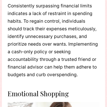
Consistently surpassing financial limits
indicates a lack of restraint in spending
habits. To regain control, individuals
should track their expenses meticulously,
identify unnecessary purchases, and
prioritize needs over wants. Implementing
a cash-only policy or seeking
accountability through a trusted friend or
financial advisor can help them adhere to
budgets and curb overspending.
Emotional Shopping