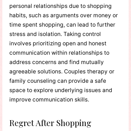
personal relationships due to shopping
habits, such as arguments over money or
time spent shopping, can lead to further
stress and isolation. Taking control
involves prioritizing open and honest
communication within relationships to
address concerns and find mutually
agreeable solutions. Couples therapy or
family counseling can provide a safe
space to explore underlying issues and
improve communication skills.
Regret After Shopping