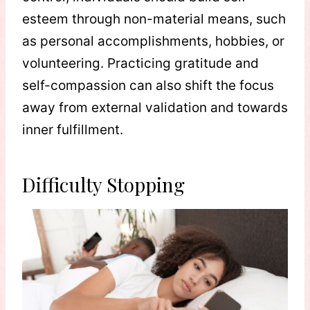
esteem through non-material means, such
as personal accomplishments, hobbies, or
volunteering. Practicing gratitude and
self-compassion can also shift the focus
away from external validation and towards
inner fulfillment.
Difficulty Stopping