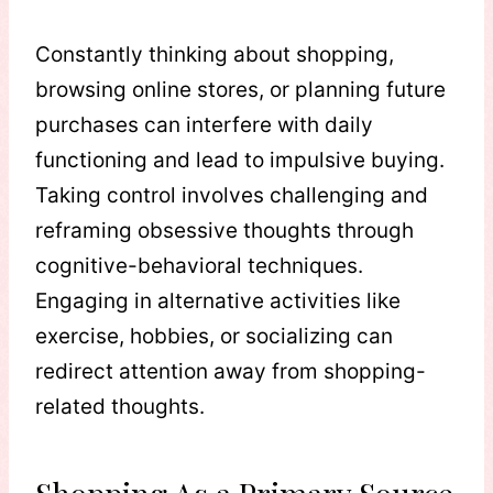
Constantly thinking about shopping,
browsing online stores, or planning future
purchases can interfere with daily
functioning and lead to impulsive buying.
Taking control involves challenging and
reframing obsessive thoughts through
cognitive-behavioral techniques.
Engaging in alternative activities like
exercise, hobbies, or socializing can
redirect attention away from shopping-
related thoughts.