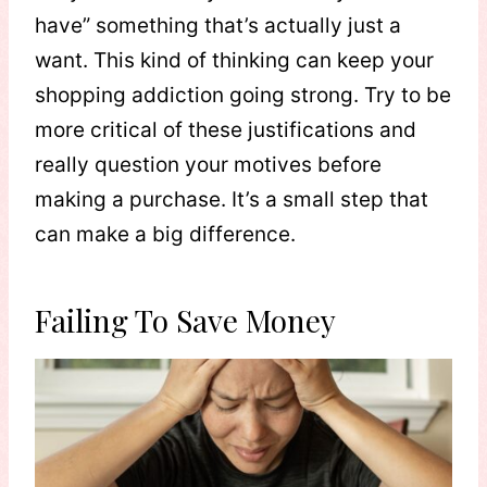
have” something that’s actually just a
want. This kind of thinking can keep your
shopping addiction going strong. Try to be
more critical of these justifications and
really question your motives before
making a purchase. It’s a small step that
can make a big difference.
Failing To Save Money