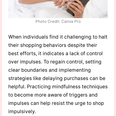
Photo Credit: Canva Pro
When individuals find it challenging to halt
their shopping behaviors despite their
best efforts, it indicates a lack of control
over impulses. To regain control, setting
clear boundaries and implementing
strategies like delaying purchases can be
helpful. Practicing mindfulness techniques
to become more aware of triggers and
impulses can help resist the urge to shop
impulsively.