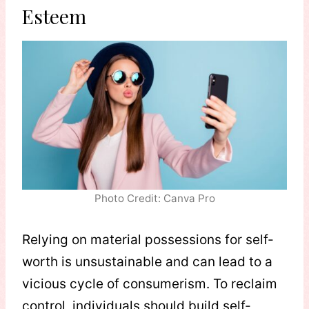
Esteem
Photo Credit: Canva Pro
Relying on material possessions for self-
worth is unsustainable and can lead to a
vicious cycle of consumerism. To reclaim
control, individuals should build self-