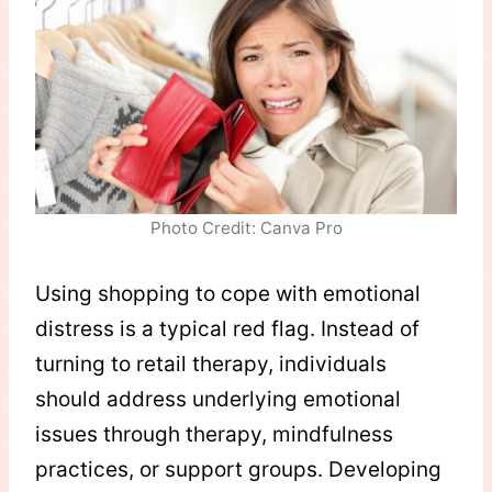
Photo Credit: Canva Pro
Using shopping to cope with emotional
distress is a typical red flag. Instead of
turning to retail therapy, individuals
should address underlying emotional
issues through therapy, mindfulness
practices, or support groups. Developing