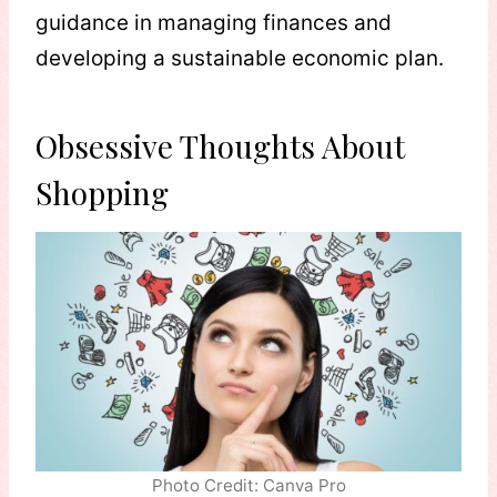
guidance in managing finances and
developing a sustainable economic plan.
Obsessive Thoughts About
Shopping
Photo Credit: Canva Pro