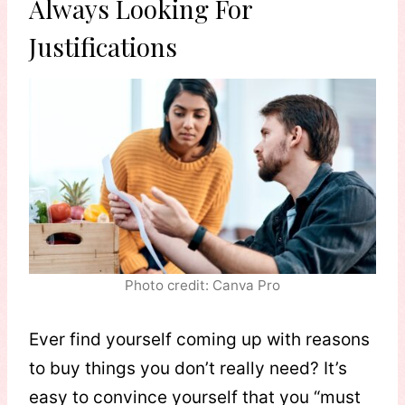
Always Looking For
Justifications
Photo credit: Canva Pro
Ever find yourself coming up with reasons
to buy things you don’t really need? It’s
easy to convince yourself that you “must