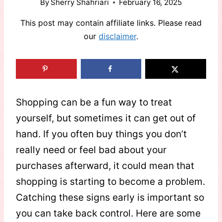
By
Sherry Shahriari
February 16, 2025
This post may contain affiliate links. Please read
our
disclaimer
.
Shopping can be a fun way to treat
yourself, but sometimes it can get out of
hand. If you often buy things you don’t
really need or feel bad about your
purchases afterward, it could mean that
shopping is starting to become a problem.
Catching these signs early is important so
you can take back control. Here are some