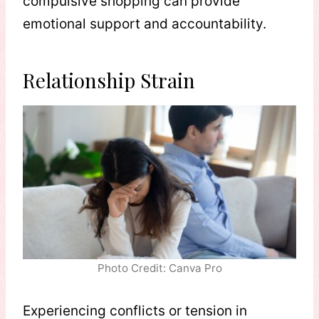
compulsive shopping can provide
emotional support and accountability.
Relationship Strain
Photo Credit: Canva Pro
Experiencing conflicts or tension in