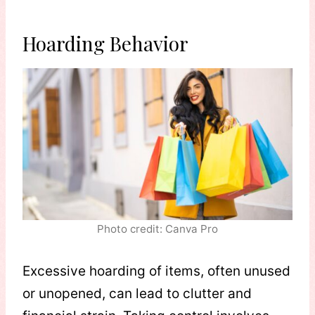
Hoarding Behavior
Photo credit: Canva Pro
Excessive hoarding of items, often unused
or unopened, can lead to clutter and