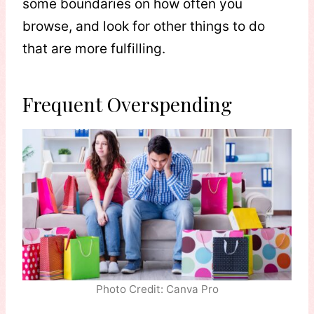
some boundaries on how often you
browse, and look for other things to do
that are more fulfilling.
Frequent Overspending
Photo Credit: Canva Pro