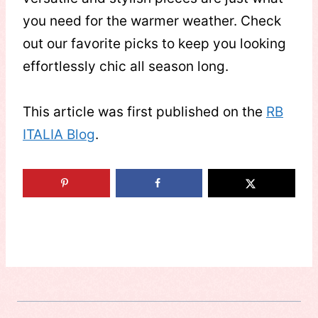
you need for the warmer weather. Check
out our favorite picks to keep you looking
effortlessly chic all season long.
This article was first published on the
RB
ITALIA Blog
.