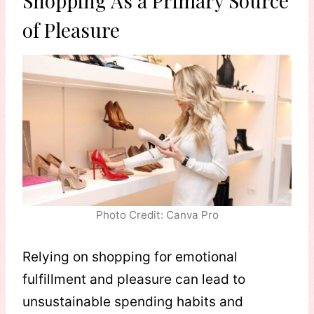
Shopping As a Primary Source
of Pleasure
Photo Credit: Canva Pro
Relying on shopping for emotional
fulfillment and pleasure can lead to
unsustainable spending habits and