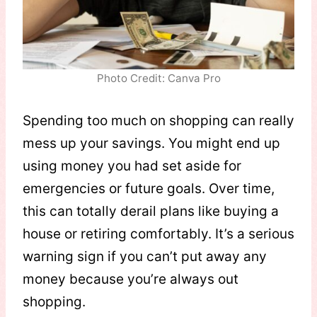
Photo Credit: Canva Pro
Spending too much on shopping can really
mess up your savings. You might end up
using money you had set aside for
emergencies or future goals. Over time,
this can totally derail plans like buying a
house or retiring comfortably. It’s a serious
warning sign if you can’t put away any
money because you’re always out
shopping.