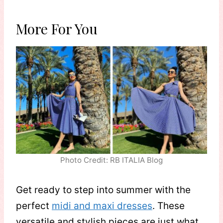
More For You
Photo Credit: RB ITALIA Blog
Get ready to step into summer with the
perfect
midi and maxi dresses
. These
versatile and stylish pieces are just what