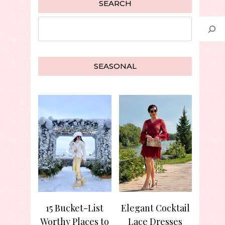
SEARCH
Search
SEASONAL
15 Bucket-List
Elegant Cocktail
Worthy Places to
Lace Dresses