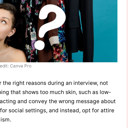
edit: Canva Pro
 the right reasons during an interview, not
thing that shows too much skin, such as low-
istracting and convey the wrong message about
for social settings, and instead, opt for attire
lism.