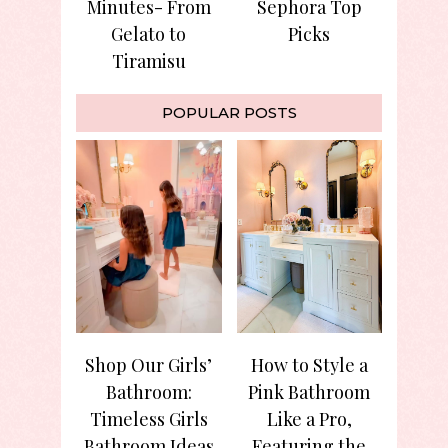
Minutes- From
Sephora Top
Gelato to
Picks
Tiramisu
POPULAR POSTS
Shop Our Girls’
How to Style a
Bathroom:
Pink Bathroom
Timeless Girls
Like a Pro,
Bathroom Ideas
Featuring the