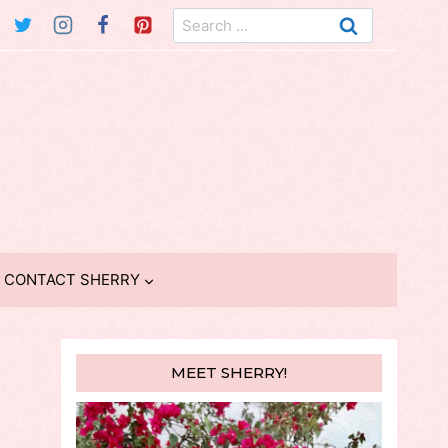
Search
for:
CONTACT SHERRY
MEET SHERRY!