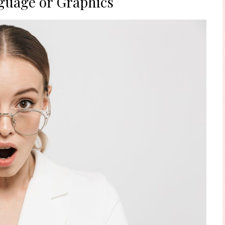
guage or Graphics