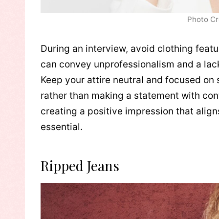
Photo Cr
During an interview, avoid clothing feat
can convey unprofessionalism and a lack
Keep your attire neutral and focused on 
rather than making a statement with con
creating a positive impression that alig
essential.
Ripped Jeans