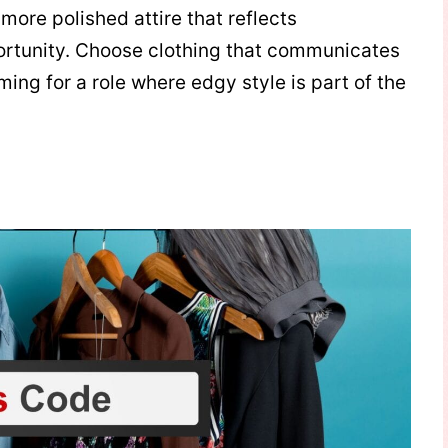
 more polished attire that reflects
ortunity. Choose clothing that communicates
iming for a role where edgy style is part of the