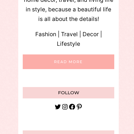
in style, because a beautiful life
is all about the details!
Fashion | Travel | Decor |
Lifestyle
READ MORE
FOLLOW
Twitter
Instagram
Facebook
Pinterest