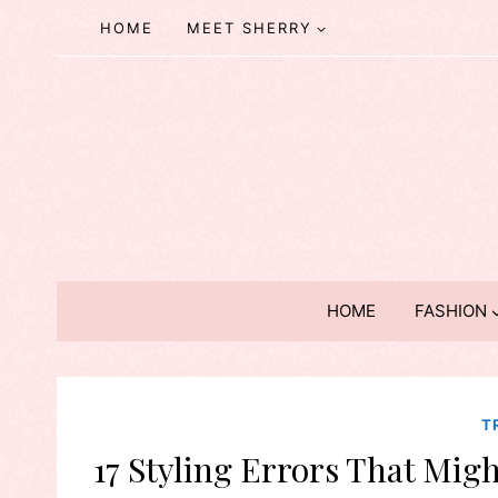
Skip
HOME
MEET SHERRY
to
content
HOME
FASHION
T
17 Styling Errors That Migh