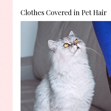
Clothes Covered in Pet Hair