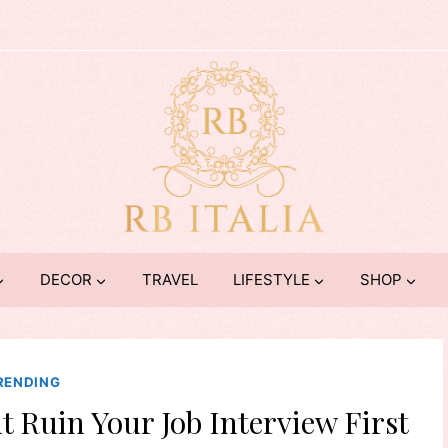
DECOR
TRAVEL
LIFESTYLE
SHOP
RENDING
t Ruin Your Job Interview First