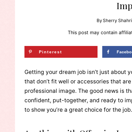
Imp
By
Sherry Shahri
This post may contain affilia
Pinterest
Facebo
Getting your dream job isn’t just about y
that don’t fit well or accessories that a
professional image. The good news is tha
confident, put-together, and ready to im
to show you’re a great choice for the job