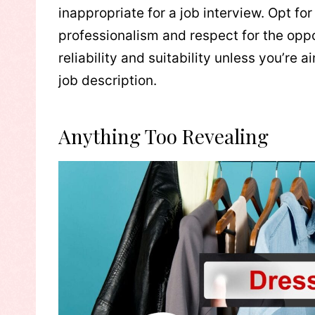
inappropriate for a job interview. Opt for
professionalism and respect for the opp
reliability and suitability unless you’re a
job description.
Anything Too Revealing