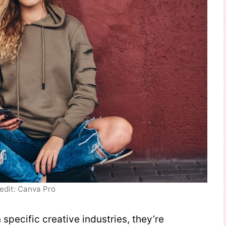
edit: Canva Pro
specific creative industries, they’re