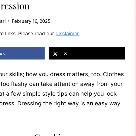
ression
ari
February 16, 2025
te links. Please read our
disclaimer
.
ok
X
our skills; how you dress matters, too. Clothes
re too flashy can take attention away from your
t a few simple style tips can help you look
press. Dressing the right way is an easy way
.