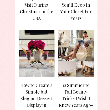
Visit During
You’ll Keep In
Christmas in the
Your Closet For
USA
Years
How to Create a
12 Summer to
Simple but
Fall Beauty
Elegant Dessert
Tricks I Wish I
Display in
Knew Years Ago-