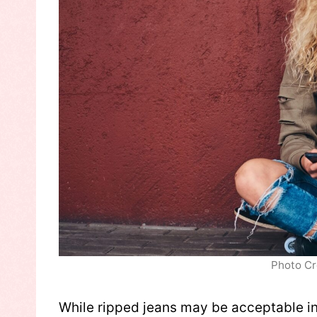
Photo Cr
While ripped jeans may be acceptable in 