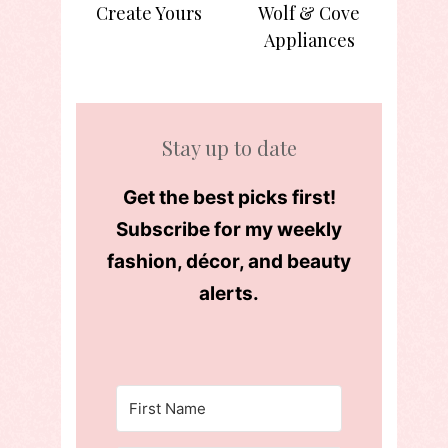
Create Yours
Wolf & Cove
Appliances
Stay up to date
Get the best picks first!
Subscribe for my weekly
fashion, décor, and beauty
alerts.