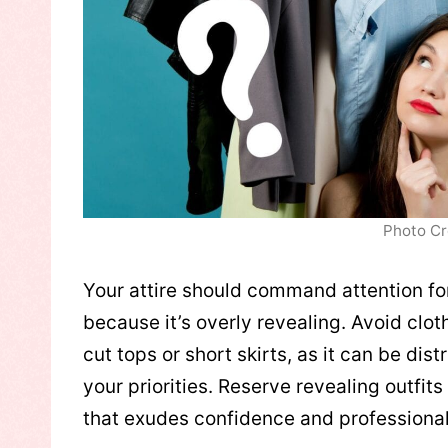
Photo Cr
Your attire should command attention for
because it’s overly revealing. Avoid clo
cut tops or short skirts, as it can be d
your priorities. Reserve revealing outfits 
that exudes confidence and professiona