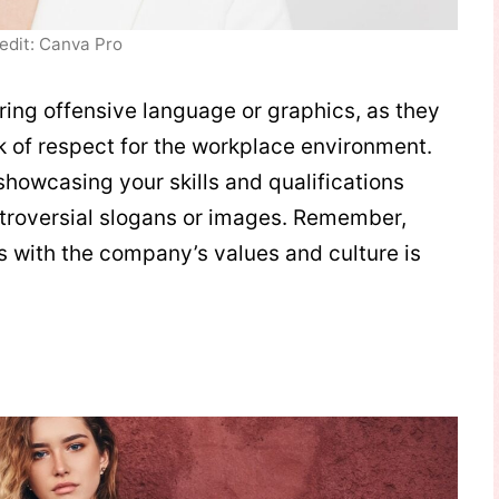
edit: Canva Pro
uring offensive language or graphics, as they
 of respect for the workplace environment.
showcasing your skills and qualifications
troversial slogans or images. Remember,
ns with the company’s values and culture is