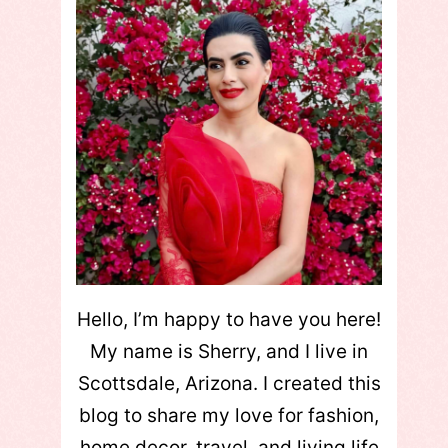
Hello, I’m happy to have you here!
My name is Sherry, and I live in
Scottsdale, Arizona. I created this
blog to share my love for fashion,
home decor, travel, and living life