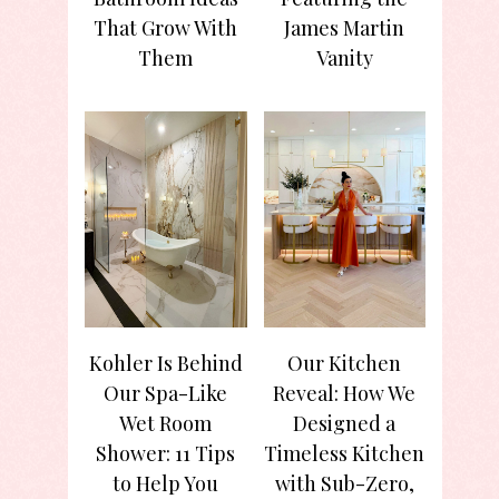
That Grow With
James Martin
Them
Vanity
Kohler Is Behind
Our Kitchen
Our Spa-Like
Reveal: How We
Wet Room
Designed a
Shower: 11 Tips
Timeless Kitchen
to Help You
with Sub-Zero,