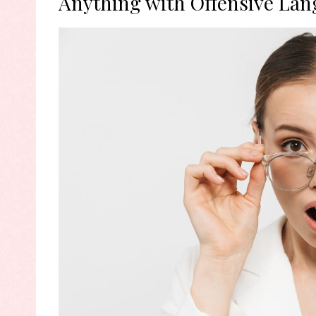
Anything with Offensive Lan