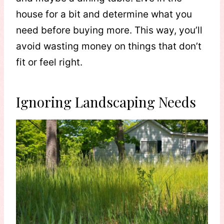
house for a bit and determine what you
need before buying more. This way, you’ll
avoid wasting money on things that don’t
fit or feel right.
Ignoring Landscaping Needs