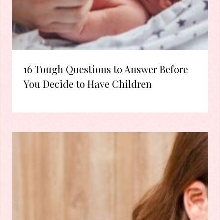
16 Tough Questions to Answer Before
You Decide to Have Children