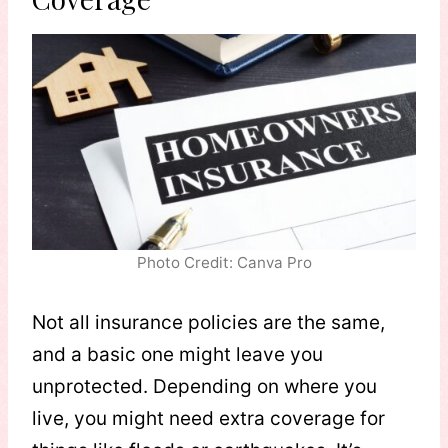
Photo Credit: Canva Pro
Not all insurance policies are the same,
and a basic one might leave you
unprotected. Depending on where you
live, you might need extra coverage for