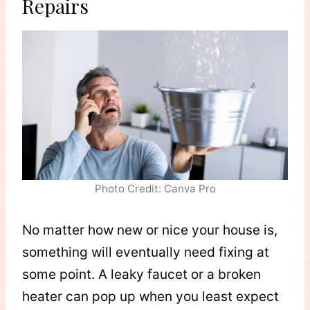
Repairs
Photo Credit: Canva Pro
No matter how new or nice your house is,
something will eventually need fixing at
some point. A leaky faucet or a broken
heater can pop up when you least expect