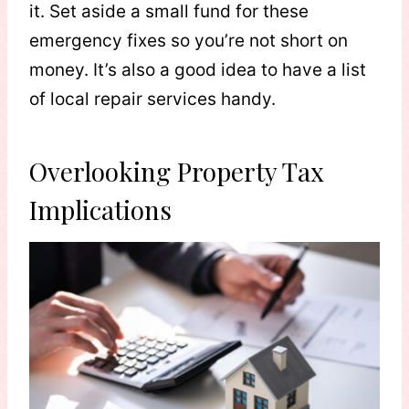
it. Set aside a small fund for these
emergency fixes so you’re not short on
money. It’s also a good idea to have a list
of local repair services handy.
Overlooking Property Tax
Implications