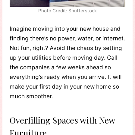
Photo Credit: Shutterstock
Imagine moving into your new house and
finding there’s no power, water, or internet.
Not fun, right? Avoid the chaos by setting
up your utilities before moving day. Call
the companies a few weeks ahead so
everything’s ready when you arrive. It will
make your first day in your new home so
much smoother.
Overfilling Spaces with New
Furniture