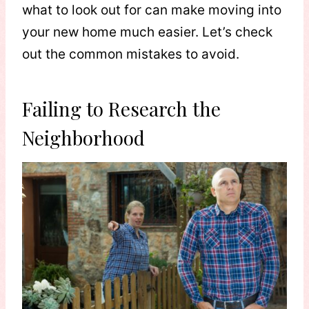
what to look out for can make moving into
your new home much easier. Let’s check
out the common mistakes to avoid.
Failing to Research the
Neighborhood