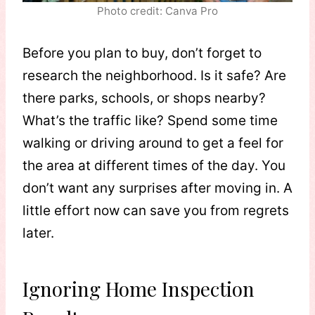
Photo credit: Canva Pro
Before you plan to buy, don’t forget to
research the neighborhood. Is it safe? Are
there parks, schools, or shops nearby?
What’s the traffic like? Spend some time
walking or driving around to get a feel for
the area at different times of the day. You
don’t want any surprises after moving in. A
little effort now can save you from regrets
later.
Ignoring Home Inspection