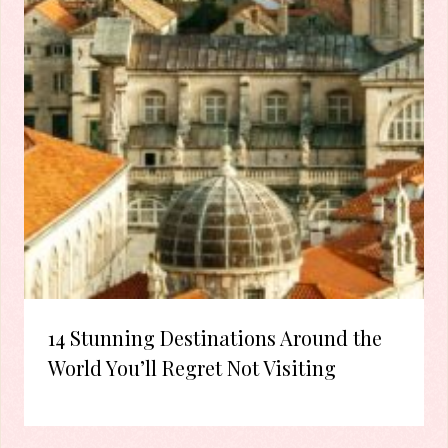
14 Stunning Destinations Around the
World You’ll Regret Not Visiting