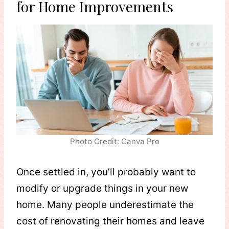
for Home Improvements
Photo Credit: Canva Pro
Once settled in, you’ll probably want to
modify or upgrade things in your new
home. Many people underestimate the
cost of renovating their homes and leave