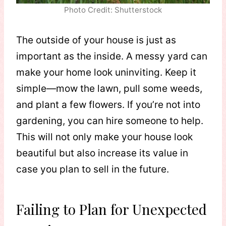
Photo Credit: Shutterstock
The outside of your house is just as
important as the inside. A messy yard can
make your home look uninviting. Keep it
simple—mow the lawn, pull some weeds,
and plant a few flowers. If you’re not into
gardening, you can hire someone to help.
This will not only make your house look
beautiful but also increase its value in
case you plan to sell in the future.
Failing to Plan for Unexpected