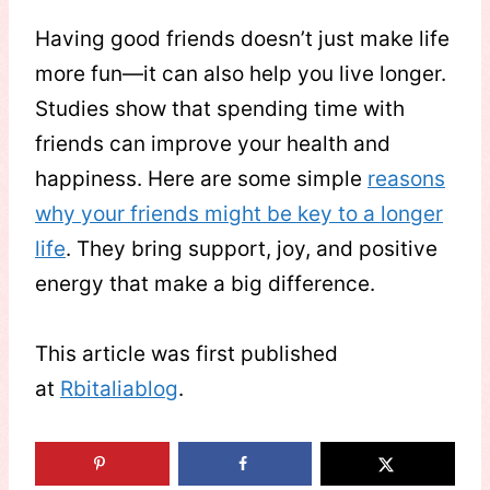
Having good friends doesn’t just make life
more fun—it can also help you live longer.
Studies show that spending time with
friends can improve your health and
happiness. Here are some simple
reasons
why your friends might be key to a longer
life
. They bring support, joy, and positive
energy that make a big difference.
This article was first published
at
Rbitaliablog
.