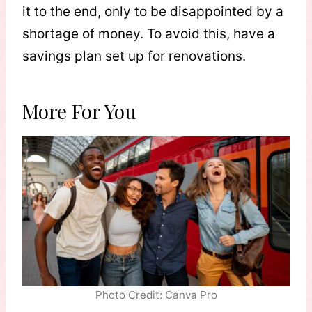
it to the end, only to be disappointed by a
shortage of money. To avoid this, have a
savings plan set up for renovations.
More For You
Photo Credit: Canva Pro