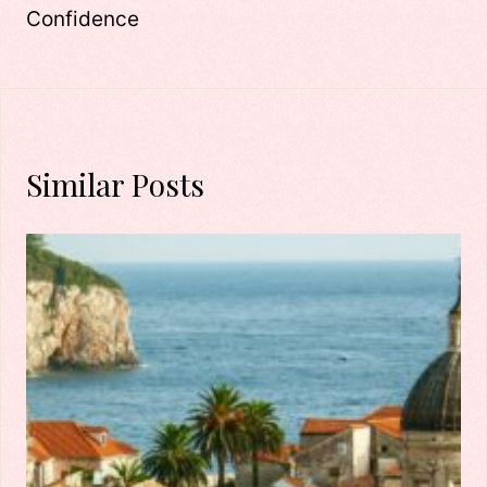
Confidence
Similar Posts