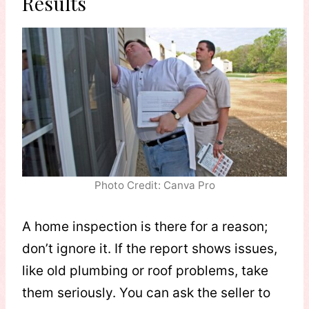
Results
Photo Credit: Canva Pro
A home inspection is there for a reason;
don’t ignore it. If the report shows issues,
like old plumbing or roof problems, take
them seriously. You can ask the seller to