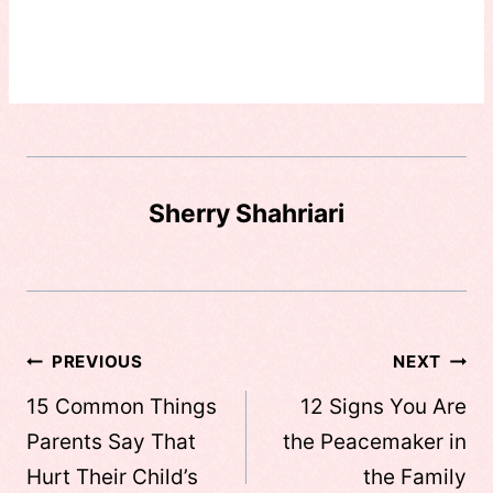
Sherry Shahriari
Post
PREVIOUS
NEXT
navigation
15 Common Things
12 Signs You Are
Parents Say That
the Peacemaker in
Hurt Their Child’s
the Family