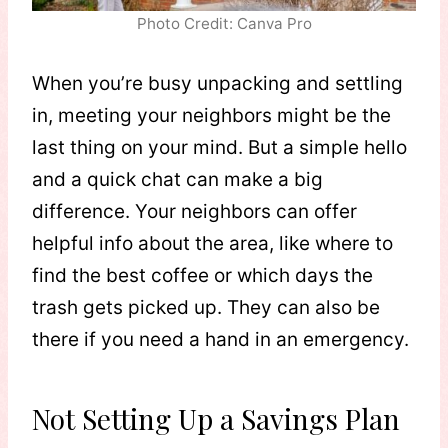
Photo Credit: Canva Pro
When you’re busy unpacking and settling
in, meeting your neighbors might be the
last thing on your mind. But a simple hello
and a quick chat can make a big
difference. Your neighbors can offer
helpful info about the area, like where to
find the best coffee or which days the
trash gets picked up. They can also be
there if you need a hand in an emergency.
Not Setting Up a Savings Plan