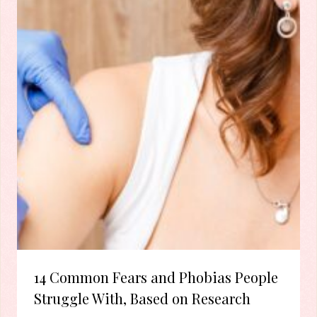
14 Common Fears and Phobias People
Struggle With, Based on Research