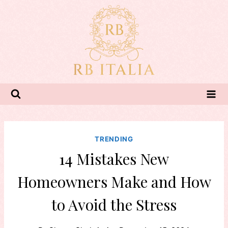
Skip
to
content
TRENDING
14 Mistakes New
Homeowners Make and How
to Avoid the Stress