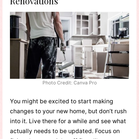
Renovations
Photo Credit: Canva Pro
You might be excited to start making
changes to your new home, but don’t rush
into it. Live there for a while and see what
actually needs to be updated. Focus on