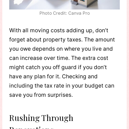
Photo Credit: Canva Pro
With all moving costs adding up, don’t
forget about property taxes. The amount
you owe depends on where you live and
can increase over time. The extra cost
might catch you off guard if you don’t
have any plan for it. Checking and
including the tax rate in your budget can
save you from surprises.
Rushing Through