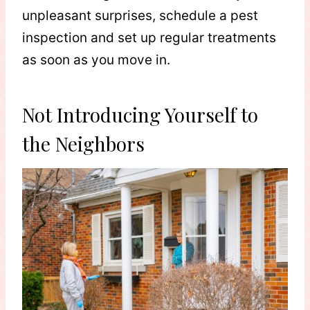
unpleasant surprises, schedule a pest
inspection and set up regular treatments
as soon as you move in.
Not Introducing Yourself to
the Neighbors