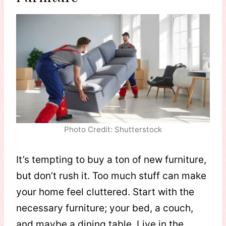
Photo Credit: Shutterstock
It’s tempting to buy a ton of new furniture,
but don’t rush it. Too much stuff can make
your home feel cluttered. Start with the
necessary furniture; your bed, a couch,
and maybe a dining table. Live in the