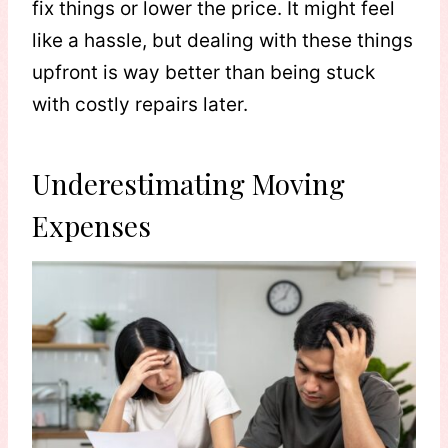
fix things or lower the price. It might feel
like a hassle, but dealing with these things
upfront is way better than being stuck
with costly repairs later.
Underestimating Moving
Expenses