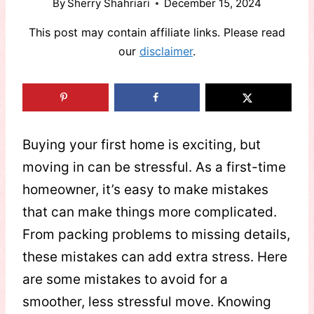
By
Sherry Shahriari
December 15, 2024
This post may contain affiliate links. Please read
our
disclaimer
.
Buying your first home is exciting, but
moving in can be stressful. As a first-time
homeowner, it’s easy to make mistakes
that can make things more complicated.
From packing problems to missing details,
these mistakes can add extra stress. Here
are some mistakes to avoid for a
smoother, less stressful move. Knowing