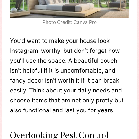
Photo Credit: Canva Pro
You’d want to make your house look
Instagram-worthy, but don’t forget how
you’ll use the space. A beautiful couch
isn’t helpful if it is uncomfortable, and
fancy decor isn’t worth it if it can break
easily. Think about your daily needs and
choose items that are not only pretty but
also functional and last you for years.
Overlooking Pest Control