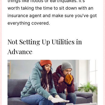
things like floods or earthquakes. It’s
worth taking the time to sit down with an
insurance agent and make sure you’ve got
everything covered.
Not Setting Up Utilities in
Advance