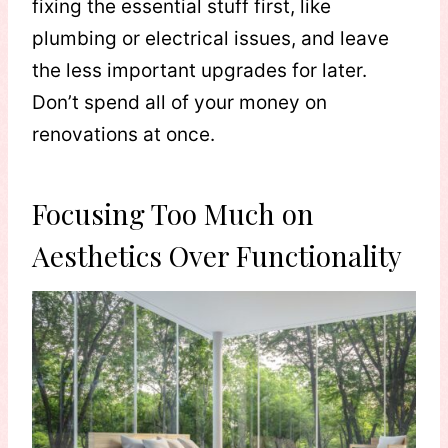
fixing the essential stuff first, like
plumbing or electrical issues, and leave
the less important upgrades for later.
Don’t spend all of your money on
renovations at once.
Focusing Too Much on
Aesthetics Over Functionality