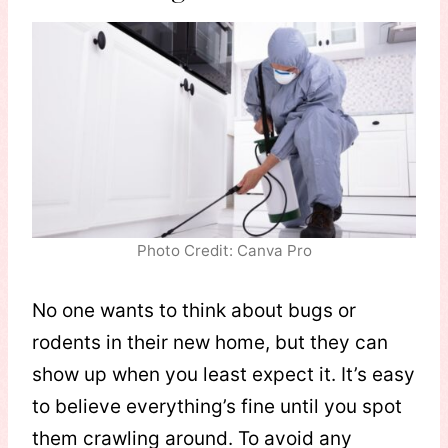
Photo Credit: Canva Pro
No one wants to think about bugs or
rodents in their new home, but they can
show up when you least expect it. It’s easy
to believe everything’s fine until you spot
them crawling around. To avoid any