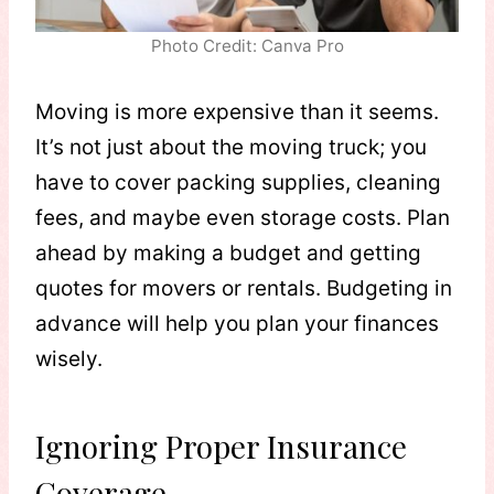
Photo Credit: Canva Pro
Moving is more expensive than it seems.
It’s not just about the moving truck; you
have to cover packing supplies, cleaning
fees, and maybe even storage costs. Plan
ahead by making a budget and getting
quotes for movers or rentals. Budgeting in
advance will help you plan your finances
wisely.
Ignoring Proper Insurance
Coverage