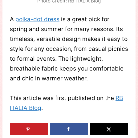
Photo Credit: RB ITALIA Blog
A
polka-dot dress
is a great pick for
spring and summer for many reasons. Its
timeless, versatile design makes it easy to
style for any occasion, from casual picnics
to formal events. The lightweight,
breathable fabric keeps you comfortable
and chic in warmer weather.
This article was first published on the
RB
ITALIA Blog
.