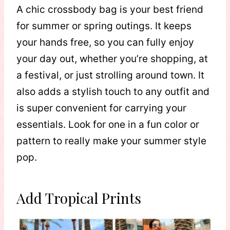
A chic crossbody bag is your best friend
for summer or spring outings. It keeps
your hands free, so you can fully enjoy
your day out, whether you’re shopping, at
a festival, or just strolling around town. It
also adds a stylish touch to any outfit and
is super convenient for carrying your
essentials. Look for one in a fun color or
pattern to really make your summer style
pop.
Add Tropical Prints