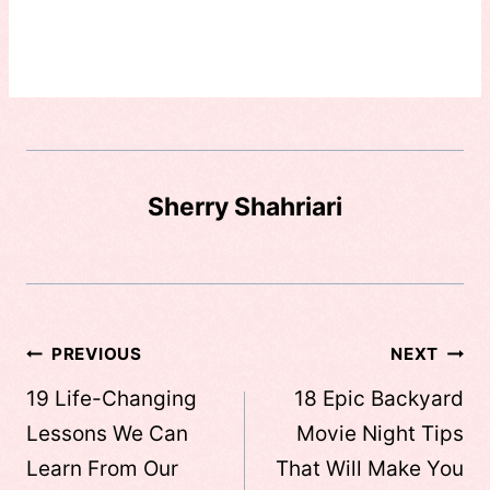
Sherry Shahriari
Post
PREVIOUS
NEXT
navigation
19 Life-Changing
18 Epic Backyard
Lessons We Can
Movie Night Tips
Learn From Our
That Will Make You