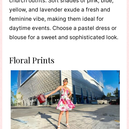
church outfits. Soft shades of pink, blue,
yellow, and lavender exude a fresh and
feminine vibe, making them ideal for
daytime events. Choose a pastel dress or
blouse for a sweet and sophisticated look.
Floral Prints