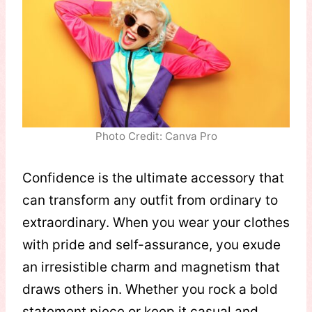
Photo Credit: Canva Pro
Confidence is the ultimate accessory that
can transform any outfit from ordinary to
extraordinary. When you wear your clothes
with pride and self-assurance, you exude
an irresistible charm and magnetism that
draws others in. Whether you rock a bold
statement piece or keep it casual and