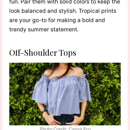
fun. Pair them with solid colors to keep the
look balanced and stylish. Tropical prints
are your go-to for making a bold and
trendy summer statement.
Off-Shoulder Tops
Photo Credit: Canva Pro