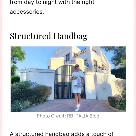
from day to night with the right
accessories.
Structured Handbag
Photo Credit: RB ITALIA Blog
A structured handbag adds a touch of