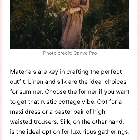
Photo credit: Canva Pro
Materials are key in crafting the perfect
outfit. Linen and silk are the ideal choices
for summer. Choose the former if you want
to get that rustic cottage vibe. Opt for a
maxi dress or a pastel pair of high-
waisted trousers. Silk, on the other hand,
is the ideal option for luxurious gatherings.