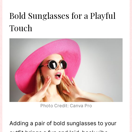
Bold Sunglasses for a Playful
Touch
Photo Credit: Canva Pro
Adding a pair of bold sunglasses to your