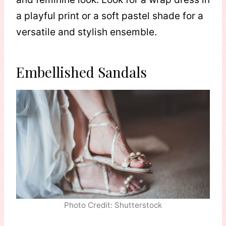
a playful print or a soft pastel shade for a
versatile and stylish ensemble.
Embellished Sandals
Photo Credit: Shutterstock