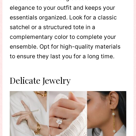
elegance to your outfit and keeps your
essentials organized. Look for a classic
satchel or a structured tote in a
complementary color to complete your
ensemble. Opt for high-quality materials
to ensure they last you for a long time.
Delicate Jewelry