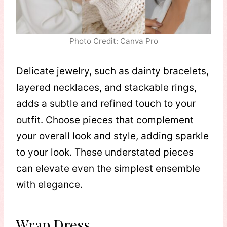
Photo Credit: Canva Pro
Delicate jewelry, such as dainty bracelets,
layered necklaces, and stackable rings,
adds a subtle and refined touch to your
outfit. Choose pieces that complement
your overall look and style, adding sparkle
to your look. These understated pieces
can elevate even the simplest ensemble
with elegance.
Wrap Dress