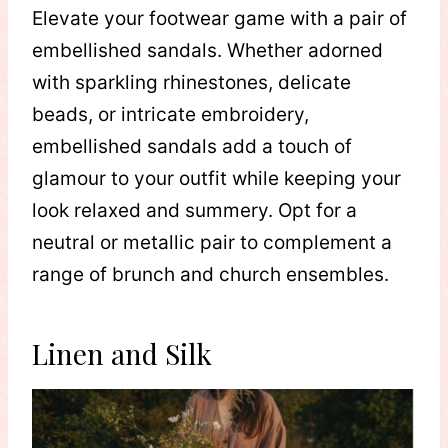
Elevate your footwear game with a pair of
embellished sandals. Whether adorned
with sparkling rhinestones, delicate
beads, or intricate embroidery,
embellished sandals add a touch of
glamour to your outfit while keeping your
look relaxed and summery. Opt for a
neutral or metallic pair to complement a
range of brunch and church ensembles.
Linen and Silk