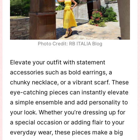
Photo Credit: RB ITALIA Blog
Elevate your outfit with statement
accessories such as bold earrings, a
chunky necklace, or a vibrant scarf. These
eye-catching pieces can instantly elevate
a simple ensemble and add personality to
your look. Whether you’re dressing up for
a special occasion or adding flair to your
everyday wear, these pieces make a big