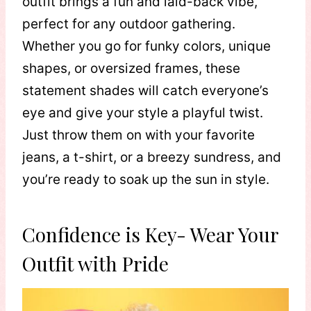
outfit brings a fun and laid-back vibe,
perfect for any outdoor gathering.
Whether you go for funky colors, unique
shapes, or oversized frames, these
statement shades will catch everyone’s
eye and give your style a playful twist.
Just throw them on with your favorite
jeans, a t-shirt, or a breezy sundress, and
you’re ready to soak up the sun in style.
Confidence is Key- Wear Your
Outfit with Pride