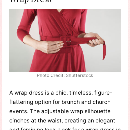
Photo Credit: Shutterstock
A wrap dress is a chic, timeless, figure-
flattering option for brunch and church
events. The adjustable wrap silhouette
cinches at the waist, creating an elegant
and feminine look. Look for a wrap dress in