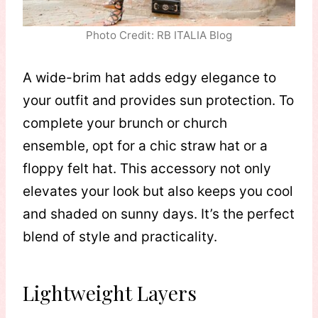
Photo Credit: RB ITALIA Blog
A wide-brim hat adds edgy elegance to
your outfit and provides sun protection. To
complete your brunch or church
ensemble, opt for a chic straw hat or a
floppy felt hat. This accessory not only
elevates your look but also keeps you cool
and shaded on sunny days. It’s the perfect
blend of style and practicality.
Lightweight Layers