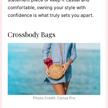
comfortable, owning your style with
confidence is what truly sets you apart.
Crossbody Bags
Photo Credit: Canva Pro