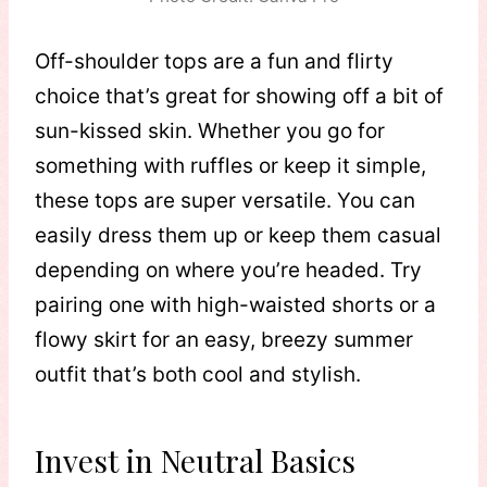
Off-shoulder tops are a fun and flirty
choice that’s great for showing off a bit of
sun-kissed skin. Whether you go for
something with ruffles or keep it simple,
these tops are super versatile. You can
easily dress them up or keep them casual
depending on where you’re headed. Try
pairing one with high-waisted shorts or a
flowy skirt for an easy, breezy summer
outfit that’s both cool and stylish.
Invest in Neutral Basics