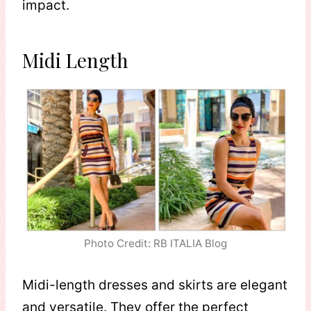
impact.
Midi Length
Photo Credit: RB ITALIA Blog
Midi-length dresses and skirts are elegant
and versatile. They offer the perfect