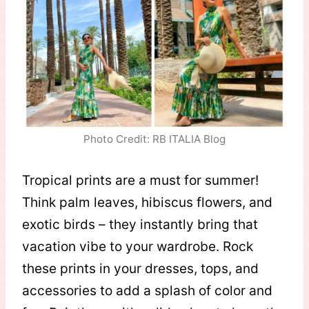
Photo Credit: RB ITALIA Blog
Tropical prints are a must for summer!
Think palm leaves, hibiscus flowers, and
exotic birds – they instantly bring that
vacation vibe to your wardrobe. Rock
these prints in your dresses, tops, and
accessories to add a splash of color and