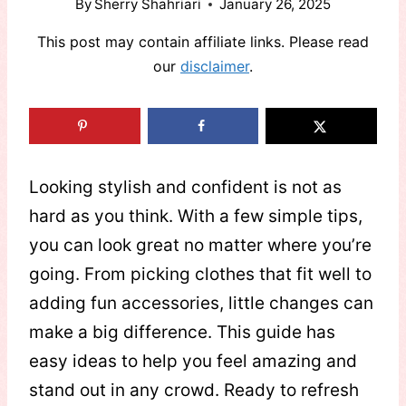
By
Sherry Shahriari
January 26, 2025
This post may contain affiliate links. Please read
our
disclaimer
.
Looking stylish and confident is not as
hard as you think. With a few simple tips,
you can look great no matter where you’re
going. From picking clothes that fit well to
adding fun accessories, little changes can
make a big difference. This guide has
easy ideas to help you feel amazing and
stand out in any crowd. Ready to refresh