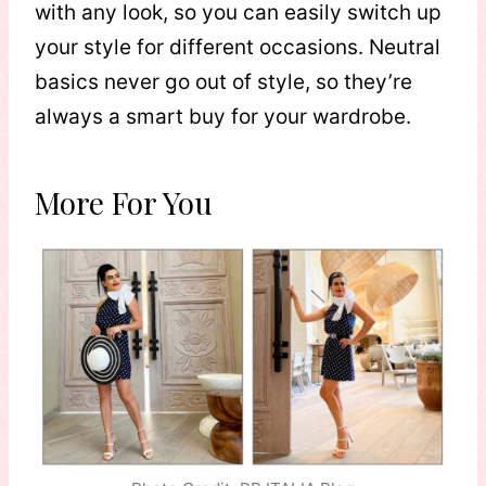
with any look, so you can easily switch up
your style for different occasions. Neutral
basics never go out of style, so they’re
always a smart buy for your wardrobe.
More For You