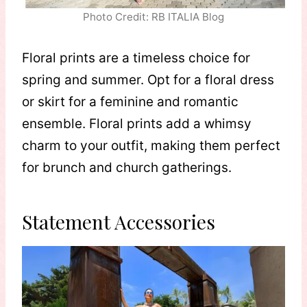
Photo Credit: RB ITALIA Blog
Floral prints are a timeless choice for
spring and summer. Opt for a floral dress
or skirt for a feminine and romantic
ensemble. Floral prints add a whimsy
charm to your outfit, making them perfect
for brunch and church gatherings.
Statement Accessories