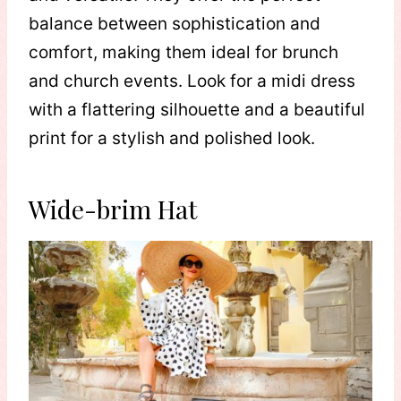
balance between sophistication and
comfort, making them ideal for brunch
and church events. Look for a midi dress
with a flattering silhouette and a beautiful
print for a stylish and polished look.
Wide-brim Hat