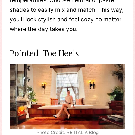
temperatures. Choose neutral or pastel
shades to easily mix and match. This way,
you’ll look stylish and feel cozy no matter
where the day takes you.
Pointed-Toe Heels
Photo Credit: RB ITALIA Blog