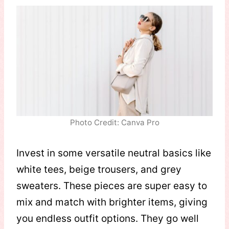
Photo Credit: Canva Pro
Invest in some versatile neutral basics like
white tees, beige trousers, and grey
sweaters. These pieces are super easy to
mix and match with brighter items, giving
you endless outfit options. They go well