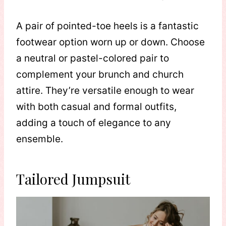
A pair of pointed-toe heels is a fantastic
footwear option worn up or down. Choose
a neutral or pastel-colored pair to
complement your brunch and church
attire. They’re versatile enough to wear
with both casual and formal outfits,
adding a touch of elegance to any
ensemble.
Tailored Jumpsuit