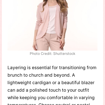
Photo Credit: Shutterstock
Layering is essential for transitioning from
brunch to church and beyond. A
lightweight cardigan or a beautiful blazer
can add a polished touch to your outfit
while keeping you comfortable in varying