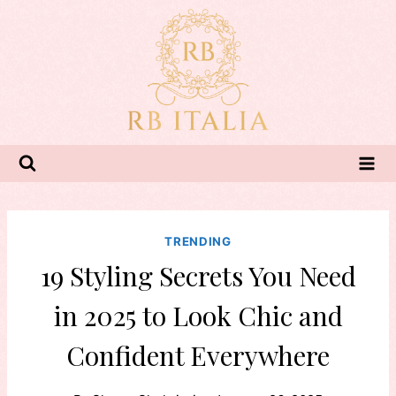
Skip
to
content
TRENDING
19 Styling Secrets You Need
in 2025 to Look Chic and
Confident Everywhere