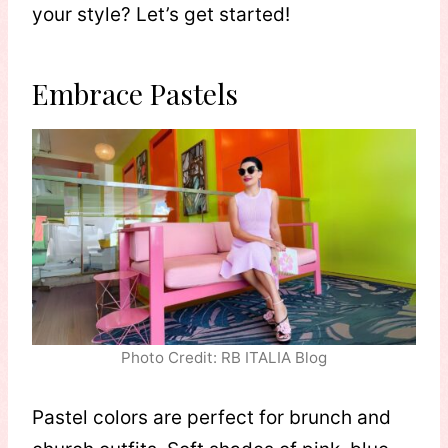
your style? Let’s get started!
Embrace Pastels
Photo Credit: RB ITALIA Blog
Pastel colors are perfect for brunch and