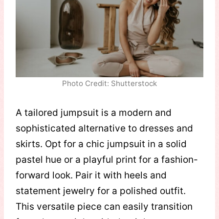
Photo Credit: Shutterstock
A tailored jumpsuit is a modern and
sophisticated alternative to dresses and
skirts. Opt for a chic jumpsuit in a solid
pastel hue or a playful print for a fashion-
forward look. Pair it with heels and
statement jewelry for a polished outfit.
This versatile piece can easily transition