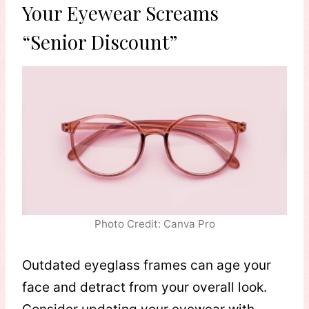
Your Eyewear Screams
“Senior Discount”
Photo Credit: Canva Pro
Outdated eyeglass frames can age your
face and detract from your overall look.