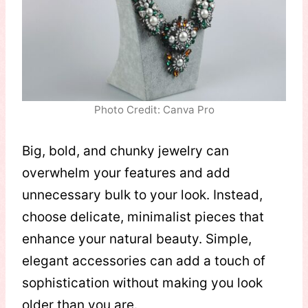
Photo Credit: Canva Pro
Big, bold, and chunky jewelry can
overwhelm your features and add
unnecessary bulk to your look. Instead,
choose delicate, minimalist pieces that
enhance your natural beauty. Simple,
elegant accessories can add a touch of
sophistication without making you look
older than you are.