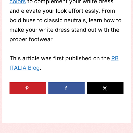
colors
to complement your white dress
and elevate your look effortlessly. From
bold hues to classic neutrals, learn how to
make your white dress stand out with the
proper footwear.
This article was first published on the
RB
ITALIA Blog
.