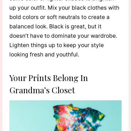
up your outfit. Mix your black clothes with
bold colors or soft neutrals to create a
balanced look. Black is great, but it
doesn’t have to dominate your wardrobe.
Lighten things up to keep your style
looking fresh and youthful.
Your Prints Belong In
Grandma’s Closet