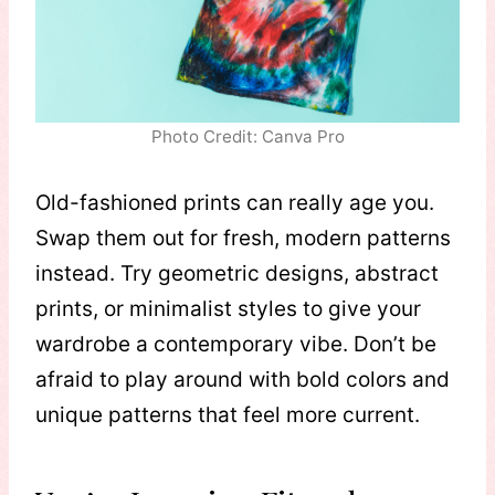
Photo Credit: Canva Pro
Old-fashioned prints can really age you.
Swap them out for fresh, modern patterns
instead. Try geometric designs, abstract
prints, or minimalist styles to give your
wardrobe a contemporary vibe. Don’t be
afraid to play around with bold colors and
unique patterns that feel more current.