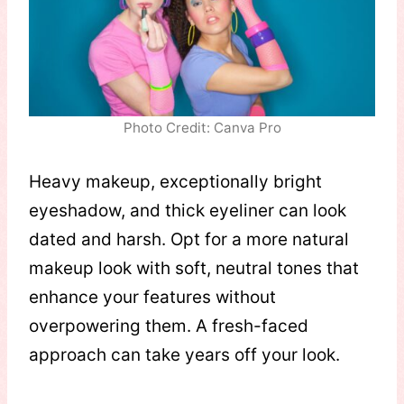
Photo Credit: Canva Pro
Heavy makeup, exceptionally bright
eyeshadow, and thick eyeliner can look
dated and harsh. Opt for a more natural
makeup look with soft, neutral tones that
enhance your features without
overpowering them. A fresh-faced
approach can take years off your look.