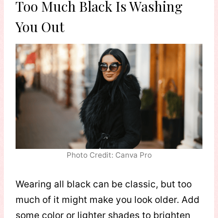
Too Much Black Is Washing
You Out
Photo Credit: Canva Pro
Wearing all black can be classic, but too
much of it might make you look older. Add
some color or lighter shades to brighten