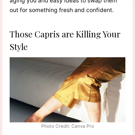
aging you and easy ideas to swap them
out for something fresh and confident.
Those Capris are Killing Your
Style
Photo Credit: Canva Pro