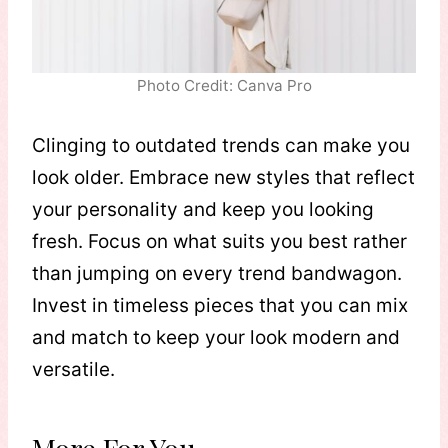
Photo Credit: Canva Pro
Clinging to outdated trends can make you
look older. Embrace new styles that reflect
your personality and keep you looking
fresh. Focus on what suits you best rather
than jumping on every trend bandwagon.
Invest in timeless pieces that you can mix
and match to keep your look modern and
versatile.