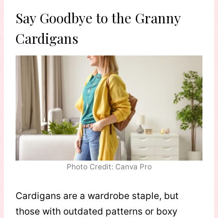
Say Goodbye to the Granny
Cardigans
Photo Credit: Canva Pro
Cardigans are a wardrobe staple, but
those with outdated patterns or boxy