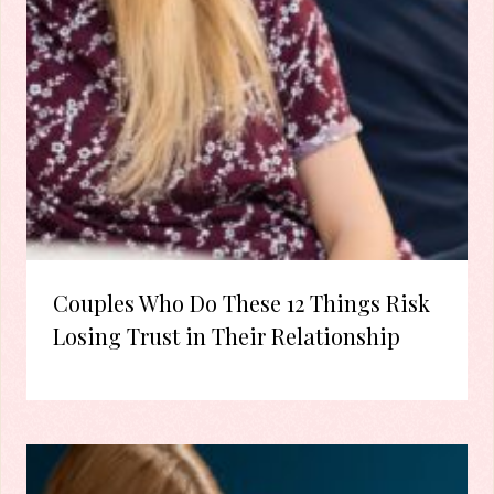
Couples Who Do These 12 Things Risk
Losing Trust in Their Relationship