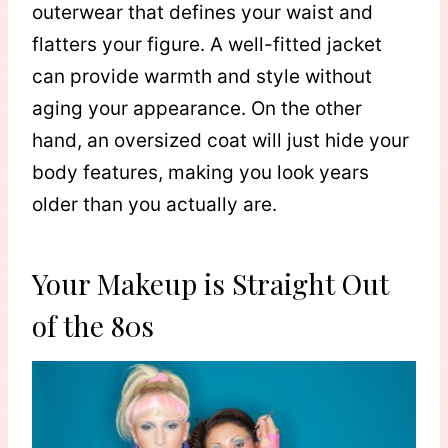
outerwear that defines your waist and
flatters your figure. A well-fitted jacket
can provide warmth and style without
aging your appearance. On the other
hand, an oversized coat will just hide your
body features, making you look years
older than you actually are.
Your Makeup is Straight Out
of the 80s