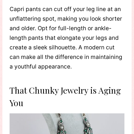
Capri pants can cut off your leg line at an
unflattering spot, making you look shorter
and older. Opt for full-length or ankle-
length pants that elongate your legs and
create a sleek silhouette. A modern cut
can make all the difference in maintaining
a youthful appearance.
That Chunky Jewelry is Aging
You