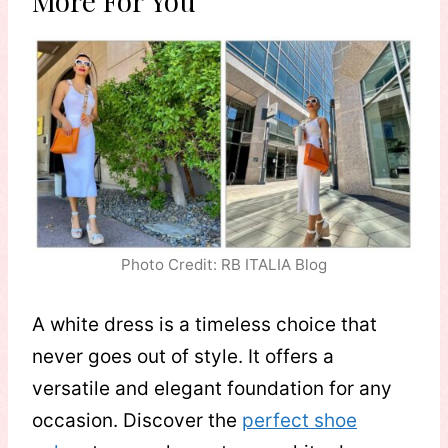
More For You
Photo Credit: RB ITALIA Blog
A white dress is a timeless choice that
never goes out of style. It offers a
versatile and elegant foundation for any
occasion. Discover the
perfect shoe