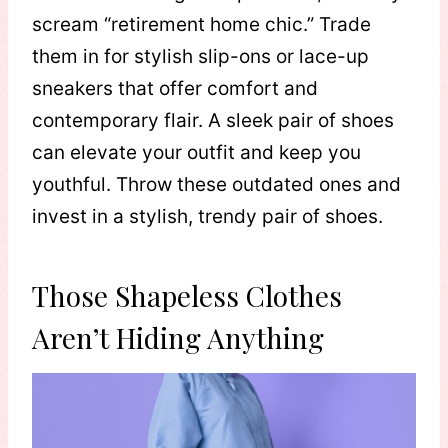
scream “retirement home chic.” Trade
them in for stylish slip-ons or lace-up
sneakers that offer comfort and
contemporary flair. A sleek pair of shoes
can elevate your outfit and keep you
youthful. Throw these outdated ones and
invest in a stylish, trendy pair of shoes.
Those Shapeless Clothes
Aren’t Hiding Anything