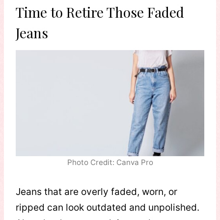
Time to Retire Those Faded
Jeans
Photo Credit: Canva Pro
Jeans that are overly faded, worn, or
ripped can look outdated and unpolished.