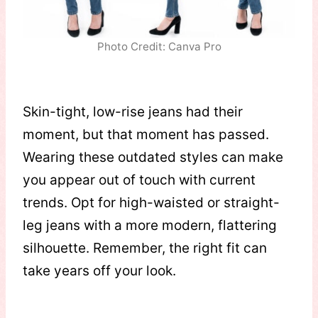
Photo Credit: Canva Pro
Skin-tight, low-rise jeans had their
moment, but that moment has passed.
Wearing these outdated styles can make
you appear out of touch with current
trends. Opt for high-waisted or straight-
leg jeans with a more modern, flattering
silhouette. Remember, the right fit can
take years off your look.