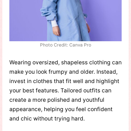
Photo Credit: Canva Pro
Wearing oversized, shapeless clothing can
make you look frumpy and older. Instead,
invest in clothes that fit well and highlight
your best features. Tailored outfits can
create a more polished and youthful
appearance, helping you feel confident
and chic without trying hard.