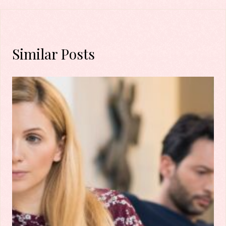
Similar Posts