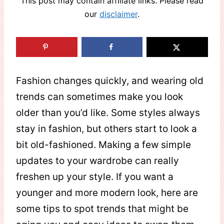
This post may contain affiliate links. Please read
our
disclaimer
.
Fashion changes quickly, and wearing old
trends can sometimes make you look
older than you’d like. Some styles always
stay in fashion, but others start to look a
bit old-fashioned. Making a few simple
updates to your wardrobe can really
freshen up your style. If you want a
younger and more modern look, here are
some tips to spot trends that might be