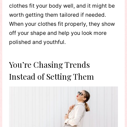
clothes fit your body well, and it might be
worth getting them tailored if needed.
When your clothes fit properly, they show
off your shape and help you look more
polished and youthful.
You’re Chasing Trends
Instead of Setting Them