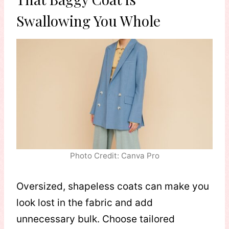
Swallowing You Whole
Photo Credit: Canva Pro
Oversized, shapeless coats can make you
look lost in the fabric and add
unnecessary bulk. Choose tailored