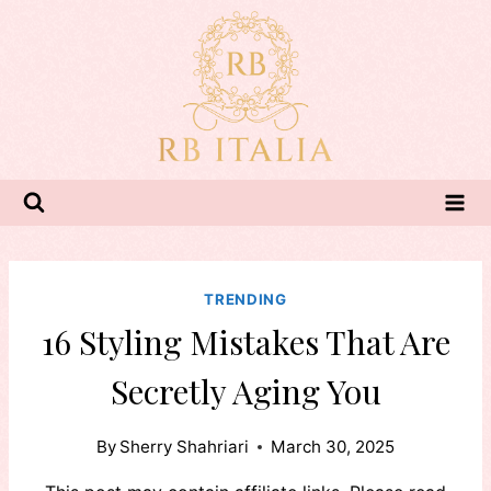
Skip
to
content
TRENDING
16 Styling Mistakes That Are
Secretly Aging You
By
Sherry Shahriari
March 30, 2025