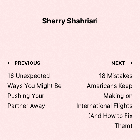
Sherry Shahriari
Post
PREVIOUS
NEXT
navigation
16 Unexpected
18 Mistakes
Ways You Might Be
Americans Keep
Pushing Your
Making on
Partner Away
International Flights
(And How to Fix
Them)