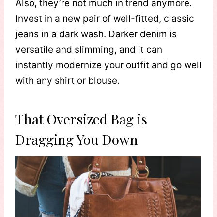
Also, they’re not much in trend anymore.
Invest in a new pair of well-fitted, classic
jeans in a dark wash. Darker denim is
versatile and slimming, and it can
instantly modernize your outfit and go well
with any shirt or blouse.
That Oversized Bag is
Dragging You Down