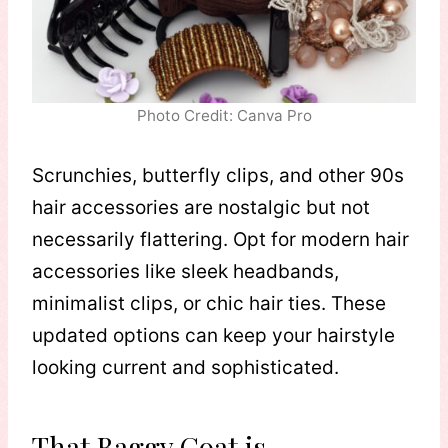
Photo Credit: Canva Pro
Scrunchies, butterfly clips, and other 90s
hair accessories are nostalgic but not
necessarily flattering. Opt for modern hair
accessories like sleek headbands,
minimalist clips, or chic hair ties. These
updated options can keep your hairstyle
looking current and sophisticated.
That Baggy Coat is