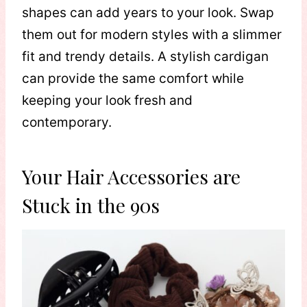
shapes can add years to your look. Swap
them out for modern styles with a slimmer
fit and trendy details. A stylish cardigan
can provide the same comfort while
keeping your look fresh and
contemporary.
Your Hair Accessories are
Stuck in the 90s