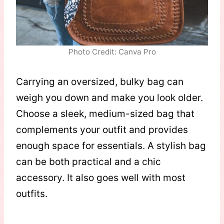
Photo Credit: Canva Pro
Carrying an oversized, bulky bag can
weigh you down and make you look older.
Choose a sleek, medium-sized bag that
complements your outfit and provides
enough space for essentials. A stylish bag
can be both practical and a chic
accessory. It also goes well with most
outfits.