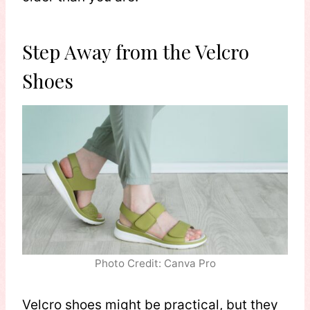
Step Away from the Velcro
Shoes
Photo Credit: Canva Pro
Velcro shoes might be practical, but they