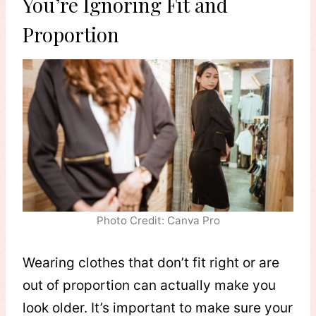
You’re Ignoring Fit and
Proportion
Photo Credit: Canva Pro
Wearing clothes that don’t fit right or are
out of proportion can actually make you
look older. It’s important to make sure your