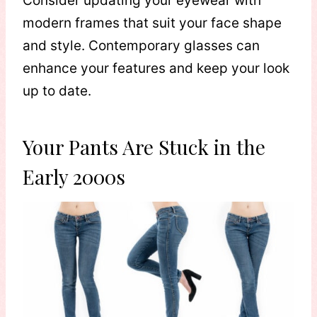
Consider updating your eyewear with
modern frames that suit your face shape
and style. Contemporary glasses can
enhance your features and keep your look
up to date.
Your Pants Are Stuck in the
Early 2000s