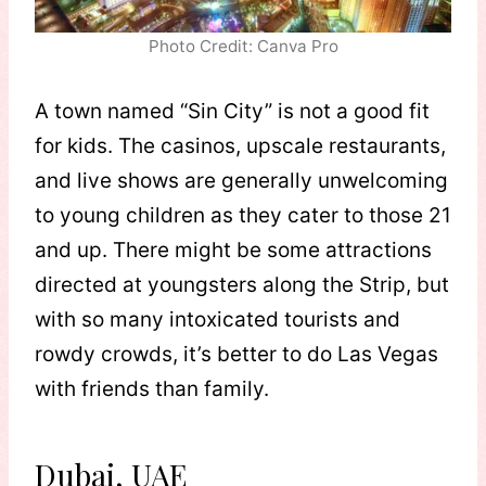
Photo Credit: Canva Pro
A town named “Sin City” is not a good fit
for kids. The casinos, upscale restaurants,
and live shows are generally unwelcoming
to young children as they cater to those 21
and up. There might be some attractions
directed at youngsters along the Strip, but
with so many intoxicated tourists and
rowdy crowds, it’s better to do Las Vegas
with friends than family.
Dubai, UAE