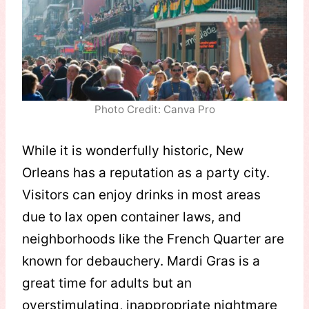
Photo Credit: Canva Pro
While it is wonderfully historic, New
Orleans has a reputation as a party city.
Visitors can enjoy drinks in most areas
due to lax open container laws, and
neighborhoods like the French Quarter are
known for debauchery. Mardi Gras is a
great time for adults but an
overstimulating, inappropriate nightmare