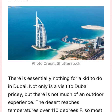
Photo Credit: Shutterstock
There is essentially nothing for a kid to do
in Dubai. Not only is a visit to Dubai
pricey, but there is not much of an outdoor
experience. The desert reaches
temperatures over 110 degrees F, so most