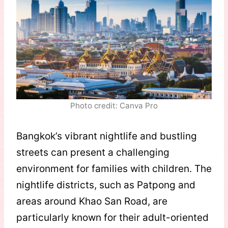
Photo credit: Canva Pro
Bangkok’s vibrant nightlife and bustling
streets can present a challenging
environment for families with children. The
nightlife districts, such as Patpong and
areas around Khao San Road, are
particularly known for their adult-oriented