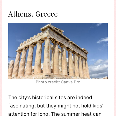
Athens, Greece
Photo credit: Canva Pro
The city’s historical sites are indeed
fascinating, but they might not hold kids’
attention for long. The summer heat can