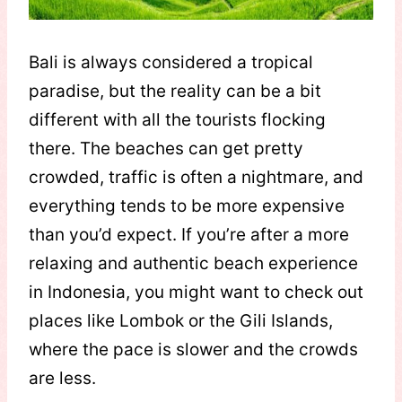
Bali is always considered a tropical
paradise, but the reality can be a bit
different with all the tourists flocking
there. The beaches can get pretty
crowded, traffic is often a nightmare, and
everything tends to be more expensive
than you’d expect. If you’re after a more
relaxing and authentic beach experience
in Indonesia, you might want to check out
places like Lombok or the Gili Islands,
where the pace is slower and the crowds
are less.