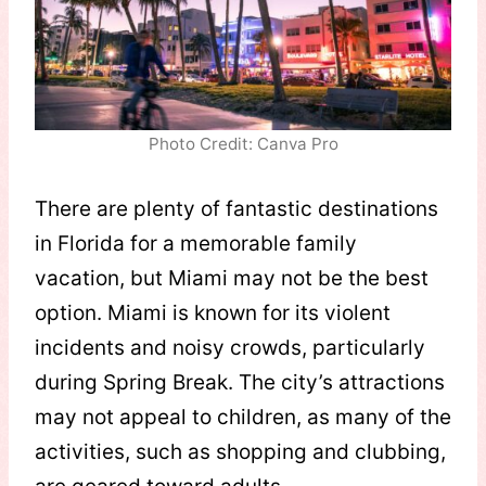
Photo Credit: Canva Pro
There are plenty of fantastic destinations
in Florida for a memorable family
vacation, but Miami may not be the best
option. Miami is known for its violent
incidents and noisy crowds, particularly
during Spring Break. The city’s attractions
may not appeal to children, as many of the
activities, such as shopping and clubbing,