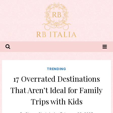
Skip
to
content
TRENDING
17 Overrated Destinations
That Aren’t Ideal for Family
Trips with Kids