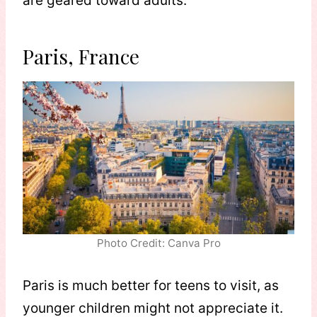
are geared toward adults.
Paris, France
Photo Credit: Canva Pro
Paris is much better for teens to visit, as
younger children might not appreciate it.