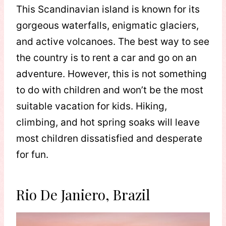
This Scandinavian island is known for its
gorgeous waterfalls, enigmatic glaciers,
and active volcanoes. The best way to see
the country is to rent a car and go on an
adventure. However, this is not something
to do with children and won’t be the most
suitable vacation for kids. Hiking,
climbing, and hot spring soaks will leave
most children dissatisfied and desperate
for fun.
Rio De Janiero, Brazil