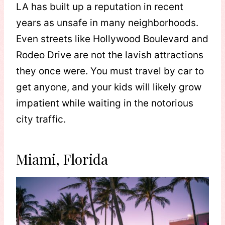
LA has built up a reputation in recent
years as unsafe in many neighborhoods.
Even streets like Hollywood Boulevard and
Rodeo Drive are not the lavish attractions
they once were. You must travel by car to
get anyone, and your kids will likely grow
impatient while waiting in the notorious
city traffic.
Miami, Florida