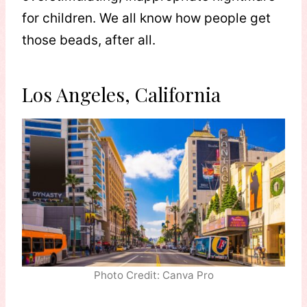
for children. We all know how people get
those beads, after all.
Los Angeles, California
Photo Credit: Canva Pro