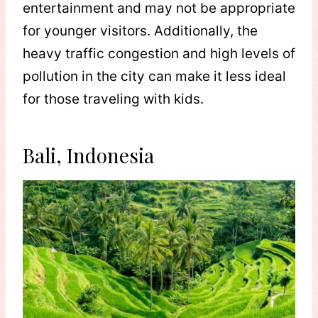
entertainment and may not be appropriate
for younger visitors. Additionally, the
heavy traffic congestion and high levels of
pollution in the city can make it less ideal
for those traveling with kids.
Bali, Indonesia