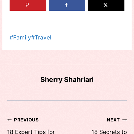
Post
#
Family
#
Travel
Tags:
Sherry Shahriari
Post
PREVIOUS
NEXT
navigation
18 Expert Tips for
18 Secrets to