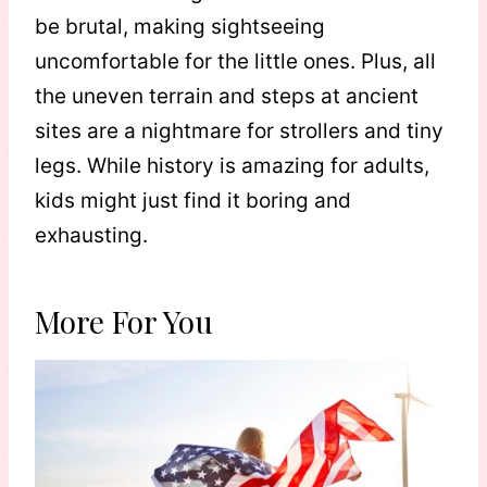
be brutal, making sightseeing
uncomfortable for the little ones. Plus, all
the uneven terrain and steps at ancient
sites are a nightmare for strollers and tiny
legs. While history is amazing for adults,
kids might just find it boring and
exhausting.
More For You