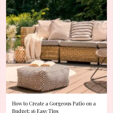
How to Create a Gorgeous Patio on a
Budget: 16 Easy Tips