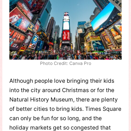
Photo Credit: Canva Pro
Although people love bringing their kids
into the city around Christmas or for the
Natural History Museum, there are plenty
of better cities to bring kids. Times Square
can only be fun for so long, and the
holiday markets get so congested that