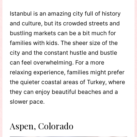
Istanbul is an amazing city full of history
and culture, but its crowded streets and
bustling markets can be a bit much for
families with kids. The sheer size of the
city and the constant hustle and bustle
can feel overwhelming. For a more
relaxing experience, families might prefer
the quieter coastal areas of Turkey, where
they can enjoy beautiful beaches and a
slower pace.
Aspen, Colorado