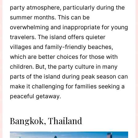
party atmosphere, particularly during the
summer months. This can be
overwhelming and inappropriate for young
travelers. The island offers quieter
villages and family-friendly beaches,
which are better choices for those with
children. But, the party culture in many
parts of the island during peak season can
make it challenging for families seeking a
peaceful getaway.
Bangkok, Thailand