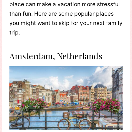
place can make a vacation more stressful
than fun. Here are some popular places
you might want to skip for your next family
trip.
Amsterdam, Netherlands