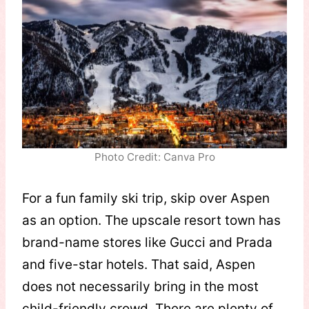
Photo Credit: Canva Pro
For a fun family ski trip, skip over Aspen
as an option. The upscale resort town has
brand-name stores like Gucci and Prada
and five-star hotels. That said, Aspen
does not necessarily bring in the most
child-friendly crowd. There are plenty of