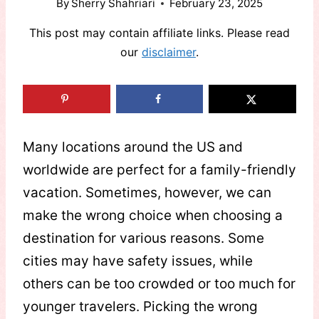
By
Sherry Shahriari
February 23, 2025
This post may contain affiliate links. Please read
our
disclaimer
.
Many locations around the US and
worldwide are perfect for a family-friendly
vacation. Sometimes, however, we can
make the wrong choice when choosing a
destination for various reasons. Some
cities may have safety issues, while
others can be too crowded or too much for
younger travelers. Picking the wrong