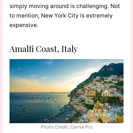
simply moving around is challenging. Not
to mention, New York City is extremely
expensive.
Amalfi Coast, Italy
Photo Credit: Canva Pro