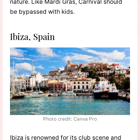
nature. Like Mardi Gras, Carnival should
be bypassed with kids.
Ibiza, Spain
Photo credit: Canva Pro
Ibiza is renowned for its club scene and