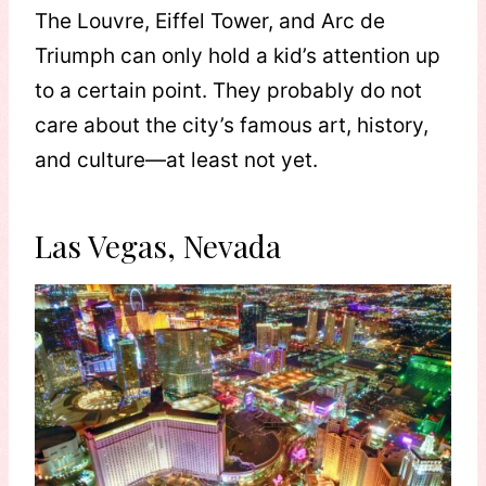
The Louvre, Eiffel Tower, and Arc de
Triumph can only hold a kid’s attention up
to a certain point. They probably do not
care about the city’s famous art, history,
and culture—at least not yet.
Las Vegas, Nevada