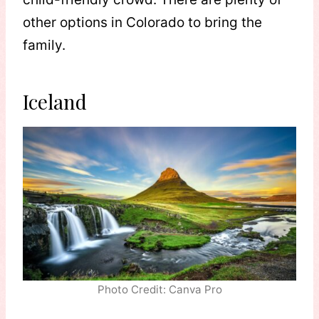
other options in Colorado to bring the
family.
Iceland
Photo Credit: Canva Pro