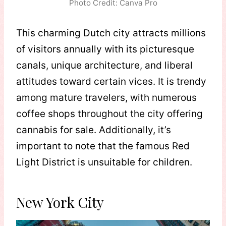
Photo Credit: Canva Pro
This charming Dutch city attracts millions
of visitors annually with its picturesque
canals, unique architecture, and liberal
attitudes toward certain vices. It is trendy
among mature travelers, with numerous
coffee shops throughout the city offering
cannabis for sale. Additionally, it’s
important to note that the famous Red
Light District is unsuitable for children.
New York City