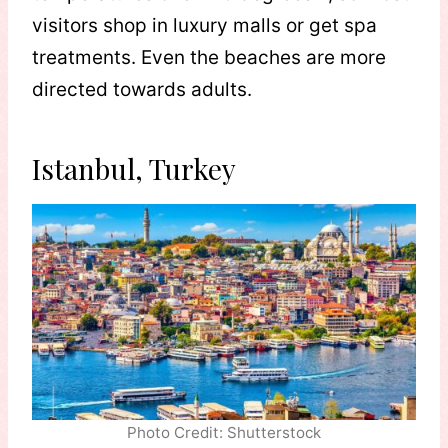
visitors shop in luxury malls or get spa
treatments. Even the beaches are more
directed towards adults.
Istanbul, Turkey
Photo Credit: Shutterstock