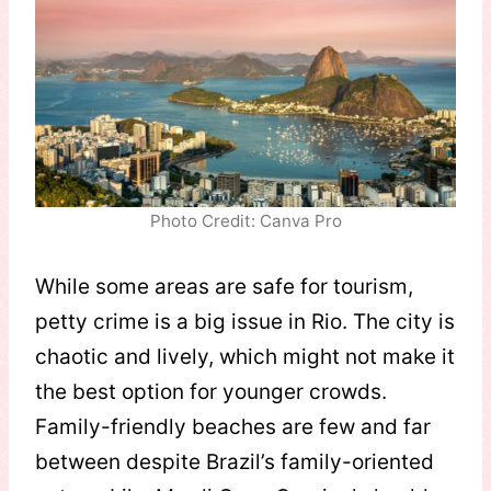
Photo Credit: Canva Pro
While some areas are safe for tourism,
petty crime is a big issue in Rio. The city is
chaotic and lively, which might not make it
the best option for younger crowds.
Family-friendly beaches are few and far
between despite Brazil’s family-oriented