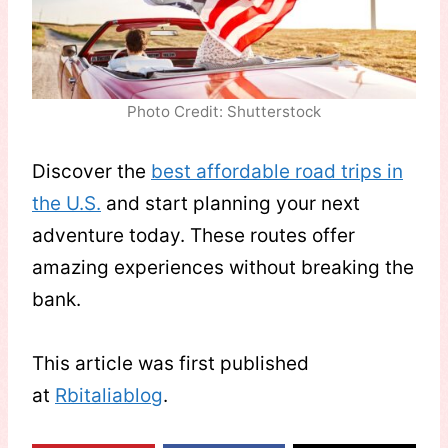
Photo Credit: Shutterstock
Discover the
best affordable road trips in
the U.S.
and start planning your next
adventure today. These routes offer
amazing experiences without breaking the
bank.
This article was first published
at
Rbitaliablog
.