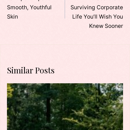
Smooth, Youthful
Surviving Corporate
Skin
Life You’ll Wish You
Knew Sooner
Similar Posts