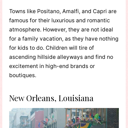
Towns like Positano, Amalfi, and Capri are
famous for their luxurious and romantic
atmosphere. However, they are not ideal
for a family vacation, as they have nothing
for kids to do. Children will tire of
ascending hillside alleyways and find no
excitement in high-end brands or
boutiques.
New Orleans, Louisiana