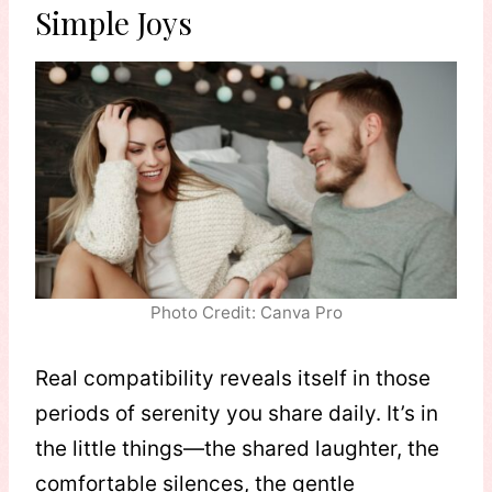
Simple Joys
Photo Credit: Canva Pro
Real compatibility reveals itself in those
periods of serenity you share daily. It’s in
the little things—the shared laughter, the
comfortable silences, the gentle