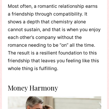
Most often, a romantic relationship earns
a friendship through compatibility. It
shows a depth that chemistry alone
cannot sustain, and that is when you enjoy
each other’s company without the
romance needing to be “on” all the time.
The result is a resilient foundation to this
friendship that leaves you feeling like this
whole thing is fulfilling.
Money Harmony