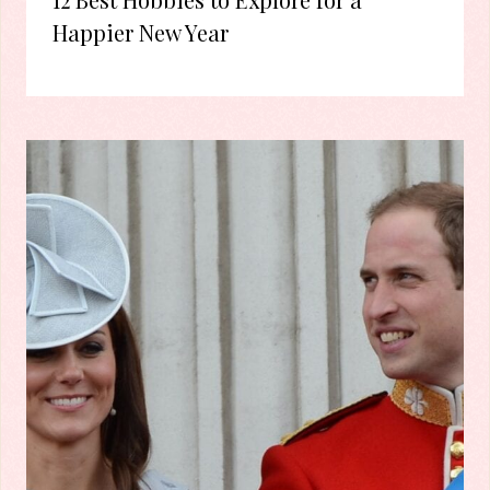
Happier New Year