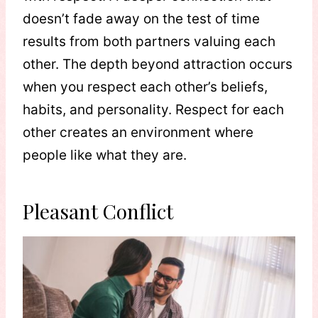
doesn’t fade away on the test of time
results from both partners valuing each
other. The depth beyond attraction occurs
when you respect each other’s beliefs,
habits, and personality. Respect for each
other creates an environment where
people like what they are.
Pleasant Conflict