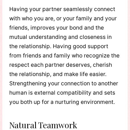
Having your partner seamlessly connect
with who you are, or your family and your
friends, improves your bond and the
mutual understanding and closeness in
the relationship. Having good support
from friends and family who recognize the
respect each partner deserves, cherish
the relationship, and make life easier.
Strengthening your connection to another
human is external compatibility and sets
you both up for a nurturing environment.
Natural Teamwork