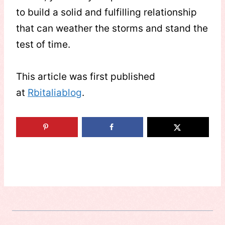
to build a solid and fulfilling relationship
that can weather the storms and stand the
test of time.
This article was first published
at
Rbitaliablog
.