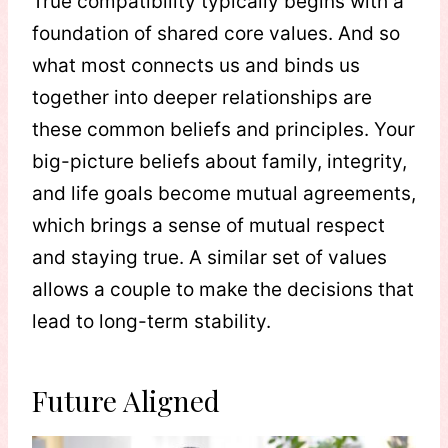
True compatibility typically begins with a
foundation of shared core values. And so
what most connects us and binds us
together into deeper relationships are
these common beliefs and principles. Your
big-picture beliefs about family, integrity,
and life goals become mutual agreements,
which brings a sense of mutual respect
and staying true. A similar set of values
allows a couple to make the decisions that
lead to long-term stability.
Future Aligned