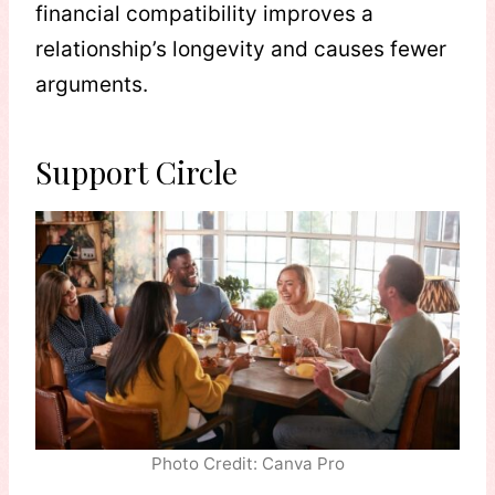
financial compatibility improves a
relationship’s longevity and causes fewer
arguments.
Support Circle
Photo Credit: Canva Pro