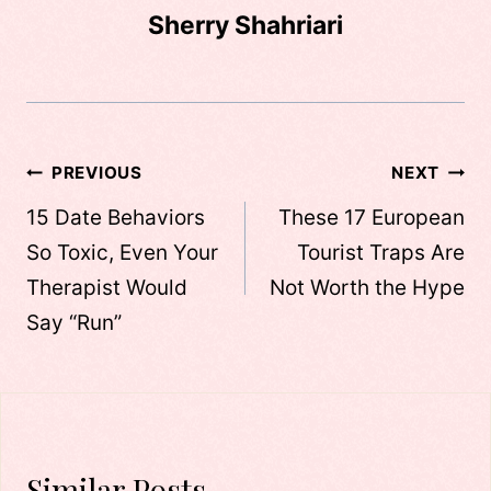
Sherry Shahriari
Post
PREVIOUS
NEXT
navigation
15 Date Behaviors
These 17 European
So Toxic, Even Your
Tourist Traps Are
Therapist Would
Not Worth the Hype
Say “Run”
Similar Posts