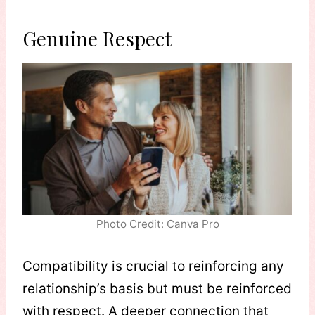
Genuine Respect
Photo Credit: Canva Pro
Compatibility is crucial to reinforcing any
relationship’s basis but must be reinforced
with respect. A deeper connection that