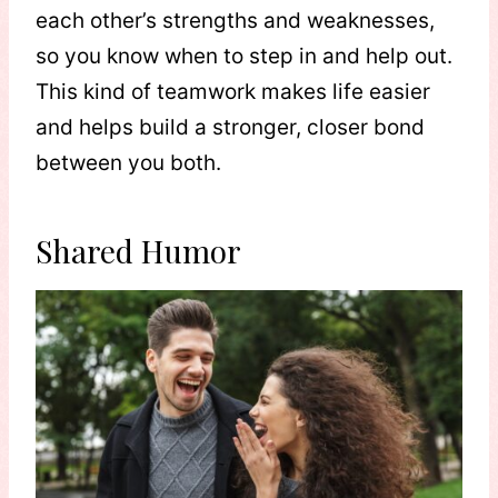
each other’s strengths and weaknesses,
so you know when to step in and help out.
This kind of teamwork makes life easier
and helps build a stronger, closer bond
between you both.
Shared Humor