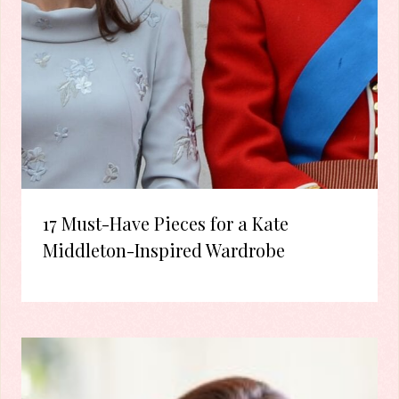
17 Must-Have Pieces for a Kate
Middleton-Inspired Wardrobe