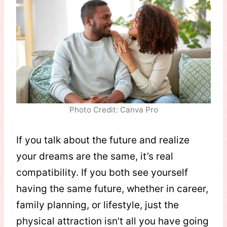
Photo Credit: Canva Pro
If you talk about the future and realize
your dreams are the same, it’s real
compatibility. If you both see yourself
having the same future, whether in career,
family planning, or lifestyle, just the
physical attraction isn’t all you have going