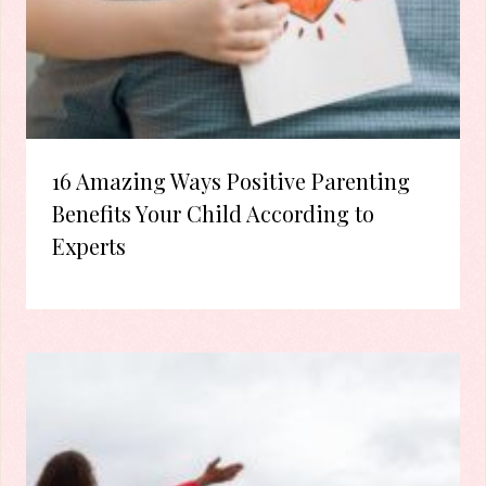
16 Amazing Ways Positive Parenting
Benefits Your Child According to
Experts