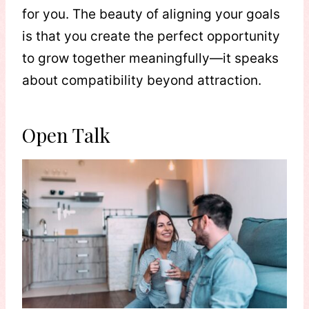
for you. The beauty of aligning your goals
is that you create the perfect opportunity
to grow together meaningfully—it speaks
about compatibility beyond attraction.
Open Talk