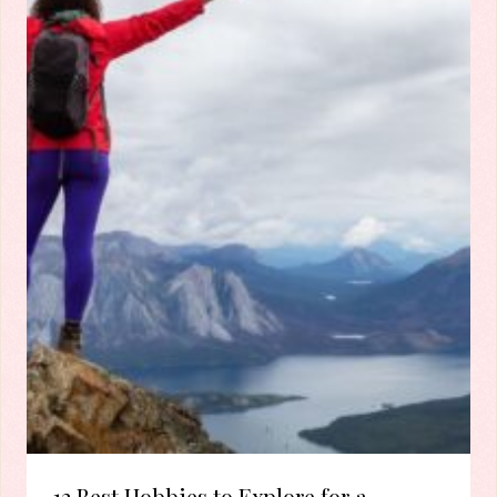
12 Best Hobbies to Explore for a