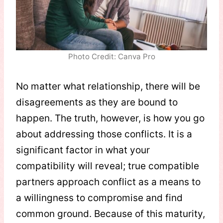
Photo Credit: Canva Pro
No matter what relationship, there will be
disagreements as they are bound to
happen. The truth, however, is how you go
about addressing those conflicts. It is a
significant factor in what your
compatibility will reveal; true compatible
partners approach conflict as a means to
a willingness to compromise and find
common ground. Because of this maturity,