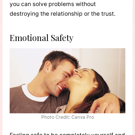
you can solve problems without
destroying the relationship or the trust.
Emotional Safety
Photo Credit: Canva Pro