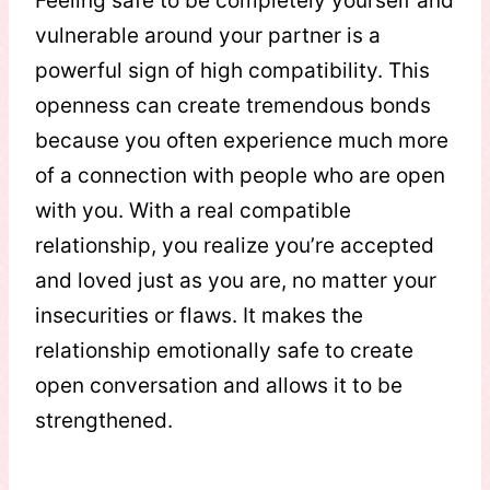
Feeling safe to be completely yourself and
vulnerable around your partner is a
powerful sign of high compatibility. This
openness can create tremendous bonds
because you often experience much more
of a connection with people who are open
with you. With a real compatible
relationship, you realize you’re accepted
and loved just as you are, no matter your
insecurities or flaws. It makes the
relationship emotionally safe to create
open conversation and allows it to be
strengthened.