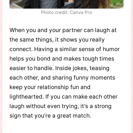
Photo credit: Canva Pro
When you and your partner can laugh at
the same things, it shows you really
connect. Having a similar sense of humor
helps you bond and makes tough times
easier to handle. Inside jokes, teasing
each other, and sharing funny moments
keep your relationship fun and
lighthearted. If you can make each other
laugh without even trying, it’s a strong
sign that you’re a great match.