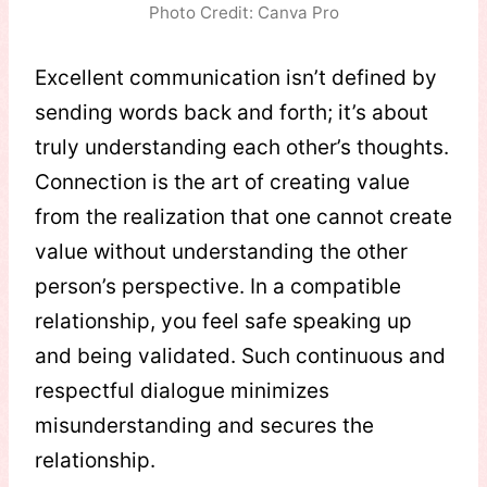
Photo Credit: Canva Pro
Excellent communication isn’t defined by
sending words back and forth; it’s about
truly understanding each other’s thoughts.
Connection is the art of creating value
from the realization that one cannot create
value without understanding the other
person’s perspective. In a compatible
relationship, you feel safe speaking up
and being validated. Such continuous and
respectful dialogue minimizes
misunderstanding and secures the
relationship.