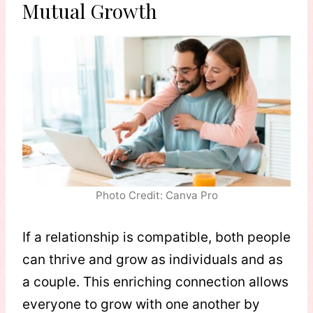
Mutual Growth
Photo Credit: Canva Pro
If a relationship is compatible, both people
can thrive and grow as individuals and as
a couple. This enriching connection allows
everyone to grow with one another by