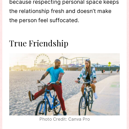
because respecting personal space keeps
the relationship fresh and doesn’t make
the person feel suffocated.
True Friendship
Photo Credit: Canva Pro