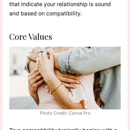
that indicate your relationship is sound
and based on compatibility.
Core Values
Photo Credit: Canva Pro