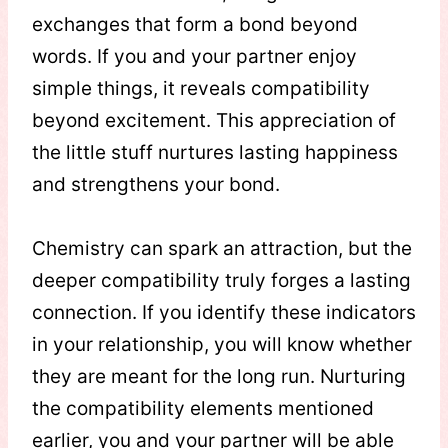
exchanges that form a bond beyond
words. If you and your partner enjoy
simple things, it reveals compatibility
beyond excitement. This appreciation of
the little stuff nurtures lasting happiness
and strengthens your bond.
Chemistry can spark an attraction, but the
deeper compatibility truly forges a lasting
connection. If you identify these indicators
in your relationship, you will know whether
they are meant for the long run. Nurturing
the compatibility elements mentioned
earlier, you and your partner will be able