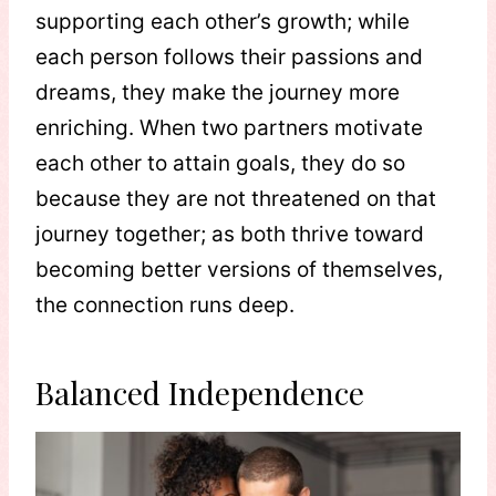
supporting each other’s growth; while
each person follows their passions and
dreams, they make the journey more
enriching. When two partners motivate
each other to attain goals, they do so
because they are not threatened on that
journey together; as both thrive toward
becoming better versions of themselves,
the connection runs deep.
Balanced Independence