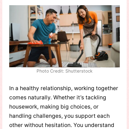
Photo Credit: Shutterstock
In a healthy relationship, working together
comes naturally. Whether it’s tackling
housework, making big choices, or
handling challenges, you support each
other without hesitation. You understand