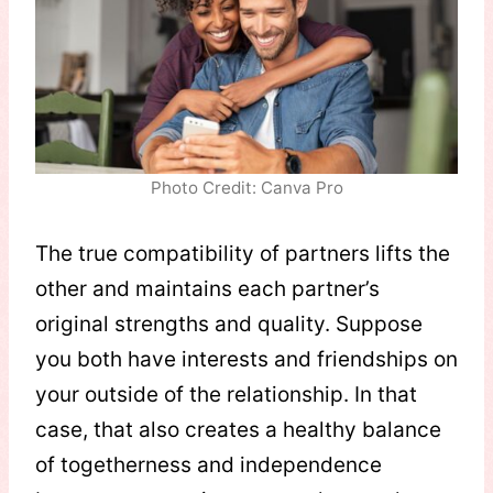
Photo Credit: Canva Pro
The true compatibility of partners lifts the
other and maintains each partner’s
original strengths and quality. Suppose
you both have interests and friendships on
your outside of the relationship. In that
case, that also creates a healthy balance
of togetherness and independence