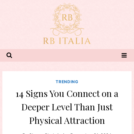
Skip
to
content
TRENDING
14 Signs You Connect on a
Deeper Level Than Just
Physical Attraction