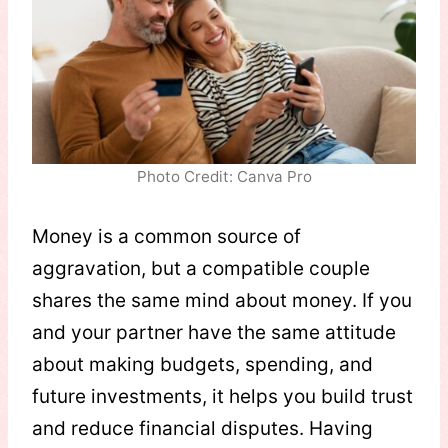
Photo Credit: Canva Pro
Money is a common source of
aggravation, but a compatible couple
shares the same mind about money. If you
and your partner have the same attitude
about making budgets, spending, and
future investments, it helps you build trust
and reduce financial disputes. Having