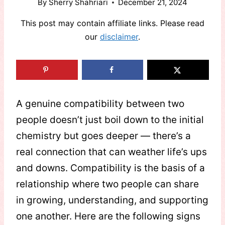
By
Sherry Shahriari
December 21, 2024
This post may contain affiliate links. Please read
our
disclaimer
.
A genuine compatibility between two
people doesn’t just boil down to the initial
chemistry but goes deeper — there’s a
real connection that can weather life’s ups
and downs. Compatibility is the basis of a
relationship where two people can share
in growing, understanding, and supporting
one another. Here are the following signs