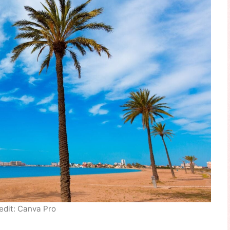
edit: Canva Pro