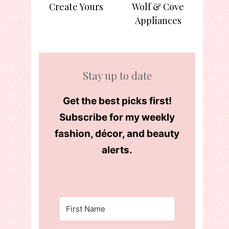
Create Yours
Wolf & Cove
Appliances
Stay up to date
Get the best picks first!
Subscribe for my weekly
fashion, décor, and beauty
alerts.