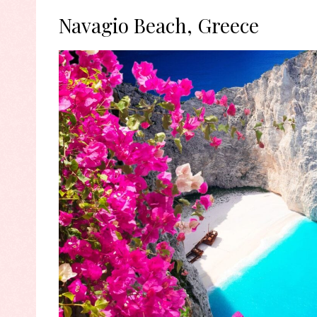
Navagio Beach, Greece