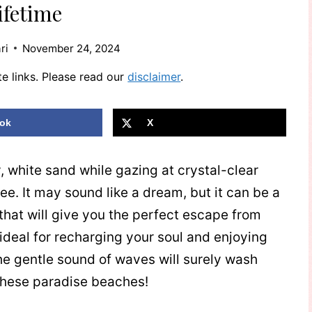
ifetime
ri
November 24, 2024
te links. Please read our
disclaimer
.
ok
X
y, white sand while gazing at crystal-clear
ee. It may sound like a dream, but it can be a
s that will give you the perfect escape from
 ideal for recharging your soul and enjoying
he gentle sound of waves will surely wash
 these paradise beaches!