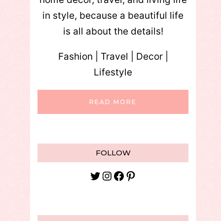
in style, because a beautiful life
is all about the details!
Fashion | Travel | Decor |
Lifestyle
READ MORE
FOLLOW
Twitter
Instagram
Facebook
Pinterest