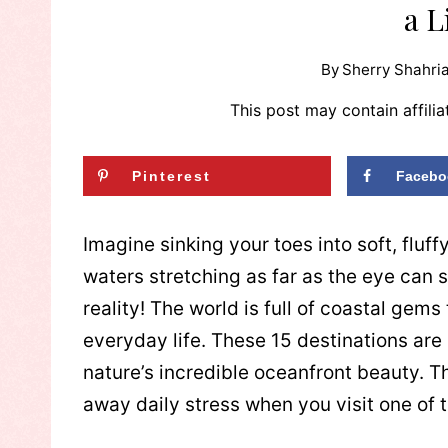
a L
By
Sherry Shahria
This post may contain affilia
Pinterest
Facebo
Imagine sinking your toes into soft, fluff
waters stretching as far as the eye can s
reality! The world is full of coastal gem
everyday life. These 15 destinations are
nature’s incredible oceanfront beauty. T
away daily stress when you visit one of