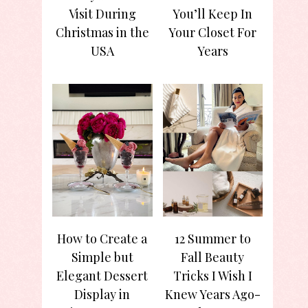
Visit During
You’ll Keep In
Christmas in the
Your Closet For
USA
Years
How to Create a
12 Summer to
Simple but
Fall Beauty
Elegant Dessert
Tricks I Wish I
Display in
Knew Years Ago-