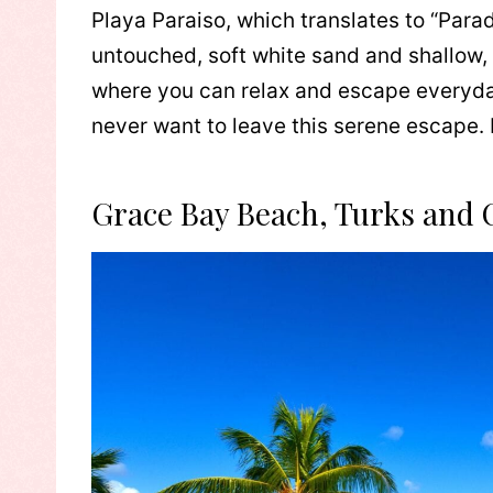
Playa Paraiso, which translates to “Parad
untouched, soft white sand and shallow, 
where you can relax and escape everyday
never want to leave this serene escape. I
Grace Bay Beach, Turks and 