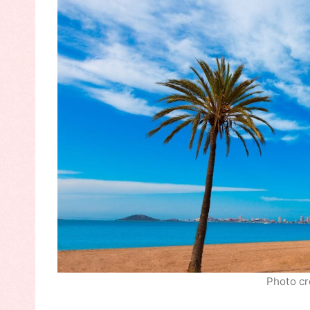
Photo cr