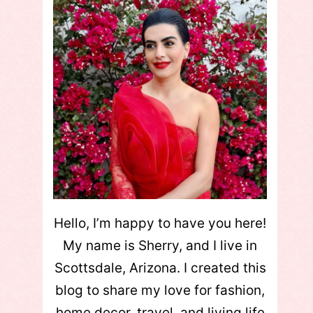
Hello, I’m happy to have you here!
My name is Sherry, and I live in
Scottsdale, Arizona. I created this
blog to share my love for fashion,
home decor, travel, and living life