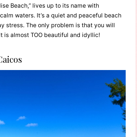
ise Beach,” lives up to its name with
calm waters. It’s a quiet and peaceful beach
 stress. The only problem is that you will
t is almost TOO beautiful and idyllic!
Caicos