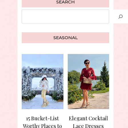
SEARCH
Search
SEASONAL
15 Bucket-List
Elegant Cocktail
Worthy Places to
Lace Dresses