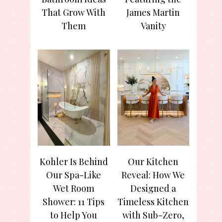
That Grow With
James Martin
Them
Vanity
Kohler Is Behind
Our Kitchen
Our Spa-Like
Reveal: How We
Wet Room
Designed a
Shower: 11 Tips
Timeless Kitchen
to Help You
with Sub-Zero,