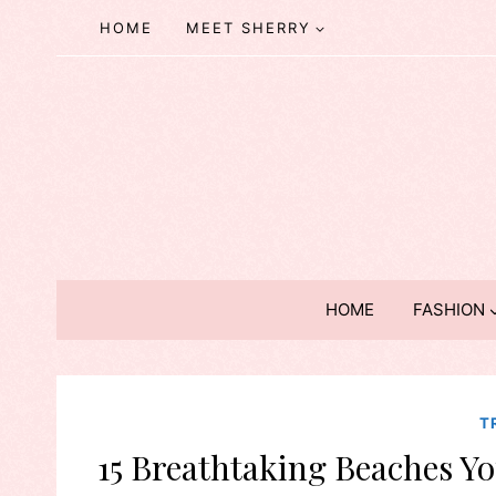
Skip
HOME
MEET SHERRY
to
content
HOME
FASHION
T
15 Breathtaking Beaches Yo