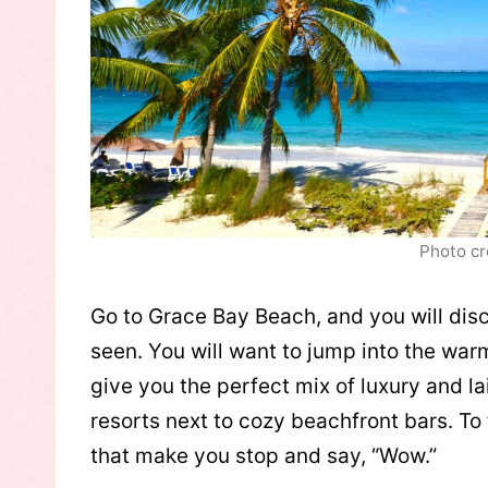
Photo cr
Go to Grace Bay Beach, and you will disc
seen. You will want to jump into the war
give you the perfect mix of luxury and l
resorts next to cozy beachfront bars. To t
that make you stop and say, “Wow.”