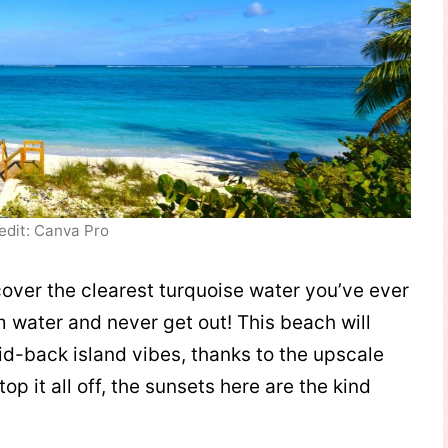
edit: Canva Pro
over the clearest turquoise water you’ve ever
m water and never get out! This beach will
aid-back island vibes, thanks to the upscale
op it all off, the sunsets here are the kind