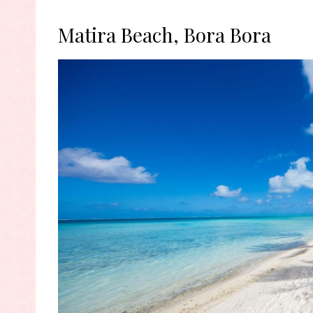
Matira Beach, Bora Bora