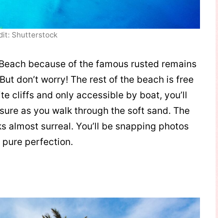
dit: Shutterstock
 Beach because of the famous rusted remains
But don’t worry! The rest of the beach is free
e cliffs and only accessible by boat, you’ll
asure as you walk through the soft sand. The
oks almost surreal. You’ll be snapping photos
 pure perfection.