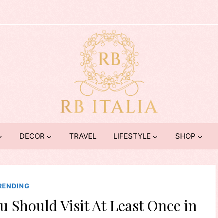
DECOR
TRAVEL
LIFESTYLE
SHOP
RENDING
u Should Visit At Least Once in