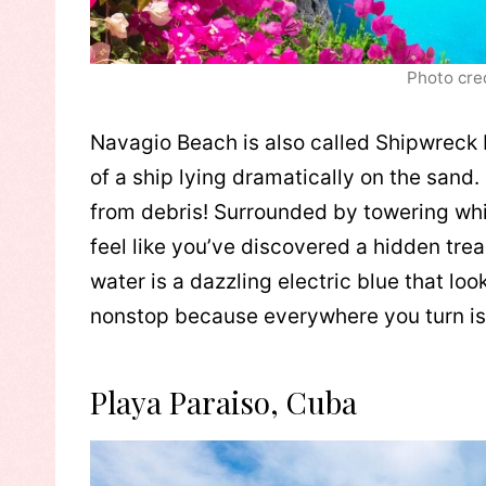
Photo cre
Navagio Beach is also called Shipwreck
of a ship lying dramatically on the sand. 
from debris! Surrounded by towering whit
feel like you’ve discovered a hidden tre
water is a dazzling electric blue that lo
nonstop because everywhere you turn is
Playa Paraiso, Cuba