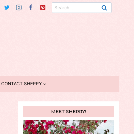
Search
for:
CONTACT SHERRY
MEET SHERRY!