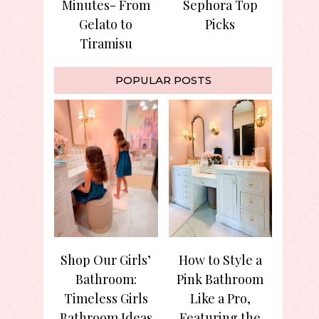
Minutes- From
Sephora Top
Gelato to
Picks
Tiramisu
POPULAR POSTS
Shop Our Girls’
How to Style a
Bathroom:
Pink Bathroom
Timeless Girls
Like a Pro,
Bathroom Ideas
Featuring the