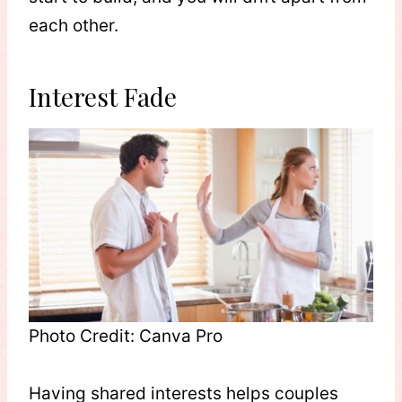
each other.
Interest Fade
Photo Credit: Canva Pro
Having shared interests helps couples