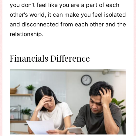
you don’t feel like you are a part of each
other’s world, it can make you feel isolated
and disconnected from each other and the
relationship.
Financials Difference