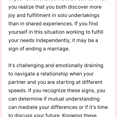
you realize that you both discover more
joy and fulfillment in solo undertakings
than in shared experiences. If you find
yourself in this situation working to fulfill
your needs independently, it may be a
sign of ending a marriage.
It’s challenging and emotionally draining
to navigate a relationship when your
partner and you are starting at different
speeds. If you recognize these signs, you
can determine if mutual understanding
can mediate your differences or if it’s time
to discuss your future. Knowing these