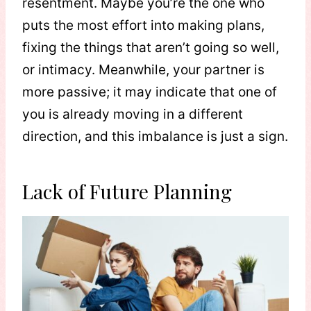
resentment. Maybe you’re the one who
puts the most effort into making plans,
fixing the things that aren’t going so well,
or intimacy. Meanwhile, your partner is
more passive; it may indicate that one of
you is already moving in a different
direction, and this imbalance is just a sign.
Lack of Future Planning