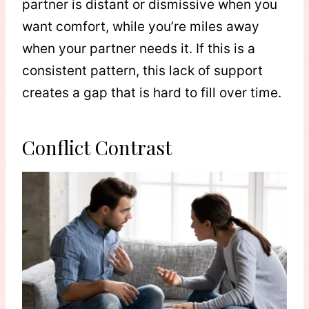
partner is distant or dismissive when you
want comfort, while you’re miles away
when your partner needs it. If this is a
consistent pattern, this lack of support
creates a gap that is hard to fill over time.
Conflict Contrast