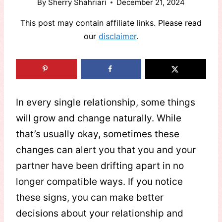
By
Sherry Shahriari
December 21, 2024
This post may contain affiliate links. Please read
our
disclaimer
.
In every single relationship, some things
will grow and change naturally. While
that’s usually okay, sometimes these
changes can alert you that you and your
partner have been drifting apart in no
longer compatible ways. If you notice
these signs, you can make better
decisions about your relationship and