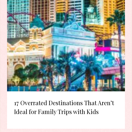
17 Overrated Destinations That Aren’t
Ideal for Family Trips with Kids