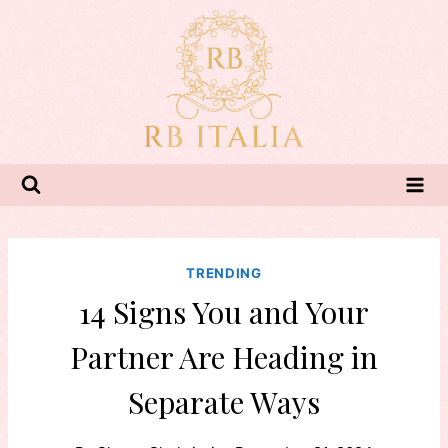
Skip
to
content
TRENDING
14 Signs You and Your
Partner Are Heading in
Separate Ways