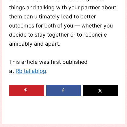
things and talking with your partner about
them can ultimately lead to better
outcomes for both of you — whether you
decide to stay together or to reconcile
amicably and apart.
This article was first published
at
Rbitaliablog
.