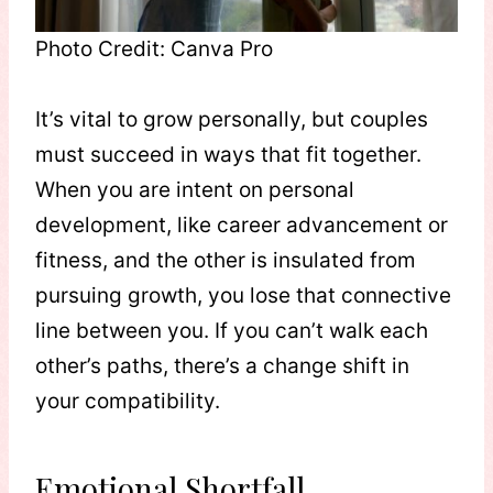
Photo Credit: Canva Pro
It’s vital to grow personally, but couples
must succeed in ways that fit together.
When you are intent on personal
development, like career advancement or
fitness, and the other is insulated from
pursuing growth, you lose that connective
line between you. If you can’t walk each
other’s paths, there’s a change shift in
your compatibility.
Emotional Shortfall