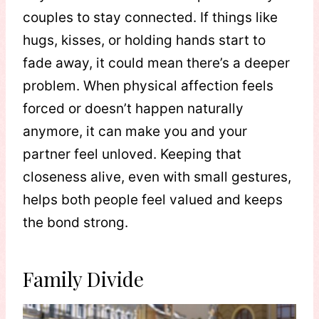
couples to stay connected. If things like
hugs, kisses, or holding hands start to
fade away, it could mean there’s a deeper
problem. When physical affection feels
forced or doesn’t happen naturally
anymore, it can make you and your
partner feel unloved. Keeping that
closeness alive, even with small gestures,
helps both people feel valued and keeps
the bond strong.
Family Divide