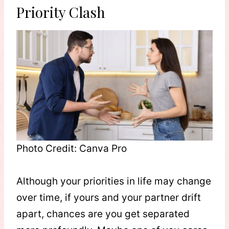
Priority Clash
Photo Credit: Canva Pro
Although your priorities in life may change
over time, if yours and your partner drift
apart, chances are you get separated