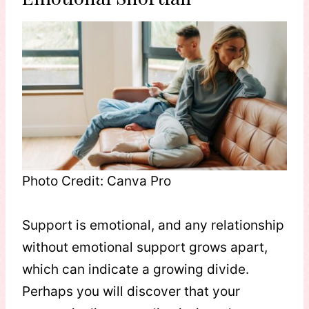
Photo Credit: Canva Pro
Support is emotional, and any relationship
without emotional support grows apart,
which can indicate a growing divide.
Perhaps you will discover that your