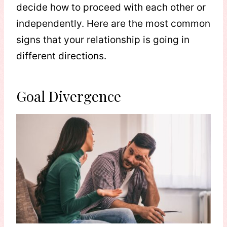
decide how to proceed with each other or
independently. Here are the most common
signs that your relationship is going in
different directions.
Goal Divergence