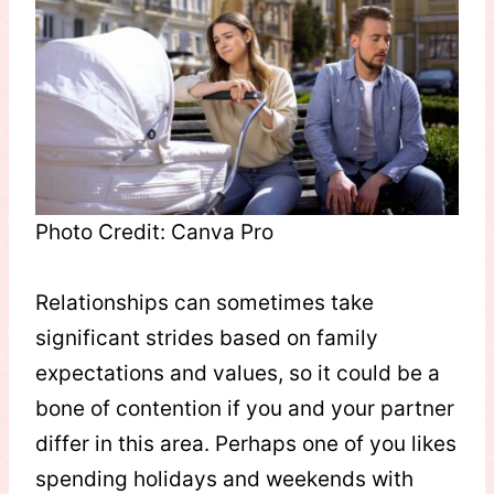
Photo Credit: Canva Pro
Relationships can sometimes take
significant strides based on family
expectations and values, so it could be a
bone of contention if you and your partner
differ in this area. Perhaps one of you likes
spending holidays and weekends with