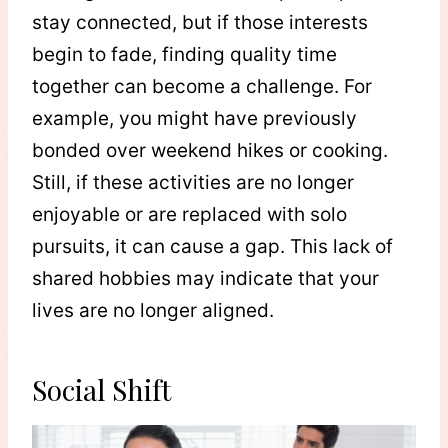
stay connected, but if those interests
begin to fade, finding quality time
together can become a challenge. For
example, you might have previously
bonded over weekend hikes or cooking.
Still, if these activities are no longer
enjoyable or are replaced with solo
pursuits, it can cause a gap. This lack of
shared hobbies may indicate that your
lives are no longer aligned.
Social Shift