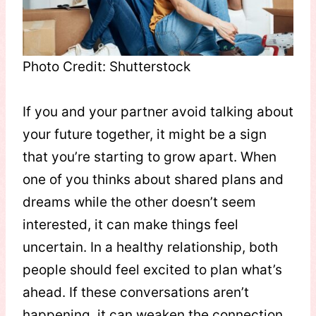
Photo Credit: Shutterstock
If you and your partner avoid talking about
your future together, it might be a sign
that you’re starting to grow apart. When
one of you thinks about shared plans and
dreams while the other doesn’t seem
interested, it can make things feel
uncertain. In a healthy relationship, both
people should feel excited to plan what’s
ahead. If these conversations aren’t
happening, it can weaken the connection