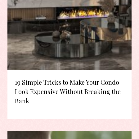
19 Simple Tricks to Make Your Condo
Look Expensive Without Breaking the
Bank