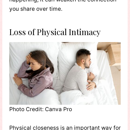
you share over time.
Loss of Physical Intimacy
Photo Credit: Canva Pro
Physical closeness is an important way for