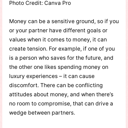
Photo Credit: Canva Pro
Money can be a sensitive ground, so if you
or your partner have different goals or
values when it comes to money, it can
create tension. For example, if one of you
is a person who saves for the future, and
the other one likes spending money on
luxury experiences – it can cause
discomfort. There can be conflicting
attitudes about money, and when there’s
no room to compromise, that can drive a
wedge between partners.