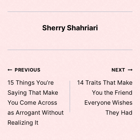
Sherry Shahriari
Post
PREVIOUS
NEXT
navigation
15 Things You’re
14 Traits That Make
Saying That Make
You the Friend
You Come Across
Everyone Wishes
as Arrogant Without
They Had
Realizing It