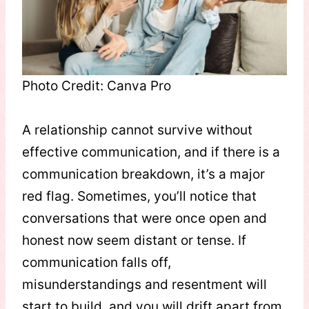
Photo Credit: Canva Pro
A relationship cannot survive without
effective communication, and if there is a
communication breakdown, it’s a major
red flag. Sometimes, you’ll notice that
conversations that were once open and
honest now seem distant or tense. If
communication falls off,
misunderstandings and resentment will
start to build, and you will drift apart from