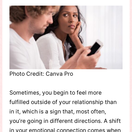
Photo Credit: Canva Pro
Sometimes, you begin to feel more
fulfilled outside of your relationship than
in it, which is a sign that, most often,
you’re going in different directions. A shift
in your emotional connection comes when