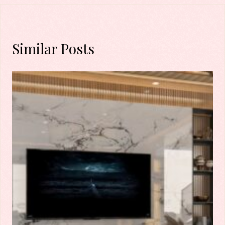
Similar Posts