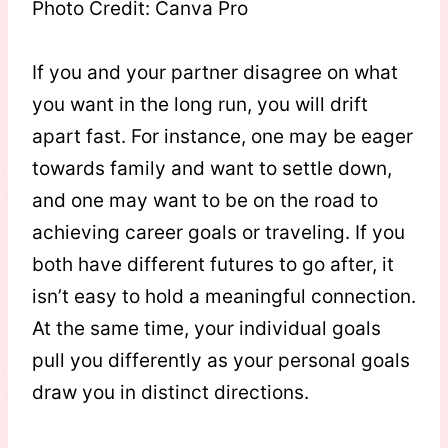
Photo Credit: Canva Pro
If you and your partner disagree on what
you want in the long run, you will drift
apart fast. For instance, one may be eager
towards family and want to settle down,
and one may want to be on the road to
achieving career goals or traveling. If you
both have different futures to go after, it
isn’t easy to hold a meaningful connection.
At the same time, your individual goals
pull you differently as your personal goals
draw you in distinct directions.