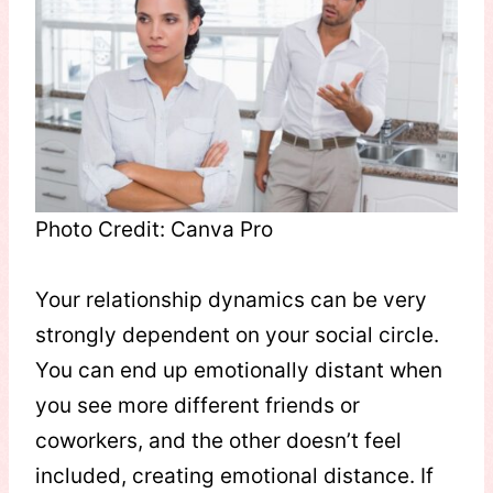
Photo Credit: Canva Pro
Your relationship dynamics can be very
strongly dependent on your social circle.
You can end up emotionally distant when
you see more different friends or
coworkers, and the other doesn’t feel
included, creating emotional distance. If