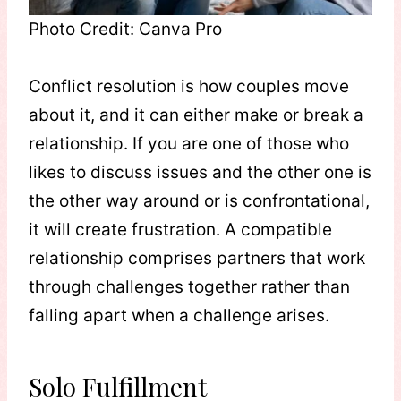
Photo Credit: Canva Pro
Conflict resolution is how couples move
about it, and it can either make or break a
relationship. If you are one of those who
likes to discuss issues and the other one is
the other way around or is confrontational,
it will create frustration. A compatible
relationship comprises partners that work
through challenges together rather than
falling apart when a challenge arises.
Solo Fulfillment