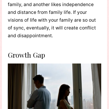
family, and another likes independence
and distance from family life. If your
visions of life with your family are so out
of sync, eventually, it will create conflict
and disappointment.
Growth Gap