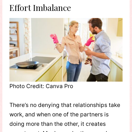
Effort Imbalance
Photo Credit: Canva Pro
There’s no denying that relationships take
work, and when one of the partners is
doing more than the other, it creates