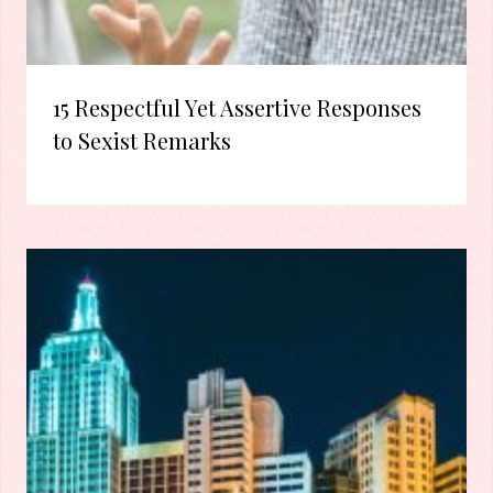
15 Respectful Yet Assertive Responses
to Sexist Remarks