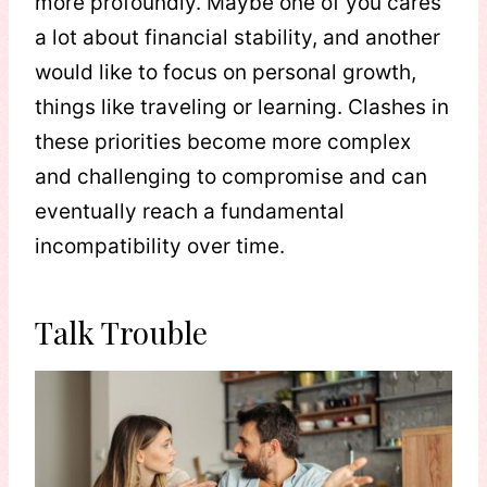
more profoundly. Maybe one of you cares
a lot about financial stability, and another
would like to focus on personal growth,
things like traveling or learning. Clashes in
these priorities become more complex
and challenging to compromise and can
eventually reach a fundamental
incompatibility over time.
Talk Trouble