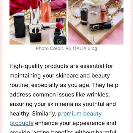
Photo Credit: RB ITALIA Blog
High-quality products are essential for
maintaining your skincare and beauty
routine, especially as you age. They help
address common issues like wrinkles,
ensuring your skin remains youthful and
healthy. Similarly,
premium beauty
products
enhance your appearance and
provide lasting benefits without harmful