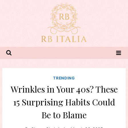
Skip
to
content
TRENDING
Wrinkles in Your 40s? These
15 Surprising Habits Could
Be to Blame