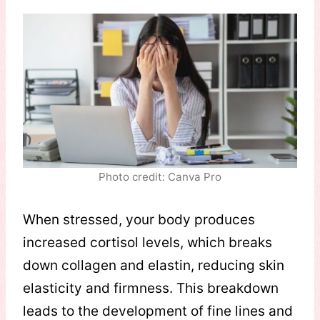
Photo credit: Canva Pro
When stressed, your body produces
increased cortisol levels, which breaks
down collagen and elastin, reducing skin
elasticity and firmness. This breakdown
leads to the development of fine lines and