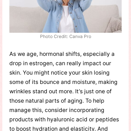
Photo Credit: Canva Pro
As we age, hormonal shifts, especially a
drop in estrogen, can really impact our
skin. You might notice your skin losing
some of its bounce and moisture, making
wrinkles stand out more. It’s just one of
those natural parts of aging. To help
manage this, consider incorporating
products with hyaluronic acid or peptides
to boost hydration and elasticity. And