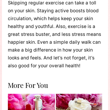
Skipping regular exercise can take a toll
on your skin. Staying active boosts blood
circulation, which helps keep your skin
healthy and youthful. Also, exercise is a
great stress buster, and less stress means
happier skin. Even a simple daily walk can
make a big difference in how your skin
looks and feels. And let’s not forget, it’s
also good for your overall health!
More For You