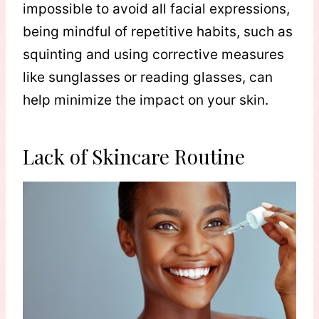
impossible to avoid all facial expressions,
being mindful of repetitive habits, such as
squinting and using corrective measures
like sunglasses or reading glasses, can
help minimize the impact on your skin.
Lack of Skincare Routine