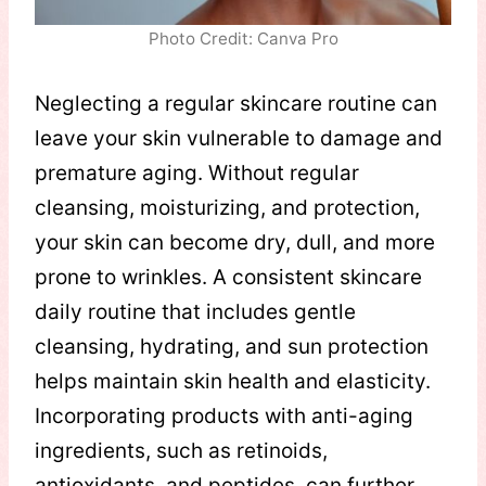
Photo Credit: Canva Pro
Neglecting a regular skincare routine can
leave your skin vulnerable to damage and
premature aging. Without regular
cleansing, moisturizing, and protection,
your skin can become dry, dull, and more
prone to wrinkles. A consistent skincare
daily routine that includes gentle
cleansing, hydrating, and sun protection
helps maintain skin health and elasticity.
Incorporating products with anti-aging
ingredients, such as retinoids,
antioxidants, and peptides, can further