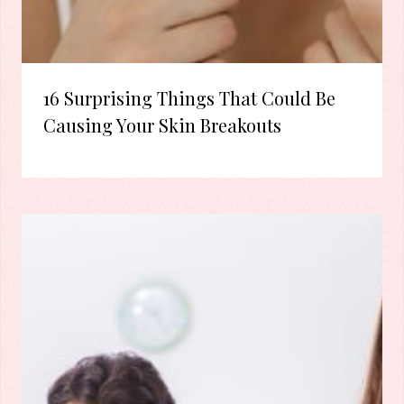
16 Surprising Things That Could Be
Causing Your Skin Breakouts