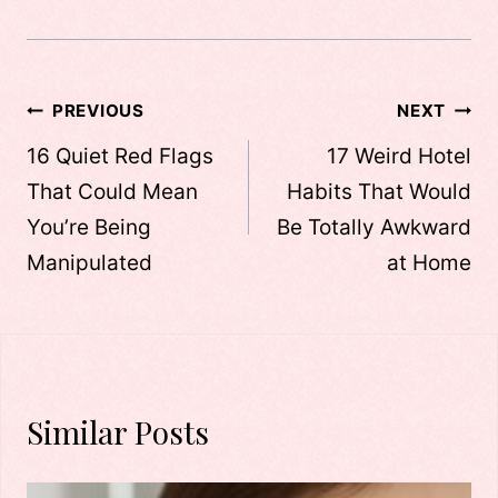
Post
PREVIOUS
NEXT
navigation
16 Quiet Red Flags
17 Weird Hotel
That Could Mean
Habits That Would
You’re Being
Be Totally Awkward
Manipulated
at Home
Similar Posts