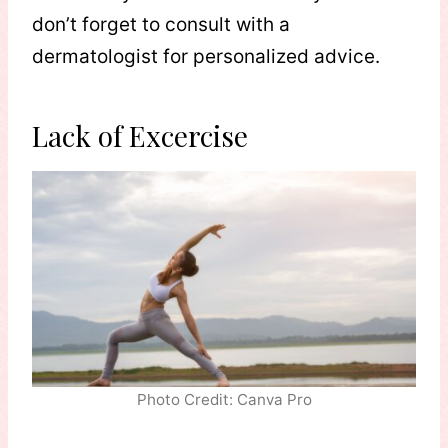
don’t forget to consult with a
dermatologist for personalized advice.
Lack of Excercise
Photo Credit: Canva Pro