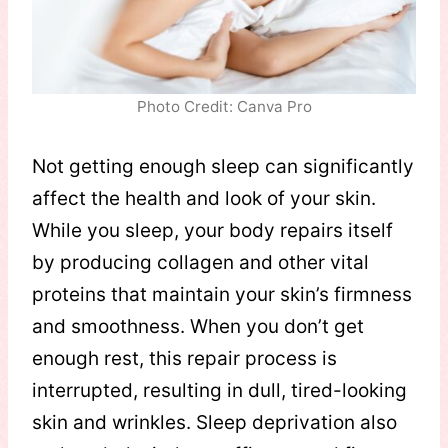
Photo Credit: Canva Pro
Not getting enough sleep can significantly
affect the health and look of your skin.
While you sleep, your body repairs itself
by producing collagen and other vital
proteins that maintain your skin’s firmness
and smoothness. When you don’t get
enough rest, this repair process is
interrupted, resulting in dull, tired-looking
skin and wrinkles. Sleep deprivation also