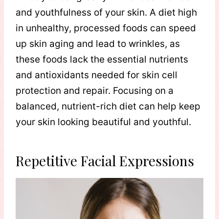
and youthfulness of your skin. A diet high
in unhealthy, processed foods can speed
up skin aging and lead to wrinkles, as
these foods lack the essential nutrients
and antioxidants needed for skin cell
protection and repair. Focusing on a
balanced, nutrient-rich diet can help keep
your skin looking beautiful and youthful.
Repetitive Facial Expressions