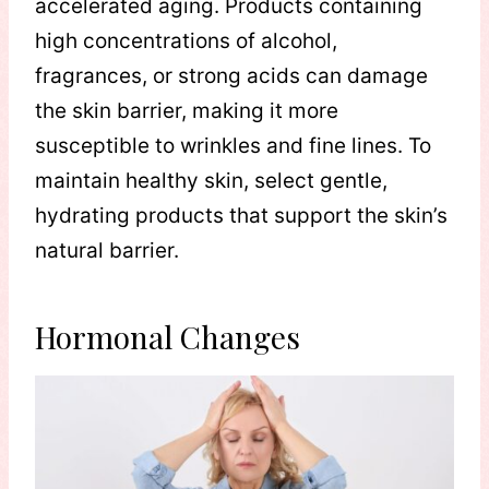
accelerated aging. Products containing
high concentrations of alcohol,
fragrances, or strong acids can damage
the skin barrier, making it more
susceptible to wrinkles and fine lines. To
maintain healthy skin, select gentle,
hydrating products that support the skin’s
natural barrier.
Hormonal Changes