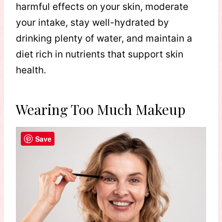
harmful effects on your skin, moderate
your intake, stay well-hydrated by
drinking plenty of water, and maintain a
diet rich in nutrients that support skin
health.
Wearing Too Much Makeup
Save