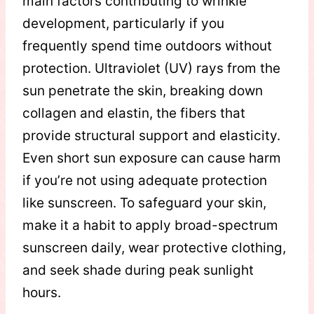
main factors contributing to wrinkle
development, particularly if you
frequently spend time outdoors without
protection. Ultraviolet (UV) rays from the
sun penetrate the skin, breaking down
collagen and elastin, the fibers that
provide structural support and elasticity.
Even short sun exposure can cause harm
if you’re not using adequate protection
like sunscreen. To safeguard your skin,
make it a habit to apply broad-spectrum
sunscreen daily, wear protective clothing,
and seek shade during peak sunlight
hours.