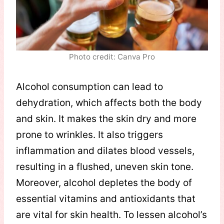
Photo credit: Canva Pro
Alcohol consumption can lead to
dehydration, which affects both the body
and skin. It makes the skin dry and more
prone to wrinkles. It also triggers
inflammation and dilates blood vessels,
resulting in a flushed, uneven skin tone.
Moreover, alcohol depletes the body of
essential vitamins and antioxidants that
are vital for skin health. To lessen alcohol’s