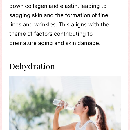
down collagen and elastin, leading to
sagging skin and the formation of fine
lines and wrinkles. This aligns with the
theme of factors contributing to
premature aging and skin damage.
Dehydration