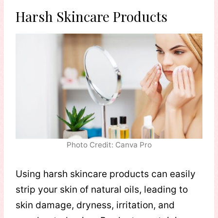
Harsh Skincare Products
Photo Credit: Canva Pro
Using harsh skincare products can easily
strip your skin of natural oils, leading to
skin damage, dryness, irritation, and