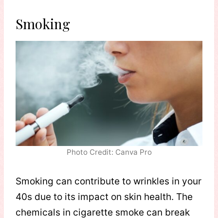
Smoking
Photo Credit: Canva Pro
Smoking can contribute to wrinkles in your
40s due to its impact on skin health. The
chemicals in cigarette smoke can break