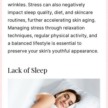
wrinkles. Stress can also negatively
impact sleep quality, diet, and skincare
routines, further accelerating skin aging.
Managing stress through relaxation
techniques, regular physical activity, and
a balanced lifestyle is essential to
preserve your skin’s youthful appearance.
Lack of Sleep