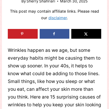
By
Sherry Shahriari
March 30, 2025
This post may contain affiliate links. Please read
our
disclaimer
.
Wrinkles happen as we age, but some
everyday habits might be causing them to
show up sooner. In your 40s, it helps to
know what could be adding to those lines.
Small things, like how you sleep or what
you eat, can affect your skin more than
you think. Here are 15 surprising causes of
wrinkles to help you keep your skin looking