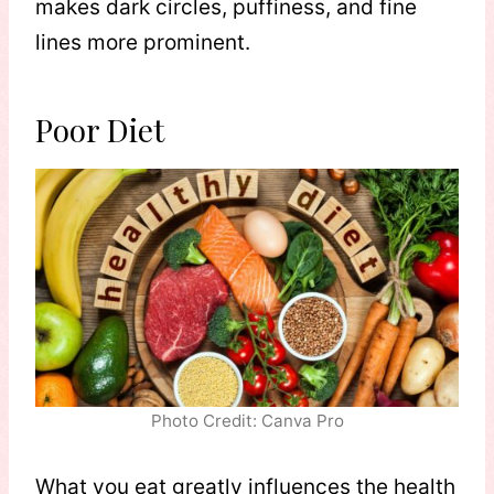
makes dark circles, puffiness, and fine
lines more prominent.
Poor Diet
Photo Credit: Canva Pro
What you eat greatly influences the health