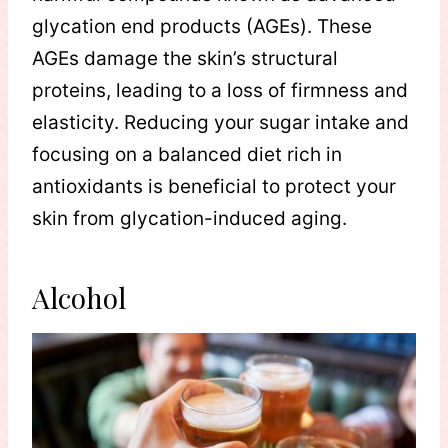
glycation end products (AGEs). These
AGEs damage the skin’s structural
proteins, leading to a loss of firmness and
elasticity. Reducing your sugar intake and
focusing on a balanced diet rich in
antioxidants is beneficial to protect your
skin from glycation-induced aging.
Alcohol