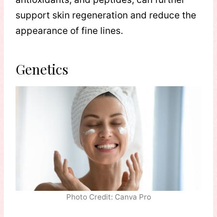
support skin regeneration and reduce the
appearance of fine lines.
Genetics
Photo Credit: Canva Pro