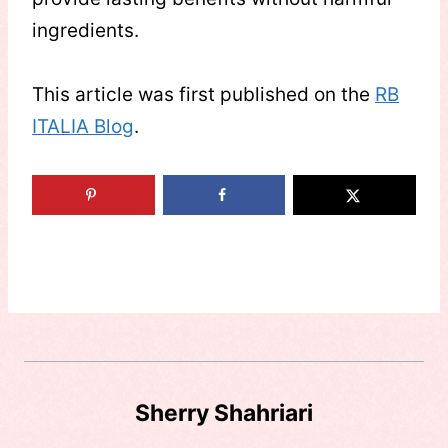
ingredients.
This article was first published on the
RB
ITALIA Blog
.
Sherry Shahriari