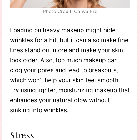
Photo Credit: Canva Pro
Loading on heavy makeup might hide
wrinkles for a bit, but it can also make fine
lines stand out more and make your skin
look older. Also, too much makeup can
clog your pores and lead to breakouts,
which won’t help your skin feel smooth.
Try using lighter, moisturizing makeup that
enhances your natural glow without
sinking into wrinkles.
Stress