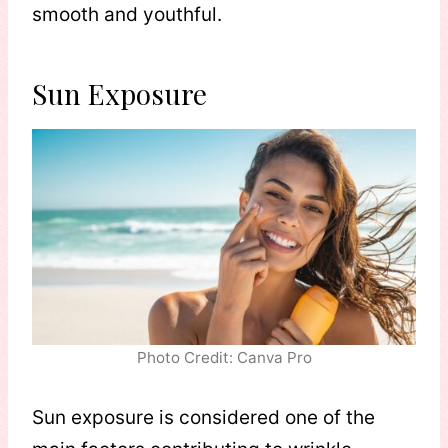
smooth and youthful.
Sun Exposure
Photo Credit: Canva Pro
Sun exposure is considered one of the