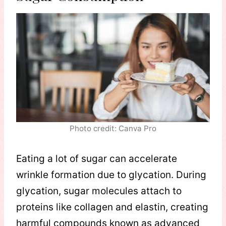
Photo credit: Canva Pro
Eating a lot of sugar can accelerate
wrinkle formation due to glycation. During
glycation, sugar molecules attach to
proteins like collagen and elastin, creating
harmful compounds known as advanced