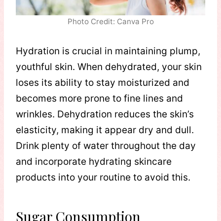
Photo Credit: Canva Pro
Hydration is crucial in maintaining plump,
youthful skin. When dehydrated, your skin
loses its ability to stay moisturized and
becomes more prone to fine lines and
wrinkles. Dehydration reduces the skin’s
elasticity, making it appear dry and dull.
Drink plenty of water throughout the day
and incorporate hydrating skincare
products into your routine to avoid this.
Sugar Consumption