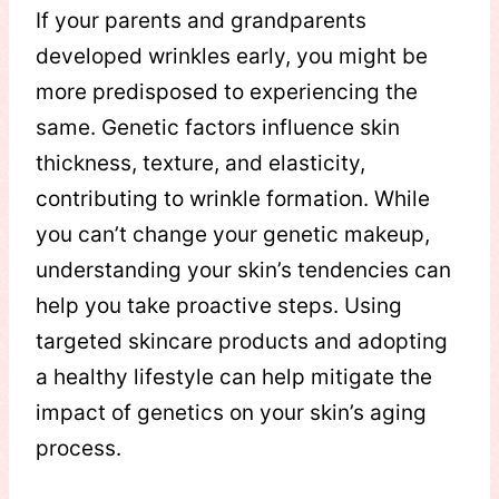
If your parents and grandparents
developed wrinkles early, you might be
more predisposed to experiencing the
same. Genetic factors influence skin
thickness, texture, and elasticity,
contributing to wrinkle formation. While
you can’t change your genetic makeup,
understanding your skin’s tendencies can
help you take proactive steps. Using
targeted skincare products and adopting
a healthy lifestyle can help mitigate the
impact of genetics on your skin’s aging
process.