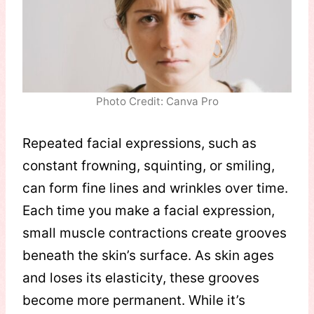
Photo Credit: Canva Pro
Repeated facial expressions, such as
constant frowning, squinting, or smiling,
can form fine lines and wrinkles over time.
Each time you make a facial expression,
small muscle contractions create grooves
beneath the skin’s surface. As skin ages
and loses its elasticity, these grooves
become more permanent. While it’s