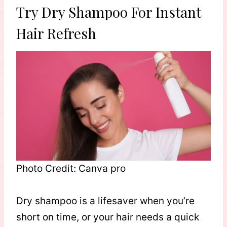
Try Dry Shampoo For Instant
Hair Refresh
Photo Credit: Canva pro
Dry shampoo is a lifesaver when you’re
short on time, or your hair needs a quick