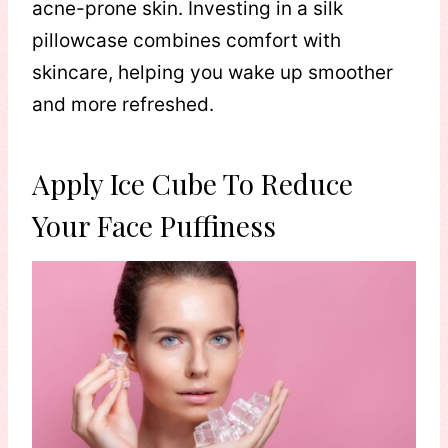
acne-prone skin. Investing in a silk
pillowcase combines comfort with
skincare, helping you wake up smoother
and more refreshed.
Apply Ice Cube To Reduce
Your Face Puffiness