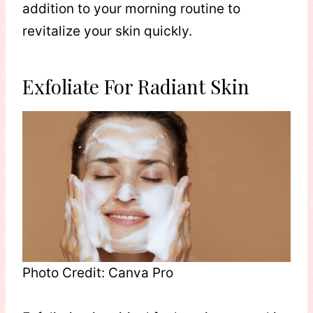
addition to your morning routine to
revitalize your skin quickly.
Exfoliate For Radiant Skin
Photo Credit: Canva Pro