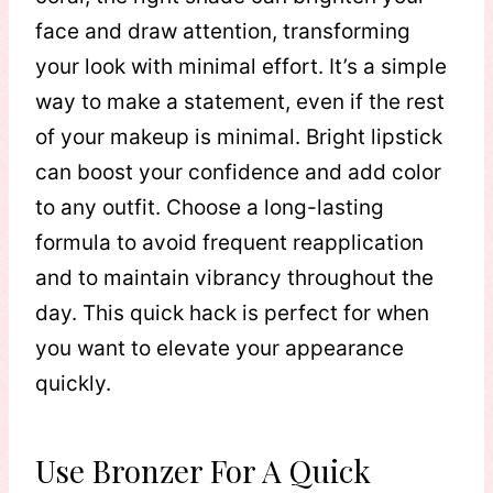
face and draw attention, transforming
your look with minimal effort. It’s a simple
way to make a statement, even if the rest
of your makeup is minimal. Bright lipstick
can boost your confidence and add color
to any outfit. Choose a long-lasting
formula to avoid frequent reapplication
and to maintain vibrancy throughout the
day. This quick hack is perfect for when
you want to elevate your appearance
quickly.
Use Bronzer For A Quick