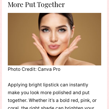
More Put Together
Photo Credit: Canva Pro
Applying bright lipstick can instantly
make you look more polished and put
together. Whether it’s a bold red, pink, or
coral, the right shade can brighten your