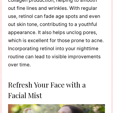
collagen production, helping to smooth
out fine lines and wrinkles. With regular
use, retinol can fade age spots and even
out skin tone, contributing to a youthful
appearance. It also helps unclog pores,
which is excellent for those prone to acne.
Incorporating retinol into your nighttime
routine can lead to visible improvements
over time.
Refresh Your Face with a
Facial Mist