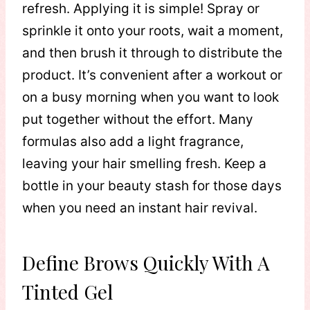
refresh. Applying it is simple! Spray or
sprinkle it onto your roots, wait a moment,
and then brush it through to distribute the
product. It’s convenient after a workout or
on a busy morning when you want to look
put together without the effort. Many
formulas also add a light fragrance,
leaving your hair smelling fresh. Keep a
bottle in your beauty stash for those days
when you need an instant hair revival.
Define Brows Quickly With A
Tinted Gel