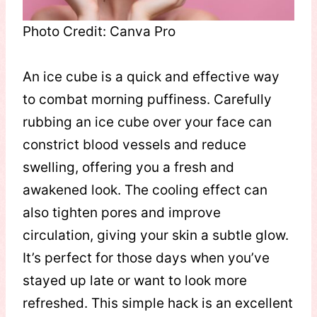
Photo Credit: Canva Pro
An ice cube is a quick and effective way
to combat morning puffiness. Carefully
rubbing an ice cube over your face can
constrict blood vessels and reduce
swelling, offering you a fresh and
awakened look. The cooling effect can
also tighten pores and improve
circulation, giving your skin a subtle glow.
It’s perfect for those days when you’ve
stayed up late or want to look more
refreshed. This simple hack is an excellent