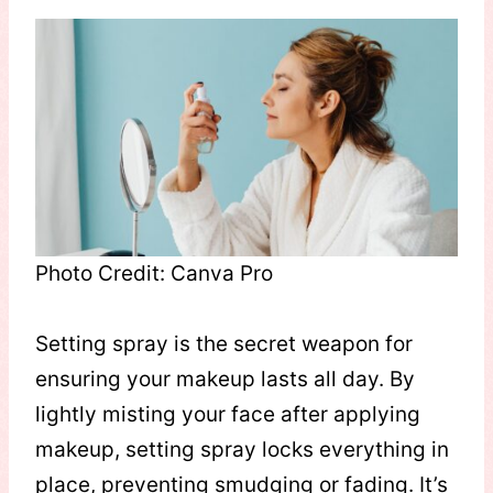
Photo Credit: Canva Pro
Setting spray is the secret weapon for
ensuring your makeup lasts all day. By
lightly misting your face after applying
makeup, setting spray locks everything in
place, preventing smudging or fading. It’s