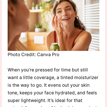
Photo Credit: Canva Pro
When you’re pressed for time but still
want a little coverage, a tinted moisturizer
is the way to go. It evens out your skin
tone, keeps your face hydrated, and feels
super lightweight. It’s ideal for that