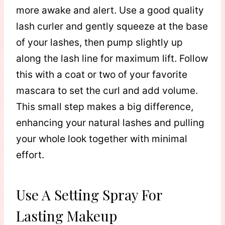
more awake and alert. Use a good quality
lash curler and gently squeeze at the base
of your lashes, then pump slightly up
along the lash line for maximum lift. Follow
this with a coat or two of your favorite
mascara to set the curl and add volume.
This small step makes a big difference,
enhancing your natural lashes and pulling
your whole look together with minimal
effort.
Use A Setting Spray For
Lasting Makeup