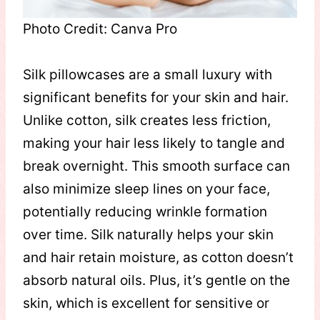
Photo Credit: Canva Pro
Silk pillowcases are a small luxury with
significant benefits for your skin and hair.
Unlike cotton, silk creates less friction,
making your hair less likely to tangle and
break overnight. This smooth surface can
also minimize sleep lines on your face,
potentially reducing wrinkle formation
over time. Silk naturally helps your skin
and hair retain moisture, as cotton doesn’t
absorb natural oils. Plus, it’s gentle on the
skin, which is excellent for sensitive or