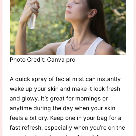
Photo Credit: Canva pro
A quick spray of facial mist can instantly
wake up your skin and make it look fresh
and glowy. It’s great for mornings or
anytime during the day when your skin
feels a bit dry. Keep one in your bag for a
fast refresh, especially when you’re on the