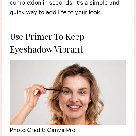
complexion in seconds. It’s a simple and
quick way to add life to your look.
Use Primer To Keep
Eyeshadow Vibrant
Photo Credit: Canva Pro