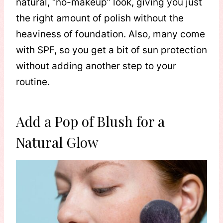
natural, “no-makeup” look, giving you just
the right amount of polish without the
heaviness of foundation. Also, many come
with SPF, so you get a bit of sun protection
without adding another step to your
routine.
Add a Pop of Blush for a
Natural Glow