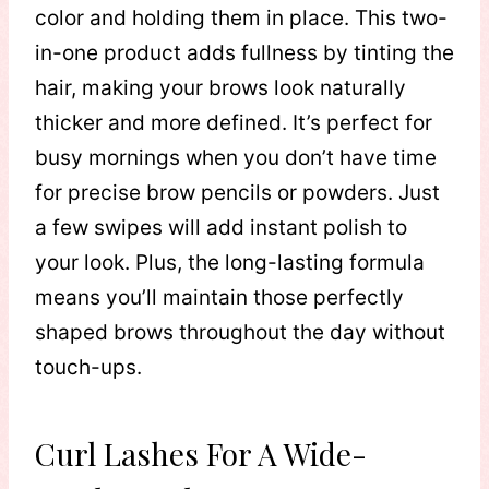
color and holding them in place. This two-
in-one product adds fullness by tinting the
hair, making your brows look naturally
thicker and more defined. It’s perfect for
busy mornings when you don’t have time
for precise brow pencils or powders. Just
a few swipes will add instant polish to
your look. Plus, the long-lasting formula
means you’ll maintain those perfectly
shaped brows throughout the day without
touch-ups.
Curl Lashes For A Wide-