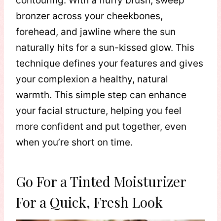
contouring. With a fluffy brush, sweep
bronzer across your cheekbones,
forehead, and jawline where the sun
naturally hits for a sun-kissed glow. This
technique defines your features and gives
your complexion a healthy, natural
warmth. This simple step can enhance
your facial structure, helping you feel
more confident and put together, even
when you’re short on time.
Go For a Tinted Moisturizer
For a Quick, Fresh Look