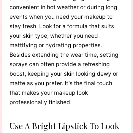
convenient in hot weather or during long
events when you need your makeup to
stay fresh. Look for a formula that suits
your skin type, whether you need
mattifying or hydrating properties.
Besides extending the wear time, setting
sprays can often provide a refreshing
boost, keeping your skin looking dewy or
matte as you prefer. It’s the final touch
that makes your makeup look
professionally finished.
Use A Bright Lipstick To Look