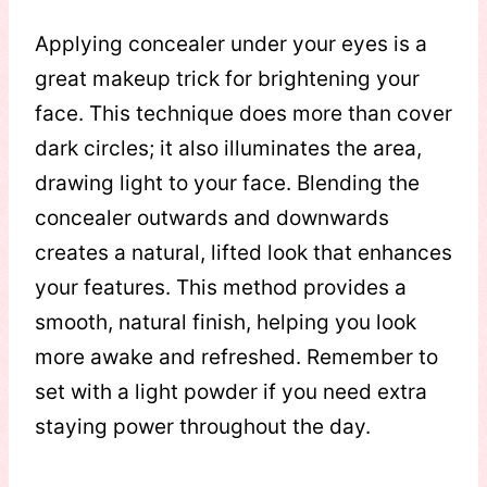
Applying concealer under your eyes is a
great makeup trick for brightening your
face. This technique does more than cover
dark circles; it also illuminates the area,
drawing light to your face. Blending the
concealer outwards and downwards
creates a natural, lifted look that enhances
your features. This method provides a
smooth, natural finish, helping you look
more awake and refreshed. Remember to
set with a light powder if you need extra
staying power throughout the day.