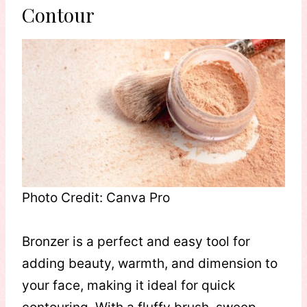
Contour
Photo Credit: Canva Pro
Bronzer is a perfect and easy tool for
adding beauty, warmth, and dimension to
your face, making it ideal for quick