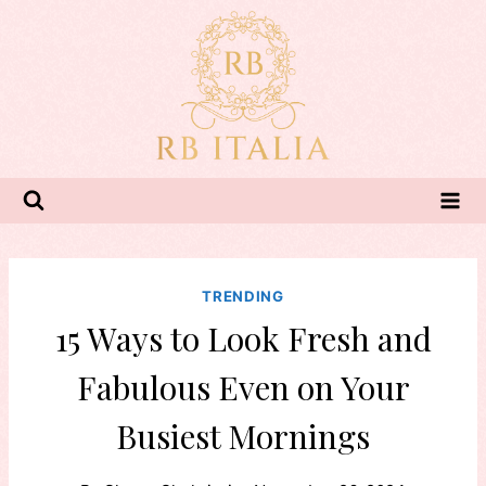
Skip
to
content
TRENDING
15 Ways to Look Fresh and
Fabulous Even on Your
Busiest Mornings