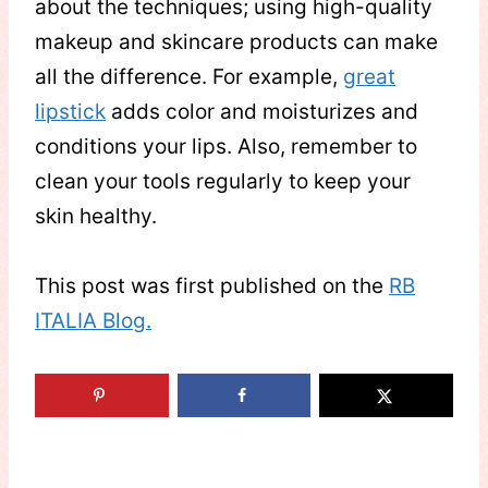
about the techniques; using high-quality
makeup and skincare products can make
all the difference. For example,
great
lipstick
adds color and moisturizes and
conditions your lips. Also, remember to
clean your tools regularly to keep your
skin healthy.
This post was first published on the
RB
ITALIA Blog.