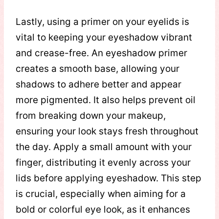
Lastly, using a primer on your eyelids is
vital to keeping your eyeshadow vibrant
and crease-free. An eyeshadow primer
creates a smooth base, allowing your
shadows to adhere better and appear
more pigmented. It also helps prevent oil
from breaking down your makeup,
ensuring your look stays fresh throughout
the day. Apply a small amount with your
finger, distributing it evenly across your
lids before applying eyeshadow. This step
is crucial, especially when aiming for a
bold or colorful eye look, as it enhances