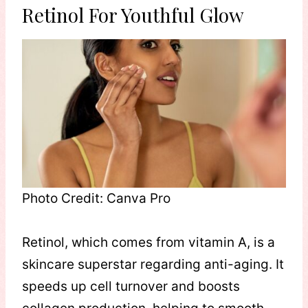
Retinol For Youthful Glow
Photo Credit: Canva Pro
Retinol, which comes from vitamin A, is a
skincare superstar regarding anti-aging. It
speeds up cell turnover and boosts