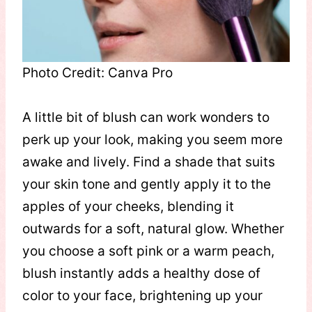
Photo Credit: Canva Pro
A little bit of blush can work wonders to
perk up your look, making you seem more
awake and lively. Find a shade that suits
your skin tone and gently apply it to the
apples of your cheeks, blending it
outwards for a soft, natural glow. Whether
you choose a soft pink or a warm peach,
blush instantly adds a healthy dose of
color to your face, brightening up your