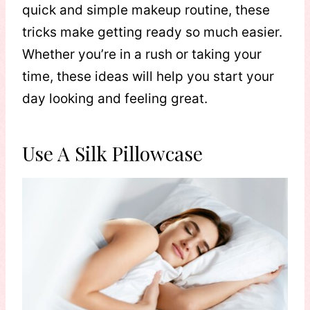
quick and simple makeup routine, these
tricks make getting ready so much easier.
Whether you’re in a rush or taking your
time, these ideas will help you start your
day looking and feeling great.
Use A Silk Pillowcase