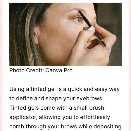
Photo Credit: Canva Pro
Using a tinted gel is a quick and easy way
to define and shape your eyebrows.
Tinted gels come with a small brush
applicator, allowing you to effortlessly
comb through your brows while depositing