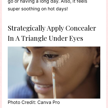
go or having a long day. Also, it feels
super soothing on hot days!
Strategically Apply Concealer
In A Triangle Under Eyes
Photo Credit: Canva Pro