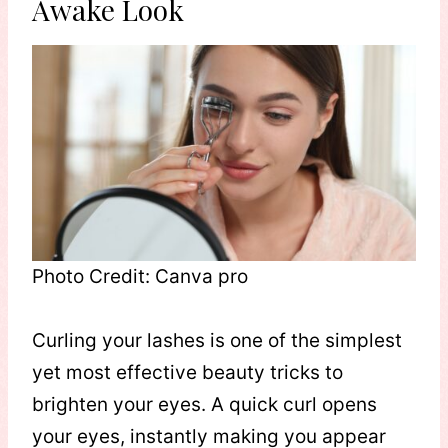
Awake Look
Photo Credit: Canva pro
Curling your lashes is one of the simplest
yet most effective beauty tricks to
brighten your eyes. A quick curl opens
your eyes, instantly making you appear