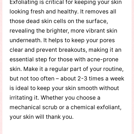
Exfoliating is critical for keeping your skin
looking fresh and healthy. It removes all
those dead skin cells on the surface,
revealing the brighter, more vibrant skin
underneath. It helps to keep your pores
clear and prevent breakouts, making it an
essential step for those with acne-prone
skin. Make it a regular part of your routine,
but not too often – about 2-3 times a week
is ideal to keep your skin smooth without
irritating it. Whether you choose a
mechanical scrub or a chemical exfoliant,
your skin will thank you.