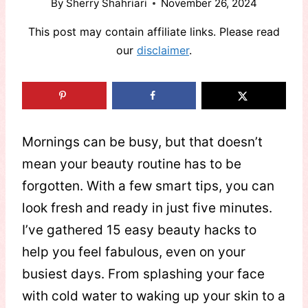
By
Sherry Shahriari
November 26, 2024
This post may contain affiliate links. Please read
our
disclaimer
.
Mornings can be busy, but that doesn’t
mean your beauty routine has to be
forgotten. With a few smart tips, you can
look fresh and ready in just five minutes.
I’ve gathered 15 easy beauty hacks to
help you feel fabulous, even on your
busiest days. From splashing your face
with cold water to waking up your skin to a