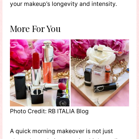
your makeup’s longevity and intensity.
More For You
Photo Credit: RB ITALIA Blog
A quick morning makeover is not just