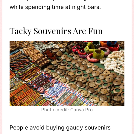
while spending time at night bars.
Tacky Souvenirs Are Fun
Photo credit: Canva Pro
People avoid buying gaudy souvenirs