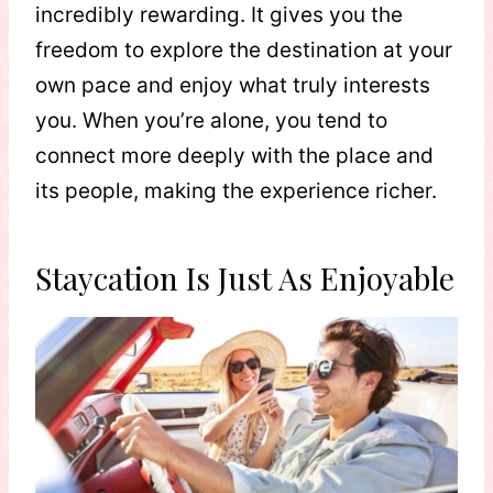
incredibly rewarding. It gives you the
freedom to explore the destination at your
own pace and enjoy what truly interests
you. When you’re alone, you tend to
connect more deeply with the place and
its people, making the experience richer.
Staycation Is Just As Enjoyable