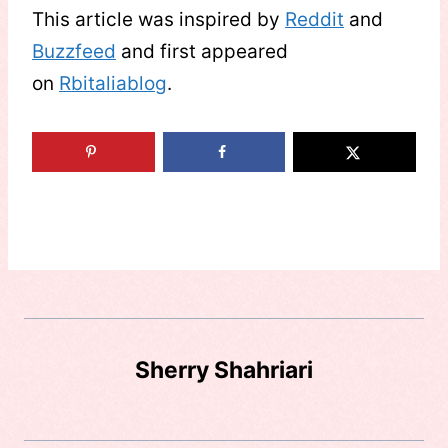
This article was inspired by
Reddit
and
Buzzfeed
and first appeared
on
Rbitaliablog
.
Sherry Shahriari