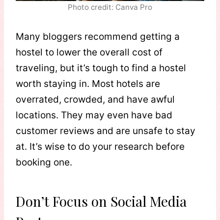
Photo credit: Canva Pro
Many bloggers recommend getting a
hostel to lower the overall cost of
traveling, but it’s tough to find a hostel
worth staying in. Most hotels are
overrated, crowded, and have awful
locations. They may even have bad
customer reviews and are unsafe to stay
at. It’s wise to do your research before
booking one.
Don’t Focus on Social Media