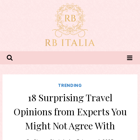
Skip
to
content
TRENDING
18 Surprising Travel
Opinions from Experts You
Might Not Agree With