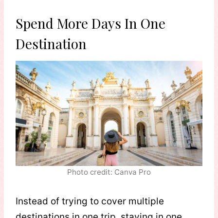
Spend More Days In One
Destination
Photo credit: Canva Pro
Instead of trying to cover multiple
destinations in one trip, staying in one