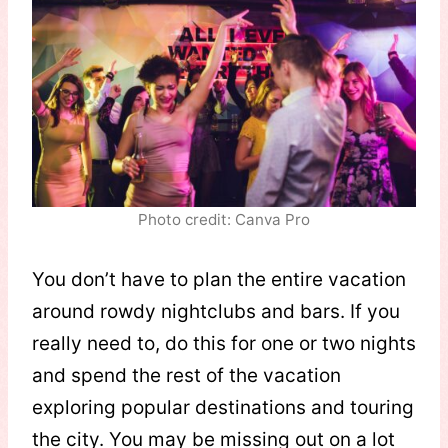
Photo credit: Canva Pro
You don’t have to plan the entire vacation
around rowdy nightclubs and bars. If you
really need to, do this for one or two nights
and spend the rest of the vacation
exploring popular destinations and touring
the city. You may be missing out on a lot