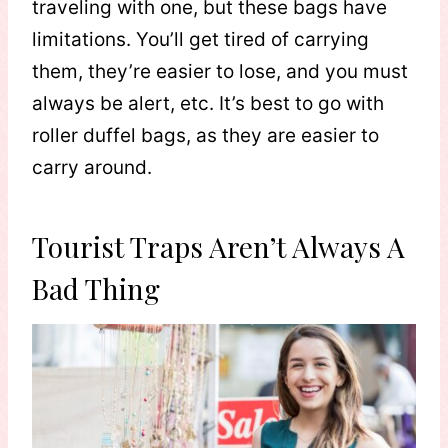
traveling with one, but these bags have
limitations. You’ll get tired of carrying
them, they’re easier to lose, and you must
always be alert, etc. It’s best to go with
roller duffel bags, as they are easier to
carry around.
Tourist Traps Aren’t Always A
Bad Thing