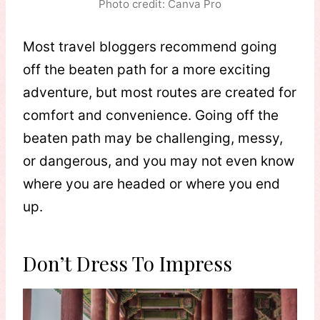
Photo credit: Canva Pro
Most travel bloggers recommend going
off the beaten path for a more exciting
adventure, but most routes are created for
comfort and convenience. Going off the
beaten path may be challenging, messy,
or dangerous, and you may not even know
where you are headed or where you end
up.
Don’t Dress To Impress