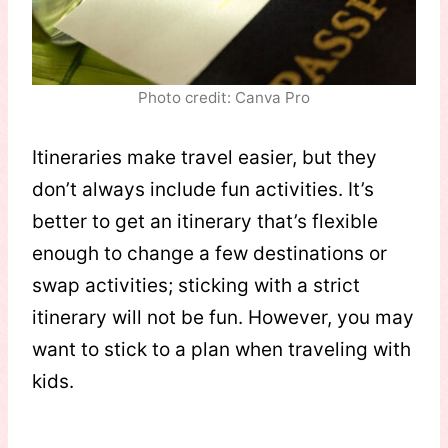
Photo credit: Canva Pro
Itineraries make travel easier, but they
don’t always include fun activities. It’s
better to get an itinerary that’s flexible
enough to change a few destinations or
swap activities; sticking with a strict
itinerary will not be fun. However, you may
want to stick to a plan when traveling with
kids.