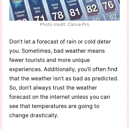
Photo credit: Canva Pro
Don’t let a forecast of rain or cold deter
you. Sometimes, bad weather means
fewer tourists and more unique
experiences. Additionally, you’ll often find
that the weather isn’t as bad as predicted.
So, don’t always trust the weather
forecast on the internet unless you can
see that temperatures are going to
change drastically.