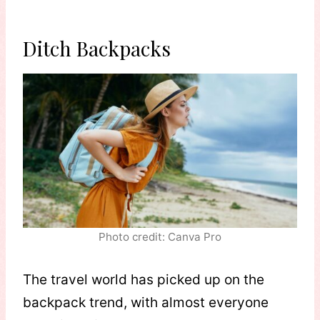
Ditch Backpacks
Photo credit: Canva Pro
The travel world has picked up on the
backpack trend, with almost everyone