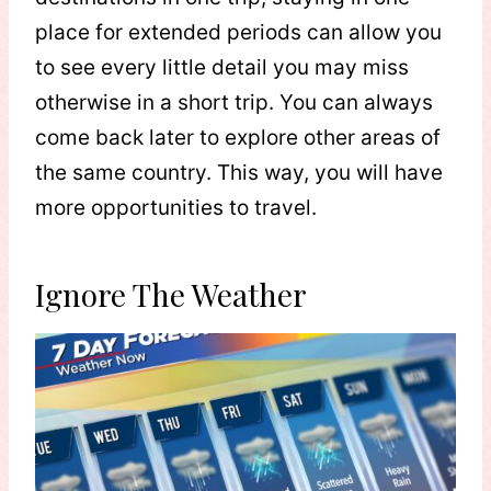
place for extended periods can allow you
to see every little detail you may miss
otherwise in a short trip. You can always
come back later to explore other areas of
the same country. This way, you will have
more opportunities to travel.
Ignore The Weather