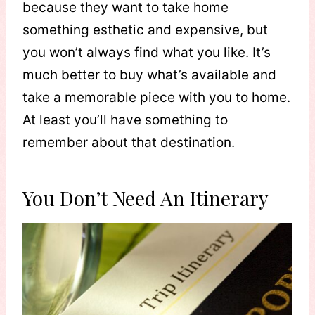
because they want to take home
something esthetic and expensive, but
you won’t always find what you like. It’s
much better to buy what’s available and
take a memorable piece with you to home.
At least you’ll have something to
remember about that destination.
You Don’t Need An Itinerary