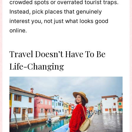
crowded spots or overrated tourist traps.
Instead, pick places that genuinely
interest you, not just what looks good
online.
Travel Doesn’t Have To Be
Life-Changing