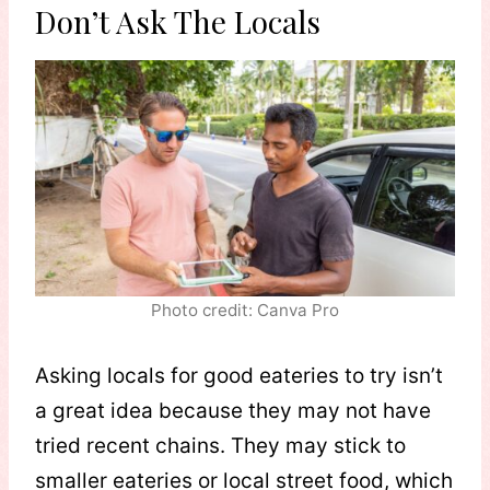
Don’t Ask The Locals
Photo credit: Canva Pro
Asking locals for good eateries to try isn’t
a great idea because they may not have
tried recent chains. They may stick to
smaller eateries or local street food, which