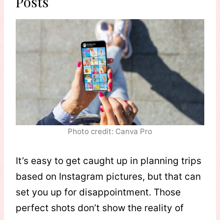
Posts
Photo credit: Canva Pro
It’s easy to get caught up in planning trips
based on Instagram pictures, but that can
set you up for disappointment. Those
perfect shots don’t show the reality of