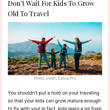
Don’t Wait For Kids To Grow
Old To Travel
Photo credit: Canva Pro
You shouldn’t put a hold on your traveling
so that your kids can grow mature enough
to fly with you! In fact, kids learn a lot from