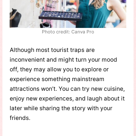
Photo credit: Canva Pro
Although most tourist traps are
inconvenient and might turn your mood
off, they may allow you to explore or
experience something mainstream
attractions won’t. You can try new cuisine,
enjoy new experiences, and laugh about it
later while sharing the story with your
friends.