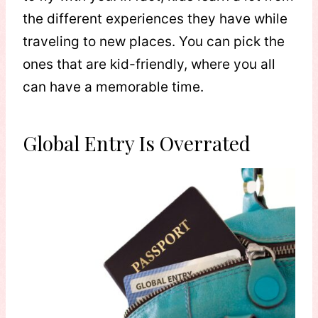
the different experiences they have while
traveling to new places. You can pick the
ones that are kid-friendly, where you all
can have a memorable time.
Global Entry Is Overrated