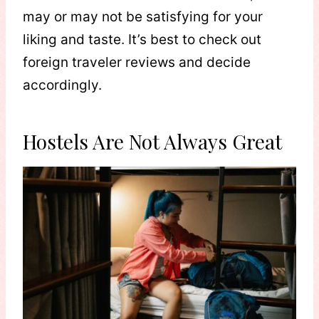
may or may not be satisfying for your
liking and taste. It’s best to check out
foreign traveler reviews and decide
accordingly.
Hostels Are Not Always Great