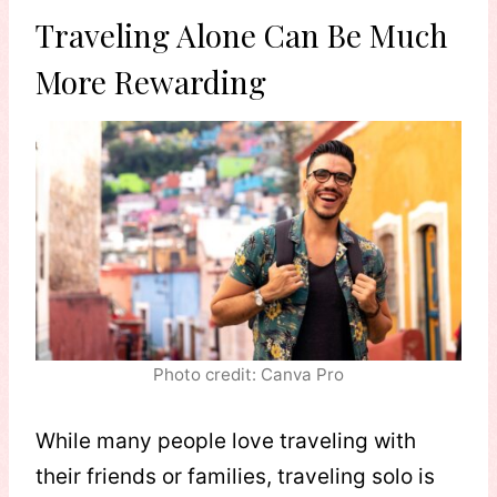
Traveling Alone Can Be Much
More Rewarding
Photo credit: Canva Pro
While many people love traveling with
their friends or families, traveling solo is