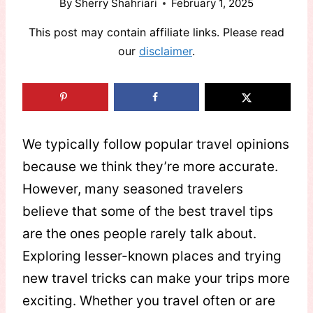
By
Sherry Shahriari
February 1, 2025
This post may contain affiliate links. Please read
our
disclaimer
.
We typically follow popular travel opinions
because we think they’re more accurate.
However, many seasoned travelers
believe that some of the best travel tips
are the ones people rarely talk about.
Exploring lesser-known places and trying
new travel tricks can make your trips more
exciting. Whether you travel often or are