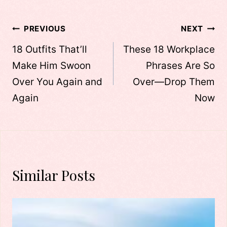
Post
PREVIOUS
NEXT
navigation
18 Outfits That’ll
These 18 Workplace
Make Him Swoon
Phrases Are So
Over You Again and
Over—Drop Them
Again
Now
Similar Posts