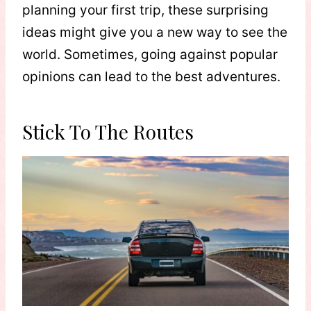
planning your first trip, these surprising
ideas might give you a new way to see the
world. Sometimes, going against popular
opinions can lead to the best adventures.
Stick To The Routes