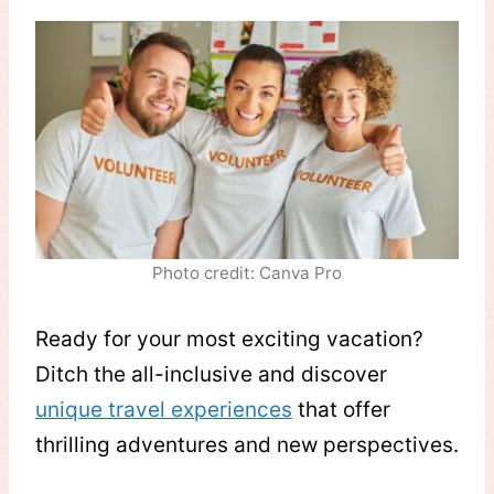
Photo credit: Canva Pro
Ready for your most exciting vacation?
Ditch the all-inclusive and discover
unique travel experiences
that offer
thrilling adventures and new perspectives.