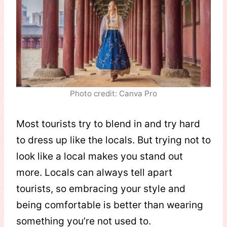
Photo credit: Canva Pro
Most tourists try to blend in and try hard
to dress up like the locals. But trying not to
look like a local makes you stand out
more. Locals can always tell apart
tourists, so embracing your style and
being comfortable is better than wearing
something you’re not used to.