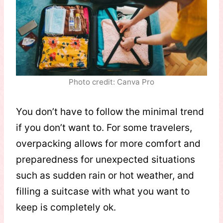
Photo credit: Canva Pro
You don’t have to follow the minimal trend
if you don’t want to. For some travelers,
overpacking allows for more comfort and
preparedness for unexpected situations
such as sudden rain or hot weather, and
filling a suitcase with what you want to
keep is completely ok.