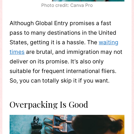
Photo credit: Canva Pro
Although Global Entry promises a fast
pass to many destinations in the United
States, getting it is a hassle. The
waiting
times
are brutal, and immigration may not
deliver on its promise. It’s also only
suitable for frequent international fliers.
So, you can totally skip it if you want.
Overpacking Is Good