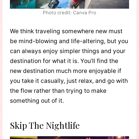
Photo credit: Canva Pro
We think traveling somewhere new must
be mind-blowing and life-altering, but you
can always enjoy simpler things and your
destination for what it is. You’ll find the
new destination much more enjoyable if
you take it casually, just relax, and go with
the flow rather than trying to make
something out of it.
Skip The Nightlife