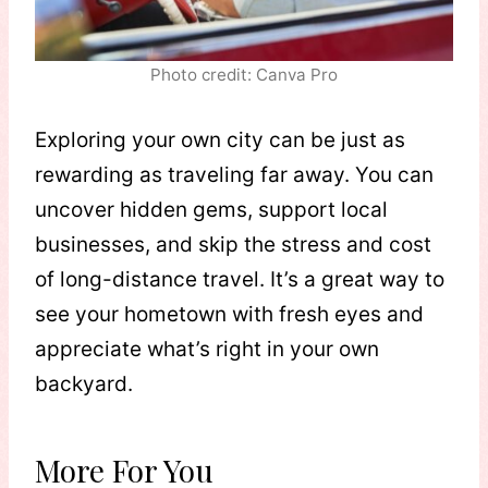
Photo credit: Canva Pro
Exploring your own city can be just as
rewarding as traveling far away. You can
uncover hidden gems, support local
businesses, and skip the stress and cost
of long-distance travel. It’s a great way to
see your hometown with fresh eyes and
appreciate what’s right in your own
backyard.
More For You