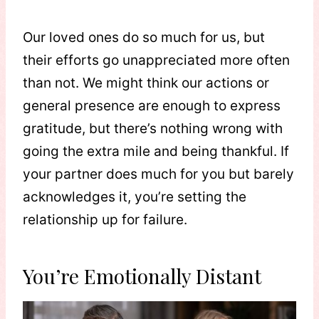
Our loved ones do so much for us, but
their efforts go unappreciated more often
than not. We might think our actions or
general presence are enough to express
gratitude, but there’s nothing wrong with
going the extra mile and being thankful. If
your partner does much for you but barely
acknowledges it, you’re setting the
relationship up for failure.
You’re Emotionally Distant