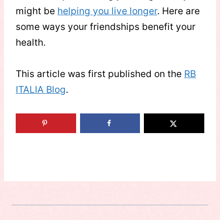
might be
helping you live longer
. Here are
some ways your friendships benefit your
health.
This article was first published on the
RB
ITALIA Blog
.