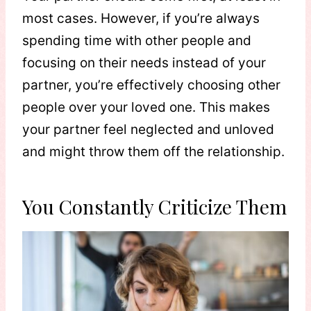
most cases. However, if you’re always
spending time with other people and
focusing on their needs instead of your
partner, you’re effectively choosing other
people over your loved one. This makes
your partner feel neglected and unloved
and might throw them off the relationship.
You Constantly Criticize Them