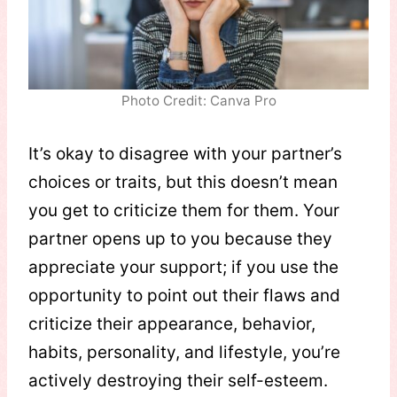
Photo Credit: Canva Pro
It’s okay to disagree with your partner’s
choices or traits, but this doesn’t mean
you get to criticize them for them. Your
partner opens up to you because they
appreciate your support; if you use the
opportunity to point out their flaws and
criticize their appearance, behavior,
habits, personality, and lifestyle, you’re
actively destroying their self-esteem.