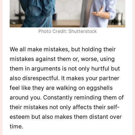
Photo Credit: Shutterstock
We all make mistakes, but holding their
mistakes against them or, worse, using
them in arguments is not only hurtful but
also disrespectful. It makes your partner
feel like they are walking on eggshells
around you. Constantly reminding them of
their mistakes not only affects their self-
esteem but also makes them distant over
time.