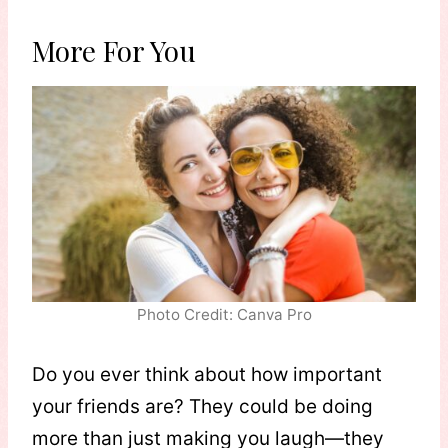
More For You
Photo Credit: Canva Pro
Do you ever think about how important
your friends are? They could be doing
more than just making you laugh—they