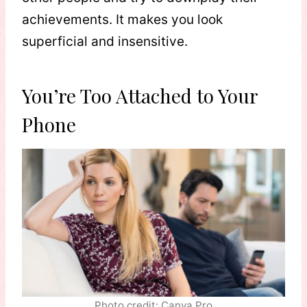
achievements. It makes you look
superficial and insensitive.
You’re Too Attached to Your
Phone
Photo credit: Canva Pro