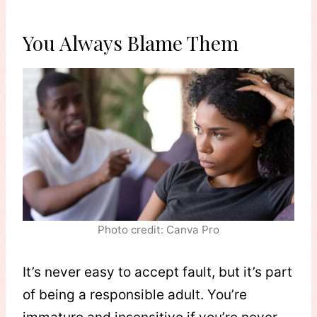
You Always Blame Them
Photo credit: Canva Pro
It’s never easy to accept fault, but it’s part
of being a responsible adult. You’re