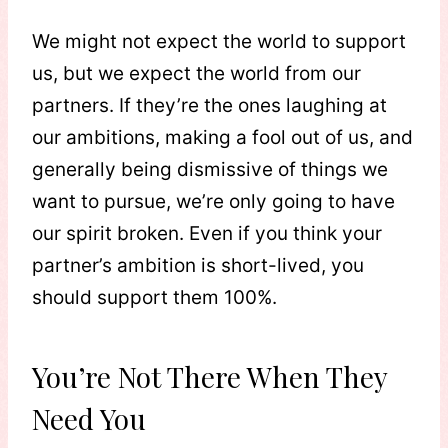
We might not expect the world to support
us, but we expect the world from our
partners. If they’re the ones laughing at
our ambitions, making a fool out of us, and
generally being dismissive of things we
want to pursue, we’re only going to have
our spirit broken. Even if you think your
partner’s ambition is short-lived, you
should support them 100%.
You’re Not There When They
Need You