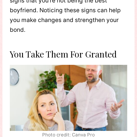
signs that you’re not being the best
boyfriend. Noticing these signs can help
you make changes and strengthen your
bond.
You Take Them For Granted
Photo credit: Canva Pro