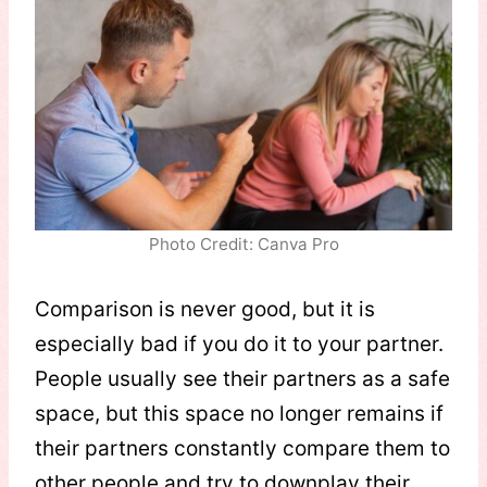
Photo Credit: Canva Pro
Comparison is never good, but it is
especially bad if you do it to your partner.
People usually see their partners as a safe
space, but this space no longer remains if
their partners constantly compare them to
other people and try to downplay their