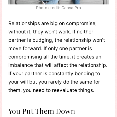
Photo credit: Canva Pro
Relationships are big on compromise;
without it, they won’t work. If neither
partner is budging, the relationship won’t
move forward. If only one partner is
compromising all the time, it creates an
imbalance that will affect the relationship.
If your partner is constantly bending to
your will but you rarely do the same for
them, you need to reevaluate things.
You Put Them Down