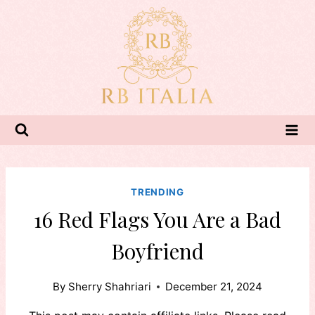
Skip
to
content
TRENDING
16 Red Flags You Are a Bad
Boyfriend
By
Sherry Shahriari
December 21, 2024