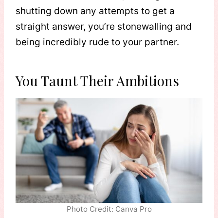
shutting down any attempts to get a
straight answer, you’re stonewalling and
being incredibly rude to your partner.
You Taunt Their Ambitions
Photo Credit: Canva Pro