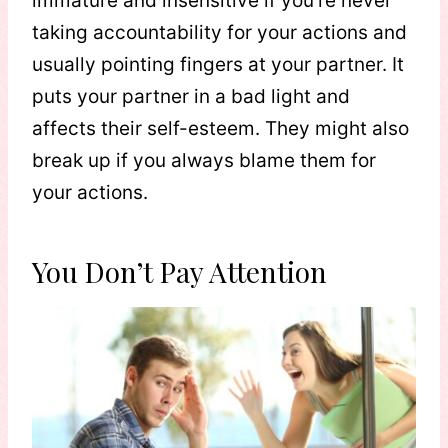
immature and insensitive if you’re never
taking accountability for your actions and
usually pointing fingers at your partner. It
puts your partner in a bad light and
affects their self-esteem. They might also
break up if you always blame them for
your actions.
You Don’t Pay Attention