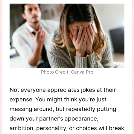
Photo Credit: Canva Pro
Not everyone appreciates jokes at their
expense. You might think you’re just
messing around, but repeatedly putting
down your partner’s appearance,
ambition, personality, or choices will break