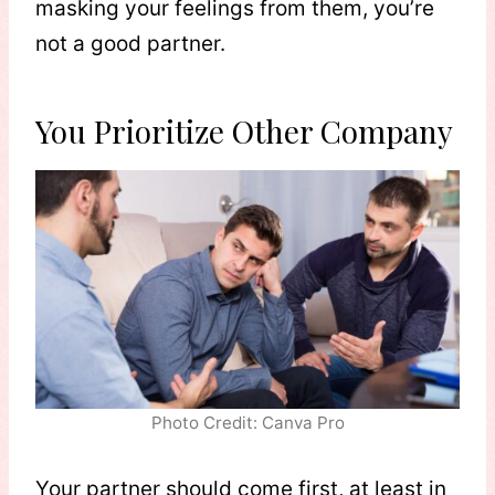
masking your feelings from them, you’re
not a good partner.
You Prioritize Other Company
Photo Credit: Canva Pro
Your partner should come first, at least in