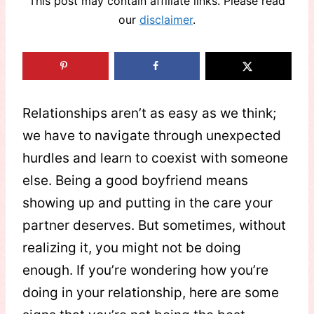
This post may contain affiliate links. Please read
our
disclaimer
.
Relationships aren’t as easy as we think;
we have to navigate through unexpected
hurdles and learn to coexist with someone
else. Being a good boyfriend means
showing up and putting in the care your
partner deserves. But sometimes, without
realizing it, you might not be doing
enough. If you’re wondering how you’re
doing in your relationship, here are some