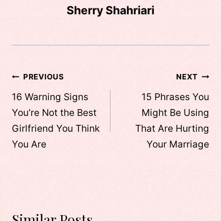
Sherry Shahriari
Post
PREVIOUS
NEXT
navigation
16 Warning Signs
15 Phrases You
You’re Not the Best
Might Be Using
Girlfriend You Think
That Are Hurting
You Are
Your Marriage
Similar Posts