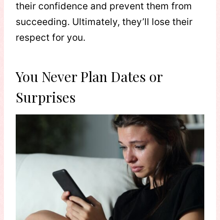
their confidence and prevent them from
succeeding. Ultimately, they’ll lose their
respect for you.
You Never Plan Dates or
Surprises