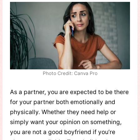
Photo Credit: Canva Pro
As a partner, you are expected to be there
for your partner both emotionally and
physically. Whether they need help or
simply want your opinion on something,
you are not a good boyfriend if you’re