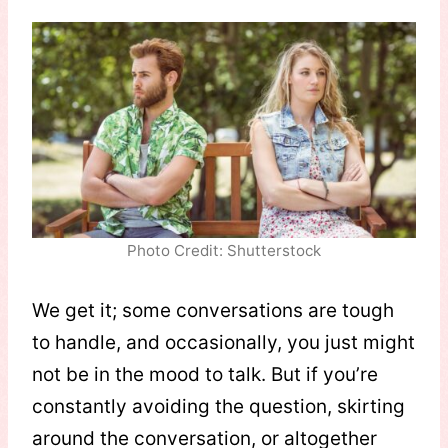
Photo Credit: Shutterstock
We get it; some conversations are tough
to handle, and occasionally, you just might
not be in the mood to talk. But if you’re
constantly avoiding the question, skirting
around the conversation, or altogether