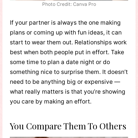
Photo Credit: Canva Pro
If your partner is always the one making
plans or coming up with fun ideas, it can
start to wear them out. Relationships work
best when both people put in effort. Take
some time to plan a date night or do
something nice to surprise them. It doesn’t
need to be anything big or expensive —
what really matters is that you’re showing
you care by making an effort.
You Compare Them To Others