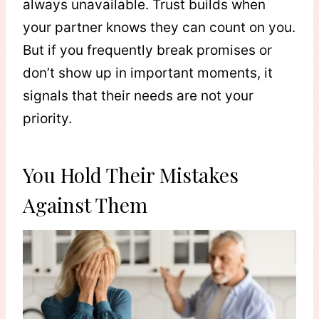
always unavailable. Trust builds when
your partner knows they can count on you.
But if you frequently break promises or
don’t show up in important moments, it
signals that their needs are not your
priority.
You Hold Their Mistakes
Against Them