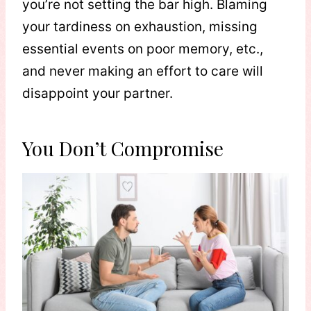
you’re not setting the bar high. Blaming
your tardiness on exhaustion, missing
essential events on poor memory, etc.,
and never making an effort to care will
disappoint your partner.
You Don’t Compromise