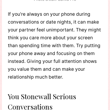
If you’re always on your phone during
conversations or date nights, it can make
your partner feel unimportant. They might
think you care more about your screen
than spending time with them. Try putting
your phone away and focusing on them
instead. Giving your full attention shows
you value them and can make your
relationship much better.
You Stonewall Serious
Conversations