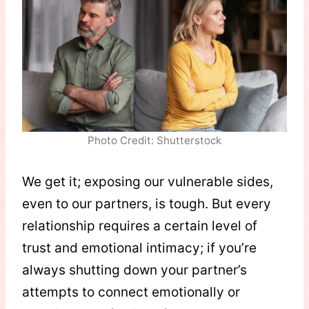
Photo Credit: Shutterstock
We get it; exposing our vulnerable sides,
even to our partners, is tough. But every
relationship requires a certain level of
trust and emotional intimacy; if you’re
always shutting down your partner’s
attempts to connect emotionally or