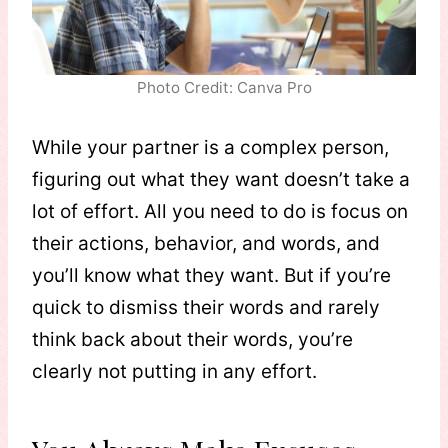
Photo Credit: Canva Pro
While your partner is a complex person,
figuring out what they want doesn’t take a
lot of effort. All you need to do is focus on
their actions, behavior, and words, and
you’ll know what they want. But if you’re
quick to dismiss their words and rarely
think back about their words, you’re
clearly not putting in any effort.