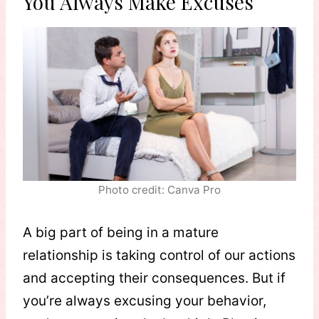
You Always Make Excuses
Photo credit: Canva Pro
A big part of being in a mature
relationship is taking control of our actions
and accepting their consequences. But if
you’re always excusing your behavior,