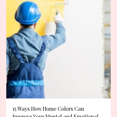
15 Ways How Home Colors Can
Improve Your Mental and Emotional