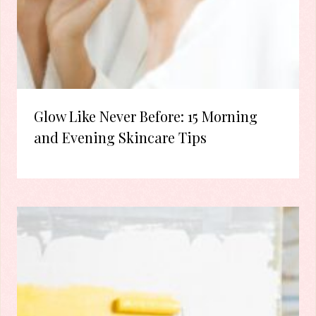
Glow Like Never Before: 15 Morning
and Evening Skincare Tips