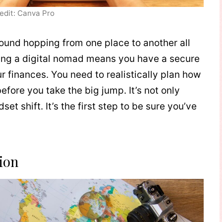
edit: Canva Pro
 around hopping from one place to another all
Being a digital nomad means you have a secure
r finances. You need to realistically plan how
fore you take the big jump. It’s not only
et shift. It’s the first step to be sure you’ve
ion