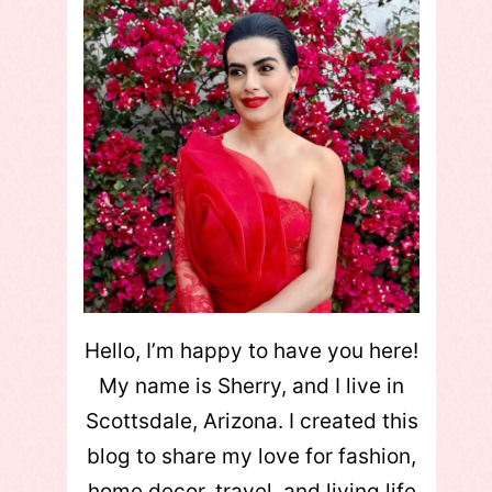
Hello, I’m happy to have you here!
My name is Sherry, and I live in
Scottsdale, Arizona. I created this
blog to share my love for fashion,
home decor, travel, and living life