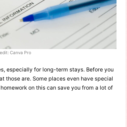
edit: Canva Pro
es, especially for long-term stays. Before you
t those are. Some places even have special
r homework on this can save you from a lot of