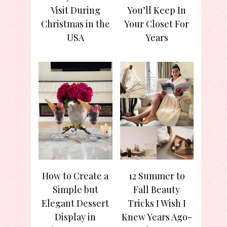
Visit During
You’ll Keep In
Christmas in the
Your Closet For
USA
Years
How to Create a
12 Summer to
Simple but
Fall Beauty
Elegant Dessert
Tricks I Wish I
Display in
Knew Years Ago-