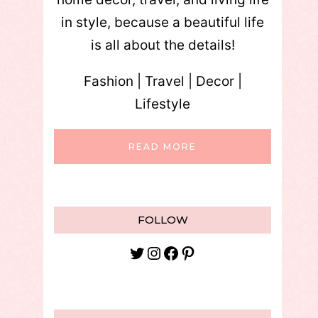
in style, because a beautiful life
is all about the details!
Fashion | Travel | Decor |
Lifestyle
READ MORE
FOLLOW
Twitter
Instagram
Facebook
Pinterest