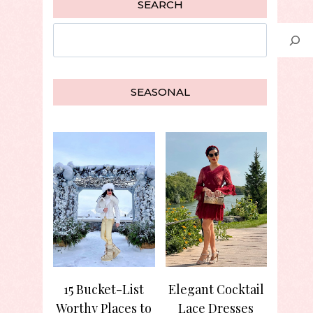
SEARCH
Search
SEASONAL
15 Bucket-List
Elegant Cocktail
Worthy Places to
Lace Dresses