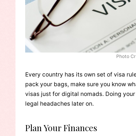
Photo Cr
Every country has its own set of visa rul
pack your bags, make sure you know wha
visas just for digital nomads. Doing you
legal headaches later on.
Plan Your Finances