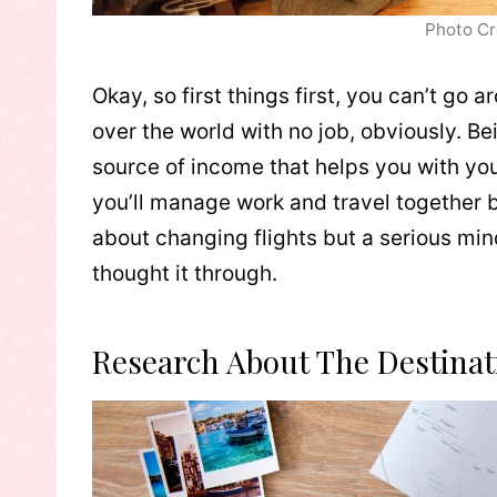
Photo Cr
Okay, so first things first, you can’t go
over the world with no job, obviously. 
source of income that helps you with you
you’ll manage work and travel together be
about changing flights but a serious minds
thought it through.
Research About The Destinat