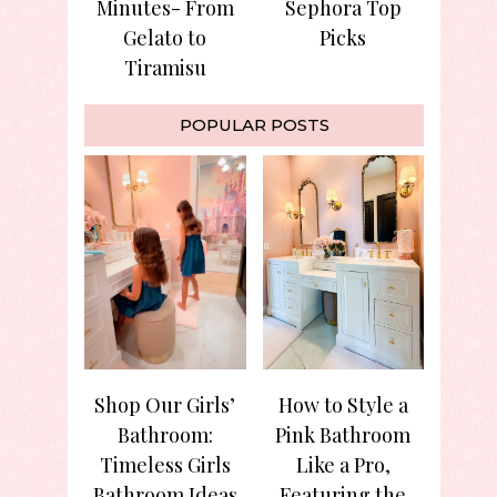
Minutes- From
Sephora Top
Gelato to
Picks
Tiramisu
POPULAR POSTS
Shop Our Girls’
How to Style a
Bathroom:
Pink Bathroom
Timeless Girls
Like a Pro,
Bathroom Ideas
Featuring the