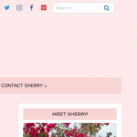
Search
for:
CONTACT SHERRY
MEET SHERRY!