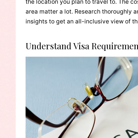
the location you plan to travel to. The co
area matter a lot. Research thoroughly 
insights to get an all-inclusive view of 
Understand Visa Requiremen