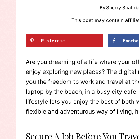
By
Sherry Shahria
This post may contain affilia
Pinterest
Facebo
Are you dreaming of a life where your of
enjoy exploring new places? The digital 
you the freedom to work and travel at th
laptop by the beach, in a busy city cafe,
lifestyle lets you enjoy the best of both w
flexible and adventurous way of living, h
Secure A Job Before You Trav