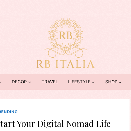
DECOR
TRAVEL
LIFESTYLE
SHOP
RENDING
start Your Digital Nomad Life