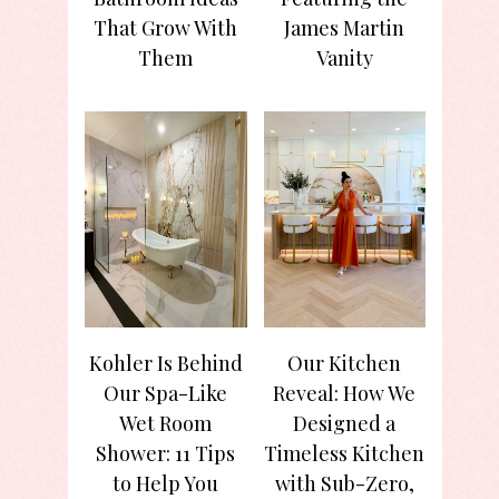
That Grow With
James Martin
Them
Vanity
Kohler Is Behind
Our Kitchen
Our Spa-Like
Reveal: How We
Wet Room
Designed a
Shower: 11 Tips
Timeless Kitchen
to Help You
with Sub-Zero,