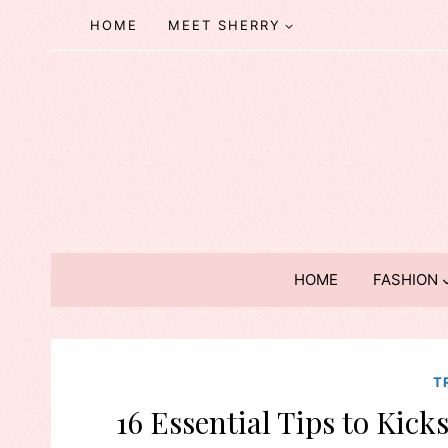
Skip
HOME
MEET SHERRY
to
content
HOME
FASHION
T
16 Essential Tips to Kick