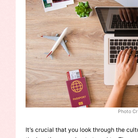
Photo Cr
It’s crucial that you look through the cult