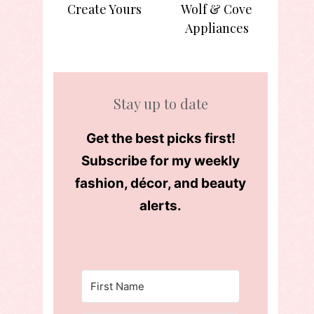
Create Yours
Wolf & Cove
Appliances
Stay up to date
Get the best picks first!
Subscribe for my weekly
fashion, décor, and beauty
alerts.