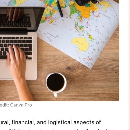
edit: Canva Pro
ural, financial, and logistical aspects of