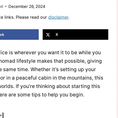
ri
December 26, 2024
te links. Please read our
disclaimer
.
ok
X
fice is wherever you want it to be while you
nomad lifestyle makes that possible, giving
e same time. Whether it’s setting up your
 or in a peaceful cabin in the mountains, this
orlds. If you’re thinking about starting this
ere are some tips to help you begin.
el