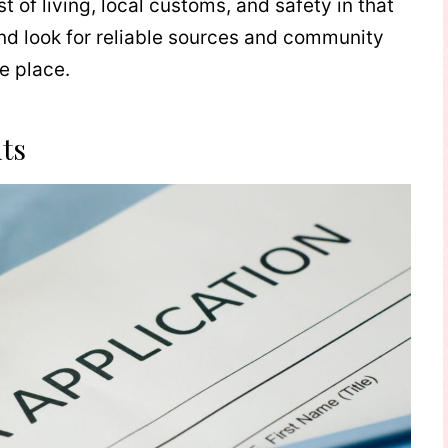
st of living, local customs, and safety in that
and look for reliable sources and community
the place.
ts