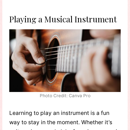
Playing a Musical Instrument
Photo Credit: Canva Pro
Learning to play an instrument is a fun
way to stay in the moment. Whether it’s