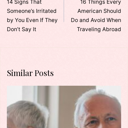
navigation
14 Signs That
16 Things Every
Someone’s Irritated
American Should
by You Even If They
Do and Avoid When
Don’t Say It
Traveling Abroad
Similar Posts