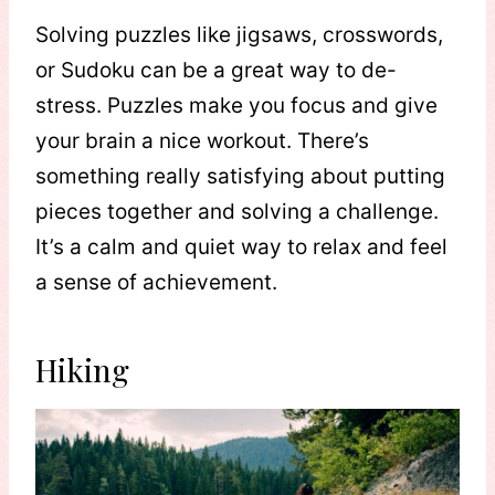
Solving puzzles like jigsaws, crosswords,
or Sudoku can be a great way to de-
stress. Puzzles make you focus and give
your brain a nice workout. There’s
something really satisfying about putting
pieces together and solving a challenge.
It’s a calm and quiet way to relax and feel
a sense of achievement.
Hiking