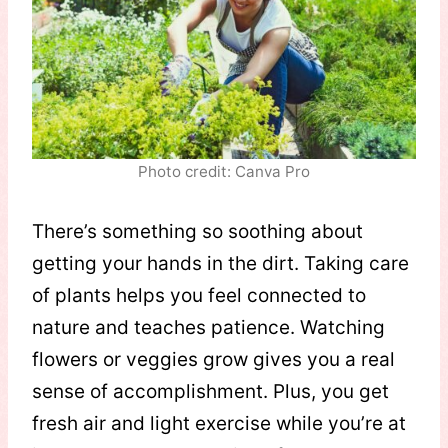
Photo credit: Canva Pro
There’s something so soothing about
getting your hands in the dirt. Taking care
of plants helps you feel connected to
nature and teaches patience. Watching
flowers or veggies grow gives you a real
sense of accomplishment. Plus, you get
fresh air and light exercise while you’re at