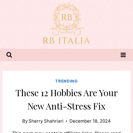
Skip
to
content
TRENDING
These 12 Hobbies Are Your
New Anti-Stress Fix
By
Sherry Shahriari
December 18, 2024