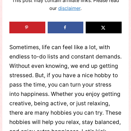
This post may contain affiliate links. Please read
our
disclaimer
.
Sometimes, life can feel like a lot, with
endless to-do lists and constant demands.
Without even knowing, we end up getting
stressed. But, if you have a nice hobby to
pass the time, you can turn your stress
into happiness. Whether you enjoy getting
creative, being active, or just relaxing,
there are many hobbies you can try. These
hobbies will help you relax, stay balanced,