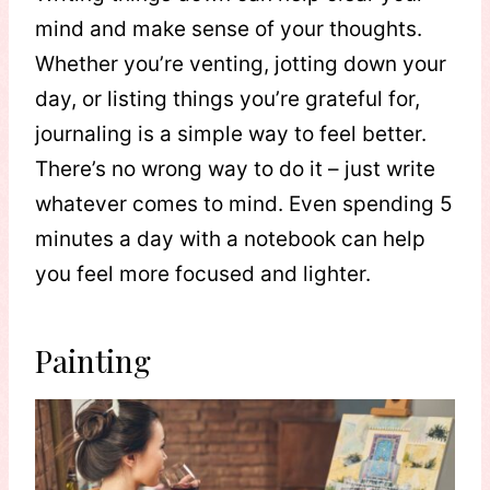
mind and make sense of your thoughts.
Whether you’re venting, jotting down your
day, or listing things you’re grateful for,
journaling is a simple way to feel better.
There’s no wrong way to do it – just write
whatever comes to mind. Even spending 5
minutes a day with a notebook can help
you feel more focused and lighter.
Painting