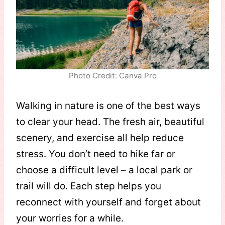
Photo Credit: Canva Pro
Walking in nature is one of the best ways
to clear your head. The fresh air, beautiful
scenery, and exercise all help reduce
stress. You don’t need to hike far or
choose a difficult level – a local park or
trail will do. Each step helps you
reconnect with yourself and forget about
your worries for a while.