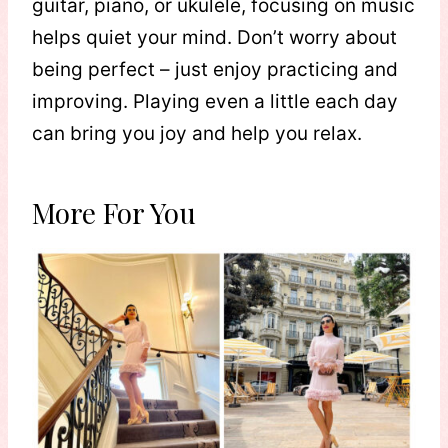
guitar, piano, or ukulele, focusing on music
helps quiet your mind. Don’t worry about
being perfect – just enjoy practicing and
improving. Playing even a little each day
can bring you joy and help you relax.
More For You