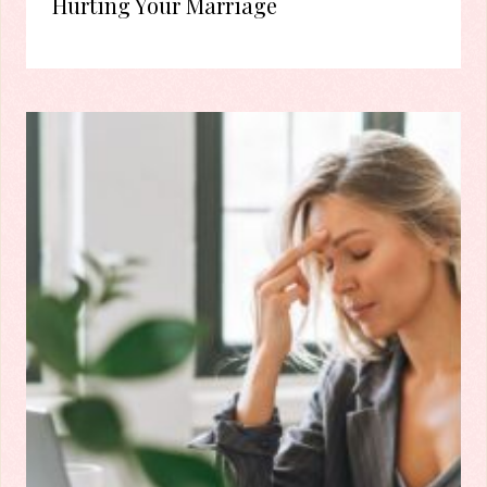
Hurting Your Marriage