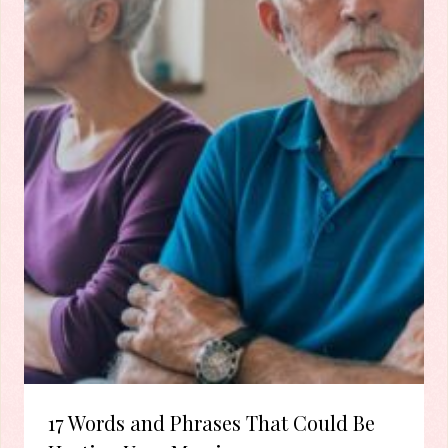
17 Words and Phrases That Could Be