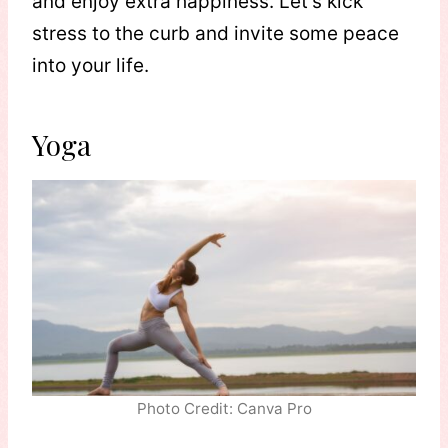
and enjoy extra happiness. Let’s kick
stress to the curb and invite some peace
into your life.
Yoga
Photo Credit: Canva Pro