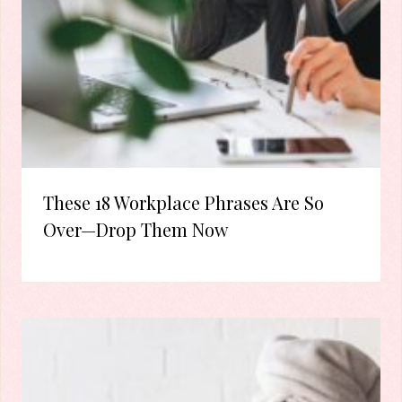
These 18 Workplace Phrases Are So
Over—Drop Them Now