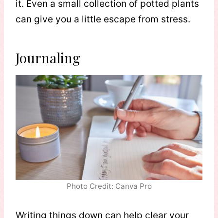
it. Even a small collection of potted plants
can give you a little escape from stress.
Journaling
Photo Credit: Canva Pro
Writing things down can help clear your