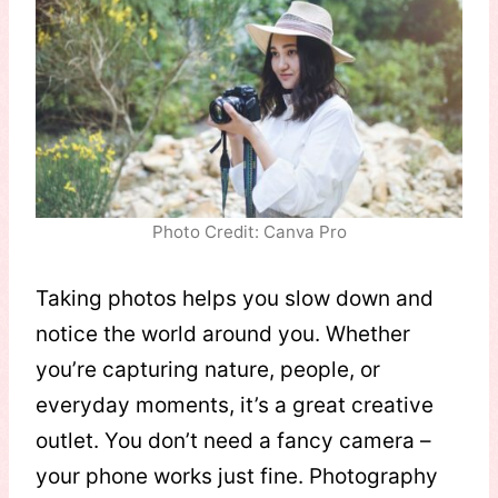
Photo Credit: Canva Pro
Taking photos helps you slow down and
notice the world around you. Whether
you’re capturing nature, people, or
everyday moments, it’s a great creative
outlet. You don’t need a fancy camera –
your phone works just fine. Photography