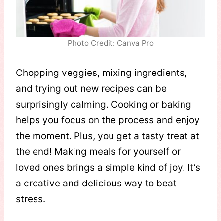
Photo Credit: Canva Pro
Chopping veggies, mixing ingredients,
and trying out new recipes can be
surprisingly calming. Cooking or baking
helps you focus on the process and enjoy
the moment. Plus, you get a tasty treat at
the end! Making meals for yourself or
loved ones brings a simple kind of joy. It’s
a creative and delicious way to beat
stress.