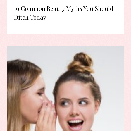
16 Common Beauty Myths You Should
Ditch Today