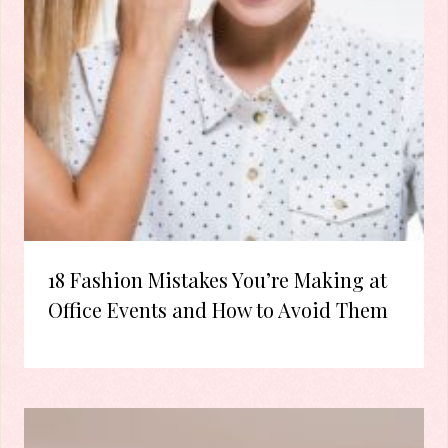
18 Fashion Mistakes You’re Making at
Office Events and How to Avoid Them