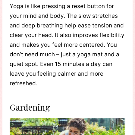
Yoga is like pressing a reset button for
your mind and body. The slow stretches
and deep breathing help ease tension and
clear your head. It also improves flexibility
and makes you feel more centered. You
don’t need much – just a yoga mat and a
quiet spot. Even 15 minutes a day can
leave you feeling calmer and more
refreshed.
Gardening