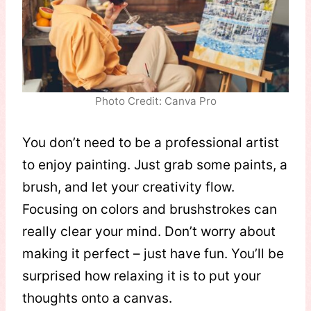
Photo Credit: Canva Pro
You don’t need to be a professional artist
to enjoy painting. Just grab some paints, a
brush, and let your creativity flow.
Focusing on colors and brushstrokes can
really clear your mind. Don’t worry about
making it perfect – just have fun. You’ll be
surprised how relaxing it is to put your
thoughts onto a canvas.