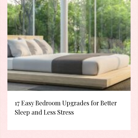
17 Easy Bedroom Upgrades for Better
Sleep and Less Stress