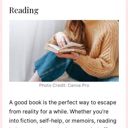
Reading
Photo Credit: Canva Pro
A good book is the perfect way to escape
from reality for a while. Whether you’re
into fiction, self-help, or memoirs, reading