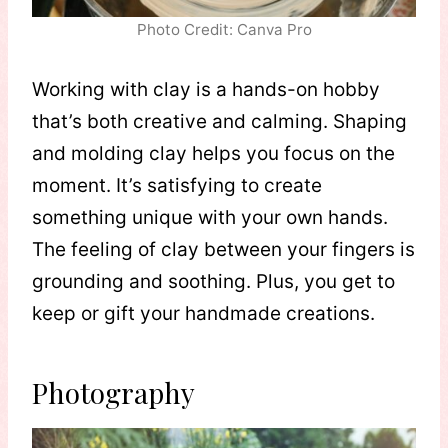
Photo Credit: Canva Pro
Working with clay is a hands-on hobby
that’s both creative and calming. Shaping
and molding clay helps you focus on the
moment. It’s satisfying to create
something unique with your own hands.
The feeling of clay between your fingers is
grounding and soothing. Plus, you get to
keep or gift your handmade creations.
Photography