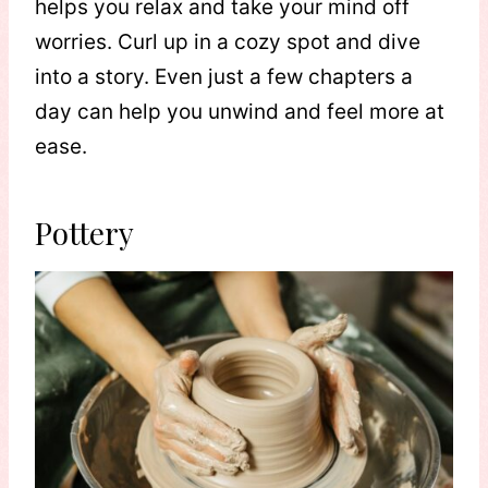
helps you relax and take your mind off
worries. Curl up in a cozy spot and dive
into a story. Even just a few chapters a
day can help you unwind and feel more at
ease.
Pottery