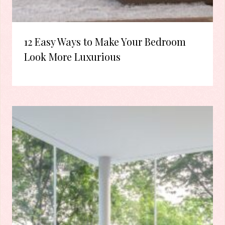
12 Easy Ways to Make Your Bedroom
Look More Luxurious