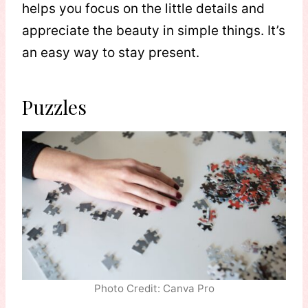
helps you focus on the little details and
appreciate the beauty in simple things. It’s
an easy way to stay present.
Puzzles
Photo Credit: Canva Pro