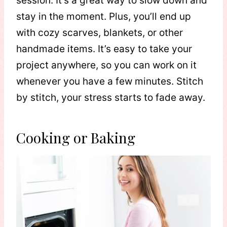
session. It’s a great way to slow down and
stay in the moment. Plus, you’ll end up
with cozy scarves, blankets, or other
handmade items. It’s easy to take your
project anywhere, so you can work on it
whenever you have a few minutes. Stitch
by stitch, your stress starts to fade away.
Cooking or Baking