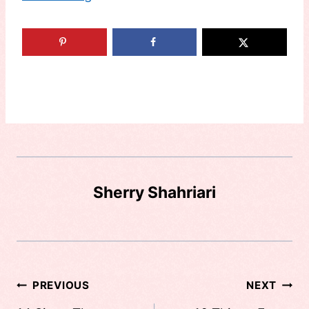
Sherry Shahriari
Post
PREVIOUS
NEXT