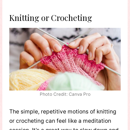
Knitting or Crocheting
Photo Credit: Canva Pro
The simple, repetitive motions of knitting
or crocheting can feel like a meditation