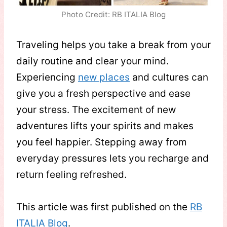
Photo Credit: RB ITALIA Blog
Traveling helps you take a break from your
daily routine and clear your mind.
Experiencing
new places
and cultures can
give you a fresh perspective and ease
your stress. The excitement of new
adventures lifts your spirits and makes
you feel happier. Stepping away from
everyday pressures lets you recharge and
return feeling refreshed.
This article was first published on the
RB
ITALIA Blog
.