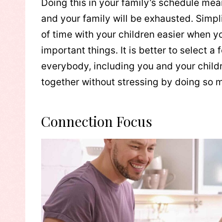
Doing this in your family’s schedule mean
and your family will be exhausted. Simpl
of time with your children easier when y
important things. It is better to select a 
everybody, including you and your childre
together without stressing by doing so 
Connection Focus