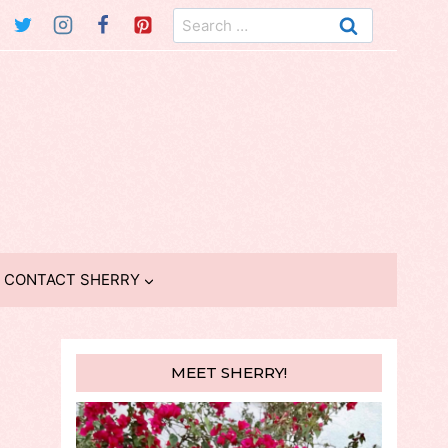
Search
for:
CONTACT SHERRY
MEET SHERRY!