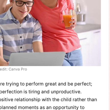
edit: Canva Pro
re trying to perform great and be perfect;
perfection is tiring and unproductive.
itive relationship with the child rather than
nplanned moments as an opportunity to