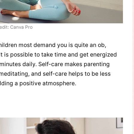
edit: Canva Pro
ildren most demand you is quite an ob,
It is possible to take time and get energized
w minutes daily. Self-care makes parenting
 meditating, and self-care helps to be less
building a positive atmosphere.