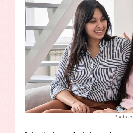
Photo cr