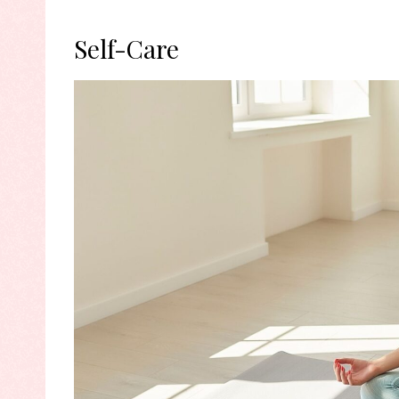
Self-Care