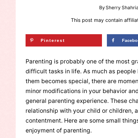
By
Sherry Shahria
This post may contain affilia
Pinterest
Facebo
Parenting is probably one of the most gr
difficult tasks in life. As much as peopl
them becomes special, there are momen
minor modifications in your behavior an
general parenting experience. These cha
relationship with your child or children,
contentment. Here are some small things 
enjoyment of parenting.