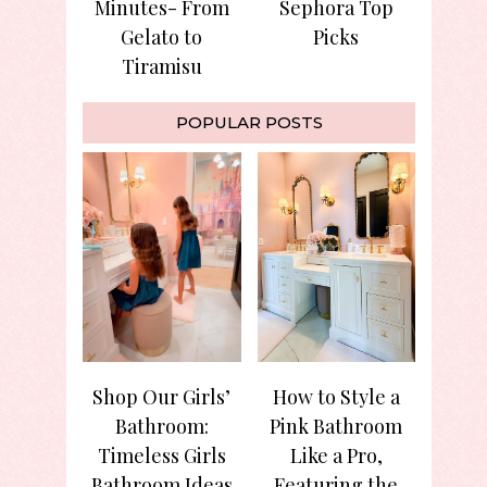
Minutes- From
Sephora Top
Gelato to
Picks
Tiramisu
POPULAR POSTS
Shop Our Girls’
How to Style a
Bathroom:
Pink Bathroom
Timeless Girls
Like a Pro,
Bathroom Ideas
Featuring the