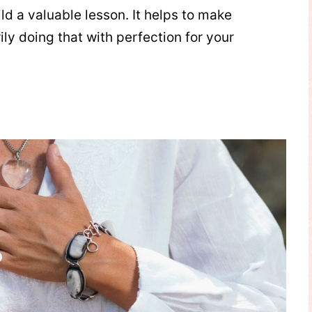
d a valuable lesson. It helps to make
y doing that with perfection for your