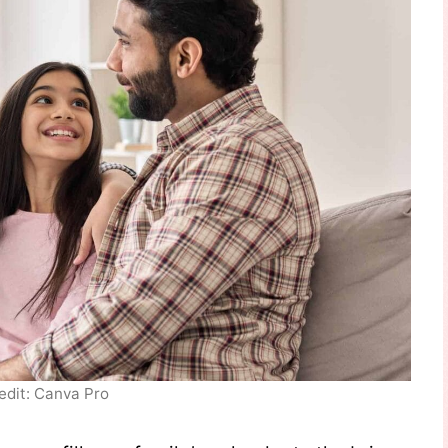
edit: Canva Pro