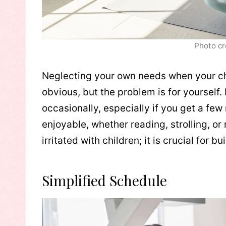
Photo cr
Neglecting your own needs when your ch
obvious, but the problem is for yourself. 
occasionally, especially if you get a fe
enjoyable, whether reading, strolling, or
irritated with children; it is crucial for 
Simplified Schedule