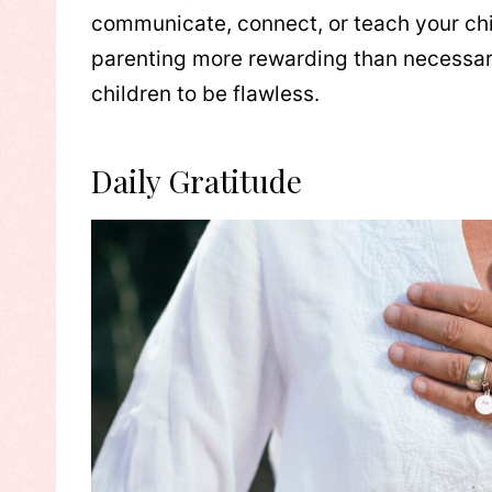
communicate, connect, or teach your chil
parenting more rewarding than necessaril
children to be flawless.
Daily Gratitude