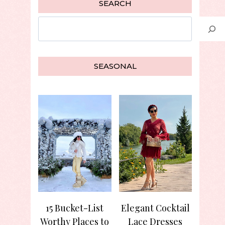
SEARCH
Search
SEASONAL
15 Bucket-List
Elegant Cocktail
Worthy Places to
Lace Dresses