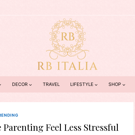
DECOR
TRAVEL
LIFESTYLE
SHOP
RENDING
 Parenting Feel Less Stressful