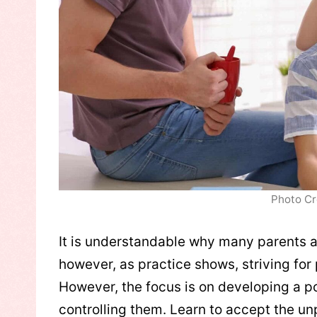
Photo Cr
It is understandable why many parents a
however, as practice shows, striving for 
However, the focus is on developing a pos
controlling them. Learn to accept the u