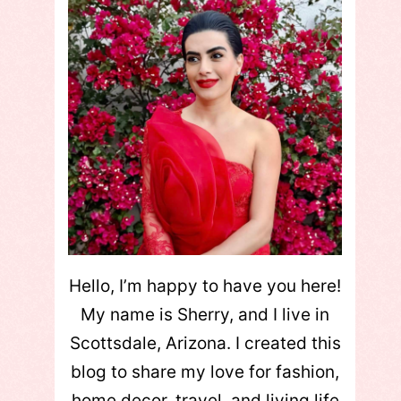
Hello, I’m happy to have you here!
My name is Sherry, and I live in
Scottsdale, Arizona. I created this
blog to share my love for fashion,
home decor, travel, and living life