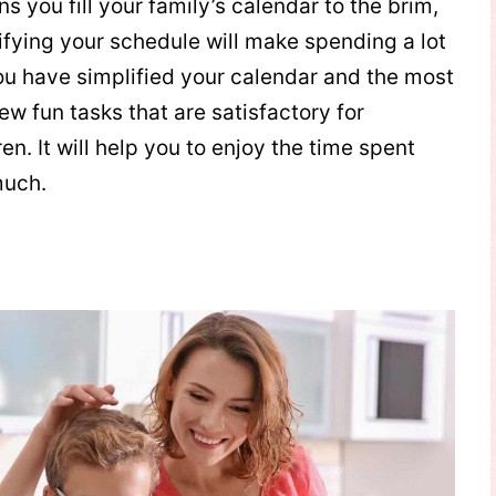
s you fill your family’s calendar to the brim,
ifying your schedule will make spending a lot
ou have simplified your calendar and the most
few fun tasks that are satisfactory for
n. It will help you to enjoy the time spent
much.