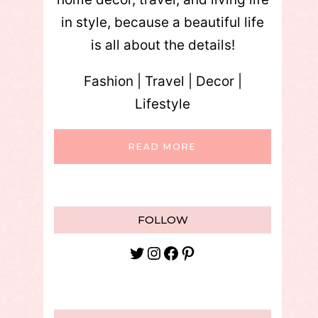
in style, because a beautiful life
is all about the details!
Fashion | Travel | Decor |
Lifestyle
READ MORE
FOLLOW
Twitter
Instagram
Facebook
Pinterest