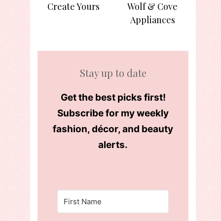
Create Yours
Wolf & Cove
Appliances
Stay up to date
Get the best picks first!
Subscribe for my weekly
fashion, décor, and beauty
alerts.