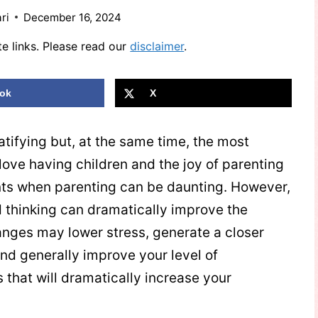
ri
December 16, 2024
te links. Please read our
disclaimer
.
ok
X
atifying but, at the same time, the most
e love having children and the joy of parenting
ts when parenting can be daunting. However,
d thinking can dramatically improve the
nges may lower stress, generate a closer
 and generally improve your level of
that will dramatically increase your