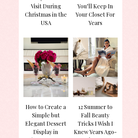
Visit During
You’ll Keep In
Christmas in the
Your Closet For
USA
Years
How to Create a
12 Summer to
Simple but
Fall Beauty
Elegant Dessert
Tricks I Wish I
Display in
Knew Years Ago-