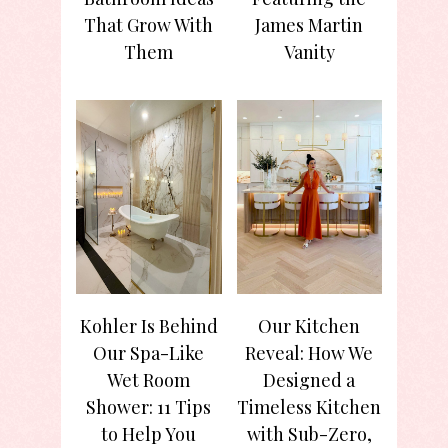
That Grow With
James Martin
Them
Vanity
Kohler Is Behind
Our Kitchen
Our Spa-Like
Reveal: How We
Wet Room
Designed a
Shower: 11 Tips
Timeless Kitchen
to Help You
with Sub-Zero,