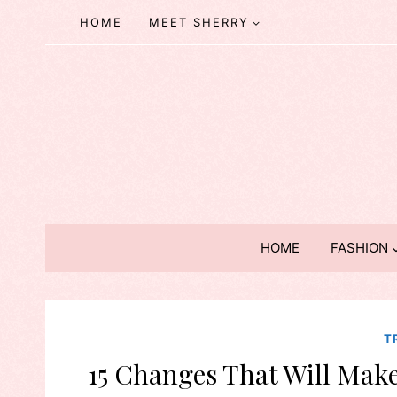
Skip
HOME
MEET SHERRY
to
content
HOME
FASHION
T
15 Changes That Will Make