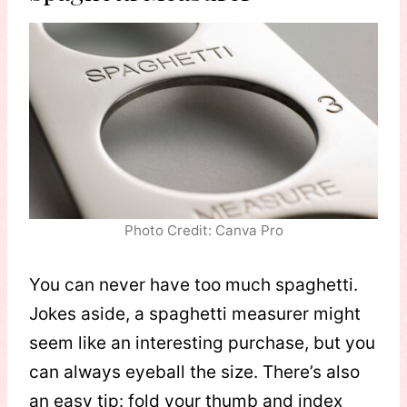
Photo Credit: Canva Pro
You can never have too much spaghetti.
Jokes aside, a spaghetti measurer might
seem like an interesting purchase, but you
can always eyeball the size. There’s also
an easy tip: fold your thumb and index