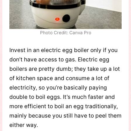
Photo Credit: Canva Pro
Invest in an electric egg boiler only if you
don’t have access to gas. Electric egg
boilers are pretty dumb; they take up a lot
of kitchen space and consume a lot of
electricity, so you’re basically paying
double to boil eggs. It’s much faster and
more efficient to boil an egg traditionally,
mainly because you still have to peel them
either way.