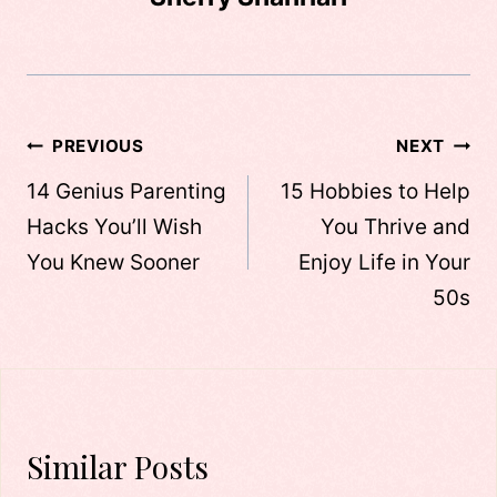
Post
PREVIOUS
NEXT
navigation
14 Genius Parenting
15 Hobbies to Help
Hacks You’ll Wish
You Thrive and
You Knew Sooner
Enjoy Life in Your
50s
Similar Posts