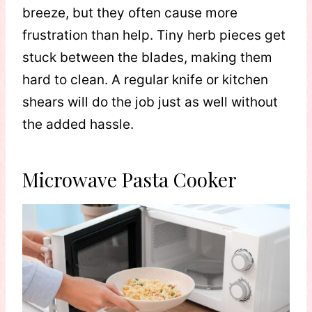
breeze, but they often cause more
frustration than help. Tiny herb pieces get
stuck between the blades, making them
hard to clean. A regular knife or kitchen
shears will do the job just as well without
the added hassle.
Microwave Pasta Cooker