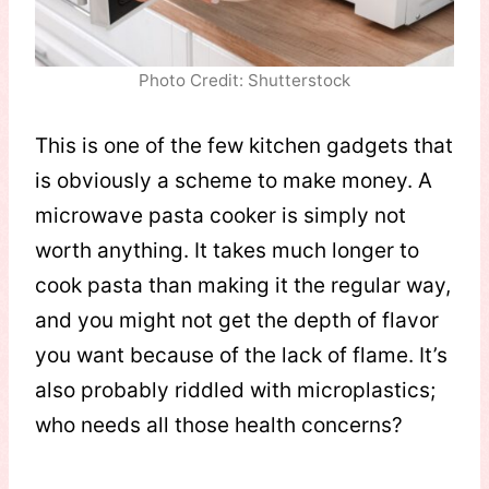
Photo Credit: Shutterstock
This is one of the few kitchen gadgets that
is obviously a scheme to make money. A
microwave pasta cooker is simply not
worth anything. It takes much longer to
cook pasta than making it the regular way,
and you might not get the depth of flavor
you want because of the lack of flame. It’s
also probably riddled with microplastics;
who needs all those health concerns?