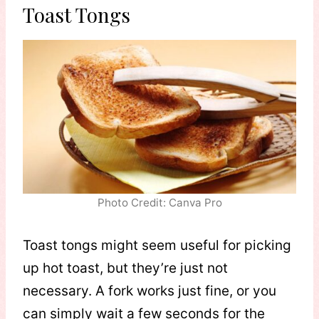
Toast Tongs
Photo Credit: Canva Pro
Toast tongs might seem useful for picking
up hot toast, but they’re just not
necessary. A fork works just fine, or you
can simply wait a few seconds for the