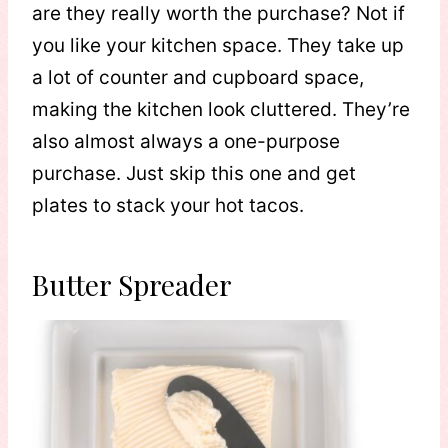
are they really worth the purchase? Not if
you like your kitchen space. They take up
a lot of counter and cupboard space,
making the kitchen look cluttered. They’re
also almost always a one-purpose
purchase. Just skip this one and get
plates to stack your hot tacos.
Butter Spreader