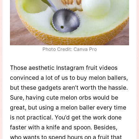
Photo Credit: Canva Pro
Those aesthetic Instagram fruit videos
convinced a lot of us to buy melon ballers,
but these gadgets aren’t worth the hassle.
Sure, having cute melon orbs would be
great, but using a melon baller every time
is not practical. You’d get the work done
faster with a knife and spoon. Besides,
who wants to spend hours on a fruit that