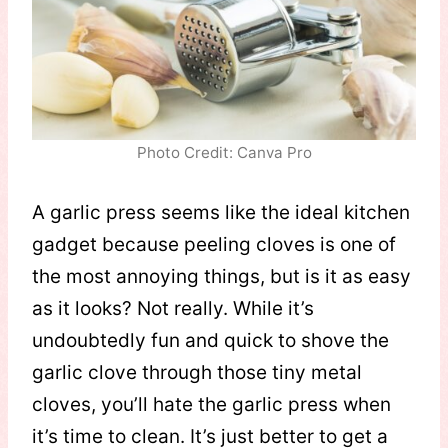
Photo Credit: Canva Pro
A garlic press seems like the ideal kitchen
gadget because peeling cloves is one of
the most annoying things, but is it as easy
as it looks? Not really. While it’s
undoubtedly fun and quick to shove the
garlic clove through those tiny metal
cloves, you’ll hate the garlic press when
it’s time to clean. It’s just better to get a