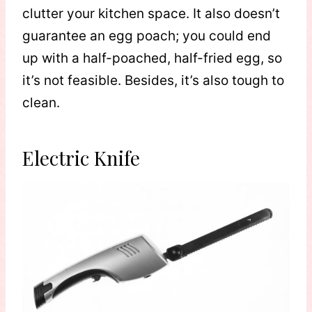
clutter your kitchen space. It also doesn’t
guarantee an egg poach; you could end
up with a half-poached, half-fried egg, so
it’s not feasible. Besides, it’s also tough to
clean.
Electric Knife