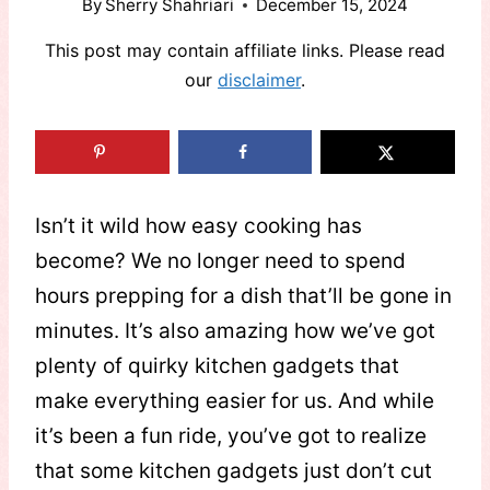
By
Sherry Shahriari
December 15, 2024
This post may contain affiliate links. Please read
our
disclaimer
.
Isn’t it wild how easy cooking has
become? We no longer need to spend
hours prepping for a dish that’ll be gone in
minutes. It’s also amazing how we’ve got
plenty of quirky kitchen gadgets that
make everything easier for us. And while
it’s been a fun ride, you’ve got to realize
that some kitchen gadgets just don’t cut