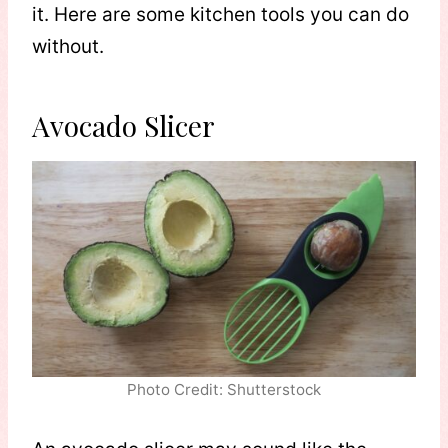
it. Here are some kitchen tools you can do
without.
Avocado Slicer
Photo Credit: Shutterstock