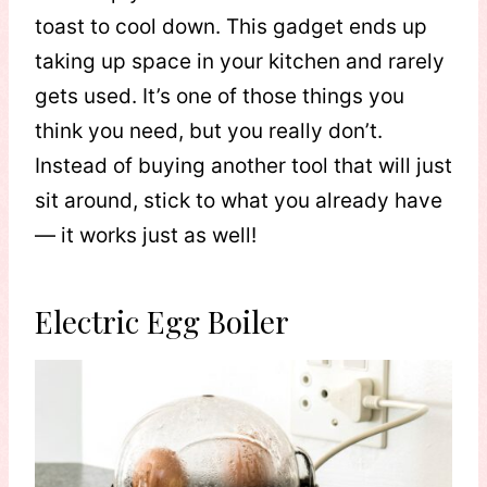
toast to cool down. This gadget ends up
taking up space in your kitchen and rarely
gets used. It’s one of those things you
think you need, but you really don’t.
Instead of buying another tool that will just
sit around, stick to what you already have
— it works just as well!
Electric Egg Boiler