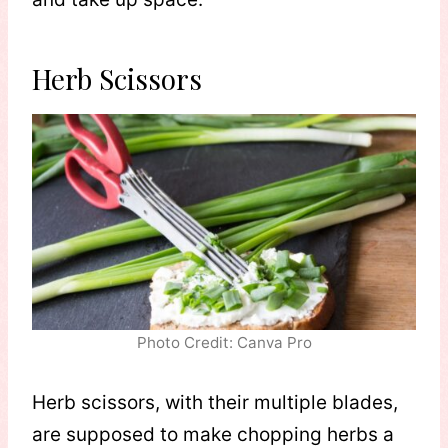
Herb Scissors
Photo Credit: Canva Pro
Herb scissors, with their multiple blades,
are supposed to make chopping herbs a