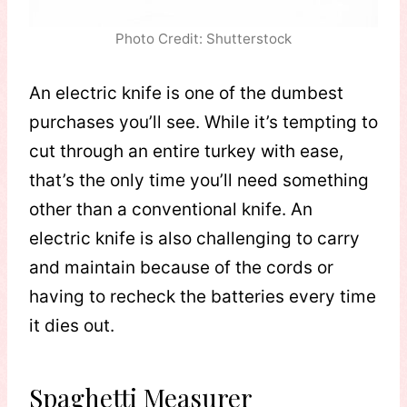
Photo Credit: Shutterstock
An electric knife is one of the dumbest
purchases you’ll see. While it’s tempting to
cut through an entire turkey with ease,
that’s the only time you’ll need something
other than a conventional knife. An
electric knife is also challenging to carry
and maintain because of the cords or
having to recheck the batteries every time
it dies out.
Spaghetti Measurer