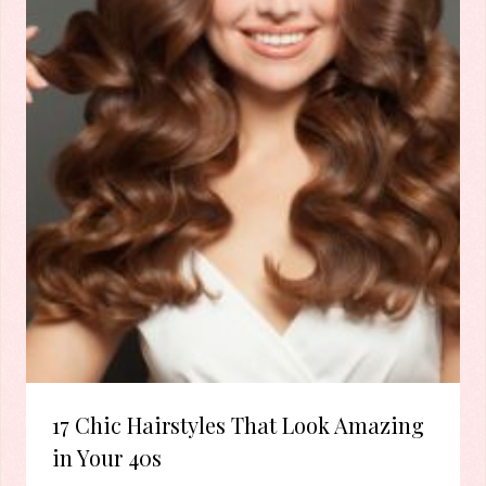
17 Chic Hairstyles That Look Amazing
in Your 40s