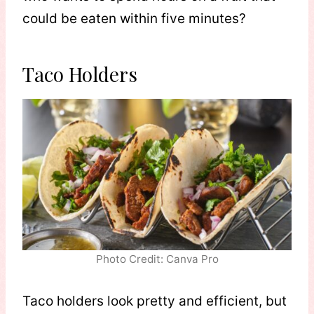
could be eaten within five minutes?
Taco Holders
Photo Credit: Canva Pro
Taco holders look pretty and efficient, but