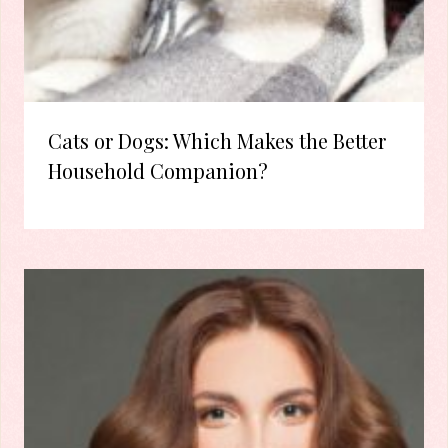
Cats or Dogs: Which Makes the Better
Household Companion?