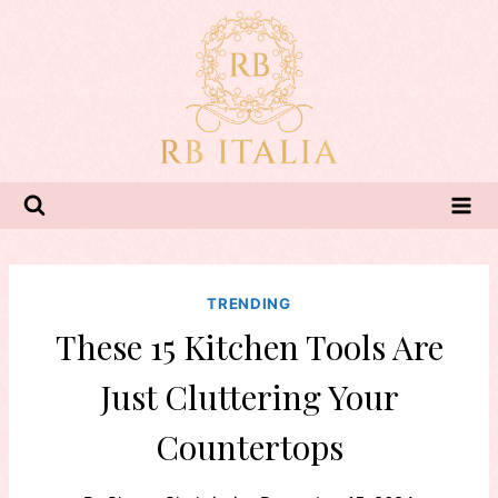
Skip
to
content
TRENDING
These 15 Kitchen Tools Are
Just Cluttering Your
Countertops