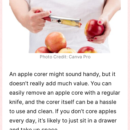
Photo Credit: Canva Pro
An apple corer might sound handy, but it
doesn’t really add much value. You can
easily remove an apple core with a regular
knife, and the corer itself can be a hassle
to use and clean. If you don’t core apples
every day, it’s likely to just sit in a drawer
and take up space.