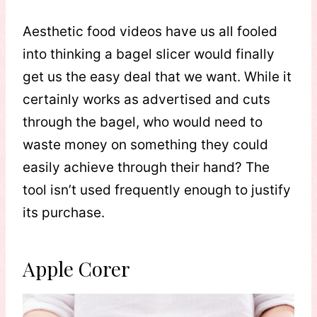
Aesthetic food videos have us all fooled
into thinking a bagel slicer would finally
get us the easy deal that we want. While it
certainly works as advertised and cuts
through the bagel, who would need to
waste money on something they could
easily achieve through their hand? The
tool isn’t used frequently enough to justify
its purchase.
Apple Corer