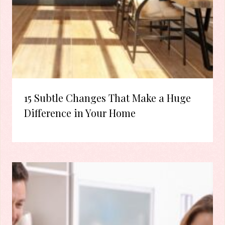
15 Subtle Changes That Make a Huge
Difference in Your Home