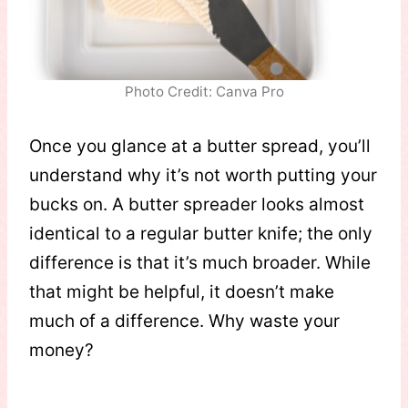
Photo Credit: Canva Pro
Once you glance at a butter spread, you’ll
understand why it’s not worth putting your
bucks on. A butter spreader looks almost
identical to a regular butter knife; the only
difference is that it’s much broader. While
that might be helpful, it doesn’t make
much of a difference. Why waste your
money?