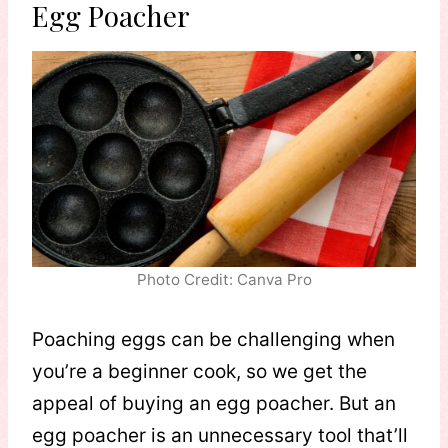
Egg Poacher
Photo Credit: Canva Pro
Poaching eggs can be challenging when
you’re a beginner cook, so we get the
appeal of buying an egg poacher. But an
egg poacher is an unnecessary tool that’ll