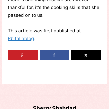
thankful for, it’s the cooking skills that she
passed on to us.
This article was first published at
Rbitaliablog
.
Sherry Shahriari