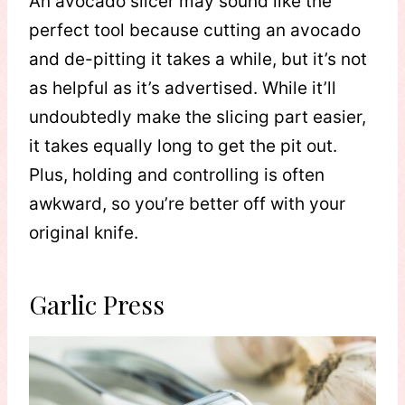
An avocado slicer may sound like the
perfect tool because cutting an avocado
and de-pitting it takes a while, but it’s not
as helpful as it’s advertised. While it’ll
undoubtedly make the slicing part easier,
it takes equally long to get the pit out.
Plus, holding and controlling is often
awkward, so you’re better off with your
original knife.
Garlic Press