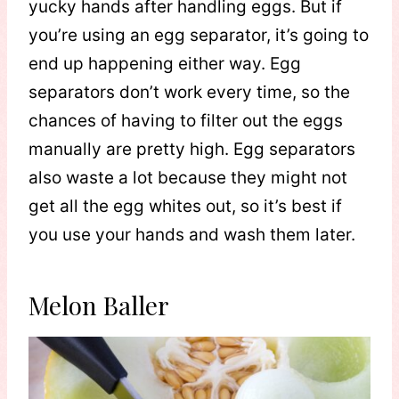
yucky hands after handling eggs. But if
you’re using an egg separator, it’s going to
end up happening either way. Egg
separators don’t work every time, so the
chances of having to filter out the eggs
manually are pretty high. Egg separators
also waste a lot because they might not
get all the egg whites out, so it’s best if
you use your hands and wash them later.
Melon Baller