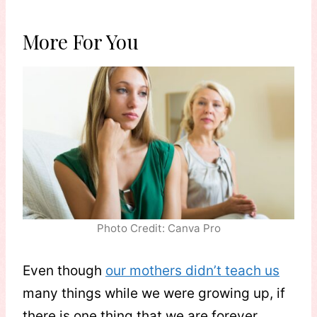
More For You
Photo Credit: Canva Pro
Even though
our mothers didn’t teach us
many things while we were growing up, if
there is one thing that we are forever