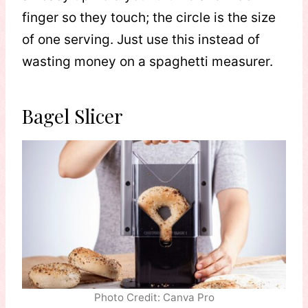
finger so they touch; the circle is the size
of one serving. Just use this instead of
wasting money on a spaghetti measurer.
Bagel Slicer
Photo Credit: Canva Pro