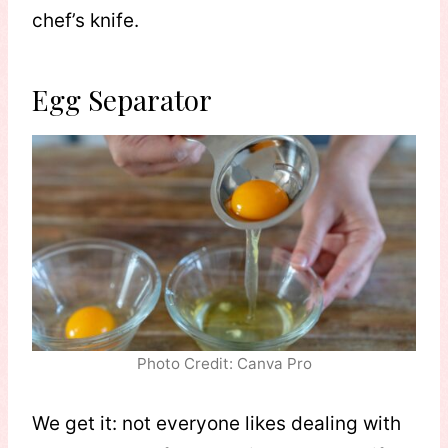
chef’s knife.
Egg Separator
Photo Credit: Canva Pro
We get it: not everyone likes dealing with