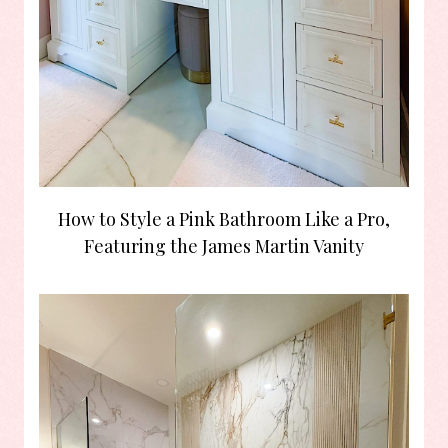
How to Style a Pink Bathroom Like a Pro,
Featuring the James Martin Vanity