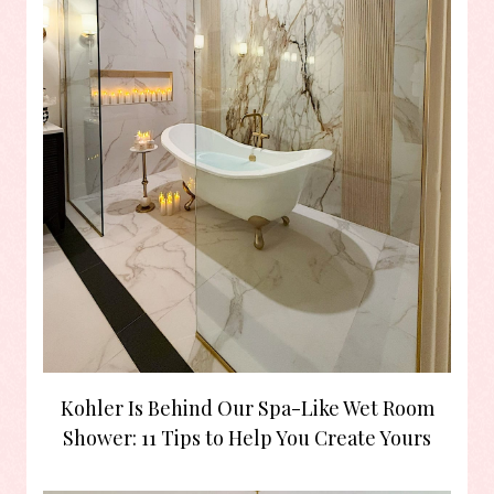
Kohler Is Behind Our Spa-Like Wet Room
Shower: 11 Tips to Help You Create Yours