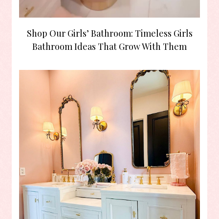
Shop Our Girls’ Bathroom: Timeless Girls
Bathroom Ideas That Grow With Them