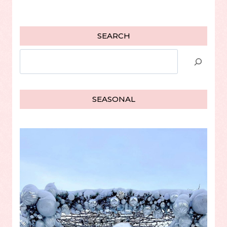
SEARCH
Search
SEASONAL