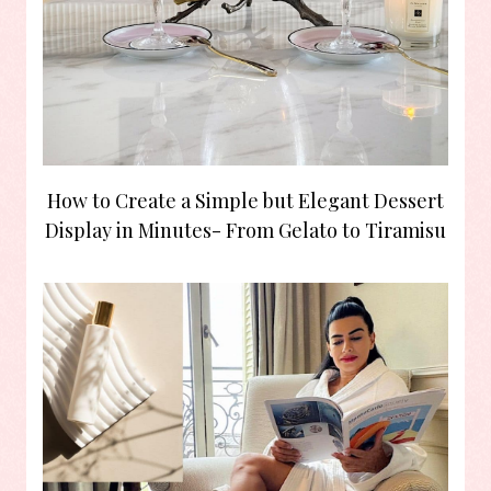
How to Create a Simple but Elegant Dessert
Display in Minutes- From Gelato to Tiramisu