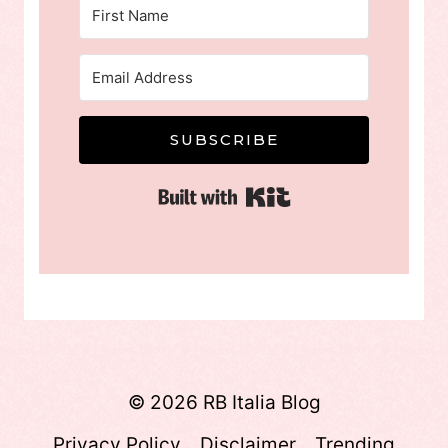
SUBSCRIBE
Built with Kit
© 2026 RB Italia Blog
Privacy Policy
Disclaimer
Trending