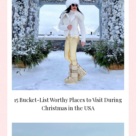
15 Bucket-List Worthy Places to Visit During
Christmas in the USA