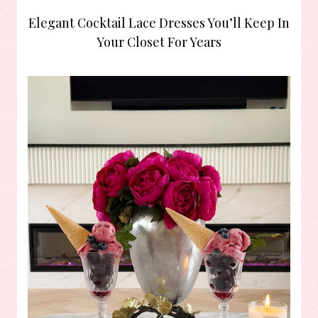
Elegant Cocktail Lace Dresses You’ll Keep In
Your Closet For Years