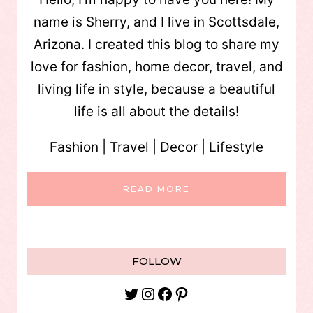
name is Sherry, and I live in Scottsdale,
Arizona. I created this blog to share my
love for fashion, home decor, travel, and
living life in style, because a beautiful
life is all about the details!
Fashion | Travel | Decor | Lifestyle
READ MORE
FOLLOW
Twitter
Instagram
Facebook
Pinterest