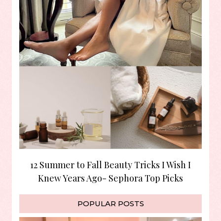
12 Summer to Fall Beauty Tricks I Wish I
Knew Years Ago- Sephora Top Picks
POPULAR POSTS