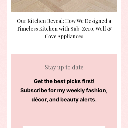
Our Kitchen Reveal: How We Designed a
Timeless Kitchen with Sub-Zero, Wolf &
Cove Appliances
Stay up to date
Get the best picks first!
Subscribe for my weekly fashion,
décor, and beauty alerts.