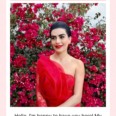
Hello, I’m happy to have you here! My