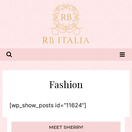
Skip
to
content
Fashion
[wp_show_posts id=”11624″]
MEET SHERRY!