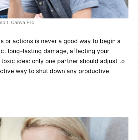
edit: Canva Pro
es or actions is never a good way to begin a
lict long-lasting damage, affecting your
 toxic idea: only one partner should adjust to
ffective way to shut down any productive