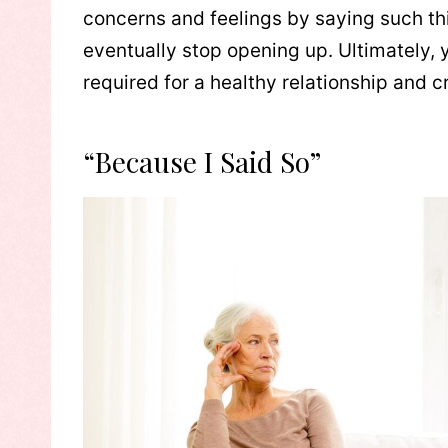
concerns and feelings by saying such thi
eventually stop opening up. Ultimately, 
required for a healthy relationship and c
“Because I Said So”