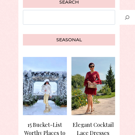
SEARCH
Search
SEASONAL
15 Bucket-List
Elegant Cocktail
Worthy Places to
Lace Dresses