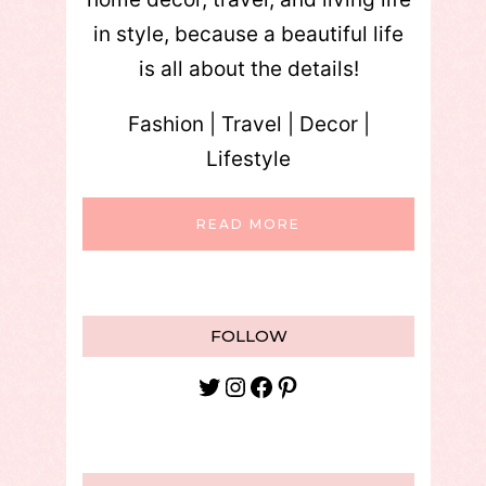
in style, because a beautiful life
is all about the details!
Fashion | Travel | Decor |
Lifestyle
READ MORE
FOLLOW
Twitter
Instagram
Facebook
Pinterest