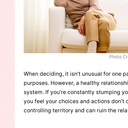
Photo Cr
When deciding, it isn’t unusual for one p
purposes. However, a healthy relationsh
system. If you’re constantly stumping yo
you feel your choices and actions don’t 
controlling territory and can ruin the rela