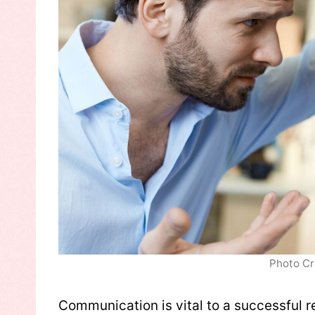
Photo Cr
Communication is vital to a successful re