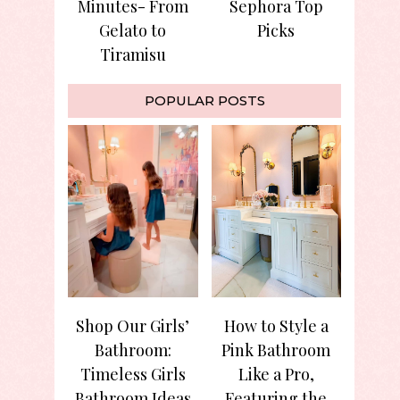
Minutes- From
Sephora Top
Gelato to
Picks
Tiramisu
POPULAR POSTS
Shop Our Girls’
How to Style a
Bathroom:
Pink Bathroom
Timeless Girls
Like a Pro,
Bathroom Ideas
Featuring the