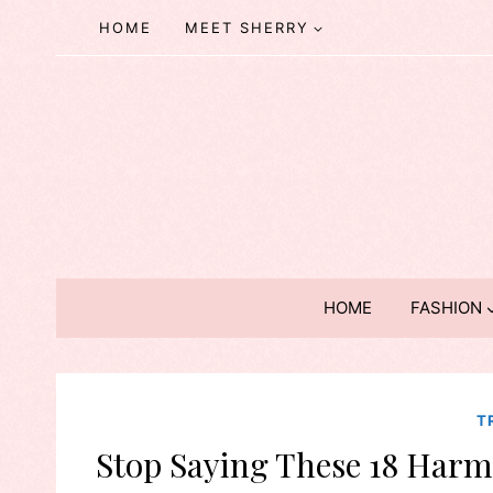
Skip
HOME
MEET SHERRY
to
content
HOME
FASHION
T
Stop Saying These 18 Harmf