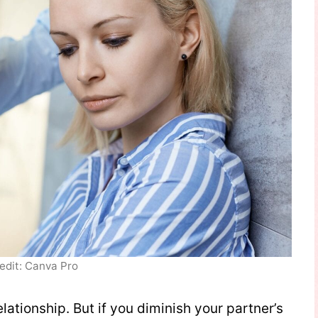
edit: Canva Pro
lationship. But if you diminish your partner’s