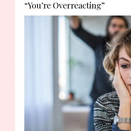
“You’re Overreacting”