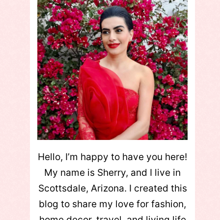
Hello, I’m happy to have you here!
My name is Sherry, and I live in
Scottsdale, Arizona. I created this
blog to share my love for fashion,
home decor, travel, and living life