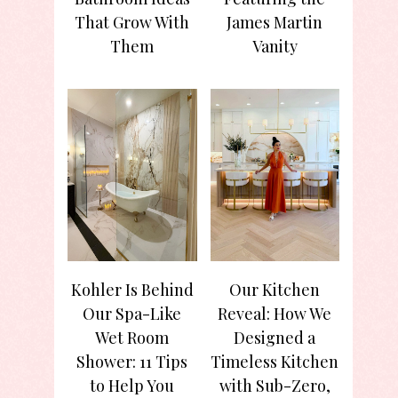
That Grow With
James Martin
Them
Vanity
Kohler Is Behind
Our Kitchen
Our Spa-Like
Reveal: How We
Wet Room
Designed a
Shower: 11 Tips
Timeless Kitchen
to Help You
with Sub-Zero,