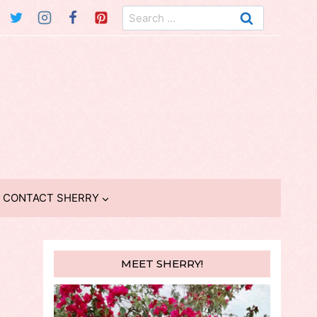
Search
for:
CONTACT SHERRY
MEET SHERRY!