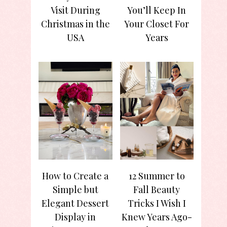
Visit During
You’ll Keep In
Christmas in the
Your Closet For
USA
Years
How to Create a
12 Summer to
Simple but
Fall Beauty
Elegant Dessert
Tricks I Wish I
Display in
Knew Years Ago-