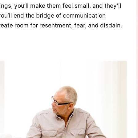
ngs, you’ll make them feel small, and they’ll
you’ll end the bridge of communication
reate room for resentment, fear, and disdain.