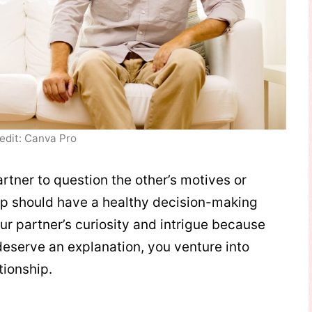
edit: Canva Pro
artner to question the other’s motives or
ip should have a healthy decision-making
ur partner’s curiosity and intrigue because
deserve an explanation, you venture into
tionship.