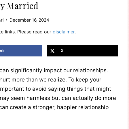
ly Married
ri
December 16, 2024
te links. Please read our
disclaimer
.
ok
X
n significantly impact our relationships.
rt more than we realize. To keep your
s important to avoid saying things that might
y seem harmless but can actually do more
an create a stronger, happier relationship