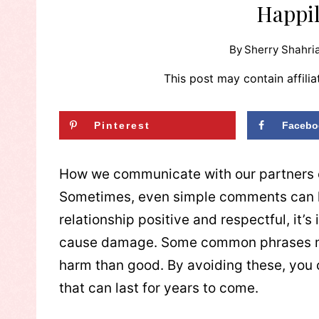
Happi
By
Sherry Shahria
This post may contain affilia
Pinterest
Facebo
How we communicate with our partners ca
Sometimes, even simple comments can hu
relationship positive and respectful, it’
cause damage. Some common phrases ma
harm than good. By avoiding these, you c
that can last for years to come.