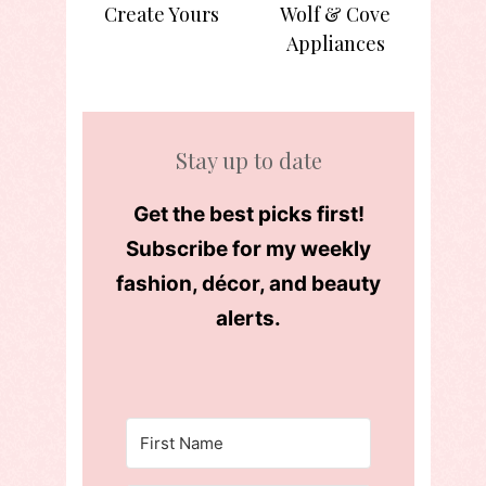
Create Yours
Wolf & Cove
Appliances
Stay up to date
Get the best picks first!
Subscribe for my weekly
fashion, décor, and beauty
alerts.