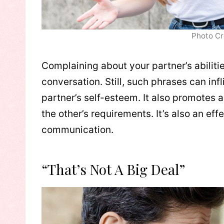
Photo Cr
Complaining about your partner’s abiliti
conversation. Still, such phrases can inf
partner’s self-esteem. It also promotes a
the other’s requirements. It’s also an e
communication.
“That’s Not A Big Deal”