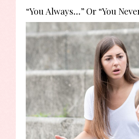
“You Always…” Or “You Neve