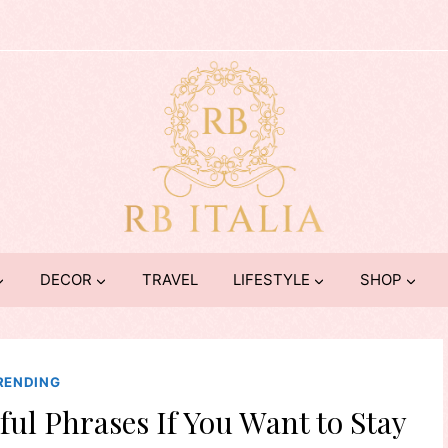
DECOR
TRAVEL
LIFESTYLE
SHOP
RENDING
ul Phrases If You Want to Stay